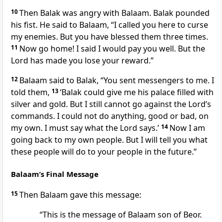
10
Then Balak was angry with Balaam. Balak pounded
his fist. He said to Balaam, “I called you here to curse
my enemies. But you have blessed them three times.
11
Now go home! I said I would pay you well. But the
Lord has made you lose your reward.”
12
Balaam said to Balak, “You sent messengers to me. I
told them,
13
‘Balak could give me his palace filled with
silver and gold. But I still cannot go against the Lord’s
commands. I could not do anything, good or bad, on
my own. I must say what the Lord says.’
14
Now I am
going back to my own people. But I will tell you what
these people will do to your people in the future.”
Balaam’s Final Message
15
Then Balaam gave this message:
“This is the message of Balaam son of Beor.