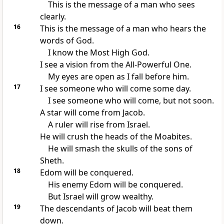
This is the message of a man who sees
clearly.
16
This is the message of a man who hears the
words of God.
I know the Most High God.
I see a vision from the All-Powerful One.
My eyes are open as I fall before him.
17
I see someone who will come some day.
I see someone who will come, but not soon.
A star will come from Jacob.
A ruler will rise from Israel.
He will crush the heads of the Moabites.
He will smash the skulls of the sons of
Sheth.
18
Edom will be conquered.
His enemy Edom will be conquered.
But Israel will grow wealthy.
19
The descendants of Jacob will beat them
down.