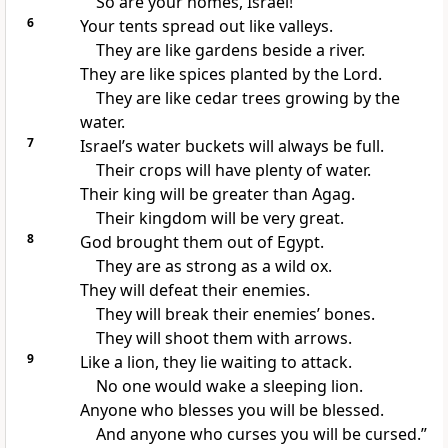
So are your homes, Israel!
6
Your tents spread out like valleys.
They are like gardens beside a river.
They are like spices planted by the Lord.
They are like cedar trees growing by the
water.
7
Israel’s water buckets will always be full.
Their crops will have plenty of water.
Their king will be greater than Agag.
Their kingdom will be very great.
8
God brought them out of Egypt.
They are as strong as a wild ox.
They will defeat their enemies.
They will break their enemies’ bones.
They will shoot them with arrows.
9
Like a lion, they lie waiting to attack.
No one would wake a sleeping lion.
Anyone who blesses you will be blessed.
And anyone who curses you will be cursed.”