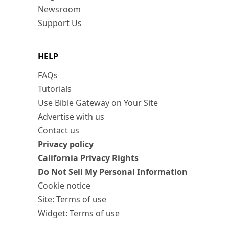
Newsroom
Support Us
HELP
FAQs
Tutorials
Use Bible Gateway on Your Site
Advertise with us
Contact us
Privacy policy
California Privacy Rights
Do Not Sell My Personal Information
Cookie notice
Site: Terms of use
Widget: Terms of use