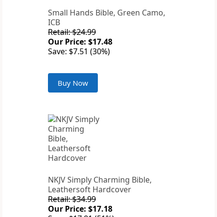
Small Hands Bible, Green Camo,
ICB
Retail: $24.99
Our Price: $17.48
Save: $7.51 (30%)
Buy Now
NKJV Simply Charming Bible,
Leathersoft Hardcover
Retail: $34.99
Our Price: $17.18