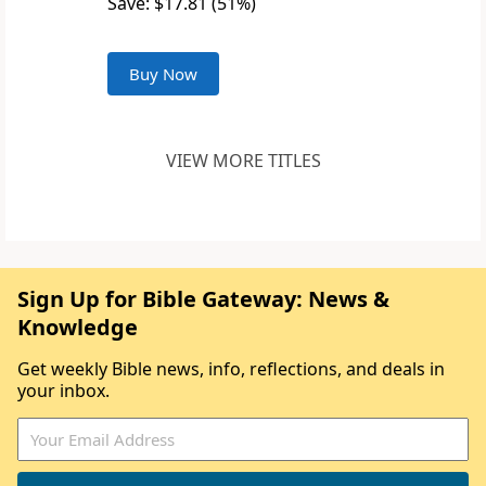
Save: $17.81 (51%)
Buy Now
VIEW MORE TITLES
Sign Up for Bible Gateway: News &
Knowledge
Get weekly Bible news, info, reflections, and deals in
your inbox.