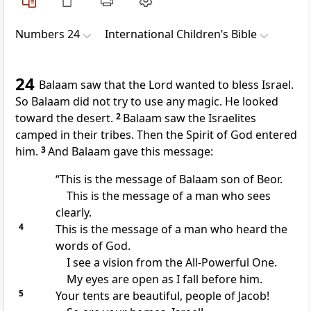
Numbers 24
International Children’s Bible
24
Balaam saw that the Lord wanted to bless Israel.
So Balaam did not try to use any magic. He looked
toward the desert.
2
Balaam saw the Israelites
camped in their tribes. Then the Spirit of God entered
him.
3
And Balaam gave this message:
“This is the message of Balaam son of Beor.
This is the message of a man who sees
clearly.
4
This is the message of a man who heard the
words of God.
I see a vision from the All-Powerful One.
My eyes are open as I fall before him.
5
Your tents are beautiful, people of Jacob!