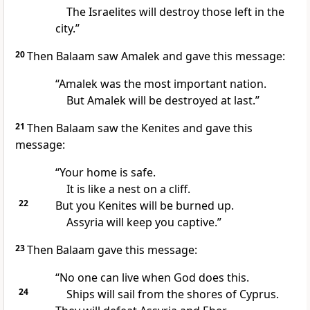
The Israelites will destroy those left in the
city.”
20
Then Balaam saw Amalek and gave this message:
“Amalek was the most important nation.
But Amalek will be destroyed at last.”
21
Then Balaam saw the Kenites and gave this
message:
“Your home is safe.
It is like a nest on a cliff.
22
But you Kenites will be burned up.
Assyria will keep you captive.”
23
Then Balaam gave this message:
“No one can live when God does this.
24
Ships will sail from the shores of Cyprus.