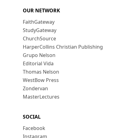
OUR NETWORK
FaithGateway
StudyGateway
ChurchSource
HarperCollins Christian Publishing
Grupo Nelson
Editorial Vida
Thomas Nelson
WestBow Press
Zondervan
MasterLectures
SOCIAL
Facebook
Instagram