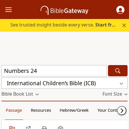
See trusted insight beside every verse.
Start free.
International Children’s Bible (ICB)
Bible Book List
Font Size
Passage
Resources
Hebrew/Greek
Your Content