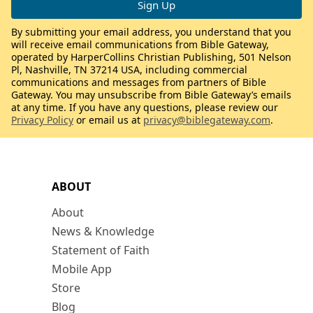
By submitting your email address, you understand that you
will receive email communications from Bible Gateway,
operated by HarperCollins Christian Publishing, 501 Nelson
Pl, Nashville, TN 37214 USA, including commercial
communications and messages from partners of Bible
Gateway. You may unsubscribe from Bible Gateway’s emails
at any time. If you have any questions, please review our
Privacy Policy
or email us at
privacy@biblegateway.com
.
ABOUT
About
News & Knowledge
Statement of Faith
Mobile App
Store
Blog