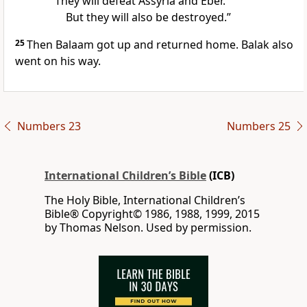
They will defeat Assyria and Eber.
But they will also be destroyed.”
25
Then Balaam got up and returned home. Balak also
went on his way.
Numbers 23
Numbers 25
International Children’s Bible
(ICB)
The Holy Bible, International Children’s
Bible® Copyright© 1986, 1988, 1999, 2015
by Thomas Nelson. Used by permission.