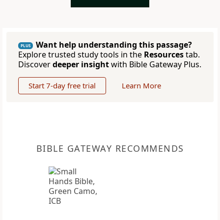
Want help understanding this passage?
PLUS
Explore trusted study tools in the
Resources
tab.
Discover
deeper insight
with Bible Gateway Plus.
Start 7-day free trial
Learn More
BIBLE GATEWAY RECOMMENDS