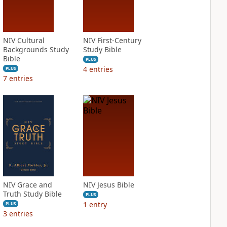
NIV Cultural
NIV First-Century
Backgrounds Study
Study Bible
Bible
PLUS
4
entries
PLUS
7
entries
NIV Grace and
NIV Jesus Bible
Truth Study Bible
PLUS
1
entry
PLUS
3
entries