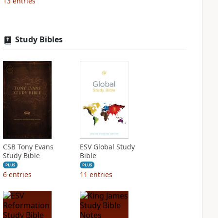
13
entries
Study Bibles
CSB Tony Evans
ESV Global Study
Study Bible
Bible
PLUS
PLUS
6
entries
11
entries