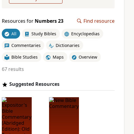
Resources for
Numbers 23
Find resource
All
Study Bibles
Encyclopedias
Commentaries
Dictionaries
Bible Studies
Maps
Overview
67 results
Suggested Resources