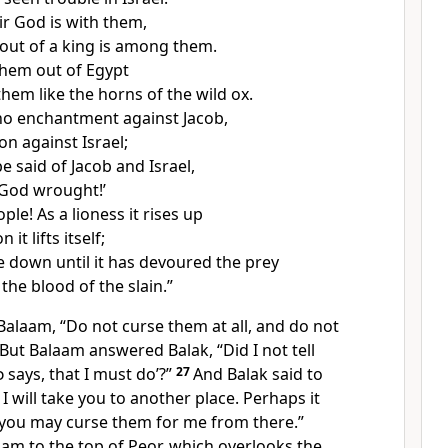
ir God is with them,
out of a king is among them.
hem out of Egypt
 them like
the horns of the wild ox.
 no enchantment against Jacob,
on against Israel;
be said of Jacob and Israel,
God wrought!’
ople!
As a lioness it rises up
 it lifts itself;
ie down until it has devoured the prey
the blood of the slain.”
Balaam, “Do not curse them at all, and do not
But Balaam answered Balak, “Did I not tell
d
says, that I must do’?”
27
And Balak said to
 will take you to another place. Perhaps it
t you may curse them for me from there.”
aam to the top of
Peor, which overlooks
the