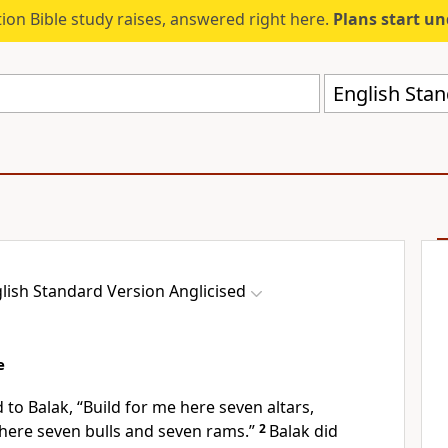
ion Bible study raises, answered right here.
Plans start u
English Stan
lish Standard Version Anglicised
e
 to Balak,
“Build for me here seven altars,
here seven bulls and seven rams.”
2
Balak did