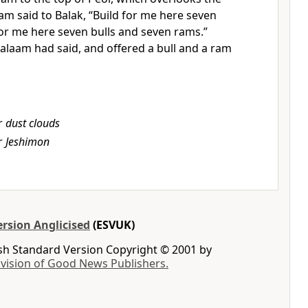
am said to Balak,
“Build for me here seven
or me here seven bulls and seven rams.”
alaam had said, and offered a bull and a ram
r
dust clouds
r
Jeshimon
rsion Anglicised
(ESVUK)
ish Standard Version Copyright © 2001 by
ivision of Good News Publishers.