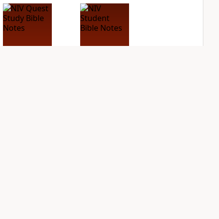
NIV Quest Study
NIV Student Bible
Bible Notes
Notes
PLUS
PLUS
4
entries
3
entries