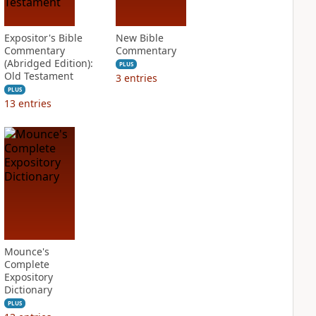
Expositor's Bible
New Bible
Commentary
Commentary
(Abridged Edition):
PLUS
Old Testament
3
entries
PLUS
13
entries
Mounce's
Complete
Expository
Dictionary
PLUS