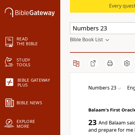
Every quest
READ
Bible Book List
THE BIBLE
STUDY
TOOLS
BIBLE GATEWAY
PLUS
Numbers 23
Eng
BIBLE NEWS
Balaam's First Oracl
23
EXPLORE
And Balaam said
MORE
and prepare for me 