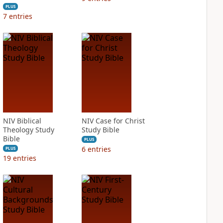
PLUS
7
entries
NIV Biblical
NIV Case for Christ
Theology Study
Study Bible
Bible
PLUS
6
entries
PLUS
19
entries