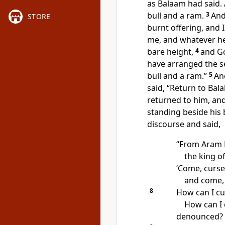
as Balaam had said.
bull and a ram.
3
And
STORE
burnt offering, and 
me, and whatever he 
bare height,
4
and Go
have arranged the se
bull and a ram.”
5
An
said, “Return to Bala
returned to him, and
standing beside his 
discourse and said,
“From
Aram 
the king 
‘Come,
curse
and come, 
8
How can I c
How can I
denounced?