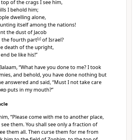
 top of the crags
I see him,
lls I behold him;
ople dwelling alone,
unting itself among the nations!
t the dust of Jacob
the fourth part
[
a
]
of Israel?
e death of the upright,
end be like his!”
 Balaam, “What have you done to me?
I took
mies, and behold, you have done nothing but
he answered and said,
“Must I not take care
ord
puts in my mouth?”
acle
 him, “Please come with me to another place,
ee them. You shall see only a fraction of
see them all. Then curse them for me from
 him to the field of Zophim, to the top of