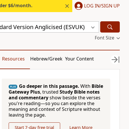
nder $6/month.
LOG IN/SIGN UP
dard Version Anglicised (ESVUK)
Font Size
Resources
Hebrew/Greek
Your Content
Go deeper in this passage.
With
Bible
PLUS
Gateway Plus
, trusted
Study Bible notes
and commentary
show beside the verses
you're reading—so you can explore the
meaning and context of Scripture without
leaving the page.
Start 7-day free trial
Learn More