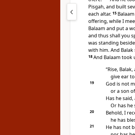
Pisgah,
and built se
each altar.
15
Balaam 
offering, while I me
Balaam and
put a wo
and thus shall you s
was standing beside 
with him. And Balak 
18
And Balaam took u
“Rise, Balak,
give ear t
19
God is not ma
or a son o
Has he said, 
Or has he s
20
Behold, I re
he has ble
21
He has not b
nor has he 