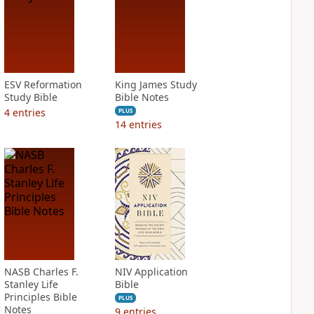
ESV Reformation
King James Study
Study Bible
Bible Notes
4
entries
PLUS
14
entries
NASB Charles F.
NIV Application
Stanley Life
Bible
Principles Bible
PLUS
Notes
9
entries