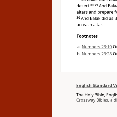
desert.
[
b
]
29
And Bala
altars and prepare f
30
And Balak did as B
on each altar.
Footnotes
Numbers 23:10
O
Numbers 23:28
O
English Standard Ve
The Holy Bible, Engl
Crossway Bibles, a d