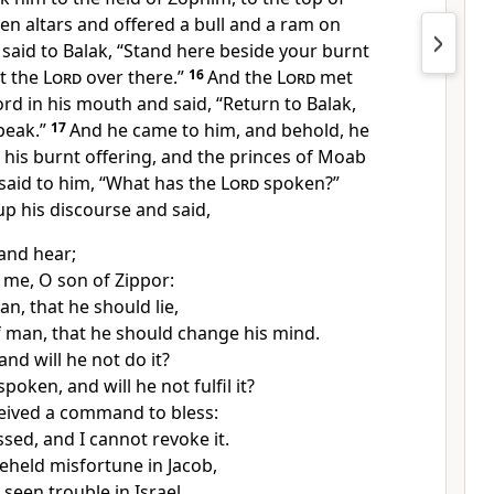
ven altars and offered a bull and a ram on
said to Balak,
“Stand here beside your burnt
et the
Lord
over there.”
16
And the
Lord
met
rd in his mouth and said, “Return to Balak,
peak.”
17
And he came to him, and behold, he
his burnt offering, and the princes of Moab
said to him, “What has the
Lord
spoken?”
p his discourse and said,
 and hear;
o me, O son of Zippor:
n, that he should lie,
f man, that he should change his mind.
and will he not do it?
poken, and will he not fulfil it?
ceived a command to bless:
ssed, and
I cannot revoke it.
eheld misfortune in Jacob,
seen trouble in Israel.