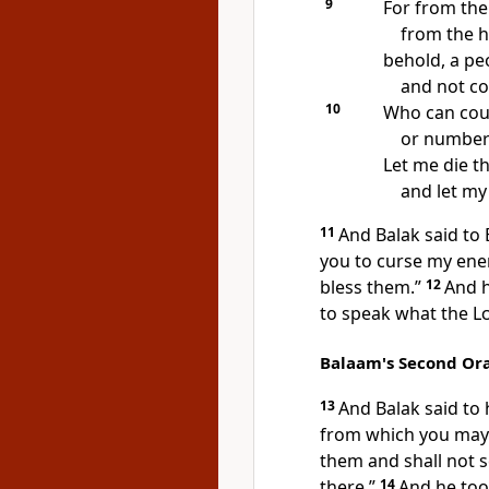
9
For from the
from the hi
behold,
a pe
and
not co
10
Who can coun
or number 
Let me die
th
and let my 
11
And Balak said to
you to curse my ene
bless them.”
12
And 
to speak what the
L
Balaam's Second Or
13
And Balak said to
from which you may s
them and shall not 
there.”
14
And he took