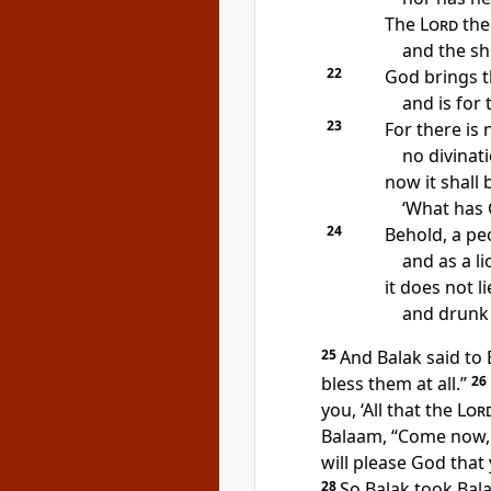
The
Lord
the
and the sh
22
God brings t
and is for
23
For there is
no
divinati
now it shall 
‘What has 
24
Behold, a pe
and as a lion
it does not l
and drunk 
25
And Balak said to 
bless them at all.”
26
you,
‘All that the
Lor
Balaam,
“Come now, I
will please God tha
28
So Balak took Bal