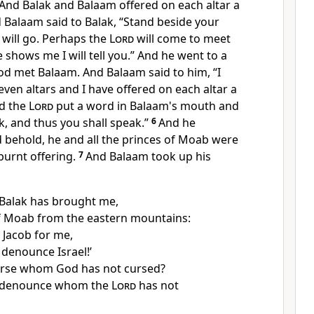
 And Balak and Balaam
offered on each altar a
 Balaam said to Balak,
“Stand beside your
I will go. Perhaps the
Lord
will come
to meet
shows me I will tell you.” And he went to a
d met Balaam. And Balaam said to him, “I
ven altars and I have offered on each altar a
d the
Lord
put a word in Balaam's mouth and
k, and thus you shall speak.”
6
And he
 behold, he and all the princes of Moab were
burnt offering.
7
And Balaam
took up his
Balak has brought me,
of Moab
from the eastern mountains:
 Jacob for me,
denounce Israel!’
urse whom God has not cursed?
 denounce whom the
Lord
has not