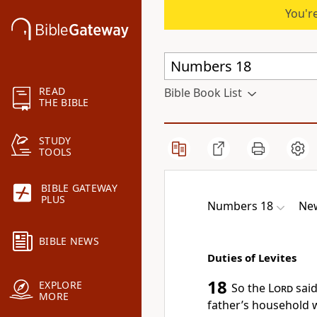
You're
READ
Bible Book List
THE BIBLE
STUDY
TOOLS
BIBLE GATEWAY
PLUS
Numbers 18
New
BIBLE NEWS
Duties of Levites
18
EXPLORE
So the
Lord
said
MORE
father’s household 