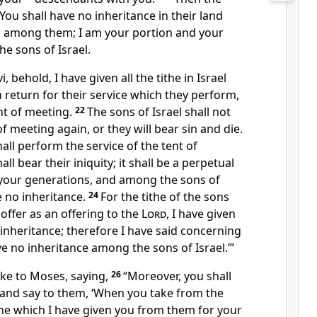
You shall have no inheritance in their land
n among them;
I am your portion and your
e sons of Israel.
i, behold, I have given all the
tithe in Israel
n return for their service which they perform,
nt of meeting.
22
The sons of Israel shall not
f meeting again, or they will bear sin and die.
hall perform the service of the tent of
hall
bear their iniquity; it shall be a perpetual
your generations, and among the sons of
e no inheritance.
24
For the tithe of the sons
 offer as an offering to the
Lord
, I have given
n inheritance; therefore I have said concerning
ve no inheritance among the sons of Israel.’”
ke to Moses, saying,
26
“Moreover, you shall
 and say to them, ‘When you take from the
the which I have given you from them for your