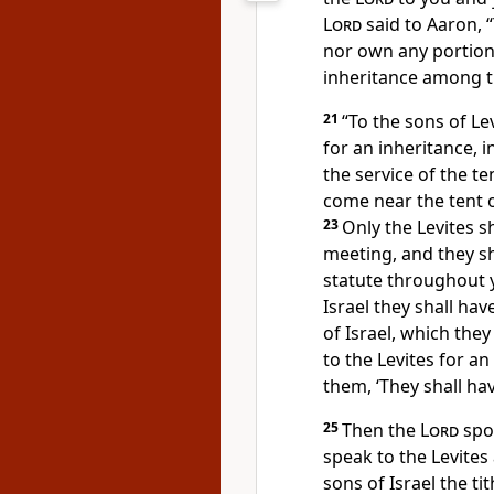
Lord
said to Aaron, “
nor own any portio
inheritance among th
21
“To the sons of Lev
for an inheritance, i
the service of the te
come near the tent o
23
Only the Levites s
meeting, and they s
statute throughout 
Israel
they shall hav
of Israel, which they
to the Levites for a
them, ‘
They shall ha
25
Then the
Lord
spo
speak to the Levites
sons of Israel
the ti