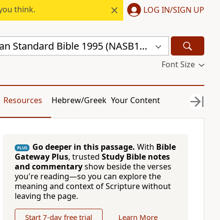
you think.
LOG IN/SIGN UP
New American Standard Bible 1995 (NASB1995)
Font Size
Resources
Hebrew/Greek
Your Content
Go deeper in this passage.
With
Bible
PLUS
Gateway Plus
, trusted
Study Bible notes
and commentary
show beside the verses
you're reading—so you can explore the
meaning and context of Scripture without
leaving the page.
Start 7-day free trial
Learn More