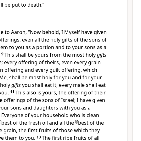
l be put to death.”
e to Aaron, “Now behold, I Myself have given
offerings, even all the holy gifts of the sons of
them to you as a portion and to your sons as a
9
This shall be yours from the most holy
gifts
; every offering of theirs, even
every grain
in offering and every guilt offering, which
 Me, shall be most holy for you and for your
 holy
gifts
you shall eat it; every male shall eat
 you.
11
This also is yours,
the offering of their
ve offerings of the sons of Israel; I have
given
your sons and daughters with you as a
. Everyone of your household who is clean
i
]
best of the fresh oil and all the
[
j
]
best of the
 grain, the first fruits of those which they
ive them to you.
13
The first ripe fruits of all