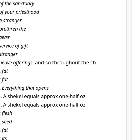
of the sanctuary
of your priesthood
a stranger
brethren the
given
service of gift
stranger
heave offerings
, and so throughout the ch
t
fat
t
fat
t
Everything that opens
e. A shekel equals approx one-half oz
e. A shekel equals approx one-half oz
t
flesh
t
seed
t
fat
t
its