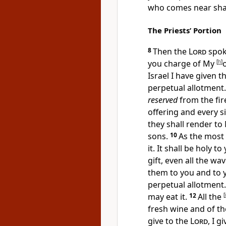
who comes near shal
The Priests’ Portion
8
Then the
Lord
spok
you charge of My
[
h
]
Israel I have given 
perpetual allotment.
reserved
from the fire
offering and every
s
they shall render to
sons.
10
As the most
it. It shall be holy to
gift, even all the wa
them to you and to 
perpetual allotment
may eat it.
12
All the
[
fresh wine and of the
give to the
Lord
, I g