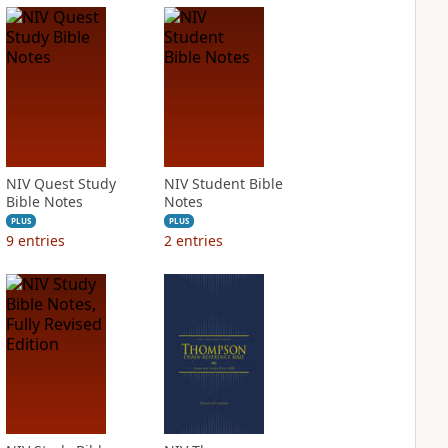
NIV Quest Study
NIV Student Bible
Bible Notes
Notes
PLUS
PLUS
9
entries
2
entries