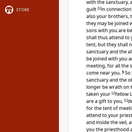
with the sanctuary, 
guilt
[
b
]
in connection
STORE
also your brothers, th
they may be
joined 
sons with you are be
shall thus attend to 
tent, but
they shall 
sanctuary and
the al
be joined with you a
meeting, for all the 
come near you.
5
So 
sanctuary and the ob
longer be wrath on t
taken your
[
d
]
fellow 
are
a gift to you,
[
e
]
d
for the tent of meet
attend to your pries
and inside the veil, 
you the priesthood 