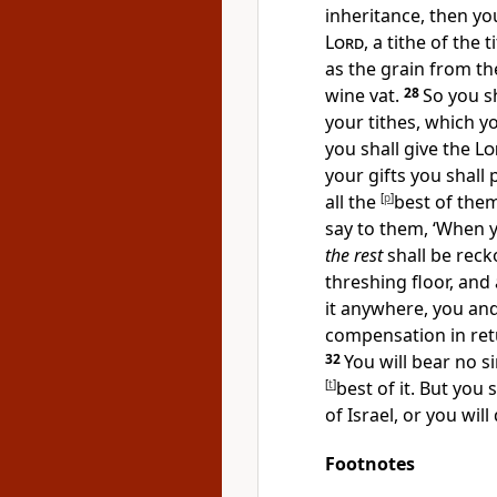
inheritance, then you
Lord
, a
tithe of the t
as the grain from th
wine vat.
28
So you s
your tithes, which y
you shall give the
Lo
your gifts you shall
all the
[
p
]
best of the
say to them, ‘When 
the rest
shall be reck
threshing floor, and
it anywhere, you and
compensation in retu
32
You will bear no s
[
t
]
best of it. But you 
of Israel, or you will 
Footnotes