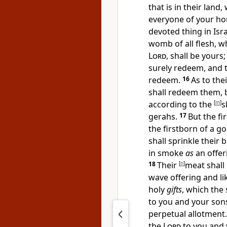
that is in their land
everyone of your hou
devoted thing in Isra
womb of all flesh, w
Lord
, shall be yours
surely redeem, and t
redeem.
16
As to the
shall redeem them, b
according to the
[
m
]
s
gerahs.
17
But
the fi
the firstborn of a go
shall sprinkle their 
in smoke
as
an offer
18
Their
[
n
]
meat shall 
wave offering and lik
holy
gifts
, which the 
to you and your son
perpetual allotment. 
the
Lord
to you and