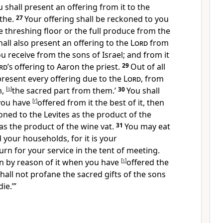
 shall present an offering from it to the
ithe.
27
Your offering shall be reckoned to you
e threshing floor or the full produce from the
hall also present an offering to the
Lord
from
ou receive from the sons of Israel; and from it
rd’s
offering to Aaron the priest.
29
Out of all
 present every offering due to the
Lord
, from
m,
[
q
]
the sacred part from them.’
30
You shall
you have
[
r
]
offered from it the best of it, then
oned to the Levites as the product of the
 as the product of the wine vat.
31
You may eat
 your households, for it is your
rn for your service in the tent of meeting.
in by reason of it when you have
[
s
]
offered the
shall not
profane the sacred gifts of the sons
die.’”