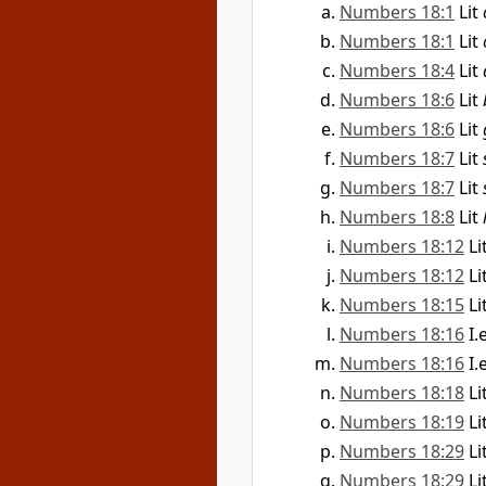
Numbers 18:1
Lit
Numbers 18:1
Lit
Numbers 18:4
Lit
Numbers 18:6
Lit
Numbers 18:6
Lit
Numbers 18:7
Lit
Numbers 18:7
Lit
Numbers 18:8
Lit
Numbers 18:12
Li
Numbers 18:12
Li
Numbers 18:15
Li
Numbers 18:16
I.
Numbers 18:16
I.
Numbers 18:18
Li
Numbers 18:19
Li
Numbers 18:29
Li
Numbers 18:29
Li