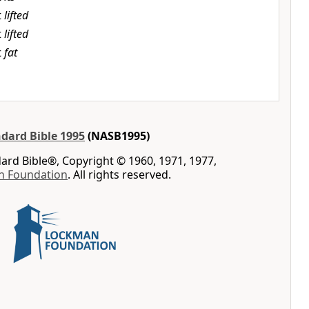
t
lifted
t
lifted
t
fat
dard Bible 1995
(NASB1995)
rd Bible®, Copyright © 1960, 1971, 1977,
n Foundation
. All rights reserved.