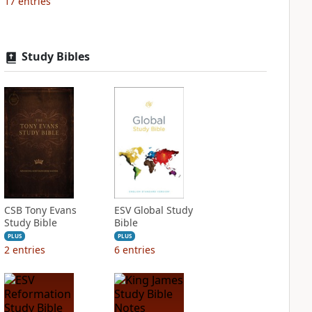
17
entries
Study Bibles
CSB Tony Evans
ESV Global Study
Study Bible
Bible
PLUS
PLUS
2
entries
6
entries