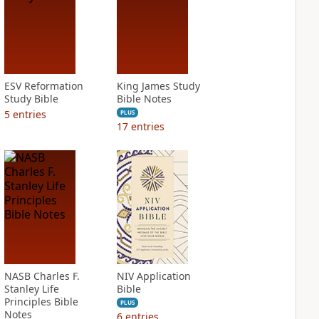
ESV Reformation
King James Study
Study Bible
Bible Notes
5
entries
PLUS
17
entries
NASB Charles F.
NIV Application
Stanley Life
Bible
Principles Bible
PLUS
Notes
6
entries