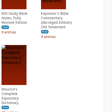
NIV Study Bible
Expositor's Bible
Notes, Fully
Commentary
Revised Edition
(Abridged Edition):
Old Testament
PLUS
9
entries
PLUS
9
entries
Mounce's
Complete
Expository
Dictionary
PLUS