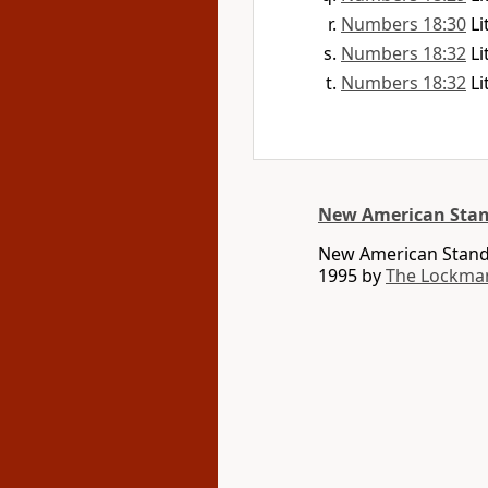
Numbers 18:30
Li
Numbers 18:32
Li
Numbers 18:32
Li
New American Stan
New American Standa
1995 by
The Lockma