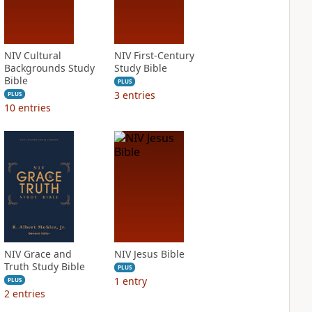
NIV Cultural
NIV First-Century
Backgrounds Study
Study Bible
Bible
PLUS
3
entries
PLUS
10
entries
NIV Grace and
NIV Jesus Bible
Truth Study Bible
PLUS
1
entry
PLUS
2
entries