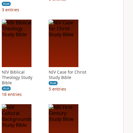
PLUS
3
entries
NIV Biblical
NIV Case for Christ
Theology Study
Study Bible
Bible
PLUS
5
entries
PLUS
18
entries