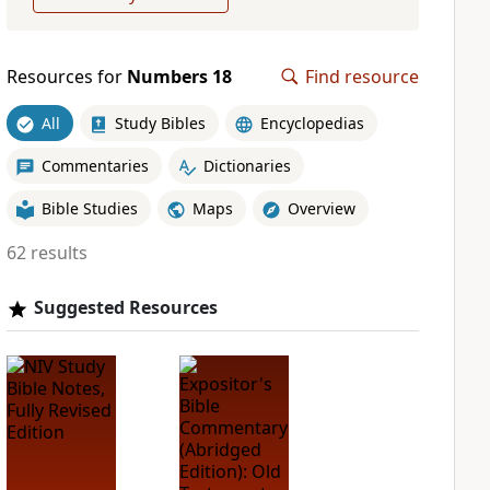
Resources for
Numbers 18
Find resource
All
Study Bibles
Encyclopedias
Commentaries
Dictionaries
Bible Studies
Maps
Overview
62 results
Suggested Resources