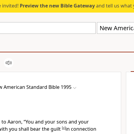
 invited!
Preview the new Bible Gateway
and tell us what 
 American Standard Bible 1995
 to Aaron, “You and your sons and your
with you shall
bear the guilt
[
a
]
in connection