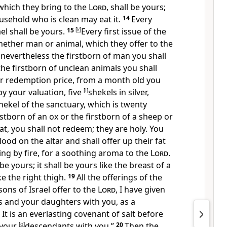
, which they bring to the
Lord
, shall be yours;
sehold who is clean may eat it.
14
Every
el shall be yours.
15
[
k
]
Every first issue of the
hether man or animal, which they offer to the
; nevertheless the firstborn of man you shall
he firstborn of unclean animals you shall
ir redemption price, from a month old you
y your valuation, five
[
l
]
shekels in silver,
hekel of the sanctuary, which is twenty
rstborn of an ox or the firstborn of a sheep or
at, you shall not redeem; they are holy.
You
blood on the altar and shall offer up their fat
ing by fire, for a soothing aroma to the
Lord
.
be yours; it shall be yours like the
breast of a
e the right thigh.
19
All the offerings of the
sons of Israel offer to the
Lord
, I have given
s and your daughters with you, as a
It is
an everlasting covenant of salt before
 your
[
o
]
descendants with you.”
20
Then the