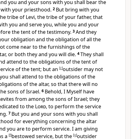
and you and your sons with you shall bear the
 with your priesthood.
2
But bring with you
e tribe of Levi, the tribe of your father, that
with you and serve you, while you and your
fore the tent of the testimony.
3
And they
your obligation and the obligation of all the
not come near to the furnishings of the
tar, or both they and you will die.
4
They shall
nd attend to the obligations of the tent of
service of the tent; but an
[
c
]
outsider may not
you shall attend to the
obligations of the
ligations of the altar,
so that there will no
he sons of Israel.
6
Behold, I Myself
have
Levites from among the sons of Israel; they
edicated to the
Lord
, to perform the service
ing.
7
But you and your sons with you shall
thood for everything concerning the altar
and you are to perform service. I am giving
as
a
[
f
]
bestowed service, but
the
[
g
]
outsider