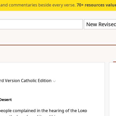
s and commentaries beside every verse.
70+ resources valued at $5,
d Version Catholic Edition
Desert
eople complained in the hearing of the
Lord