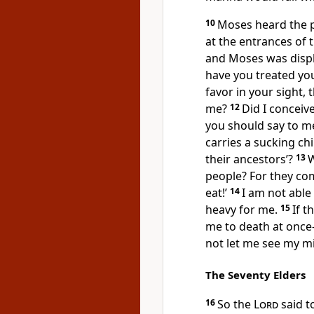
10
Moses heard the p
at the entrances of 
and Moses was disp
have you treated yo
favor in your sight, 
me?
12
Did I conceive
you should say to me
carries a sucking ch
their ancestors’?
13
W
people? For they co
eat!’
14
I am not able 
heavy for me.
15
If t
me to death at once
not let me see my mi
The Seventy Elders
16
So the
Lord
said t