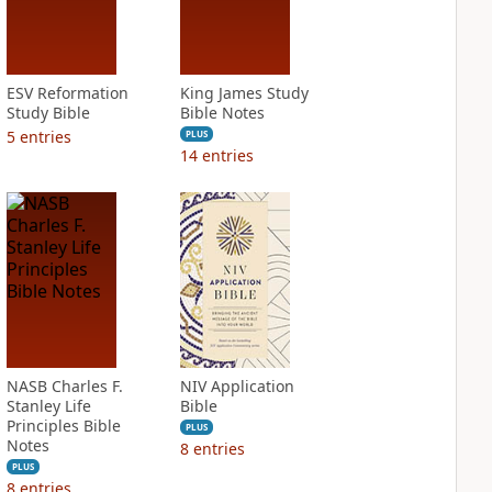
ESV Reformation
King James Study
Study Bible
Bible Notes
5
entries
PLUS
14
entries
NASB Charles F.
NIV Application
Stanley Life
Bible
Principles Bible
PLUS
Notes
8
entries
PLUS
8
entries