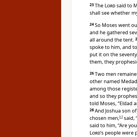
23
The
Lord
said to M
shall see whether my
24
So Moses went out
and he gathered sev
all around the tent.
spoke to him, and to
put it on the sevent
them, they prophesie
26
Two men remained
other named Medad, 
among those register
and so they prophes
told Moses, “Eldad 
28
And Joshua son of 
chosen men,
[
c
]
said,
said to him, “Are yo
Lord
’s people were 