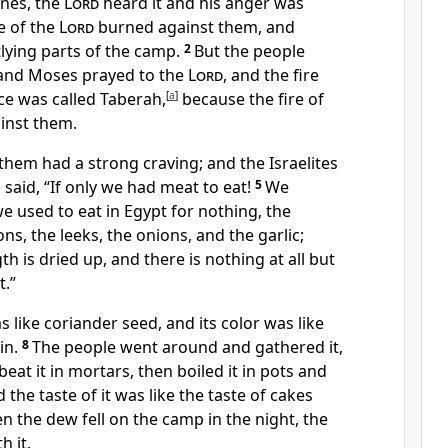
unes, the
Lord
heard it and his anger was
e of the
Lord
burned against them, and
ying parts of the camp.
2
But the people
 and Moses prayed to the
Lord
, and the fire
ce was called Taberah,
[
a
]
because the fire of
inst them.
hem had a strong craving; and the Israelites
 said, “If only we had meat to eat!
5
We
 used to eat in Egypt for nothing, the
s, the leeks, the onions, and the garlic;
h is dried up, and there is nothing at all but
t.”
like coriander seed, and its color was like
in.
8
The people went around and gathered it,
 beat it in mortars, then boiled it in pots and
 the taste of it was like the taste of cakes
 the dew fell on the camp in the night, the
h it.