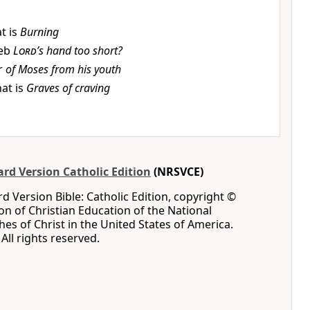
t is
Burning
eb
Lord
’s hand too short?
r
of Moses from his youth
at is
Graves of craving
rd Version Catholic Edition
(NRSVCE)
 Version Bible: Catholic Edition, copyright ©
ion of Christian Education of the National
hes of Christ in the United States of America.
All rights reserved.