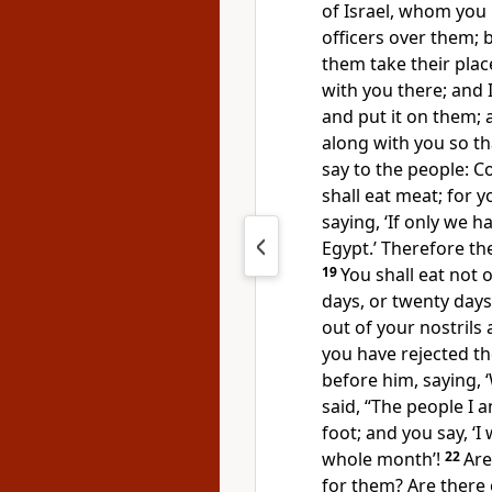
of Israel, whom you 
officers over them; 
them take their plac
with you there; and I
and put it on them; 
along with you so tha
say to the people: 
shall eat meat; for 
saying, ‘If only we h
Egypt.’ Therefore t
19
You shall eat not o
days, or twenty day
out of your nostri
you have rejected t
before him, saying, 
said, “The people I
foot; and you say, ‘I
whole month’!
22
Are
for them? Are there 