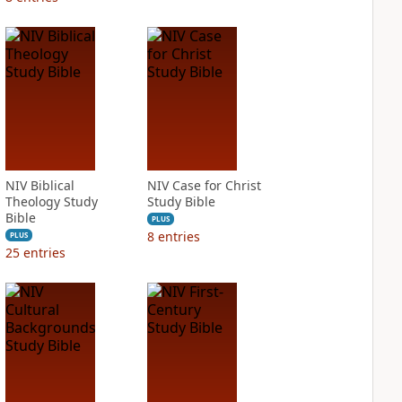
NIV Biblical
NIV Case for Christ
Theology Study
Study Bible
Bible
PLUS
8
entries
PLUS
25
entries