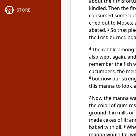
about their misfort
kindled. Then the fir
STORE
consumed some outl
cried out to Moses;
abated.
3
So that pla
the
Lord
burned aga
4
The rabble among t
also wept again, and
remember the fish we
cucumbers, the melon
6
but now our strengt
this manna to look a
7
Now the manna was 
the color of gum res
ground it in mills or
made cakes of it; and
baked with oil.
9
When
manna would fall wit