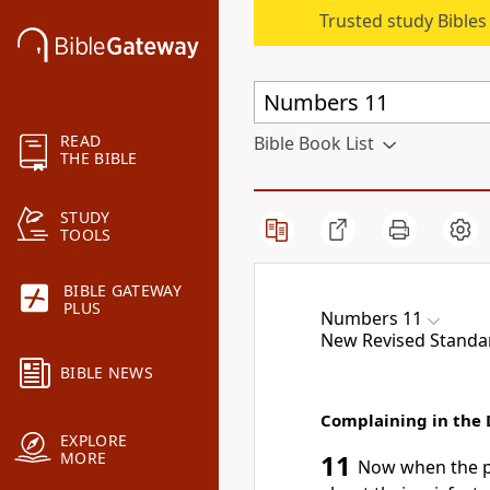
Trusted study Bible
READ
Bible Book List
THE BIBLE
STUDY
TOOLS
BIBLE GATEWAY
PLUS
Numbers 11
New Revised Standar
BIBLE NEWS
Complaining in the 
EXPLORE
MORE
11
Now when the p