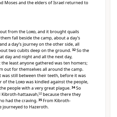
d Moses and the elders of Israel returned to
 out from the
Lord
, and it brought quails
 them fall beside the camp, about a day’s
and a day’s journey on the other side, all
out two cubits deep on the ground.
32
So the
at day and night and all the next day,
s; the least anyone gathered was ten homers;
m out for themselves all around the camp.
 was still between their teeth, before it was
r of the
Lord
was kindled against the people,
the people with a very great plague.
34
So
d Kibroth-hattaavah,
[
d
]
because there they
ho had the craving.
35
From Kibroth-
e journeyed to Hazeroth.