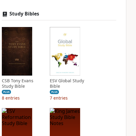
Study Bibles
CSB Tony Evans
ESV Global Study
Study Bible
Bible
PLUS
PLUS
8
entries
7
entries