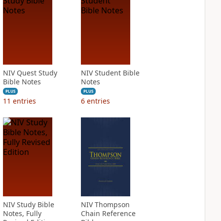
NIV Quest Study
NIV Student Bible
Bible Notes
Notes
PLUS
PLUS
11
entries
6
entries
NIV Study Bible
NIV Thompson
Notes, Fully
Chain Reference