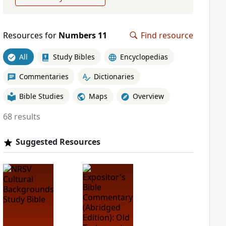
Resources for
Numbers 11
Find resource
All
Study Bibles
Encyclopedias
Commentaries
Dictionaries
Bible Studies
Maps
Overview
68 results
Suggested Resources