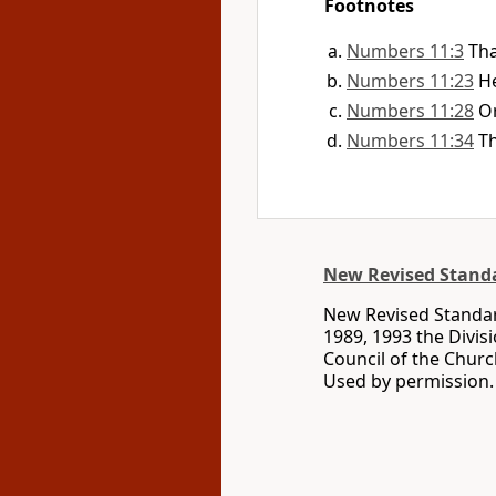
Footnotes
Numbers 11:3
Tha
Numbers 11:23
H
Numbers 11:28
O
Numbers 11:34
Th
New Revised Standa
New Revised Standard
1989, 1993 the Divis
Council of the Churc
Used by permission. 