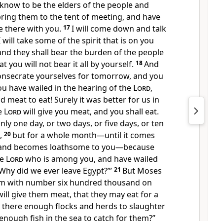
know to be the elders of the people and
bring them to the tent of meeting, and have
e there with you.
17
I will come down and talk
 will take some of the spirit that is on you
and they shall bear the burden of the people
t you will not bear it all by yourself.
18
And
Consecrate yourselves for tomorrow, and you
you have wailed in the hearing of the
Lord
,
ad meat to eat! Surely it was better for us in
he
Lord
will give you meat, and you shall eat.
nly one day, or two days, or five days, or ten
s,
20
but for a whole month—until it comes
ls and becomes loathsome to you—because
he
Lord
who is among you, and have wailed
‘Why did we ever leave Egypt?’”
21
But Moses
 am with number six hundred thousand on
 will give them meat, that they may eat for a
 there enough flocks and herds to slaughter
enough fish in the sea to catch for them?”