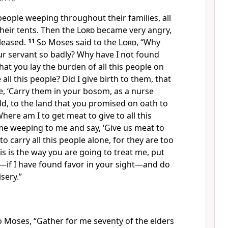
eople weeping throughout their families, all
their tents. Then the
Lord
became very angry,
leased.
11
So Moses said to the
Lord
, “Why
ur servant so badly? Why have I not found
that you lay the burden of all this people on
 all this people? Did I give birth to them, that
, ‘Carry them in your bosom, as a nurse
ild, to the land that you promised on oath to
here am I to get meat to give to all this
me weeping to me and say, ‘Give us meat to
to carry all this people alone, for they are too
his is the way you are going to treat me, put
—if I have found favor in your sight—and do
sery.”
o Moses, “Gather for me seventy of the elders