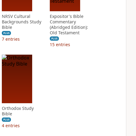
NRSV Cultural
Expositor's Bible
Backgrounds Study
Commentary
Bible
(Abridged Edition):
Old Testament
PLUS
7
entries
PLUS
15
entries
Orthodox Study
Bible
PLUS
4
entries