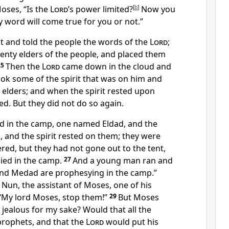
oses, “Is the
Lord
’s power limited?
[
b
]
Now you
 word will come true for you or not.”
 and told the people the words of the
Lord
;
enty elders of the people, and placed them
25
Then the
Lord
came down in the cloud and
ok some of the spirit that was on him and
y elders; and when the spirit rested upon
d. But they did not do so again.
 in the camp, one named Eldad, and the
and the spirit rested on them; they were
ed, but they had not gone out to the tent,
ied in the camp.
27
And a young man ran and
and Medad are prophesying in the camp.”
Nun, the assistant of Moses, one of his
 “My lord Moses, stop them!”
29
But Moses
u jealous for my sake? Would that all the
prophets, and that the
Lord
would put his