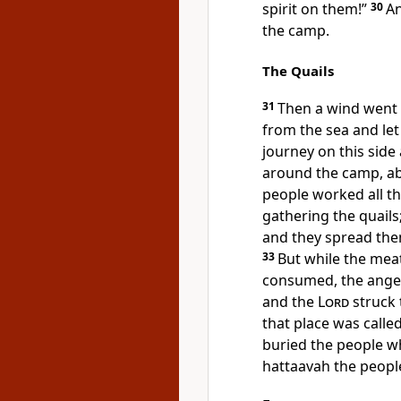
spirit on them!”
30
An
the camp.
The Quails
31
Then a wind went
from the sea and let
journey on this side 
around the camp, ab
people worked all th
gathering the quail
and they spread the
33
But while the meat
consumed, the ange
and the
Lord
struck 
that place was calle
buried the people w
hattaavah the peopl