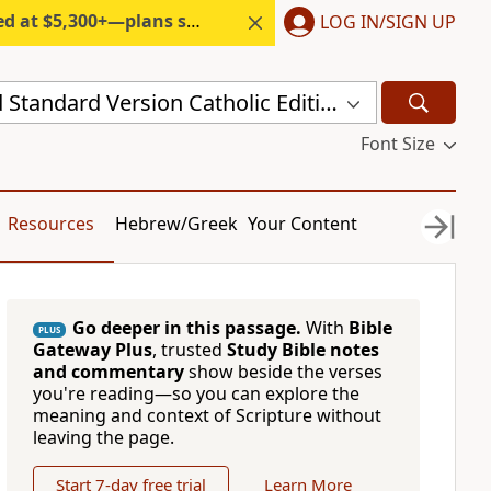
300+—plans start under $6/month.
LOG IN/SIGN UP
New Revised Standard Version Catholic Edition (NRSVCE)
Font Size
Resources
Hebrew/Greek
Your Content
Go deeper in this passage.
With
Bible
PLUS
Gateway Plus
, trusted
Study Bible notes
and commentary
show beside the verses
you're reading—so you can explore the
meaning and context of Scripture without
leaving the page.
Start 7-day free trial
Learn More