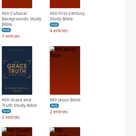
NIV Cultural
NIV First-Century
Backgrounds Study
Study Bible
Bible
PLUS
4
entries
PLUS
7
entries
NIV Grace and
NIV Jesus Bible
Truth Study Bible
PLUS
2
entries
PLUS
2
entries