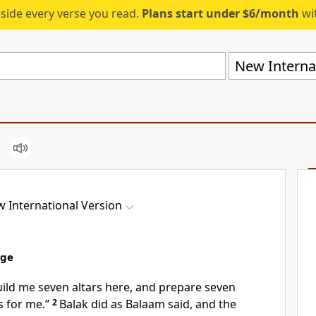
eside every verse you read.
Plans start under $6/month
wit
New Internat
 International Version
age
uild me seven altars here, and prepare seven
s
for me.”
2
Balak did as Balaam said, and the