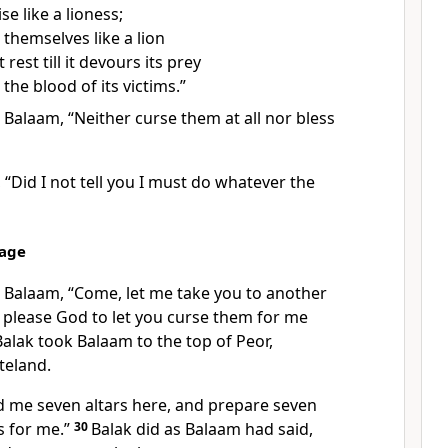
se like a lioness;
 themselves like a lion
rest till it devours its prey
 the blood
of its victims.”
 Balaam, “Neither curse them at all nor bless
“Did I not tell you I must do whatever the
sage
o Balaam, “Come, let me take you to another
l please God to let you curse them for me
alak took Balaam to the top of Peor,
teland.
ld me seven altars here, and prepare seven
s for me.”
30
Balak did as Balaam had said,