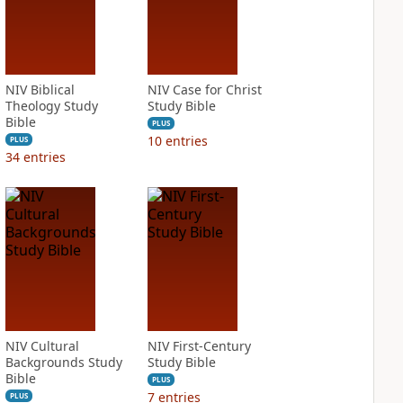
NIV Biblical
NIV Case for Christ
Theology Study
Study Bible
Bible
PLUS
10
entries
PLUS
34
entries
NIV Cultural
NIV First-Century
Backgrounds Study
Study Bible
Bible
PLUS
7
entries
PLUS