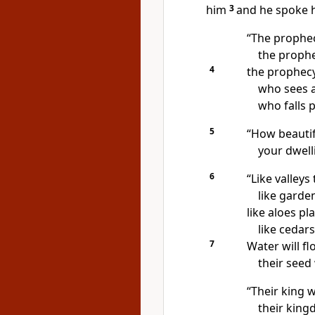
him
3
and he spoke 
“The prophec
the prophe
4
the prophecy
who sees a
who falls 
5
“How beautif
your dwelli
6
“Like valleys
like garden
like aloes
pla
like cedar
7
Water will fl
their seed
“Their king w
their king