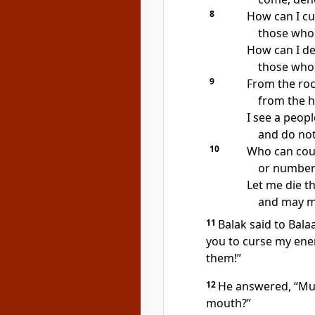
8
How can I cu
those who
How can I d
those wh
9
From the roc
from the h
I see a peopl
and do not
10
Who can coun
or number 
Let me die t
and may my
11
Balak said to Bal
you to curse my ene
them!”
12
He answered, “Mus
mouth?”