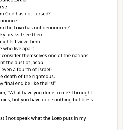
rse
m God has not cursed?
enounce
om the
Lord
has not denounced?
ky peaks I see them,
eights I view them.
e who live apart
 consider themselves one of the nations.
t the dust of Jacob
even a fourth of Israel?
he death of the righteous,
 final end be like theirs!
”
aam, “What have you done to me? I brought
mies,
but you have done nothing but bless
t I not speak what the
Lord
puts in my