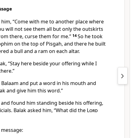
ssage
o him, “Come with me to another place
where
u will not see them all but only the outskirts
om there, curse them for me.
”
14
So he took
Zophim on the top of Pisgah,
and there he built
ered a bull and a ram on each altar.
ak, “Stay here beside your offering while I
there.”
 Balaam and put a word in his mouth
and
lak and give him this word.”
 and found him standing beside his offering,
cials.
Balak asked him, “What did the
Lord
s message: