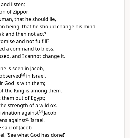
 and listen;
on of Zippor.
human,
that he should lie,
n being, that he should change his mind.
k and then not act?
romise
and not fulfill?
ved a command to bless;
ssed,
and I cannot change it.
ne is seen in Jacob,
 observed
[
a
]
in Israel.
ir God is with them;
of the King
is among them.
 them out of Egypt;
he strength of a wild ox.
ivination against
[
b
]
Jacob,
ens
against
[
c
]
Israel.
e said of Jacob
ael, ‘See what God has done!’