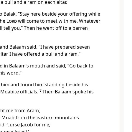
a bull and a ram on each altar.
 Balak, “Stay here beside your offering while
the
Lord
will come to meet with me.
Whatever
ll tell you.” Then he went off to a barren
and Balaam said, “I have prepared seven
ltar I have offered a bull and a ram.”
d in Balaam’s mouth
and said, “Go back to
his word.”
 him and found him standing beside his
 Moabite officials.
7
Then Balaam
spoke his
ght me from Aram,
f Moab from the eastern mountains.
id, ‘curse Jacob for me;
unce Israel.’