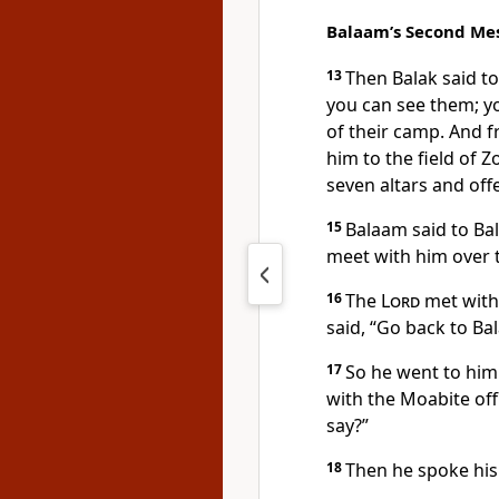
Balaam’s Second Me
13
Then Balak said t
you can see them; yo
of their camp.
And fr
him to the field of 
seven altars and off
15
Balaam said to Bal
meet with him over 
16
The
Lord
met with
said, “Go back to Ba
17
So he went to him
with the Moabite offi
say?”
18
Then he spoke hi