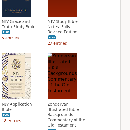
NIV Grace and
NIV Study Bible
Truth Study Bible
Notes, Fully
Revised Edition
PLUS
5
entries
PLUS
27
entries
NIV Application
Zondervan
Bible
Illustrated Bible
Backgrounds
PLUS
Commentary of the
18
entries
Old Testament