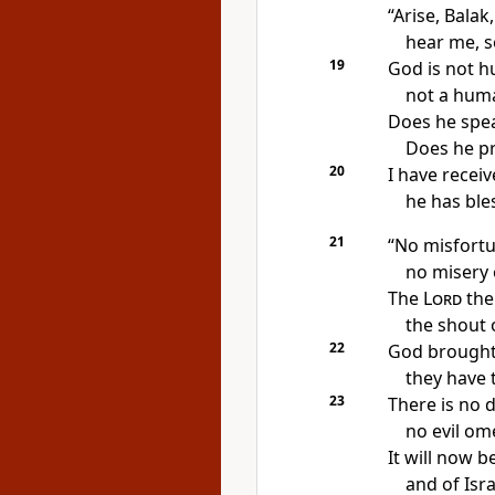
“Arise, Balak,
hear me, s
19
God is not 
not a huma
Does he spea
Does he p
20
I have recei
he has ble
21
“No misfortu
no misery
The
Lord
the
the shout 
22
God brought
they have t
23
There is no d
no evil om
It will now b
and of Isr