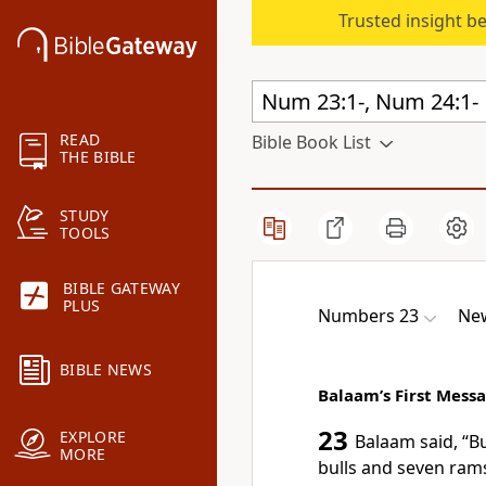
Trusted insight b
READ
Bible Book List
THE BIBLE
STUDY
TOOLS
BIBLE GATEWAY
PLUS
Numbers 23
New
BIBLE NEWS
Balaam’s First Mess
23
EXPLORE
Balaam said, “B
MORE
bulls and seven ram