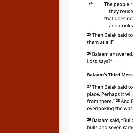
24
The people ri
they rouse
that does not 
and drinks
25
Then Balak said to
them at all!”
26
Balaam answered, 
Lord
says?”
Balaam’s Third Mes
27
Then Balak said t
place.
Perhaps it wil
from there.”
28
And B
overlooking the was
29
Balaam said, “Bui
bulls and seven ram