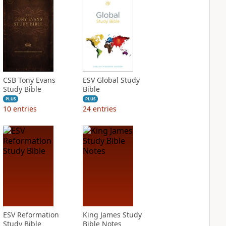
CSB Tony Evans
ESV Global Study
Study Bible
Bible
PLUS
PLUS
10
entries
24
entries
ESV Reformation
King James Study
Study Bible
Bible Notes