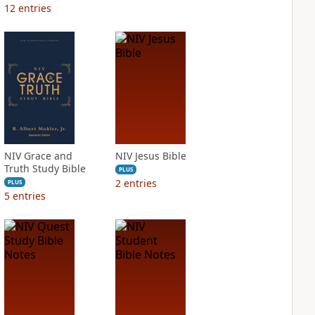
12
entries
NIV Grace and
NIV Jesus Bible
Truth Study Bible
PLUS
2
entries
PLUS
5
entries