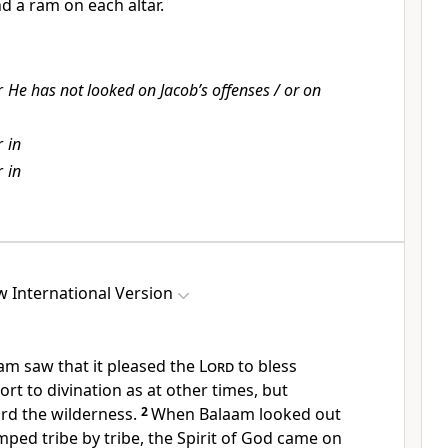
nd a ram on each altar.
r
He has not looked on Jacob’s offenses / or on
r
in
r
in
 International Version
m saw that it pleased the
Lord
to bless
ort to divination
as at other times, but
rd the wilderness.
2
When Balaam looked out
ped tribe by tribe, the Spirit of God came on