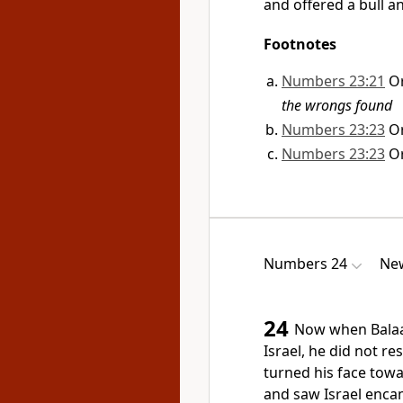
and offered a bull a
Footnotes
Numbers 23:21
O
the wrongs found
Numbers 23:23
O
Numbers 23:23
O
Numbers 24
New
24
Now when Balaa
Israel,
he did not res
turned his face towa
and saw Israel encam