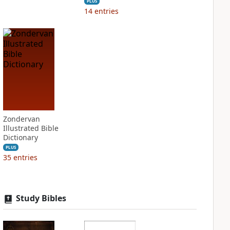
PLUS
14
entries
Zondervan
Illustrated Bible
Dictionary
PLUS
35
entries
Study Bibles