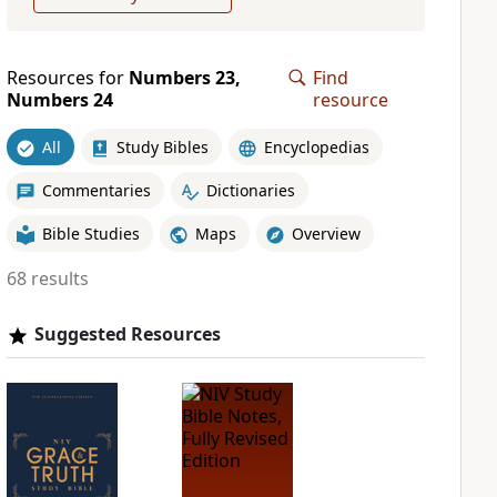
Resources for
Numbers 23,
Find
Numbers 24
resource
All
Study Bibles
Encyclopedias
Commentaries
Dictionaries
Bible Studies
Maps
Overview
68 results
Suggested Resources