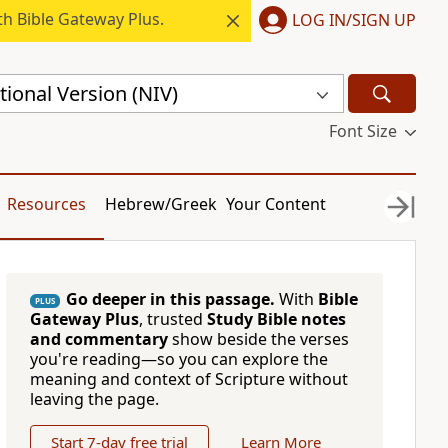
h Bible Gateway Plus.
LOG IN/SIGN UP
ional Version (NIV)
Font Size
Resources
Hebrew/Greek
Your Content
Go deeper in this passage.
With
Bible
PLUS
Gateway Plus
, trusted
Study Bible notes
and commentary
show beside the verses
you're reading—so you can explore the
meaning and context of Scripture without
leaving the page.
Start 7-day free trial
Learn More