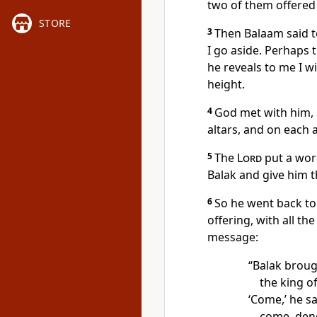
two of them offered 
STORE
3
Then Balaam said to
I go aside. Perhaps 
he reveals to me I wi
height.
4
God met with him,
altars, and on each a
5
The
Lord
put a wor
Balak and give him t
6
So he went back to
offering, with all the
message:
“Balak brou
the king o
‘Come,’ he sa
come, deno