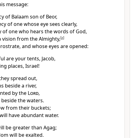
his message:
y of Balaam son of Beor,
cy of one whose eye sees clearly,
 of one who hears the words of God,
 vision from the Almighty,
[
a
]
prostrate, and whose eyes are opened:
ul are your tents,
Jacob,
ng places, Israel!
 they spread out,
s beside a river,
nted by the
Lord
,
s beside the waters.
ow from their buckets;
 will have abundant water.
ill be greater than Agag;
dom will be exalted.