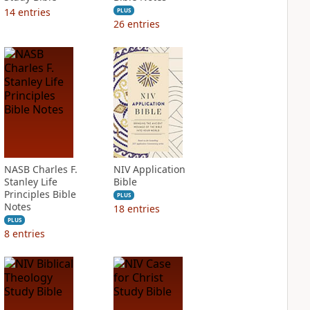
14
entries
PLUS
26
entries
NASB Charles F.
NIV Application
Stanley Life
Bible
Principles Bible
PLUS
Notes
18
entries
PLUS
8
entries