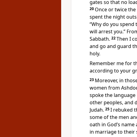
gates so that no loa
20
Once or twice the 
spent the night outs
“Why do you spend th
will arrest you.” Fr
Sabbath.
22
Then I c
and go and guard th
holy.
Remember
me for t
according to your gr
23
Moreover, in thos
women from Ashdo
spoke the language 
other peoples, and 
Judah.
25
I rebuked t
some of the men and 
oath
in God’s name a
in marriage to their