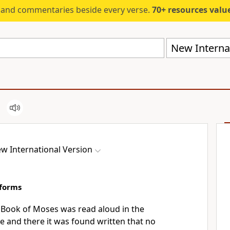
s and commentaries beside every verse.
70+ resources valued at $5,
New Internat
w International Version
eforms
 Book of Moses was read aloud in the
e and there it was found written that no