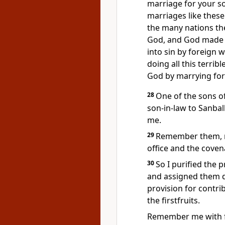
marriage for your so
marriages like thes
the many nations the
God,
and God made hi
into sin by foreign
doing all this terri
God by marrying
for
28
One of the sons of
son-in-law to Sanbal
me.
29
Remember
them, 
office and the coven
30
So I purified the p
and assigned them du
provision for contr
the firstfruits.
Remember
me with 