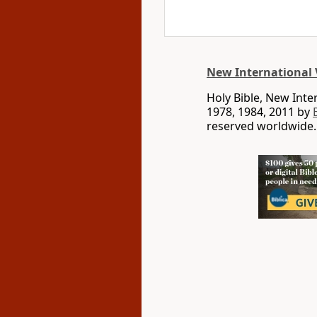
New International 
Holy Bible, New Int
1978, 1984, 2011 by
reserved worldwide.