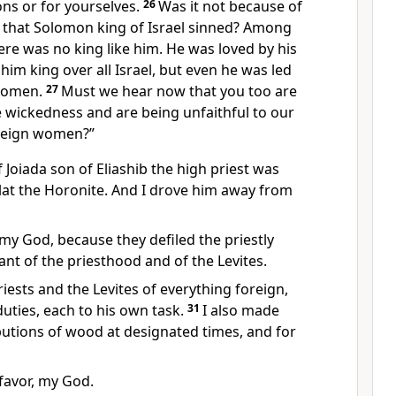
ns or for yourselves.
26
Was it not because of
e that Solomon king of Israel sinned? Among
re was no king like him.
He was loved by his
m king over all Israel, but even he was led
 women.
27
Must we hear now that you too are
ble wickedness and are being unfaithful to our
eign women?”
 Joiada son of Eliashib
the high priest was
lat
the Horonite. And I drove him away from
my God, because they defiled the priestly
ant of the priesthood and of the Levites.
riests and the Levites of everything foreign,
ties, each to his own task.
31
I also made
ibutions of wood
at designated times, and for
favor, my God.