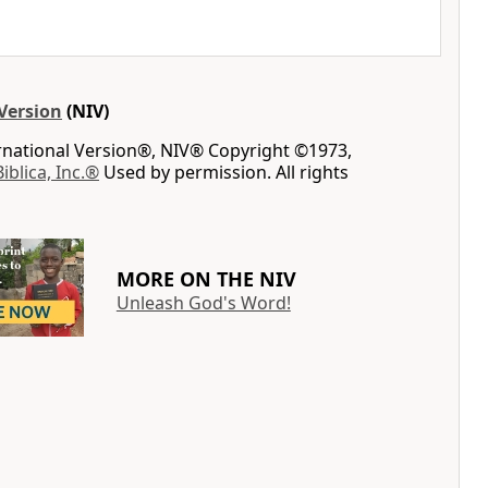
Version
(NIV)
ernational Version®, NIV® Copyright ©1973,
Biblica, Inc.®
Used by permission. All rights
MORE ON THE NIV
Unleash God's Word!