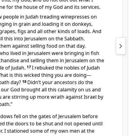
one for the house of my God and its services.
aw people in Judah treading winepresses on
ging in grain and loading it on donkeys,
grapes, figs and all other kinds of loads. And
ll this into Jerusalem on the Sabbath.
hem against selling food on that day.
ho lived in Jerusalem were bringing in fish
chandise and selling them in Jerusalem on the
e of Judah.
17
I rebuked the nobles of Judah
hat is this wicked thing you are doing—
bath day?
18
Didn’t your ancestors do the
 our God brought all this calamity on us and
are stirring up more wrath against Israel by
bath.”
ows fell on the gates of Jerusalem before
ed the doors to be shut and not opened until
r. I stationed some of my own men at the