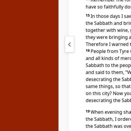
have so faithfully d
15
In those days I s
the Sabbath and brin
together with wine, 
they were bringing a
Therefore I warned t
16
People from Tyre w
and all kinds of mer
Sabbath
to the peopl
and said to them, “W
desecrating the Sab
same things, so that
on this city?
Now you 
desecrating the Sab
19
When evening shad
the Sabbath,
I order
the Sabbath was ove