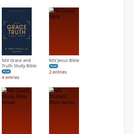
NIV Grace and
NIV Jesus Bible
Truth Study Bible
PLUS
2
entries
PLUS
4
entries