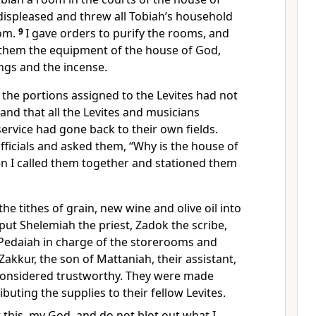
 displeased and threw all Tobiah’s household
om.
9
I gave orders to purify the rooms,
and
o them the equipment of the house of God,
ings and the incense.
t the portions assigned to the Levites had not
and that all the Levites and musicians
service had gone back to their own fields.
fficials and asked them, “Why is the house of
n I called them together and stationed them
the tithes
of grain, new wine and olive oil into
 put Shelemiah the priest, Zadok the scribe,
Pedaiah in charge of the storerooms and
kkur, the son of Mattaniah, their assistant,
considered trustworthy. They were made
ibuting the supplies to their fellow Levites.
this, my God, and do not blot out what I