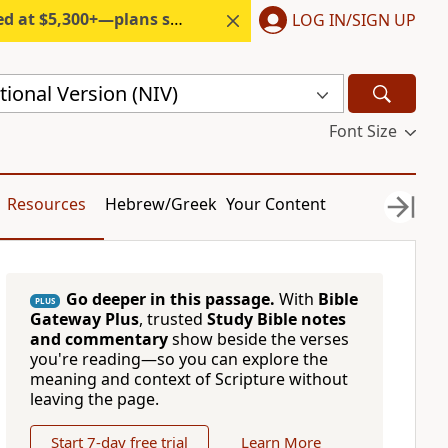
300+—plans start under $6/month.
LOG IN/SIGN UP
ional Version (NIV)
Font Size
Resources
Hebrew/Greek
Your Content
Go deeper in this passage.
With
Bible
PLUS
Gateway Plus
, trusted
Study Bible notes
and commentary
show beside the verses
you're reading—so you can explore the
meaning and context of Scripture without
leaving the page.
Start 7-day free trial
Learn More