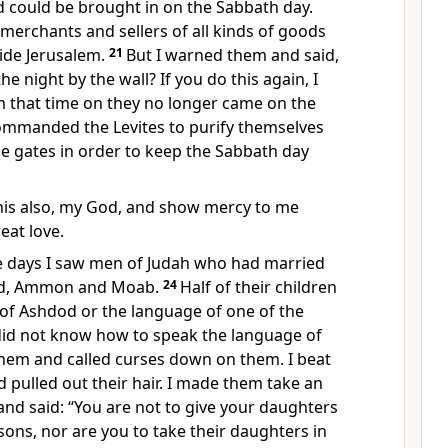
d could be brought in on the Sabbath day.
merchants and sellers of all kinds of goods
ide Jerusalem.
21
But I warned them and said,
e night by the wall? If you do this again, I
om that time on they no longer came on the
ommanded the Levites to purify themselves
e gates in order to keep the Sabbath day
his also, my God, and show mercy to me
eat love.
e days I saw men of Judah who had married
d, Ammon and Moab.
24
Half of their children
of Ashdod or the language of one of the
did not know how to speak the language
of
hem and called curses down on them. I beat
pulled out their hair. I made them take an
nd said: “You are not to give your daughters
 sons, nor are you to take their daughters in