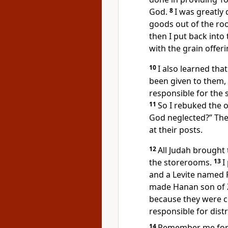
God.
8
I was greatly
goods out of the ro
then I put back int
with the grain offer
10
I also learned tha
been given to them,
responsible for the 
11
So I rebuked the o
God neglected?”
The
at their posts.
12
All Judah brought 
the storerooms.
13
I
and a Levite named 
made Hanan son of Za
because they were 
responsible for distr
14
Remember
me for 