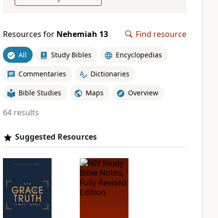
Resources for
Nehemiah 13
Find resource
All
Study Bibles
Encyclopedias
Commentaries
Dictionaries
Bible Studies
Maps
Overview
64 results
Suggested Resources