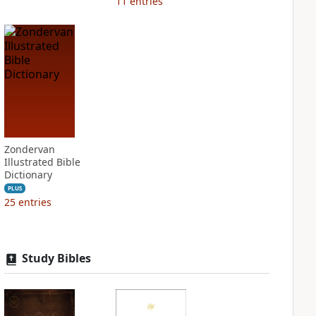
11
entries
Zondervan
Illustrated Bible
Dictionary
PLUS
25
entries
Study Bibles