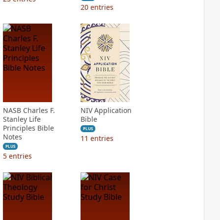
20
entries
NASB Charles F.
NIV Application
Stanley Life
Bible
Principles Bible
PLUS
Notes
11
entries
PLUS
5
entries