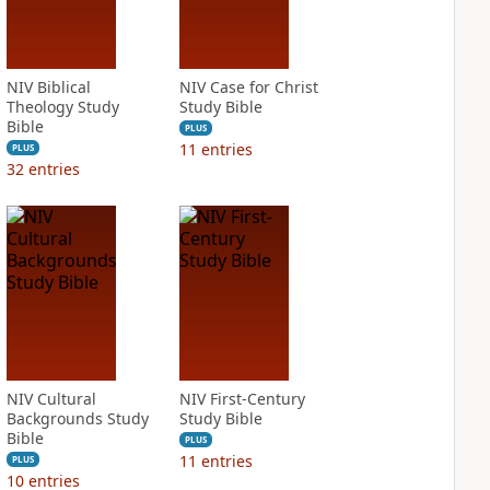
NIV Biblical
NIV Case for Christ
Theology Study
Study Bible
Bible
PLUS
11
entries
PLUS
32
entries
NIV Cultural
NIV First-Century
Backgrounds Study
Study Bible
Bible
PLUS
11
entries
PLUS
10
entries