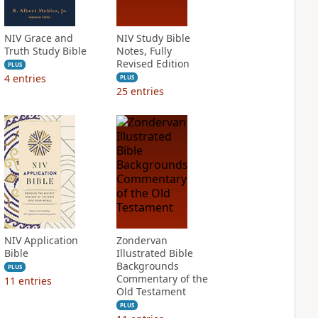
NIV Grace and
NIV Study Bible
Truth Study Bible
Notes, Fully
Revised Edition
PLUS
4
entries
PLUS
25
entries
NIV Application
Zondervan
Bible
Illustrated Bible
Backgrounds
PLUS
Commentary of the
11
entries
Old Testament
PLUS