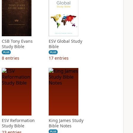
CSB Tony Evans
ESV Global Study
Study Bible
Bible
PLUS
PLUS
8
entries
17
entries
ESV Reformation
King James Study
Study Bible
Bible Notes
23
entries
PLUS