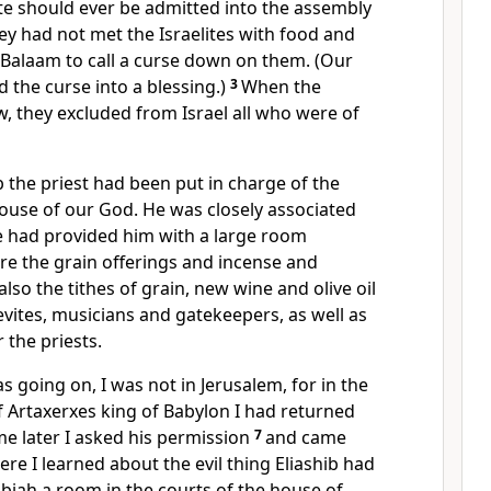
 should ever be admitted into the assembly
y had not met the Israelites with food and
 Balaam
to call a curse down on them.
(Our
 the curse into a blessing.)
3
When the
w, they excluded from Israel all who were of
ib the priest had been put in charge of the
ouse of our God. He was closely associated
 had provided him with a large room
re the grain offerings and incense and
also the tithes
of grain, new wine and olive oil
evites, musicians and gatekeepers, as well as
 the priests.
as going on, I was not in Jerusalem, for in the
f Artaxerxes
king of Babylon I had returned
me later I asked his permission
7
and came
re I learned about the evil thing Eliashib
had
obiah
a room in the courts of the house of