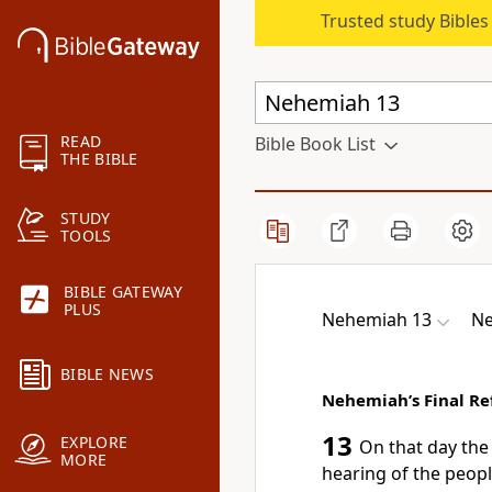
Trusted study Bible
READ
Bible Book List
THE BIBLE
STUDY
TOOLS
BIBLE GATEWAY
PLUS
Nehemiah 13
Ne
BIBLE NEWS
Nehemiah’s Final R
13
EXPLORE
On that day the
MORE
hearing of the peopl