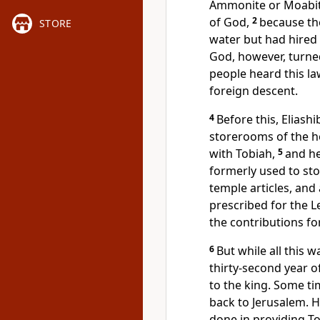
Ammonite or Moabite
of God,
2
because the
STORE
water but had hired
God, however, turned
people heard this la
foreign descent.
4
Before this, Eliash
storerooms
of the h
with Tobiah,
5
and he
formerly used to sto
temple articles, and 
prescribed for the L
the contributions for
6
But while all this w
thirty-second year o
to the king. Some ti
back to Jerusalem. He
done in providing T