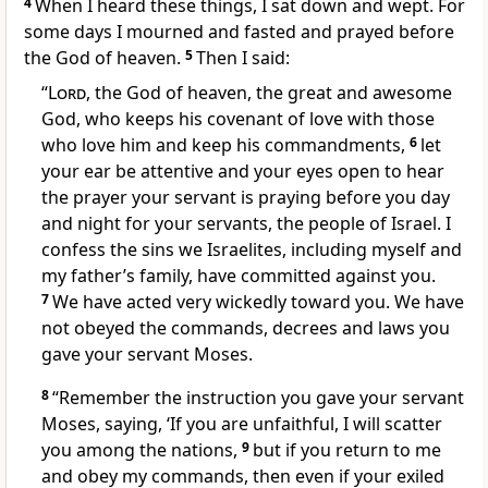
4
When I heard these things, I sat down and wept.
For
some days I mourned and fasted
and prayed before
the God of heaven.
5
Then I said:
“
Lord
, the God of heaven, the great and awesome
God,
who keeps his covenant of love
with those
who love him and keep his commandments,
6
let
your ear be attentive and your eyes open to hear
the prayer
your servant is praying before you day
and night for your servants, the people of Israel. I
confess
the sins we Israelites, including myself and
my father’s family, have committed against you.
7
We have acted very wickedly
toward you. We have
not obeyed the commands, decrees and laws you
gave your servant Moses.
8
“Remember
the instruction you gave your servant
Moses, saying, ‘If you are unfaithful, I will scatter
you among the nations,
9
but if you return to me
and obey my commands, then even if your exiled