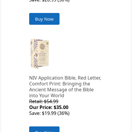
Buy Now
NIV Application Bible, Red Letter,
Comfort Print: Bringing the
Ancient Message of the Bible
into Your World
Retail: $54.99
Our Price: $35.00
Save: $19.99 (36%)