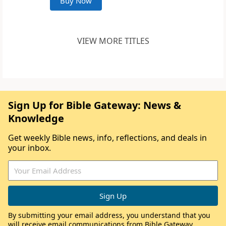
Buy Now
VIEW MORE TITLES
Sign Up for Bible Gateway: News &
Knowledge
Get weekly Bible news, info, reflections, and deals in
your inbox.
By submitting your email address, you understand that you
will receive email communications from Bible Gateway,