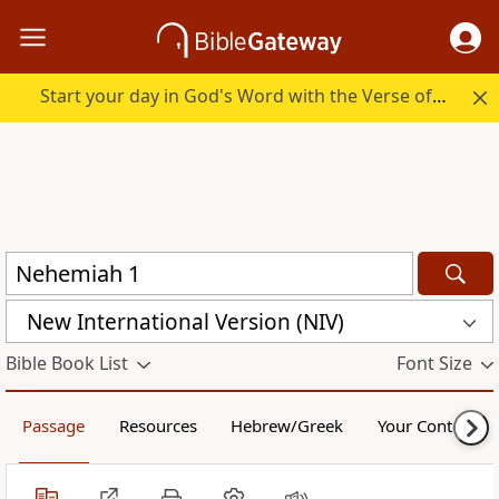
Start your day in God's Word with the Verse of the Day.
New International Version (NIV)
Bible Book List
Font Size
Passage
Resources
Hebrew/Greek
Your Content