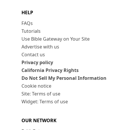
HELP
FAQs
Tutorials
Use Bible Gateway on Your Site
Advertise with us
Contact us
Privacy policy
California Privacy Rights
Do Not Sell My Personal Information
Cookie notice
Site: Terms of use
Widget: Terms of use
OUR NETWORK