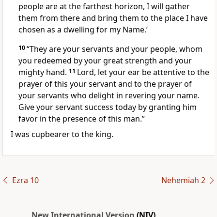
people are at the farthest horizon, I will gather
them from there and bring them to the place I have
chosen as a dwelling for my Name.’
10
“They are your servants and your people, whom
you redeemed by your great strength and your
mighty hand.
11
Lord, let your ear be attentive
to the
prayer of this your servant and to the prayer of
your servants who delight in revering your name.
Give your servant success today by granting him
favor
in the presence of this man.”
I was cupbearer
to the king.
Ezra 10
Nehemiah 2
New International Version
(NIV)