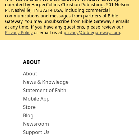
operated by HarperCollins Christian Publishing, 501 Nelson
Pl, Nashville, TN 37214 USA, including commercial
communications and messages from partners of Bible
Gateway. You may unsubscribe from Bible Gateway’s emails
at any time. If you have any questions, please review our
Privacy Policy
or email us at
privacy@biblegateway.com
.
ABOUT
About
News & Knowledge
Statement of Faith
Mobile App
Store
Blog
Newsroom
Support Us