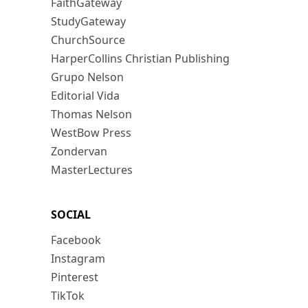
FaithGateway
StudyGateway
ChurchSource
HarperCollins Christian Publishing
Grupo Nelson
Editorial Vida
Thomas Nelson
WestBow Press
Zondervan
MasterLectures
SOCIAL
Facebook
Instagram
Pinterest
TikTok