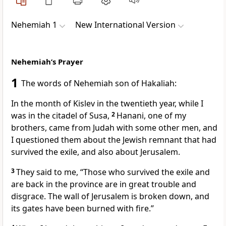
Nehemiah 1
New International Version
Nehemiah’s Prayer
1
The words of Nehemiah son of Hakaliah:
In the month of Kislev
in the twentieth year, while I
was in the citadel of Susa,
2
Hanani,
one of my
brothers, came from Judah with some other men, and
I questioned them about the Jewish remnant
that had
survived the exile, and also about Jerusalem.
3
They said to me, “Those who survived the exile and
are back in the province are in great trouble and
disgrace. The wall of Jerusalem is broken down, and
its gates have been burned with fire.
”