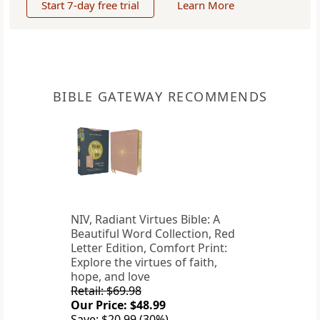
Start 7-day free trial
Learn More
BIBLE GATEWAY RECOMMENDS
NIV, Radiant Virtues Bible: A
Beautiful Word Collection, Red
Letter Edition, Comfort Print:
Explore the virtues of faith,
hope, and love
Retail: $69.98
Our Price: $48.99
Save: $20.99 (30%)