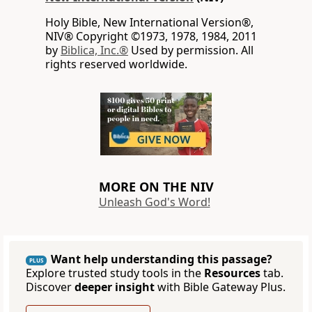
Holy Bible, New International Version®,
NIV® Copyright ©1973, 1978, 1984, 2011
by
Biblica, Inc.®
Used by permission. All
rights reserved worldwide.
MORE ON THE NIV
Unleash God's Word!
Want help understanding this passage?
PLUS
Explore trusted study tools in the
Resources
tab.
Discover
deeper insight
with Bible Gateway Plus.