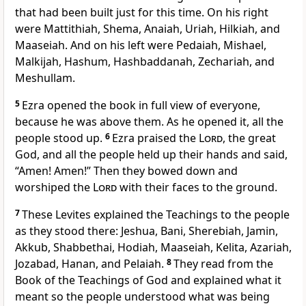
that had been built just for this time. On his right
were Mattithiah, Shema, Anaiah, Uriah, Hilkiah, and
Maaseiah. And on his left were Pedaiah, Mishael,
Malkijah, Hashum, Hashbaddanah, Zechariah, and
Meshullam.
5
Ezra opened the book in full view of everyone,
because he was above them. As he opened it, all the
people stood up.
6
Ezra praised the
Lord
, the great
God, and all the people held up their hands and said,
“Amen! Amen!” Then they bowed down and
worshiped the
Lord
with their faces to the ground.
7
These Levites explained the Teachings to the people
as they stood there: Jeshua, Bani, Sherebiah, Jamin,
Akkub, Shabbethai, Hodiah, Maaseiah, Kelita, Azariah,
Jozabad, Hanan, and Pelaiah.
8
They read from the
Book of the Teachings of God and explained what it
meant so the people understood what was being