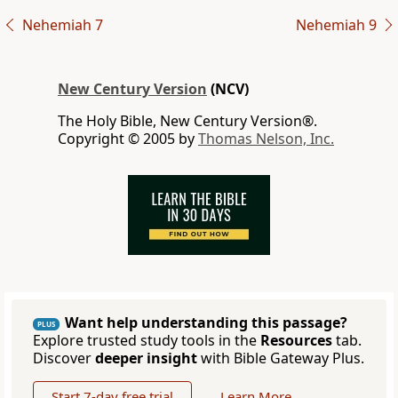
Nehemiah 7
Nehemiah 9
New Century Version
(NCV)
The Holy Bible, New Century Version®.
Copyright © 2005 by
Thomas Nelson, Inc.
Want help understanding this passage?
PLUS
Explore trusted study tools in the
Resources
tab.
Discover
deeper insight
with Bible Gateway Plus.
Start 7-day free trial
Learn More