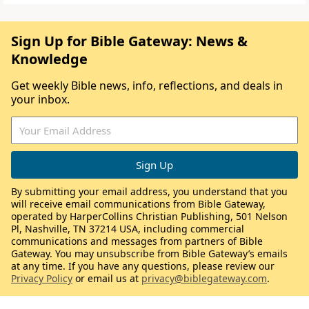
Sign Up for Bible Gateway: News &
Knowledge
Get weekly Bible news, info, reflections, and deals in
your inbox.
By submitting your email address, you understand that you
will receive email communications from Bible Gateway,
operated by HarperCollins Christian Publishing, 501 Nelson
Pl, Nashville, TN 37214 USA, including commercial
communications and messages from partners of Bible
Gateway. You may unsubscribe from Bible Gateway’s emails
at any time. If you have any questions, please review our
Privacy Policy
or email us at
privacy@biblegateway.com
.