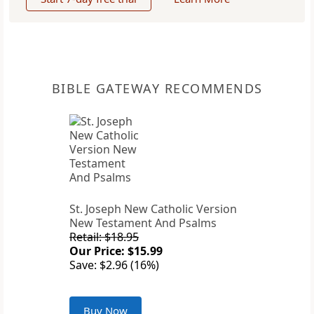
BIBLE GATEWAY RECOMMENDS
St. Joseph New Catholic Version
New Testament And Psalms
Retail: $18.95
Our Price: $15.99
Save: $2.96 (16%)
Buy Now