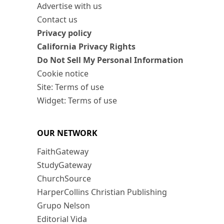
Advertise with us
Contact us
Privacy policy
California Privacy Rights
Do Not Sell My Personal Information
Cookie notice
Site: Terms of use
Widget: Terms of use
OUR NETWORK
FaithGateway
StudyGateway
ChurchSource
HarperCollins Christian Publishing
Grupo Nelson
Editorial Vida