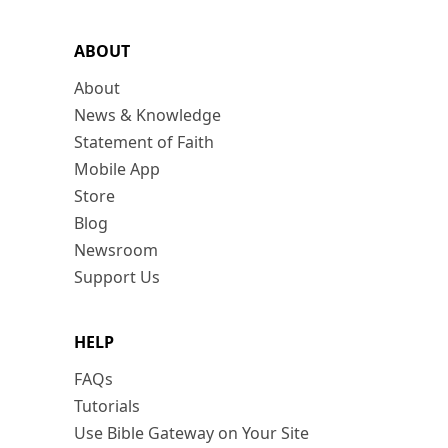
ABOUT
About
News & Knowledge
Statement of Faith
Mobile App
Store
Blog
Newsroom
Support Us
HELP
FAQs
Tutorials
Use Bible Gateway on Your Site