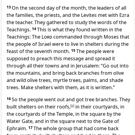
13
On the second day of the month, the leaders of all
the families, the priests, and the Levites met with Ezra
the teacher. They gathered to study the words of the
Teachings.
14
This is what they found written in the
Teachings: The
Lord
commanded through Moses that
the people of Israel were to live in shelters during the
feast of the seventh month.
15
The people were
supposed to preach this message and spread it
through all their towns and in Jerusalem: “Go out into
the mountains, and bring back branches from olive
and wild olive trees, myrtle trees, palms, and shade
trees. Make shelters with them, as it is written.”
16
So the people went out and got tree branches. They
built shelters on their roofs,
[
a
]
in their courtyards, in
the courtyards of the Temple, in the square by the
Water Gate, and in the square next to the Gate of
Ephraim.
17
The whole group that had come back