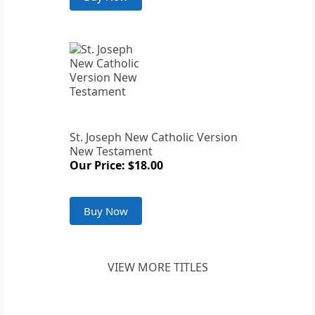
St. Joseph New Catholic Version
New Testament
Our Price: $18.00
Buy Now
VIEW MORE TITLES