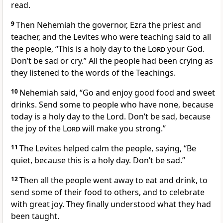
read.
9
Then Nehemiah the governor, Ezra the priest and
teacher, and the Levites who were teaching said to all
the people, “This is a holy day to the
Lord
your God.
Don’t be sad or cry.” All the people had been crying as
they listened to the words of the Teachings.
10
Nehemiah said, “Go and enjoy good food and sweet
drinks. Send some to people who have none, because
today is a holy day to the Lord. Don’t be sad, because
the joy of the
Lord
will make you strong.”
11
The Levites helped calm the people, saying, “Be
quiet, because this is a holy day. Don’t be sad.”
12
Then all the people went away to eat and drink, to
send some of their food to others, and to celebrate
with great joy. They finally understood what they had
been taught.