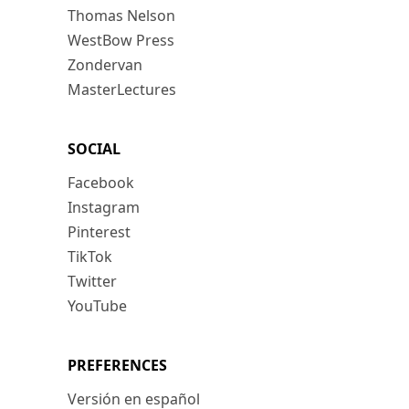
Thomas Nelson
WestBow Press
Zondervan
MasterLectures
SOCIAL
Facebook
Instagram
Pinterest
TikTok
Twitter
YouTube
PREFERENCES
Versión en español