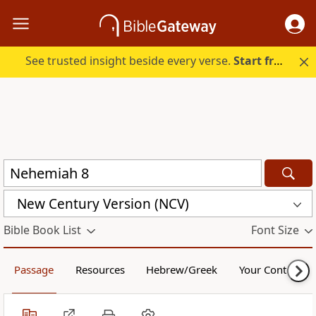
See trusted insight beside every verse.
Start free.
New Century Version (NCV)
Bible Book List
Font Size
Passage
Resources
Hebrew/Greek
Your Content