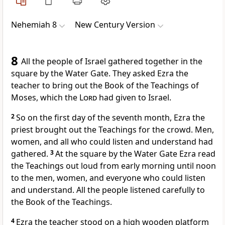
Nehemiah 8
New Century Version
8
All the people of Israel gathered together in the
square by the Water Gate. They asked Ezra the
teacher to bring out the Book of the Teachings of
Moses, which the
Lord
had given to Israel.
2
So on the first day of the seventh month, Ezra the
priest brought out the Teachings for the crowd. Men,
women, and all who could listen and understand had
gathered.
3
At the square by the Water Gate Ezra read
the Teachings out loud from early morning until noon
to the men, women, and everyone who could listen
and understand. All the people listened carefully to
the Book of the Teachings.
4
Ezra the teacher stood on a high wooden platform