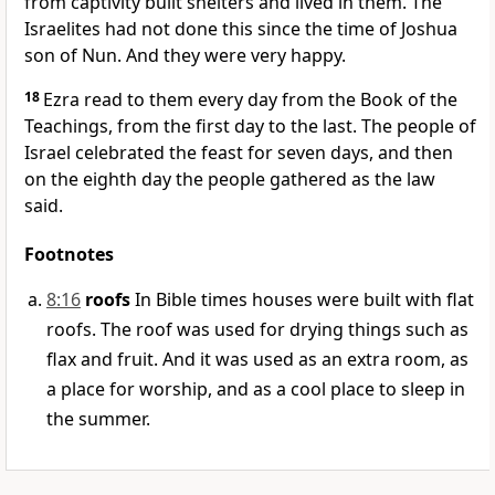
from captivity built shelters and lived in them. The
Israelites had not done this since the time of Joshua
son of Nun. And they were very happy.
18
Ezra read to them every day from the Book of the
Teachings, from the first day to the last. The people of
Israel celebrated the feast for seven days, and then
on the eighth day the people gathered as the law
said.
Footnotes
8:16
roofs
In Bible times houses were built with flat
roofs. The roof was used for drying things such as
flax and fruit. And it was used as an extra room, as
a place for worship, and as a cool place to sleep in
the summer.