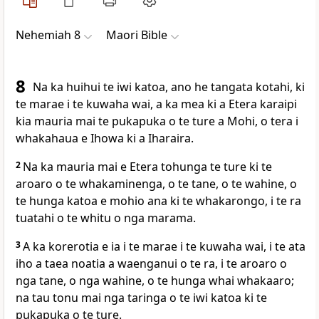
Nehemiah 8
Maori Bible
8
Na ka huihui te iwi katoa, ano he tangata kotahi, ki
te marae i te kuwaha wai, a ka mea ki a Etera karaipi
kia mauria mai te pukapuka o te ture a Mohi, o tera i
whakahaua e Ihowa ki a Iharaira.
2
Na ka mauria mai e Etera tohunga te ture ki te
aroaro o te whakaminenga, o te tane, o te wahine, o
te hunga katoa e mohio ana ki te whakarongo, i te ra
tuatahi o te whitu o nga marama.
3
A ka korerotia e ia i te marae i te kuwaha wai, i te ata
iho a taea noatia a waenganui o te ra, i te aroaro o
nga tane, o nga wahine, o te hunga whai whakaaro;
na tau tonu mai nga taringa o te iwi katoa ki te
pukapuka o te ture.