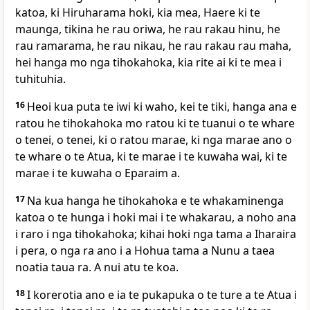
katoa, ki Hiruharama hoki, kia mea, Haere ki te
maunga, tikina he rau oriwa, he rau rakau hinu, he
rau ramarama, he rau nikau, he rau rakau rau maha,
hei hanga mo nga tihokahoka, kia rite ai ki te mea i
tuhituhia.
16
Heoi kua puta te iwi ki waho, kei te tiki, hanga ana e
ratou he tihokahoka mo ratou ki te tuanui o te whare
o tenei, o tenei, ki o ratou marae, ki nga marae ano o
te whare o te Atua, ki te marae i te kuwaha wai, ki te
marae i te kuwaha o Eparaim a.
17
Na kua hanga he tihokahoka e te whakaminenga
katoa o te hunga i hoki mai i te whakarau, a noho ana
i raro i nga tihokahoka; kihai hoki nga tama a Iharaira
i pera, o nga ra ano i a Hohua tama a Nunu a taea
noatia taua ra. A nui atu te koa.
18
I korerotia ano e ia te pukapuka o te ture a te Atua i