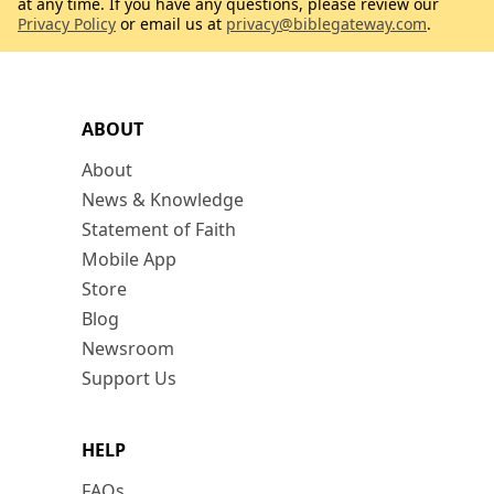
at any time. If you have any questions, please review our
Privacy Policy
or email us at
privacy@biblegateway.com
.
ABOUT
About
News & Knowledge
Statement of Faith
Mobile App
Store
Blog
Newsroom
Support Us
HELP
FAQs