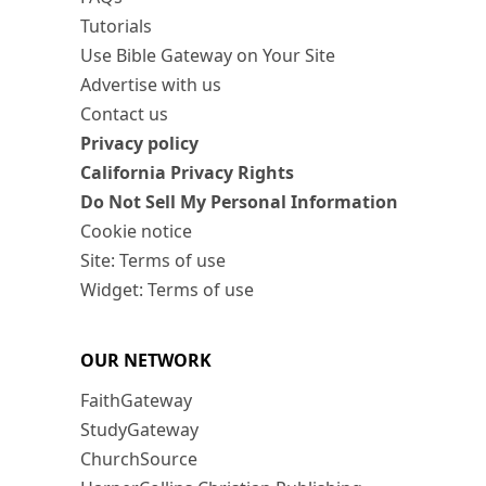
Tutorials
Use Bible Gateway on Your Site
Advertise with us
Contact us
Privacy policy
California Privacy Rights
Do Not Sell My Personal Information
Cookie notice
Site: Terms of use
Widget: Terms of use
OUR NETWORK
FaithGateway
StudyGateway
ChurchSource