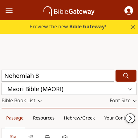
Preview the new
Bible Gateway
!
Maori Bible (MAORI)
Bible Book List
Font Size
Passage
Resources
Hebrew/Greek
Your Content