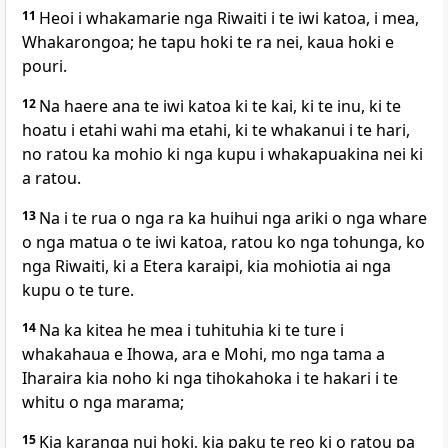
11
Heoi i whakamarie nga Riwaiti i te iwi katoa, i mea,
Whakarongoa; he tapu hoki te ra nei, kaua hoki e
pouri.
12
Na haere ana te iwi katoa ki te kai, ki te inu, ki te
hoatu i etahi wahi ma etahi, ki te whakanui i te hari,
no ratou ka mohio ki nga kupu i whakapuakina nei ki
a ratou.
13
Na i te rua o nga ra ka huihui nga ariki o nga whare
o nga matua o te iwi katoa, ratou ko nga tohunga, ko
nga Riwaiti, ki a Etera karaipi, kia mohiotia ai nga
kupu o te ture.
14
Na ka kitea he mea i tuhituhia ki te ture i
whakahaua e Ihowa, ara e Mohi, mo nga tama a
Iharaira kia noho ki nga tihokahoka i te hakari i te
whitu o nga marama;
15
Kia karanga nui hoki, kia paku te reo ki o ratou pa