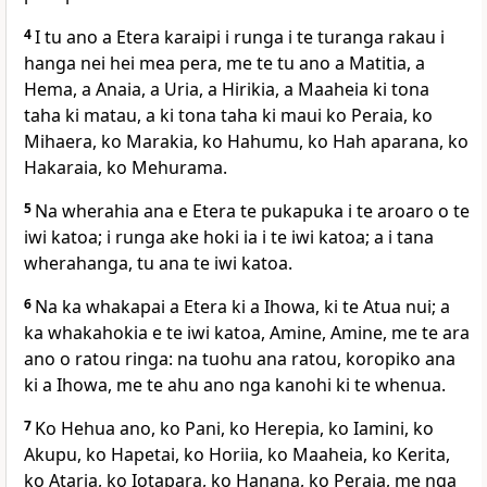
4
I tu ano a Etera karaipi i runga i te turanga rakau i
hanga nei hei mea pera, me te tu ano a Matitia, a
Hema, a Anaia, a Uria, a Hirikia, a Maaheia ki tona
taha ki matau, a ki tona taha ki maui ko Peraia, ko
Mihaera, ko Marakia, ko Hahumu, ko Hah aparana, ko
Hakaraia, ko Mehurama.
5
Na wherahia ana e Etera te pukapuka i te aroaro o te
iwi katoa; i runga ake hoki ia i te iwi katoa; a i tana
wherahanga, tu ana te iwi katoa.
6
Na ka whakapai a Etera ki a Ihowa, ki te Atua nui; a
ka whakahokia e te iwi katoa, Amine, Amine, me te ara
ano o ratou ringa: na tuohu ana ratou, koropiko ana
ki a Ihowa, me te ahu ano nga kanohi ki te whenua.
7
Ko Hehua ano, ko Pani, ko Herepia, ko Iamini, ko
Akupu, ko Hapetai, ko Horiia, ko Maaheia, ko Kerita,
ko Ataria, ko Iotapara, ko Hanana, ko Peraia, me nga