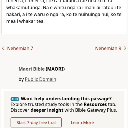
tenei ra, i tenei ra, i te ra tuatahi a tae noa ki te ra
whakamutunga. Na e whitu nga ra i mahi ai ratou i te
hakari, a i te waru o nga ra, ko te huihuinga nui, ko te
mea i whakaritea.
Nehemiah 7
Nehemiah 9
Maori Bible
(MAORI)
by
Public Domain
Want help understanding this passage?
PLUS
Explore trusted study tools in the
Resources
tab.
Discover
deeper insight
with Bible Gateway Plus.
Start 7-day free trial
Learn More