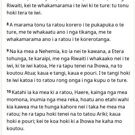
Riwaiti, kei te whakamarama i te iwi ki te ture: tu tonu
hoki tera te iwi.
8
A marama tonu ta ratou korero i te pukapuka o te
ture, me te whakaatu ano i nga tikanga, me te
whakamarama ano i a ratou i te korerotanga.
9
Na ka mea a Nehemia, ko ia nei te kawana, a Etera
tohunga, te karaipi, me nga Riwaiti i whakaako nei i te
iwi, ki te iwi katoa, He ra tapu tenei na Ihowa, na to
koutou Atua; kaua e tangi, kaua e pouri. I te tangi hoki
te iwi katoa i to ratou rong onga i nga kupu o te ture.
10
Katahi ia ka mea ki a ratou, Haere, kainga nga mea
momona, inumia nga mea reka, hoatu ano etahi wahi
kia kawea ma te hunga kahore nei i taka he mea ma
ratou; he ra tapu hoki tenei na to tatou Ariki; kaua
hoki e pouri; kei te koa hoki ki a Ihowa he kaha mo
koutou.