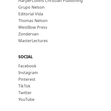
HarperCollins Christian Publishing
Grupo Nelson
Editorial Vida
Thomas Nelson
WestBow Press
Zondervan
MasterLectures
SOCIAL
Facebook
Instagram
Pinterest
TikTok
Twitter
YouTube