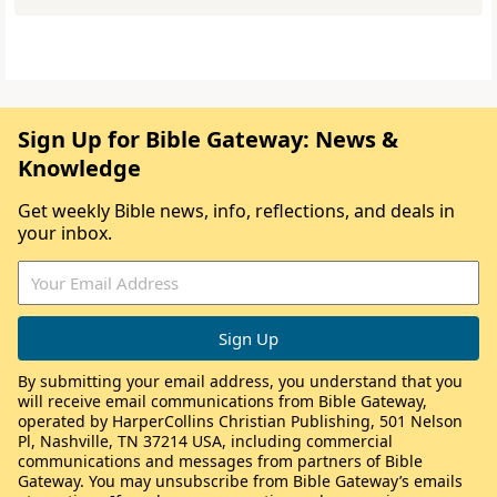
Sign Up for Bible Gateway: News &
Knowledge
Get weekly Bible news, info, reflections, and deals in
your inbox.
By submitting your email address, you understand that you
will receive email communications from Bible Gateway,
operated by HarperCollins Christian Publishing, 501 Nelson
Pl, Nashville, TN 37214 USA, including commercial
communications and messages from partners of Bible
Gateway. You may unsubscribe from Bible Gateway’s emails