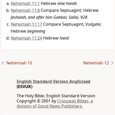
Nehemiah 11:1
Hebrew
nine hands
Nehemiah 11:8
Compare Septuagint; Hebrew
Jeshaiah, and after him Gabbai, Sallai, 928
Nehemiah 11:17
Compare Septuagint, Vulgate;
Hebrew
beginning
Nehemiah 11:24
Hebrew
hand
Nehemiah 10
Nehemiah 12
English Standard Version Anglicised
(ESVUK)
The Holy Bible, English Standard Version
Copyright © 2001 by
Crossway Bibles, a
division of Good News Publishers.