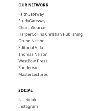
OUR NETWORK
FaithGateway
StudyGateway
ChurchSource
HarperCollins Christian Publishing
Grupo Nelson
Editorial Vida
Thomas Nelson
WestBow Press
Zondervan
MasterLectures
SOCIAL
Facebook
Instagram