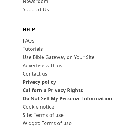
Newsroom
Support Us
HELP
FAQs
Tutorials
Use Bible Gateway on Your Site
Advertise with us
Contact us
Privacy policy
California Privacy Rights
Do Not Sell My Personal Information
Cookie notice
Site: Terms of use
Widget: Terms of use