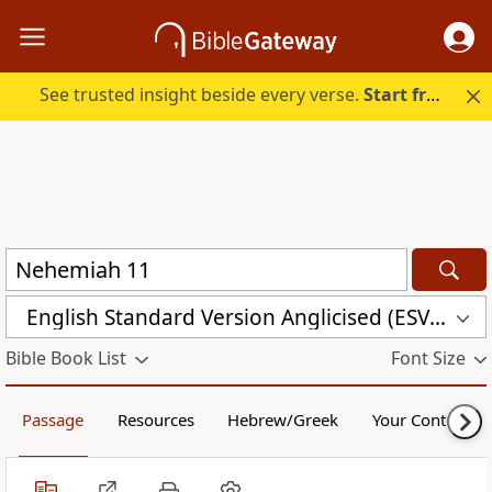
See trusted insight beside every verse.
Start free.
English Standard Version Anglicised (ESVUK)
Bible Book List
Font Size
Passage
Resources
Hebrew/Greek
Your Content