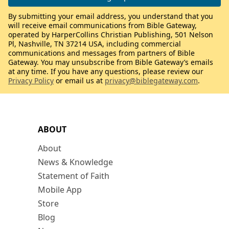
By submitting your email address, you understand that you
will receive email communications from Bible Gateway,
operated by HarperCollins Christian Publishing, 501 Nelson
Pl, Nashville, TN 37214 USA, including commercial
communications and messages from partners of Bible
Gateway. You may unsubscribe from Bible Gateway’s emails
at any time. If you have any questions, please review our
Privacy Policy
or email us at
privacy@biblegateway.com
.
ABOUT
About
News & Knowledge
Statement of Faith
Mobile App
Store
Blog