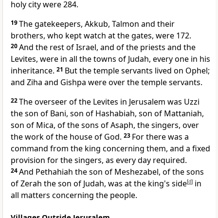
holy city were 284.
19
The gatekeepers, Akkub, Talmon and their
brothers, who kept watch at the gates, were 172.
20
And the rest of Israel, and of the priests and the
Levites, were in all the towns of Judah,
every one in his
inheritance.
21
But the temple servants lived on Ophel;
and Ziha and Gishpa were over the temple servants.
22
The overseer of the Levites in Jerusalem was Uzzi
the son of Bani, son of Hashabiah, son of Mattaniah,
son of Mica, of the sons of Asaph, the singers, over
the work of the house of God.
23
For there was a
command from the king concerning them, and a fixed
provision for the singers,
as every day required.
24
And Pethahiah the son of Meshezabel, of the sons
of Zerah the son of Judah, was at the king's side
[
d
]
in
all matters concerning the people.
Villages Outside Jerusalem