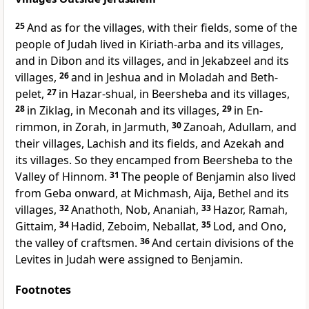
25
And as for the villages, with their fields, some of the
people of Judah lived in
Kiriath-arba and its villages,
and in Dibon and its villages, and in Jekabzeel and its
villages,
26
and in Jeshua and in Moladah and Beth-
pelet,
27
in Hazar-shual, in Beersheba and its villages,
28
in Ziklag, in Meconah and its villages,
29
in En-
rimmon, in Zorah, in Jarmuth,
30
Zanoah, Adullam, and
their villages, Lachish and its fields, and Azekah and
its villages. So they encamped from Beersheba to
the
Valley of Hinnom.
31
The people of Benjamin also lived
from Geba onward, at Michmash, Aija, Bethel and its
villages,
32
Anathoth, Nob, Ananiah,
33
Hazor, Ramah,
Gittaim,
34
Hadid, Zeboim, Neballat,
35
Lod, and
Ono,
the valley of craftsmen.
36
And certain divisions of the
Levites in Judah were assigned to Benjamin.
Footnotes