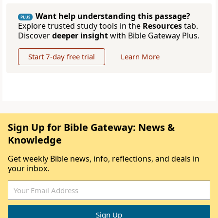
Want help understanding this passage?
PLUS
Explore trusted study tools in the
Resources
tab.
Discover
deeper insight
with Bible Gateway Plus.
Start 7-day free trial
Learn More
Sign Up for Bible Gateway: News &
Knowledge
Get weekly Bible news, info, reflections, and deals in
your inbox.