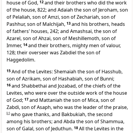
house of God,
12
and their brothers who did the work
of the house, 822; and Adaiah the son of Jeroham, son
of Pelaliah, son of Amzi, son of Zechariah, son of
Pashhur, son of Malchijah,
13
and his brothers, heads
of fathers' houses, 242; and Amashsai, the son of
Azarel, son of Ahzai, son of Meshillemoth, son of
Immer,
14
and their brothers, mighty men of valour,
128; their overseer was Zabdiel the son of
Haggedolim.
15
And of the Levites: Shemaiah the son of Hasshub,
son of Azrikam, son of Hashabiah, son of Bunni;
16
and Shabbethai and
Jozabad, of the chiefs of the
Levites, who were over
the outside work of the house
of God;
17
and
Mattaniah the son of Mica, son of
Zabdi, son of Asaph, who was the leader of the praise,
[
c
]
who gave thanks, and Bakbukiah, the second
among his brothers; and Abda the son of Shammua,
son of Galal, son of Jeduthun.
18
All the Levites in
the