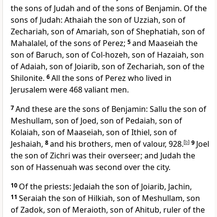
the sons of Judah and of the sons of Benjamin. Of the
sons of Judah: Athaiah the son of Uzziah, son of
Zechariah, son of Amariah, son of Shephatiah, son of
Mahalalel, of the sons of
Perez;
5
and Maaseiah the
son of Baruch, son of Col-hozeh, son of Hazaiah, son
of Adaiah, son of Joiarib, son of Zechariah, son of the
Shilonite.
6
All the sons of Perez who lived in
Jerusalem were 468 valiant men.
7
And these are the sons of Benjamin: Sallu the son of
Meshullam, son of Joed, son of Pedaiah, son of
Kolaiah, son of Maaseiah, son of Ithiel, son of
Jeshaiah,
8
and his brothers, men of valour, 928.
[
b
]
9
Joel
the son of Zichri was their overseer; and Judah the
son of Hassenuah was second over the city.
10
Of the priests: Jedaiah the son of Joiarib, Jachin,
11
Seraiah the son of Hilkiah, son of Meshullam, son
of Zadok, son of Meraioth, son of Ahitub, ruler of the