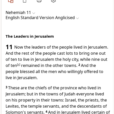
Nehemiah 11
English Standard Version Anglicised
The Leaders in Jerusalem
11
Now the leaders of the people
lived in Jerusalem.
And the rest of the people
cast lots to bring one out
of ten to live in Jerusalem
the holy city, while nine out
of ten
[
a
]
remained in the other towns.
2
And the
people blessed all the men
who willingly offered to
live in Jerusalem.
3
These are the chiefs of the province who lived in
Jerusalem; but in the towns of Judah
everyone lived
on his property in their towns: Israel, the priests, the
Levites,
the temple servants,
and the descendants of
Solomon's servants.
4
And in Jerusalem lived certain of