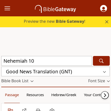
Preview the new
Bible Gateway
!
Good News Translation (GNT)
Bible Book List
Font Size
Passage
Resources
Hebrew/Greek
Your Content