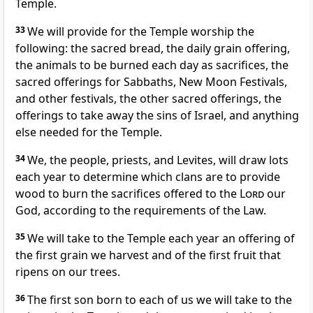
Temple.
33
We will provide for the Temple worship the
following: the sacred bread, the daily grain offering,
the animals to be burned each day as sacrifices, the
sacred offerings for Sabbaths, New Moon Festivals,
and other festivals, the other sacred offerings, the
offerings to take away the sins of Israel, and anything
else needed for the Temple.
34
We, the people, priests, and Levites, will draw lots
each year to determine which clans are to provide
wood to burn the sacrifices offered to the
Lord
our
God, according to the requirements of the Law.
35
We will take to the Temple each year an offering of
the first grain we harvest and of the first fruit that
ripens on our trees.
36
The first son born to each of us we will take to the