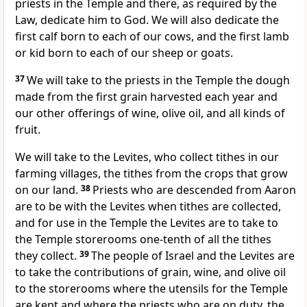
priests in the Temple and there, as required by the
Law, dedicate him to God. We will also dedicate the
first calf born to each of our cows, and the first lamb
or kid born to each of our sheep or goats.
37
We will take to the priests in the Temple the dough
made from the first grain harvested each year and
our other offerings of wine, olive oil, and all kinds of
fruit.
We will take to the Levites, who collect tithes in our
farming villages, the tithes from the crops that grow
on our land.
38
Priests who are descended from Aaron
are to be with the Levites when tithes are collected,
and for use in the Temple the Levites are to take to
the Temple storerooms one-tenth of all the tithes
they collect.
39
The people of Israel and the Levites are
to take the contributions of grain, wine, and olive oil
to the storerooms where the utensils for the Temple
are kept and where the priests who are on duty, the