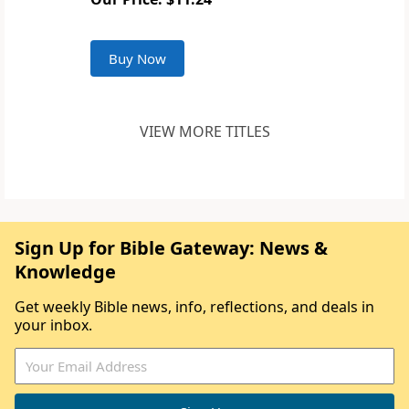
Buy Now
VIEW MORE TITLES
Sign Up for Bible Gateway: News &
Knowledge
Get weekly Bible news, info, reflections, and deals in
your inbox.