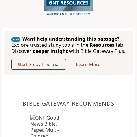
Want help understanding this passage?
PLUS
Explore trusted study tools in the
Resources
tab.
Discover
deeper insight
with Bible Gateway Plus.
Start 7-day free trial
Learn More
BIBLE GATEWAY RECOMMENDS