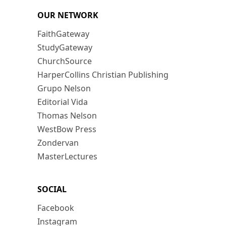
OUR NETWORK
FaithGateway
StudyGateway
ChurchSource
HarperCollins Christian Publishing
Grupo Nelson
Editorial Vida
Thomas Nelson
WestBow Press
Zondervan
MasterLectures
SOCIAL
Facebook
Instagram