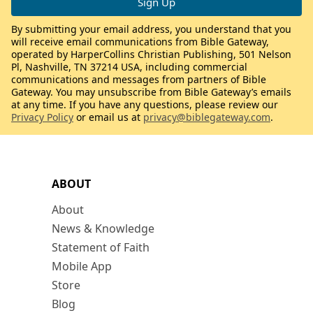
By submitting your email address, you understand that you
will receive email communications from Bible Gateway,
operated by HarperCollins Christian Publishing, 501 Nelson
Pl, Nashville, TN 37214 USA, including commercial
communications and messages from partners of Bible
Gateway. You may unsubscribe from Bible Gateway’s emails
at any time. If you have any questions, please review our
Privacy Policy
or email us at
privacy@biblegateway.com
.
ABOUT
About
News & Knowledge
Statement of Faith
Mobile App
Store
Blog