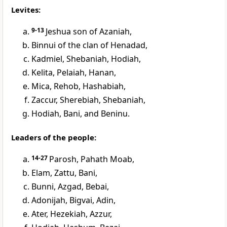
Levites:
9-13
Jeshua son of Azaniah,
Binnui of the clan of Henadad,
Kadmiel, Shebaniah, Hodiah,
Kelita, Pelaiah, Hanan,
Mica, Rehob, Hashabiah,
Zaccur, Sherebiah, Shebaniah,
Hodiah, Bani, and Beninu.
Leaders of the people:
14-27
Parosh, Pahath Moab,
Elam, Zattu, Bani,
Bunni, Azgad, Bebai,
Adonijah, Bigvai, Adin,
Ater, Hezekiah, Azzur,