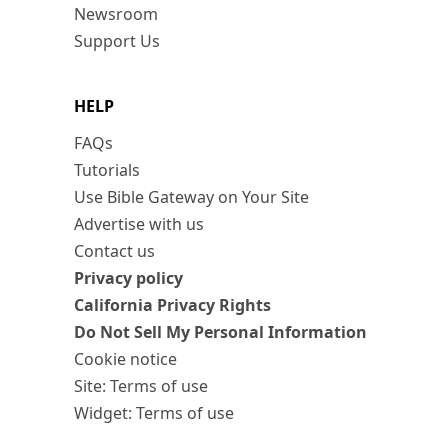
Newsroom
Support Us
HELP
FAQs
Tutorials
Use Bible Gateway on Your Site
Advertise with us
Contact us
Privacy policy
California Privacy Rights
Do Not Sell My Personal Information
Cookie notice
Site: Terms of use
Widget: Terms of use