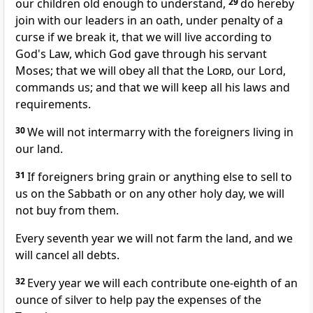
our children old enough to understand,
29
do hereby
join with our leaders in an oath, under penalty of a
curse if we break it, that we will live according to
God's Law, which God gave through his servant
Moses; that we will obey all that the
Lord
, our Lord,
commands us; and that we will keep all his laws and
requirements.
30
We will not intermarry with the foreigners living in
our land.
31
If foreigners bring grain or anything else to sell to
us on the Sabbath or on any other holy day, we will
not buy from them.
Every seventh year we will not farm the land, and we
will cancel all debts.
32
Every year we will each contribute one-eighth of an
ounce of silver to help pay the expenses of the