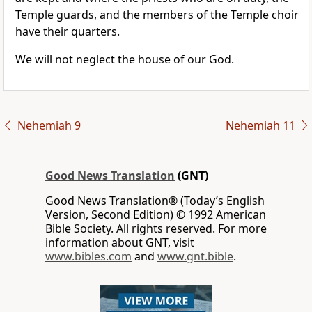
Temple guards, and the members of the Temple choir
have their quarters.
We will not neglect the house of our God.
Nehemiah 9
Nehemiah 11
Good News Translation
(GNT)
Good News Translation® (Today’s English
Version, Second Edition) © 1992 American
Bible Society. All rights reserved. For more
information about GNT, visit
www.bibles.com
and
www.gnt.bible
.