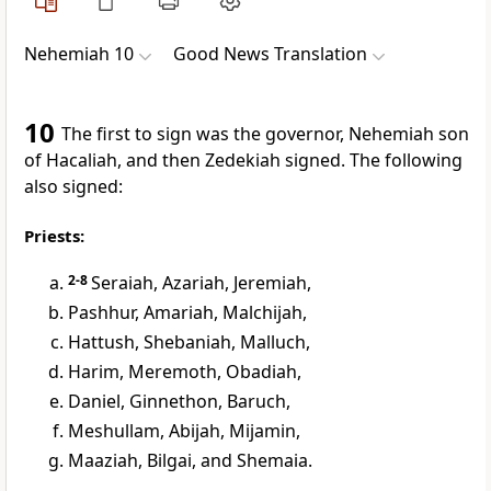
Nehemiah 10
Good News Translation
10
The first to sign was the governor, Nehemiah son
of Hacaliah, and then Zedekiah signed. The following
also signed:
Priests:
2-8
Seraiah, Azariah, Jeremiah,
Pashhur, Amariah, Malchijah,
Hattush, Shebaniah, Malluch,
Harim, Meremoth, Obadiah,
Daniel, Ginnethon, Baruch,
Meshullam, Abijah, Mijamin,
Maaziah, Bilgai, and Shemaia.