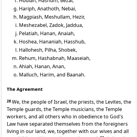
Hodiah, Hashum, Bezai,
Hariph, Anathoth, Nebai,
Magpiash, Meshullam, Hezir,
Meshezabel, Zadok, Jaddua,
Pelatiah, Hanan, Anaiah,
Hoshea, Hananiah, Hasshub,
Hallohesh, Pilha, Shobek,
Rehum, Hashabnah, Maaseiah,
Ahiah, Hanan, Anan,
Malluch, Harim, and Baanah.
The Agreement
28
We, the people of Israel, the priests, the Levites, the
Temple guards, the Temple musicians, the Temple
workers, and all others who in obedience to God's
Law have separated themselves from the foreigners
living in our land, we, together with our wives and all