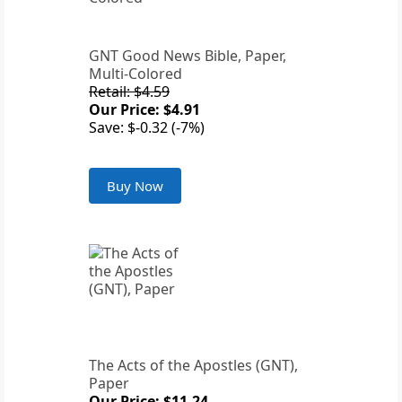
GNT Good News Bible, Paper,
Multi-Colored
Retail: $4.59
Our Price: $4.91
Save: $-0.32 (-7%)
Buy Now
The Acts of the Apostles (GNT),
Paper
Our Price: $11.24