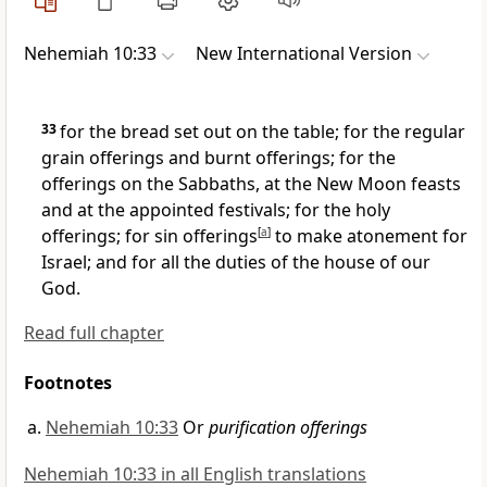
Nehemiah 10:33
New International Version
33
for the bread set out on the table;
for the regular
grain offerings and burnt offerings; for the
offerings on the Sabbaths, at the New Moon
feasts
and at the appointed festivals; for the holy
offerings; for sin offerings
[
a
]
to make atonement for
Israel; and for all the duties of the house of our
God.
Read full chapter
Footnotes
Nehemiah 10:33
Or
purification offerings
Nehemiah 10:33 in all English translations