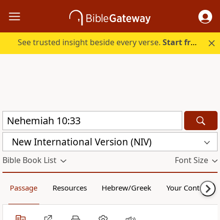
See trusted insight beside every verse.
Start free.
New International Version (NIV)
Bible Book List
Font Size
Passage
Resources
Hebrew/Greek
Your Content