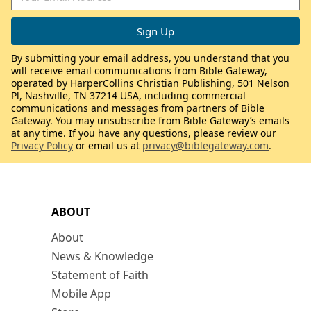
By submitting your email address, you understand that you
will receive email communications from Bible Gateway,
operated by HarperCollins Christian Publishing, 501 Nelson
Pl, Nashville, TN 37214 USA, including commercial
communications and messages from partners of Bible
Gateway. You may unsubscribe from Bible Gateway’s emails
at any time. If you have any questions, please review our
Privacy Policy
or email us at
privacy@biblegateway.com
.
ABOUT
About
News & Knowledge
Statement of Faith
Mobile App