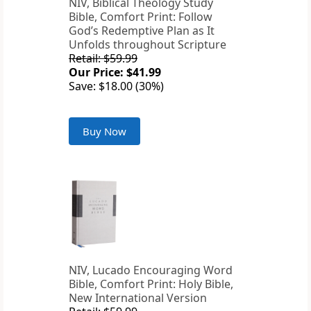
NIV, Biblical Theology Study
Bible, Comfort Print: Follow
God’s Redemptive Plan as It
Unfolds throughout Scripture
Retail: $59.99
Our Price: $41.99
Save: $18.00 (30%)
Buy Now
NIV, Lucado Encouraging Word
Bible, Comfort Print: Holy Bible,
New International Version