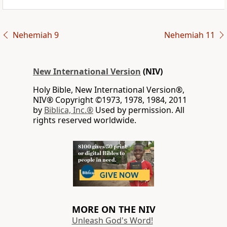
Nehemiah 9
Nehemiah 11
New International Version
(NIV)
Holy Bible, New International Version®,
NIV® Copyright ©1973, 1978, 1984, 2011
by
Biblica, Inc.®
Used by permission. All
rights reserved worldwide.
MORE ON THE NIV
Unleash God's Word!