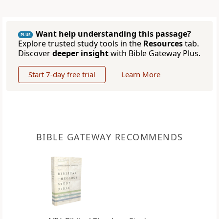
Want help understanding this passage?
PLUS
Explore trusted study tools in the
Resources
tab.
Discover
deeper insight
with Bible Gateway Plus.
Start 7-day free trial
Learn More
BIBLE GATEWAY RECOMMENDS