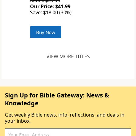
Retail: $59.99
Our Price: $41.99
Save: $18.00 (30%)
Buy Now
VIEW MORE TITLES
Sign Up for Bible Gateway: News &
Knowledge
Get weekly Bible news, info, reflections, and deals in
your inbox.