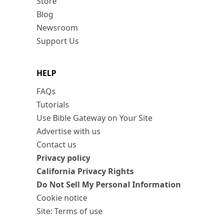
Store
Blog
Newsroom
Support Us
HELP
FAQs
Tutorials
Use Bible Gateway on Your Site
Advertise with us
Contact us
Privacy policy
California Privacy Rights
Do Not Sell My Personal Information
Cookie notice
Site: Terms of use