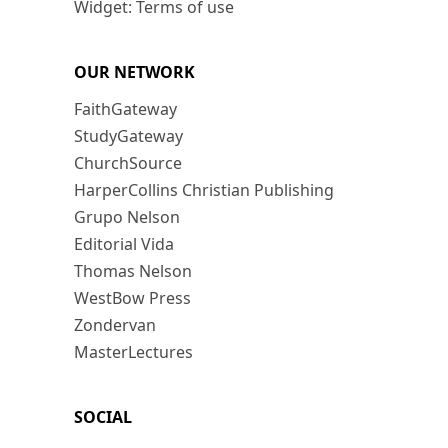
Widget: Terms of use
OUR NETWORK
FaithGateway
StudyGateway
ChurchSource
HarperCollins Christian Publishing
Grupo Nelson
Editorial Vida
Thomas Nelson
WestBow Press
Zondervan
MasterLectures
SOCIAL