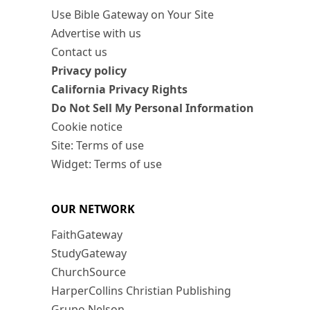
Use Bible Gateway on Your Site
Advertise with us
Contact us
Privacy policy
California Privacy Rights
Do Not Sell My Personal Information
Cookie notice
Site: Terms of use
Widget: Terms of use
OUR NETWORK
FaithGateway
StudyGateway
ChurchSource
HarperCollins Christian Publishing
Grupo Nelson