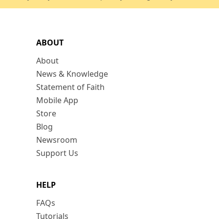
ABOUT
About
News & Knowledge
Statement of Faith
Mobile App
Store
Blog
Newsroom
Support Us
HELP
FAQs
Tutorials