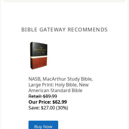
BIBLE GATEWAY RECOMMENDS
NASB, MacArthur Study Bible,
Large Print: Holy Bible, New
American Standard Bible
Retail: $89.99
Our Price: $62.99
Save: $27.00 (30%)
Buy Now