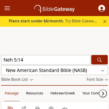
Plans start under $6/month.
Try Bible Gateway Plus.
New American Standard Bible (NASB)
Bible Book List
Font Size
Passage
Resources
Hebrew/Greek
Your Content