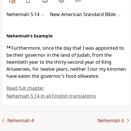
Nehemiah 5:14
New American Standard Bible
Nehemiah’s Example
14
Furthermore, since the day that I was appointed to
be their governor in the land of Judah, from
the
twentieth year to the
thirty-second year of King
Artaxerxes, for twelve years, neither I nor my kinsmen
have eaten the governor’s food
allowance
.
Read full chapter
Nehemiah 5:14 in all English translations
Nehemiah 4
Nehemiah 6