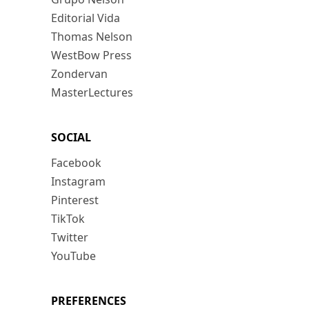
Editorial Vida
Thomas Nelson
WestBow Press
Zondervan
MasterLectures
SOCIAL
Facebook
Instagram
Pinterest
TikTok
Twitter
YouTube
PREFERENCES