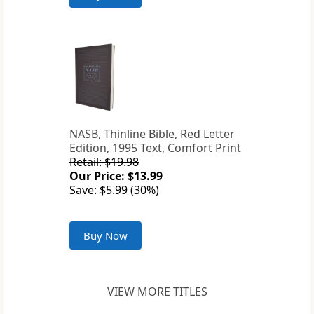
NASB, Thinline Bible, Red Letter
Edition, 1995 Text, Comfort Print
Retail: $19.98
Our Price: $13.99
Save: $5.99 (30%)
Buy Now
VIEW MORE TITLES