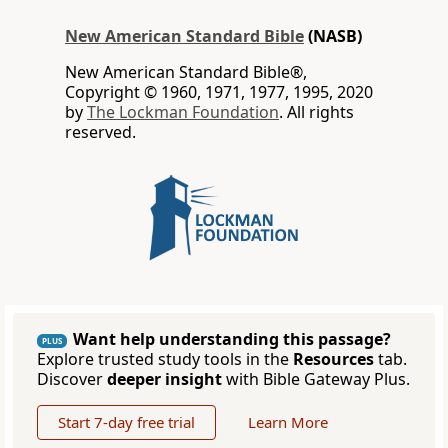
New American Standard Bible
(NASB)
New American Standard Bible®,
Copyright © 1960, 1971, 1977, 1995, 2020
by
The Lockman Foundation
. All rights
reserved.
Want help understanding this passage?
PLUS
Explore trusted study tools in the
Resources
tab.
Discover
deeper insight
with Bible Gateway Plus.
Start 7-day free trial
Learn More