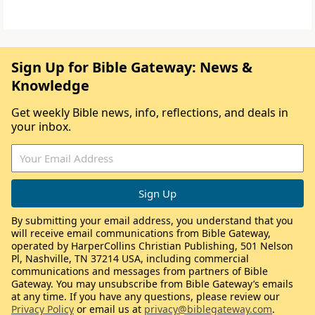
Sign Up for Bible Gateway: News &
Knowledge
Get weekly Bible news, info, reflections, and deals in
your inbox.
By submitting your email address, you understand that you
will receive email communications from Bible Gateway,
operated by HarperCollins Christian Publishing, 501 Nelson
Pl, Nashville, TN 37214 USA, including commercial
communications and messages from partners of Bible
Gateway. You may unsubscribe from Bible Gateway’s emails
at any time. If you have any questions, please review our
Privacy Policy
or email us at
privacy@biblegateway.com
.