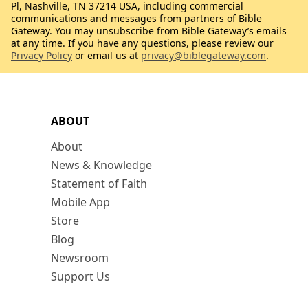
Pl, Nashville, TN 37214 USA, including commercial
communications and messages from partners of Bible
Gateway. You may unsubscribe from Bible Gateway’s emails
at any time. If you have any questions, please review our
Privacy Policy
or email us at
privacy@biblegateway.com
.
ABOUT
About
News & Knowledge
Statement of Faith
Mobile App
Store
Blog
Newsroom
Support Us