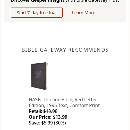
Discover
deeper insight
with Bible Gateway Plus.
Start 7-day free trial
Learn More
BIBLE GATEWAY RECOMMENDS
NASB, Thinline Bible, Red Letter
Edition, 1995 Text, Comfort Print
Retail: $19.98
Our Price: $13.99
Save: $5.99 (30%)