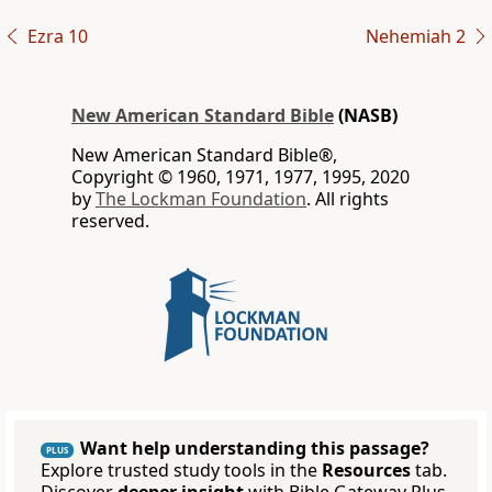
Ezra 10
Nehemiah 2
New American Standard Bible
(NASB)
New American Standard Bible®,
Copyright © 1960, 1971, 1977, 1995, 2020
by
The Lockman Foundation
. All rights
reserved.
Want help understanding this passage?
PLUS
Explore trusted study tools in the
Resources
tab.