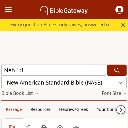
Every question Bible study raises, answered right here.
New American Standard Bible (NASB)
Bible Book List
Font Size
Passage
Resources
Hebrew/Greek
Your Content