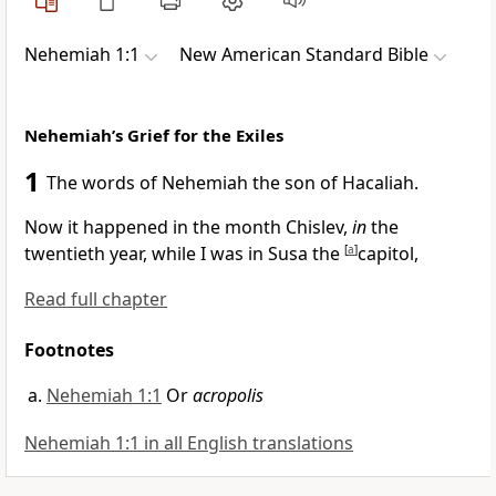
Nehemiah 1:1
New American Standard Bible
Nehemiah’s Grief for the Exiles
1
The words of
Nehemiah the son of Hacaliah.
Now it happened in
the month Chislev,
in
the
twentieth year, while I was in
Susa the
[
a
]
capitol,
Read full chapter
Footnotes
Nehemiah 1:1
Or
acropolis
Nehemiah 1:1 in all English translations