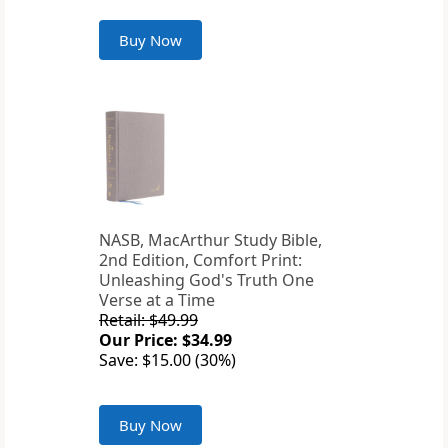
Buy Now
NASB, MacArthur Study Bible,
2nd Edition, Comfort Print:
Unleashing God's Truth One
Verse at a Time
Retail: $49.99
Our Price: $34.99
Save: $15.00 (30%)
Buy Now