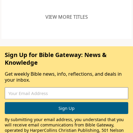
VIEW MORE TITLES
Sign Up for Bible Gateway: News &
Knowledge
Get weekly Bible news, info, reflections, and deals in
your inbox.
By submitting your email address, you understand that you
will receive email communications from Bible Gateway,
operated by HarperCollins Christian Publishing, 501 Nelson