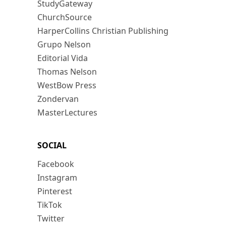
StudyGateway
ChurchSource
HarperCollins Christian Publishing
Grupo Nelson
Editorial Vida
Thomas Nelson
WestBow Press
Zondervan
MasterLectures
SOCIAL
Facebook
Instagram
Pinterest
TikTok
Twitter