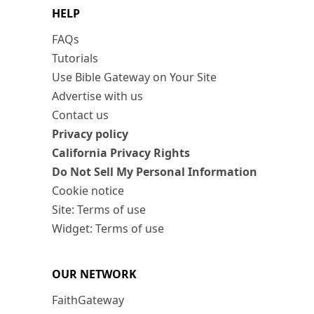
HELP
FAQs
Tutorials
Use Bible Gateway on Your Site
Advertise with us
Contact us
Privacy policy
California Privacy Rights
Do Not Sell My Personal Information
Cookie notice
Site: Terms of use
Widget: Terms of use
OUR NETWORK
FaithGateway