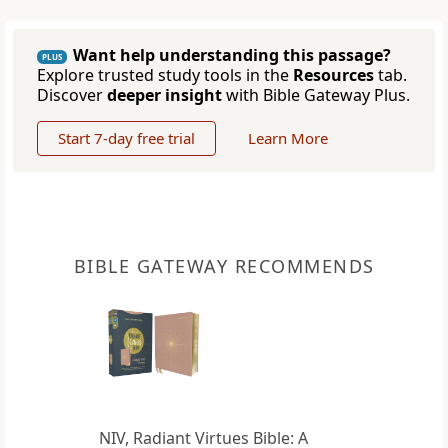
Want help understanding this passage?
PLUS
Explore trusted study tools in the
Resources
tab.
Discover
deeper insight
with Bible Gateway Plus.
Start 7-day free trial
Learn More
BIBLE GATEWAY RECOMMENDS
NIV, Radiant Virtues Bible: A