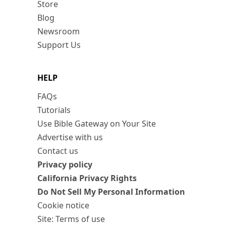
Store
Blog
Newsroom
Support Us
HELP
FAQs
Tutorials
Use Bible Gateway on Your Site
Advertise with us
Contact us
Privacy policy
California Privacy Rights
Do Not Sell My Personal Information
Cookie notice
Site: Terms of use