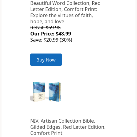
Beautiful Word Collection, Red
Letter Edition, Comfort Print:
Explore the virtues of faith,
hope, and love
Retail: $69.98
Our Price: $48.99
Save: $20.99 (30%)
Buy Now
NIV, Artisan Collection Bible,
Gilded Edges, Red Letter Edition,
Comfort Print