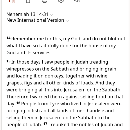
Nehemiah 13:14-31
New International Version
14
Remember
me for this, my God, and do not blot out
what I have so faithfully done for the house of my
God and its services.
15
In those days I saw people in Judah treading
winepresses on the Sabbath and bringing in grain
and loading it on donkeys, together with wine,
grapes, figs and all other kinds of loads. And they
were bringing all this into Jerusalem on the Sabbath.
Therefore I warned them against selling food on that
day.
16
People from Tyre who lived in Jerusalem were
bringing in fish and all kinds of merchandise and
selling them in Jerusalem on the Sabbath
to the
people of Judah.
17
I rebuked the nobles of Judah and