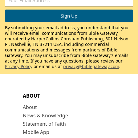
By submitting your email address, you understand that you
will receive email communications from Bible Gateway,
operated by HarperCollins Christian Publishing, 501 Nelson
Pl, Nashville, TN 37214 USA, including commercial
communications and messages from partners of Bible
Gateway. You may unsubscribe from Bible Gateway’s emails
at any time. If you have any questions, please review our
Privacy Policy
or email us at
privacy@biblegateway.com
.
ABOUT
About
News & Knowledge
Statement of Faith
Mobile App