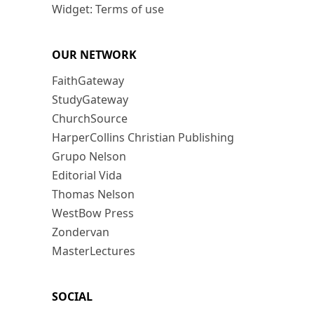
Widget: Terms of use
OUR NETWORK
FaithGateway
StudyGateway
ChurchSource
HarperCollins Christian Publishing
Grupo Nelson
Editorial Vida
Thomas Nelson
WestBow Press
Zondervan
MasterLectures
SOCIAL