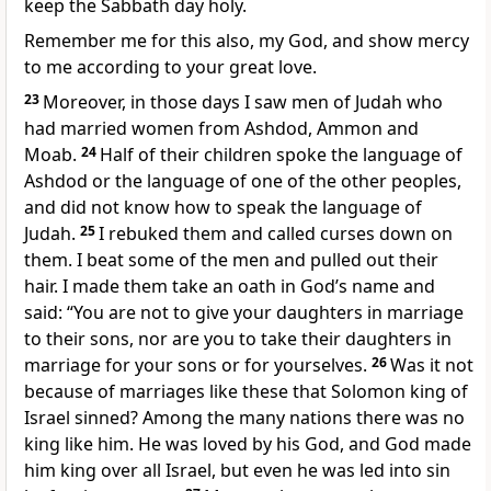
keep the Sabbath day holy.
Remember
me for this also, my God, and show mercy
to me according to your great love.
23
Moreover, in those days I saw men of Judah who
had married
women from Ashdod, Ammon and
Moab.
24
Half of their children spoke the language of
Ashdod or the language of one of the other peoples,
and did not know how to speak the language
of
Judah.
25
I rebuked them and called curses down on
them. I beat some of the men and pulled out their
hair. I made them take an oath
in God’s name and
said: “You are not to give your daughters in marriage
to their sons, nor are you to take their daughters in
marriage for your sons or for yourselves.
26
Was it not
because of marriages like these that Solomon king of
Israel sinned? Among the many nations there was no
king like him.
He was loved by his God,
and God made
him king over all Israel, but even he was led into sin