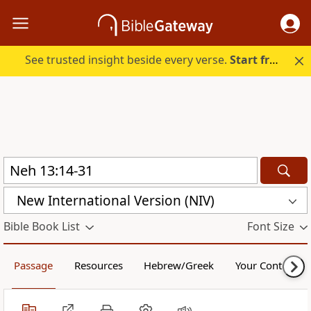
See trusted insight beside every verse.
Start free.
New International Version (NIV)
Bible Book List
Font Size
Passage
Resources
Hebrew/Greek
Your Content