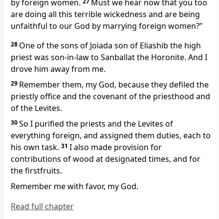
by foreign women.
27
Must we hear now that you too
are doing all this terrible wickedness and are being
unfaithful to our God by marrying
foreign women?”
28
One of the sons of Joiada son of Eliashib
the high
priest was son-in-law to Sanballat
the Horonite. And I
drove him away from me.
29
Remember
them, my God, because they defiled the
priestly office and the covenant of the priesthood and
of the Levites.
30
So I purified the priests and the Levites of
everything foreign,
and assigned them duties, each to
his own task.
31
I also made provision for
contributions of wood
at designated times, and for
the firstfruits.
Remember
me with favor, my God.
Read full chapter