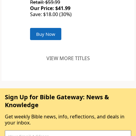
Retail: $59.99
Our Price: $41.99
Save: $18.00 (30%)
Buy Now
VIEW MORE TITLES
Sign Up for Bible Gateway: News &
Knowledge
Get weekly Bible news, info, reflections, and deals in
your inbox.