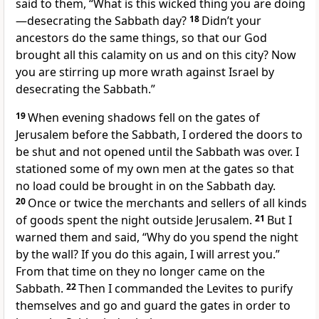
said to them, “What is this wicked thing you are doing
—desecrating the Sabbath day?
18
Didn’t your
ancestors do the same things, so that our God
brought all this calamity on us and on this city?
Now
you are stirring up more wrath against Israel by
desecrating the Sabbath.”
19
When evening shadows fell on the gates of
Jerusalem before the Sabbath,
I ordered the doors to
be shut and not opened until the Sabbath was over. I
stationed some of my own men at the gates so that
no load could be brought in on the Sabbath day.
20
Once or twice the merchants and sellers of all kinds
of goods spent the night outside Jerusalem.
21
But I
warned them and said, “Why do you spend the night
by the wall? If you do this again, I will arrest you.”
From that time on they no longer came on the
Sabbath.
22
Then I commanded the Levites to purify
themselves and go and guard the gates in order to