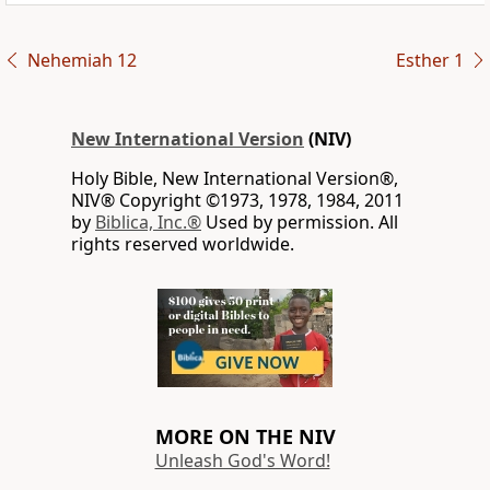
Nehemiah 12
Esther 1
New International Version
(NIV)
Holy Bible, New International Version®,
NIV® Copyright ©1973, 1978, 1984, 2011
by
Biblica, Inc.®
Used by permission. All
rights reserved worldwide.
MORE ON THE NIV
Unleash God's Word!