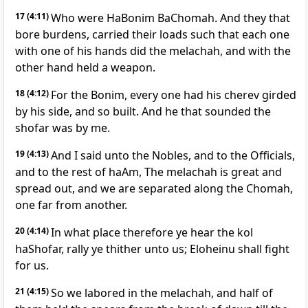
17
(4:11)
Who were HaBonim BaChomah. And they that
bore burdens, carried their loads such that each one
with one of his hands did the melachah, and with the
other hand held a weapon.
18
(4:12)
For the Bonim, every one had his cherev girded
by his side, and so built. And he that sounded the
shofar was by me.
19
(4:13)
And I said unto the Nobles, and to the Officials,
and to the rest of haAm, The melachah is great and
spread out, and we are separated along the Chomah,
one far from another.
20
(4:14)
In what place therefore ye hear the kol
haShofar, rally ye thither unto us; Eloheinu shall fight
for us.
21
(4:15)
So we labored in the melachah, and half of