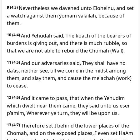
9
(4:3)
Nevertheless we davened unto Eloheinu, and set
a watch against them yomam valailah, because of
them.
10
(4:4)
And Yehudah said, The koach of the bearers of
burdens is giving out, and there is much rubble, so
that we are not able to rebuild the Chomah (Wall).
11
(4:5)
And our adversaries said, They shall have no
da’as, neither see, till we come in the midst among
them, and slay them, and cause the melachah (work)
to cease.
12
(4:6)
And it came to pass, that when the Yehudim
which dwelt near them came, they said unto us eser
p’amim, Wherever ye turn, they will be upon us.
13
(4:7)
Therefore set I behind the lower places of the
Chomah, and on the exposed places, I even set HaAm