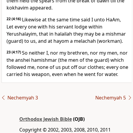
them held the spears from the break of dawn till the
kokhavim appeared.
22
(4:16)
Likewise at the same time said I unto HaAm,
Let every one with his servant lodge within
Yerushalayim, that in halailah they may be a mishmar
(guard) to us, and at hayom a melachah (workman).
23
(4:17)
So neither I, nor my brethren, nor my men, nor
the anshei hamishmar (the men of the guard) which
followed me, none of us put off our clothes; every one
carried his weapon, even when he went for water.
Nechemyah 3
Nechemyah 5
Orthodox Jewish Bible
(OJB)
Copyright © 2002, 2003, 2008, 2010, 2011