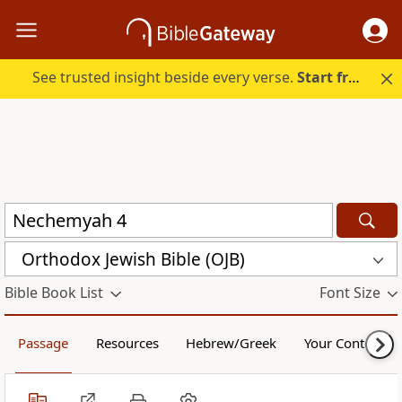
See trusted insight beside every verse.
Start free.
Orthodox Jewish Bible (OJB)
Bible Book List
Font Size
Passage
Resources
Hebrew/Greek
Your Content