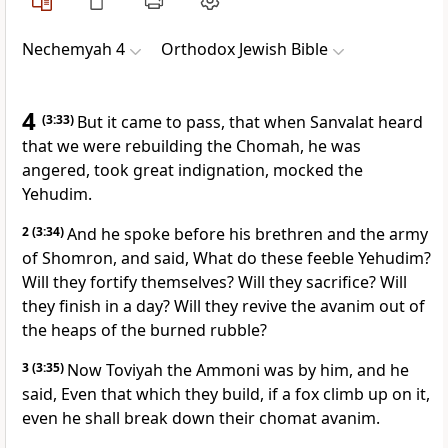
Nechemyah 4
Orthodox Jewish Bible
4
(3:33)
But it came to pass, that when Sanvalat heard
that we were rebuilding the Chomah, he was
angered, took great indignation, mocked the
Yehudim.
2
(3:34)
And he spoke before his brethren and the army
of Shomron, and said, What do these feeble Yehudim?
Will they fortify themselves? Will they sacrifice? Will
they finish in a day? Will they revive the avanim out of
the heaps of the burned rubble?
3
(3:35)
Now Toviyah the Ammoni was by him, and he
said, Even that which they build, if a fox climb up on it,
even he shall break down their chomat avanim.