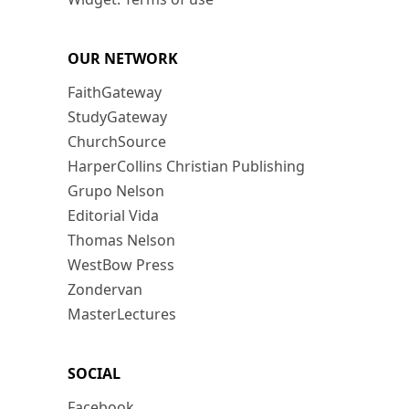
OUR NETWORK
FaithGateway
StudyGateway
ChurchSource
HarperCollins Christian Publishing
Grupo Nelson
Editorial Vida
Thomas Nelson
WestBow Press
Zondervan
MasterLectures
SOCIAL
Facebook