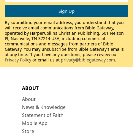
By submitting your email address, you understand that you
will receive email communications from Bible Gateway,
operated by HarperCollins Christian Publishing, 501 Nelson
Pl, Nashville, TN 37214 USA, including commercial
communications and messages from partners of Bible
Gateway. You may unsubscribe from Bible Gateway’s emails
at any time. If you have any questions, please review our
Privacy Policy
or email us at
privacy@biblegateway.com
.
ABOUT
About
News & Knowledge
Statement of Faith
Mobile App
Store