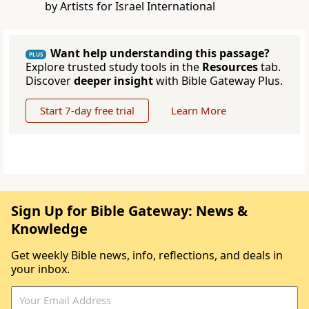
by Artists for Israel International
Want help understanding this passage?
PLUS
Explore trusted study tools in the
Resources
tab.
Discover
deeper insight
with Bible Gateway Plus.
Start 7-day free trial
Learn More
Sign Up for Bible Gateway: News &
Knowledge
Get weekly Bible news, info, reflections, and deals in
your inbox.