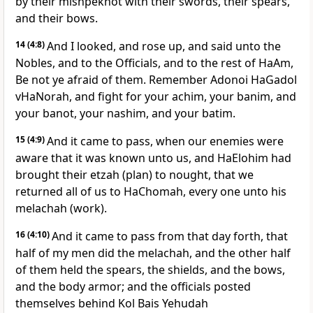
by their mishpekhot with their swords, their spears,
and their bows.
14
(4:8)
And I looked, and rose up, and said unto the
Nobles, and to the Officials, and to the rest of HaAm,
Be not ye afraid of them. Remember Adonoi HaGadol
vHaNorah, and fight for your achim, your banim, and
your banot, your nashim, and your batim.
15
(4:9)
And it came to pass, when our enemies were
aware that it was known unto us, and HaElohim had
brought their etzah (plan) to nought, that we
returned all of us to HaChomah, every one unto his
melachah (work).
16
(4:10)
And it came to pass from that day forth, that
half of my men did the melachah, and the other half
of them held the spears, the shields, and the bows,
and the body armor; and the officials posted
themselves behind Kol Bais Yehudah