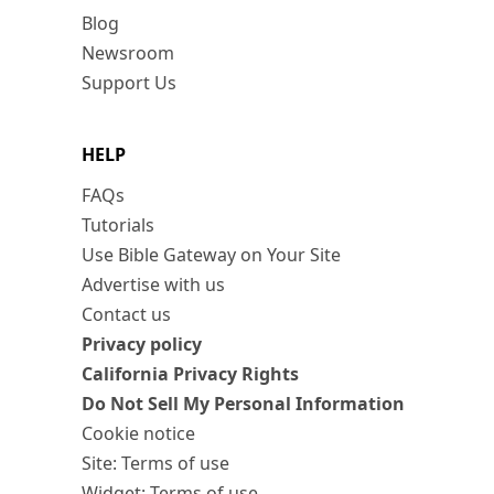
Blog
Newsroom
Support Us
HELP
FAQs
Tutorials
Use Bible Gateway on Your Site
Advertise with us
Contact us
Privacy policy
California Privacy Rights
Do Not Sell My Personal Information
Cookie notice
Site: Terms of use
Widget: Terms of use