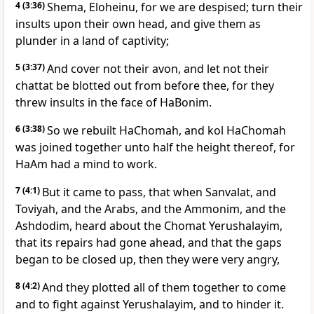
4
(3:36)
Shema, Eloheinu, for we are despised; turn their
insults upon their own head, and give them as
plunder in a land of captivity;
5
(3:37)
And cover not their avon, and let not their
chattat be blotted out from before thee, for they
threw insults in the face of HaBonim.
6
(3:38)
So we rebuilt HaChomah, and kol HaChomah
was joined together unto half the height thereof, for
HaAm had a mind to work.
7
(4:1)
But it came to pass, that when Sanvalat, and
Toviyah, and the Arabs, and the Ammonim, and the
Ashdodim, heard about the Chomat Yerushalayim,
that its repairs had gone ahead, and that the gaps
began to be closed up, then they were very angry,
8
(4:2)
And they plotted all of them together to come
and to fight against Yerushalayim, and to hinder it.