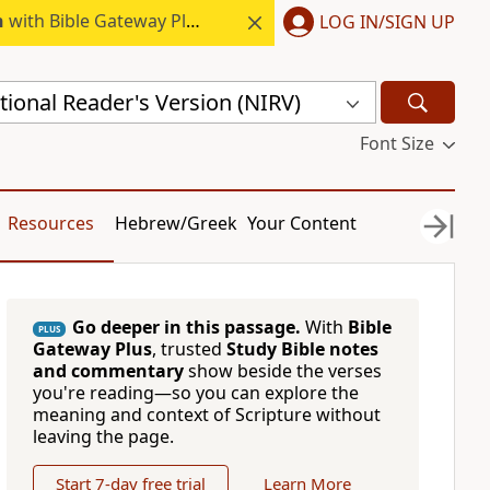
h
with Bible Gateway Plus.
LOG IN/SIGN UP
ional Reader's Version (NIRV)
Font Size
Resources
Hebrew/Greek
Your Content
Go deeper in this passage.
With
Bible
PLUS
Gateway Plus
, trusted
Study Bible notes
and commentary
show beside the verses
you're reading—so you can explore the
meaning and context of Scripture without
leaving the page.
Start 7-day free trial
Learn More