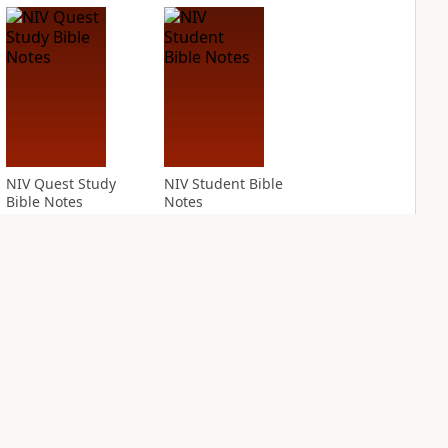
NIV Quest Study
NIV Student Bible
Bible Notes
Notes
PLUS
PLUS
7
entries
2
entries