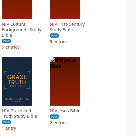
NIV Cultural
NIV First-Century
Backgrounds Study
Study Bible
Bible
PLUS
9
entries
PLUS
9
entries
NIV Grace and
NIV Jesus Bible
Truth Study Bible
PLUS
2
entries
PLUS
1
entry