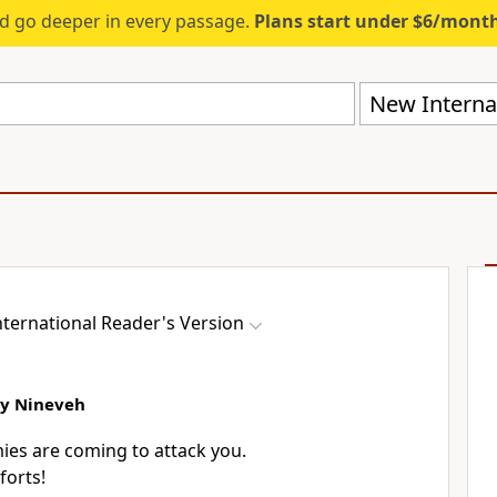
d go deeper in every passage.
Plans start under $6/mont
New Internat
ternational Reader's Version
oy Nineveh
ies are coming to attack you.
forts!