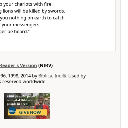
up your chariots with fire.
lions will be killed by swords.
e you nothing on earth to catch.
f your messengers
ger be heard.”
Reader's Version
(NIRV)
996, 1998, 2014 by
Biblica, Inc.®
. Used by
ts reserved worldwide.