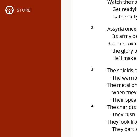
Watch the ro
Get ready!
STORE
Gather all
2
Assyria once
Its army de
But the
Lord
the glory o
He’ll make 
3
The shields o
The warrio
The metal on
when they 
Their spea
4
The chariots
They rush 
They look lik
They dart 