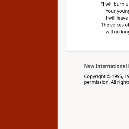
“I will burn 
Your young 
I will leav
The voices o
will no lon
New International 
Copyright © 1995, 1
permission. All righ