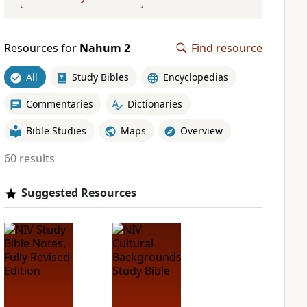
Resources for
Nahum 2
Find resource
All
Study Bibles
Encyclopedias
Commentaries
Dictionaries
Bible Studies
Maps
Overview
60 results
Suggested Resources