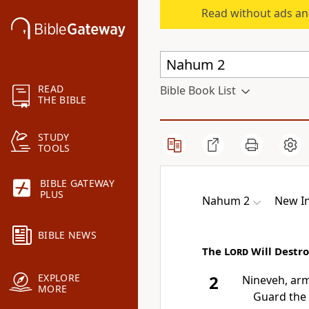
Read without ads an
READ
Bible Book List
THE BIBLE
STUDY
TOOLS
BIBLE GATEWAY
PLUS
Nahum 2
New In
BIBLE NEWS
The
Lord
Will Destr
EXPLORE
2
Nineveh, arm
MORE
Guard the 