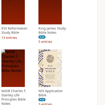
ESV Reformation
King James Study
Study Bible
Bible Notes
13
entries
PLUS
5
entries
NASB Charles F.
NIV Application
Stanley Life
Bible
Principles Bible
PLUS
Notes
3
entries