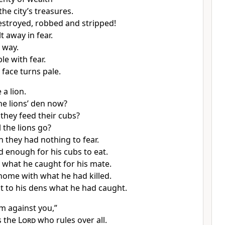
he city’s treasures.
estroyed, robbed and stripped!
t away in fear.
 way.
le with fear.
 face turns pale.
 a lion.
he lions’ den now?
they feed their cubs?
 the lions go?
n they had nothing to fear.
ed enough for his cubs to eat.
what he caught for his mate.
 home with what he had killed.
 to his dens what he had caught.
am against you,”
 the
Lord
who rules over all.