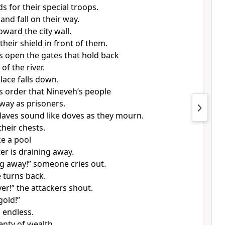
s for their special troops.
 and fall on their way.
oward the city wall.
heir shield in front of them.
s open the gates that hold back
of the river.
lace falls down.
s order that Nineveh’s people
way as prisoners.
laves sound like doves as they mourn.
their chests.
ke a pool
r is draining away.
g away!” someone cries out.
 turns back.
lver!” the attackers shout.
gold!”
 endless.
lenty of wealth