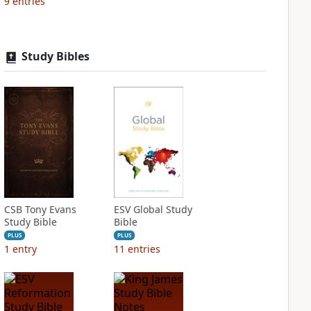
9
entries
Study Bibles
CSB Tony Evans
ESV Global Study
Study Bible
Bible
PLUS
PLUS
1
entry
11
entries