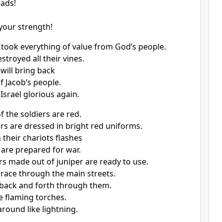
ads!
 your strength!
 took everything of value from God’s people.
stroyed all their vines.
will bring back
f Jacob’s people.
Israel glorious again.
f the soldiers are red.
rs are dressed in bright red uniforms.
 their chariots flashes
are prepared for war.
rs made out of juniper are ready to use.
 race through the main streets.
back and forth through them.
e flaming torches.
around like lightning.