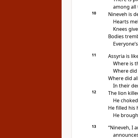
among all t
10
Nineveh is d
Hearts mel
Knees give
Bodies tremb
Everyone’s
11
Assyria is like
Where is t
Where did 
Where did all
In their de
12
The lion kill
He choked 
He filled his
He brought
13
“Nineveh, I 
announces