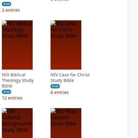
PLUS
2
entries
NIV Biblical
NIV Case for Christ
Theology Study
Study Bible
Bible
PLUS
6
entries
PLUS
12
entries