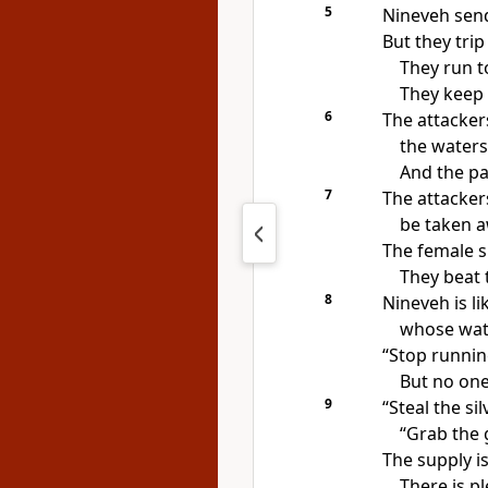
5
Nineveh send
But they trip
They run t
They keep t
6
The attacker
the waters 
And the pa
7
The attacker
be taken a
The female s
They beat 
8
Nineveh is li
whose wate
“Stop runnin
But no one
9
“Steal the si
“Grab the 
The supply is
There is p