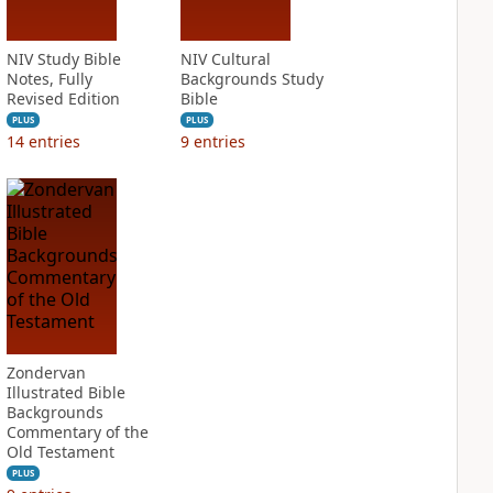
NIV Study Bible
NIV Cultural
Notes, Fully
Backgrounds Study
Revised Edition
Bible
PLUS
PLUS
14
entries
9
entries
Zondervan
Illustrated Bible
Backgrounds
Commentary of the
Old Testament
PLUS