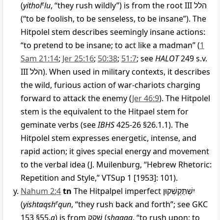
(
yithol
e
lu
, “they rush wildly”) is from the root III
הלל
(“to be foolish, to be senseless, to be insane”). The
Hitpolel stem describes seemingly insane actions:
“to pretend to be insane; to act like a madman” (
1
Sam 21:14
;
Jer 25:16
;
50:38
;
51:7
; see
HALOT
249 s.v.
III
הלל
). When used in military contexts, it describes
the wild, furious action of war-chariots charging
forward to attack the enemy (
Jer 46:9
). The Hitpolel
stem is the equivalent to the Hitpael stem for
geminate verbs (see
IBHS
425-26 §26.1.1). The
Hitpolel stem expresses energetic, intense, and
rapid action; it gives special energy and movement
to the verbal idea (J. Muilenburg, “Hebrew Rhetoric:
Repetition and Style,” VTSup 1 [1953]: 101).
Nahum 2:4
tn
The Hitpalpel imperfect
יִשְׁתַּקְשְׁקוּן
(
yishtaqsh
e
qun
, “they rush back and forth”; see GKC
153 §55.
g
) is from
שָׁקַק
(
shaqaq
, “to rush upon; to