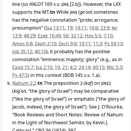
line (so
HALOT
169 s.v.
גָּאוֹן
[2.b]). However, the LXX
supports the MT.
tn
While
גְּאוֹן
(
geʾon
) sometimes
has the negative connotation “pride; arrogance;
presumption” (
Isa 13:11
,
19
;
14:11
;
16:6
;
23:9
;
Jer
13:9
;
48:29
;
Ezek 16:49
,
56
;
32:12
;
Hos 5:5
;
7:10
;
Amos 6:8
;
Zeph 2:10
;
Zech 9:6
;
10:11
;
11:3
;
Ps 59:13
;
Job 35:12
;
40:10
), it probably has the positive
connotation “eminence; majesty; glory” (e.g., as in
Exod 15:7
;
Isa 2:10
,
19
,
21
;
4:2
;
24:14
;
60:15
;
Mic 5:3
;
Ps 47:5
) in this context (BDB 145 s.v. 1.a).
Nahum 2:2
tn
The preposition
כְּ
(
kaf
) on
כִּגְאוֹן
(
kigʾon
, “the glory of Israel”) may be comparative
(“like the glory of Israel”) or emphatic (“the glory of
Jacob, indeed, the glory of Israel”). See J. O’Rourke,
“Book Reviews and Short Notes: Review of Nahum
in the Light of Northwest Semitic by Kevin J.
Cathcart,”
CBQ
36 (1974): 397.