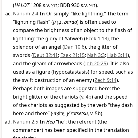
(
HALOT
1208 s.v.
רוץ
; BDB 930 s.v.
רוּץ
).
Nahum 2:4
tn
Or simply, “like lightning.” The term
“lightning flash” (
בָּרָק
,
baraq
) is often used to
compare the brightness of an object to the flash of
lightning: the glory of Yahweh (
Ezek 1:13
), the
splendor of an angel (
Dan 10:6
), the glitter of
swords (
Deut 32:41
;
Ezek 21:15
;
Nah 3:3
;
Hab 3:11
),
and the gleam of arrowheads (
Job 20:25
). It is also
used as a figure (hypocatastasis) for speed, such as
the swift destruction of an enemy (
Zech 9:14
).
Perhaps both images are suggested here: the
bright glitter of the chariots (
v. 4b
) and the speed
of the chariots as suggested by the verb “they dash
here and there” (
יְרוֹצֵצוּ
,
y
e
rotsetsu
, v. 5b).
Nahum 2:5
tn
Heb
“he”; the referent (the
commander) has been specified in the translation