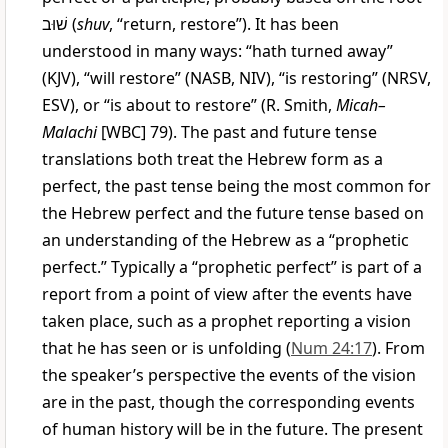
שׁוּב
(
shuv
, “return, restore”). It has been
understood in many ways: “hath turned away”
(KJV), “will restore” (NASB, NIV), “is restoring” (NRSV,
ESV), or “is about to restore” (R. Smith,
Micah–
Malachi
[WBC] 79). The past and future tense
translations both treat the Hebrew form as a
perfect, the past tense being the most common for
the Hebrew perfect and the future tense based on
an understanding of the Hebrew as a “prophetic
perfect.” Typically a “prophetic perfect” is part of a
report from a point of view after the events have
taken place, such as a prophet reporting a vision
that he has seen or is unfolding (
Num 24:17
). From
the speaker’s perspective the events of the vision
are in the past, though the corresponding events
of human history will be in the future. The present