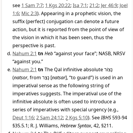
see
1 Sam 7:7
;
1 Kgs 20:22
;
Isa 7:1
;
21:2
;
Jer 46:9
;
Joel
1:6
;
Mic 2:3
). Appearing in a prophetic vision, the
suffix (perfect) conjugation can denote a future
action, but it is reported from the point of view of
the vision in which it has been seen, thus the
perspective is past.
Nahum 2:1
tn
Heb
“against your face”; NASB, NRSV
“against you.”
Nahum 2:1
tn
The Qal infinitive absolute
נָצוֹר
(
natsor
, from
נָצַר
[
natsar
], “to guard”) is used in an
imperatival sense as the following string of
imperatives suggests. The imperatival use of the
infinitive absolute is often used to introduce a
series of imperatives with special urgency (e.g.,
Deut 1:16
;
2 Sam 24:12
;
2 Kgs 5:10
). See
IBHS
593-94
§35.5.1; R. J. Williams,
Hebrew Syntax
, 42, §211.