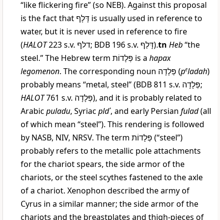
“like flickering fire” (so NEB). Against this proposal
is the fact that
דָּלָף
is usually used in reference to
water, but it is never used in reference to fire
(
HALOT
223 s.v.
דלף
; BDB 196 s.v.
דָּלַף
).
tn
Heb
“the
steel.” The Hebrew term
פְּלָדוֹת
is a
hapax
legomenon
. The corresponding noun
פְּלָדָה
(
p
e
ladah
)
probably means “metal, steel” (BDB 811 s.v.
פְּלָדָה
;
HALOT
761 s.v.
פְּלָדָה
), and it is probably related to
Arabic
puladu
, Syriac
pldʾ
, and early Persian
fulad
(all
of which mean “steel”). This rendering is followed
by NASB, NIV, NRSV. The term
פְּלָדוֹת
(“steel”)
probably refers to the metallic pole attachments
for the chariot spears, the side armor of the
chariots, or the steel scythes fastened to the axle
of a chariot. Xenophon described the army of
Cyrus in a similar manner; the side armor of the
chariots and the breastplates and thigh-pieces of