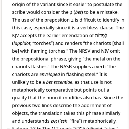
origin of the variant since it easier to postulate the
scribe would consider the
בְּ
(
bet
) to be a mistake.
The use of the preposition
בְּ
is difficult to identify in
this case, especially since it is a verbless clause. The
KJV accepts the earlier emendation of
לַפִּדוֹת
(
lappidot
, “torches”) and renders “the chariots [shall
be] with flaming torches.” The NRSV and NIV omit
the prepositional phrase, giving “the metal on the
chariots flashes.” The NASB supplies a verb “the
chariots are
enveloped
in flashing steel.” It is
unlikely to be a
bet essentiae
, as that use is not
metaphorically comparative but points out a
quality that the noun it modifies also has. Since the
previous two lines describe the adornment of
objects, the translation takes this phrase similarly
and understands
אֵשׁ
(
ʾesh
, “fire”) metaphorically.
Nahum 2:3
tc
The MT reads
פְּלָדוֹת
(
p
e
ladot
, “steel”;