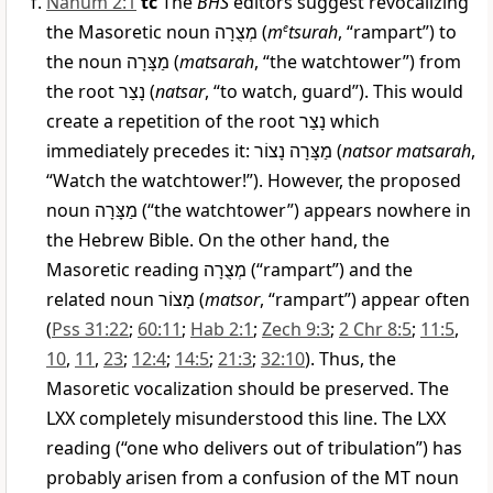
Nahum 2:1
tc
The
BHS
editors suggest revocalizing
the Masoretic noun
מְצֻרָה
(
m
e
tsurah
, “rampart”) to
the noun
מַצָּרָה
(
matsarah
, “the watchtower”) from
the root
נָצַר
(
natsar
, “to watch, guard”). This would
create a repetition of the root
נָצַר
which
immediately precedes it:
נָצוֹר
מַצָּרָה
(
natsor matsarah
,
“Watch the watchtower!”). However, the proposed
noun
מַצָּרָה
(“the watchtower”) appears nowhere in
the Hebrew Bible. On the other hand, the
Masoretic reading
מְצֻרָה
(“rampart”) and the
related noun
מָצוֹר
(
matsor
, “rampart”) appear often
(
Pss 31:22
;
60:11
;
Hab 2:1
;
Zech 9:3
;
2 Chr 8:5
;
11:5
,
10
,
11
,
23
;
12:4
;
14:5
;
21:3
;
32:10
). Thus, the
Masoretic vocalization should be preserved. The
LXX completely misunderstood this line. The LXX
reading (“one who delivers out of tribulation”) has
probably arisen from a confusion of the MT noun