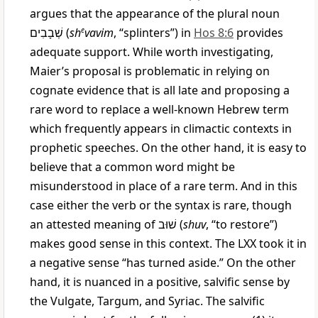
argues that the appearance of the plural noun
שְׁבָבִים
(
sh
e
vavim
, “splinters”) in
Hos 8:6
provides
adequate support. While worth investigating,
Maier’s proposal is problematic in relying on
cognate evidence that is all late and proposing a
rare word to replace a well-known Hebrew term
which frequently appears in climactic contexts in
prophetic speeches. On the other hand, it is easy to
believe that a common word might be
misunderstood in place of a rare term. And in this
case either the verb or the syntax is rare, though
an attested meaning of
שׁוּב
(
shuv
, “to restore”)
makes good sense in this context. The LXX took it in
a negative sense “has turned aside.” On the other
hand, it is nuanced in a positive, salvific sense by
the Vulgate, Targum, and Syriac. The salvific