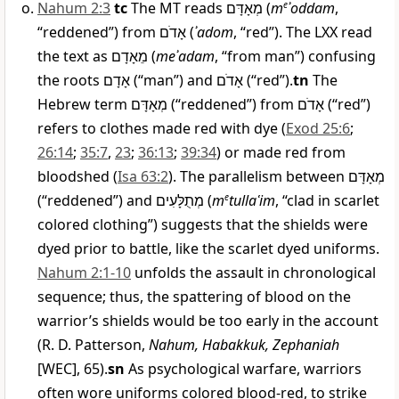
Nahum 2:3
tc
The MT reads
מְאָדָּם
(
m
e
ʾoddam
,
“reddened”) from
אָדֹם
(
ʾadom
, “red”). The LXX read
the text as
מֵאָדָם
(
meʾadam
, “from man”) confusing
the roots
אָדָם
(“man”) and
אָדֹם
(“red”).
tn
The
Hebrew term
מְאָדָּם
(“reddened”) from
אָדֹם
(“red”)
refers to clothes made red with dye (
Exod 25:6
;
26:14
;
35:7
,
23
;
36:13
;
39:34
) or made red from
bloodshed (
Isa 63:2
). The parallelism between
מְאָדָּם
(“reddened”) and
מְתֻלָּעִים
(
m
e
tullaʿim
, “clad in scarlet
colored clothing”) suggests that the shields were
dyed prior to battle, like the scarlet dyed uniforms.
Nahum 2:1-10
unfolds the assault in chronological
sequence; thus, the spattering of blood on the
warrior’s shields would be too early in the account
(R. D. Patterson,
Nahum, Habakkuk, Zephaniah
[WEC], 65).
sn
As psychological warfare, warriors
often wore uniforms colored blood-red, to strike