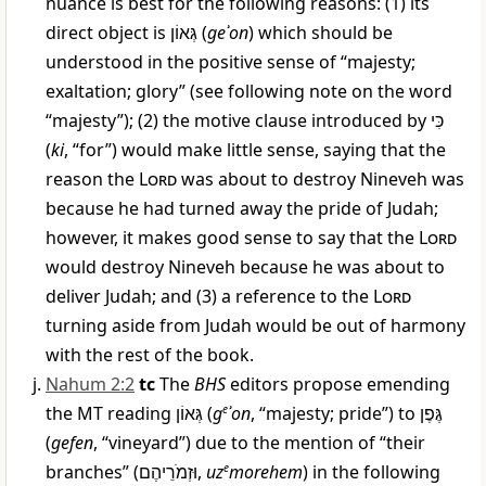
nuance is best for the following reasons: (1) its
direct object is
גְּאוֹן
(
geʾon
) which should be
understood in the positive sense of “majesty;
exaltation; glory” (see following note on the word
“majesty”); (2) the motive clause introduced by
כִּי
(
ki
, “for”) would make little sense, saying that the
reason the
Lord
was about to destroy Nineveh was
because he had turned away the pride of Judah;
however, it makes good sense to say that the
Lord
would destroy Nineveh because he was about to
deliver Judah; and (3) a reference to the
Lord
turning aside from Judah would be out of harmony
with the rest of the book.
Nahum 2:2
tc
The
BHS
editors propose emending
the MT reading
גְּאוֹן
(
g
e
ʾon
, “majesty; pride”) to
גֶּפֶן
(
gefen
, “vineyard”) due to the mention of “their
branches” (
וּזְמֹרֵיהֶם
,
uz
e
morehem
) in the following