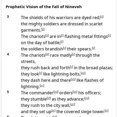
Prophetic Vision of the Fall of Nineveh
3
The shields of his warriors are dyed red;
[
o
]
the mighty soldiers are dressed in scarlet
garments.
[
p
]
The chariots
[
q
]
are in
[
r
]
flashing metal fittings
[
s
]
on the day of battle;
[
t
]
the soldiers brandish
[
u
]
their spears.
[
v
]
4
The chariots
[
w
]
race madly
[
x
]
through the
streets,
they rush back and forth
[
y
]
in the broad plazas;
they look
[
z
]
like lightning bolts,
[
aa
]
they dash here and there
[
ab
]
like flashes of
lightning.
[
ac
]
5
The commander
[
ad
]
orders
[
ae
]
his officers;
they stumble
[
af
]
as they advance;
[
ag
]
they rush to the city wall,
[
ah
]
and they set up
[
ai
]
the covered siege tower.
[
aj
]
6
[
ak
]