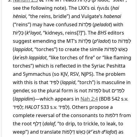
see the following note). The LXX’s
αἱ ἡνιάι
(
hai
hēniai
, “the reins, bridle”) and Vulgate’s
habenai
(“reins”) may have confused
פְּלָדוֹת
(
peladot
) with
כְּלָיוֹת
(
k
e
layot
, “kidneys, reins[?]”). The
BHS
editors
suggest emending the MT’s
פְּלָדוֹת
(
p
e
ladot
) to
לַפִּדוֹת
(
lappidot
, “torches”) to create the simile
לַפִּדוֹת
כְּאֵשׁ
(
keʾesh lappidot
, “like torches of fire” or “like flaming
torches”) which is reflected in the Syriac Peshitta
and Symmachus (so KJV, RSV, NJPS). The problem
with this is that
לַפִּיד
(
lappid
, “torch”) is masculine in
gender, so the plural form is not
לַפִּדוֹת
but
לַפִּדִים
(
lappidim
)—which appears in
Nah 2:4
(BDB 542 s.v.
לַפִּיד
;
HALOT
533 s.v.
לַפִּיד
). Others propose a
complete reversal of the consonants to
דלפות
from
the root
דָּלַף
(
dalaf
, “to drip, to trickle, to leak, to
weep”) and translate
כְּאֵשׁ דְלָפוֹת
(
k
e
ʾesh d
e
lafot
) as