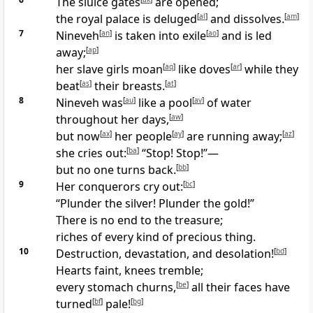
The sluice gates
are opened;
the royal palace is deluged
[
al
]
and dissolves.
[
am
]
7
Nineveh
[
an
]
is taken into exile
[
ao
]
and is led
away;
[
ap
]
her slave girls moan
[
aq
]
like doves
[
ar
]
while they
beat
[
as
]
their breasts.
[
at
]
8
Nineveh was
[
au
]
like a pool
[
av
]
of water
throughout her days,
[
aw
]
but now
[
ax
]
her people
[
ay
]
are running away;
[
az
]
she cries out:
[
ba
]
“Stop! Stop!”—
but no one turns back.
[
bb
]
9
Her conquerors cry out:
[
bc
]
“Plunder the silver! Plunder the gold!”
There is no end to the treasure;
riches of every kind of precious thing.
10
Destruction, devastation, and desolation!
[
bd
]
Hearts faint, knees tremble;
every stomach churns,
[
be
]
all their faces have
turned
[
bf
]
pale!
[
bg
]