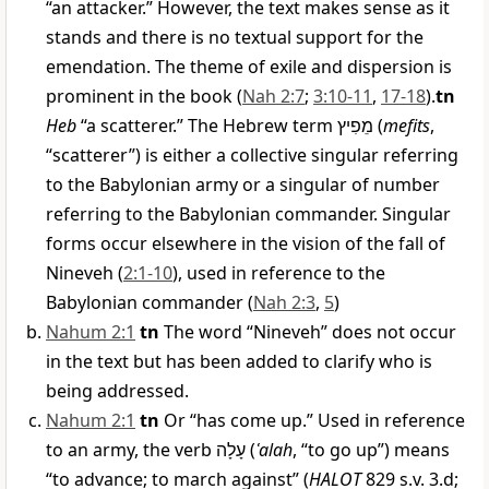
“an attacker.” However, the text makes sense as it
stands and there is no textual support for the
emendation. The theme of exile and dispersion is
prominent in the book (
Nah 2:7
;
3:10-11
,
17-18
).
tn
Heb
“a scatterer.” The Hebrew term
מֵפִיץ
(
mefits
,
“scatterer”) is either a collective singular referring
to the Babylonian army or a singular of number
referring to the Babylonian commander. Singular
forms occur elsewhere in the vision of the fall of
Nineveh (
2:1-10
), used in reference to the
Babylonian commander (
Nah 2:3
,
5
)
Nahum 2:1
tn
The word “Nineveh” does not occur
in the text but has been added to clarify who is
being addressed.
Nahum 2:1
tn
Or “has come up.” Used in reference
to an army, the verb
עָלָה
(
ʿalah
, “to go up”) means
“to advance; to march against” (
HALOT
829 s.v. 3.d;