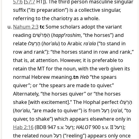
57:6
[
57:7
HT]). The third person masculine singular
suffix (“
its
preparation”) is a collective singular,
referring to the chariotry as a whole.
Nahum 2:3
tc
Some scholars adopt the variant
reading
הַפְּרֹשִׁים
(
happ
e
roshim
, “the horses”) and
relate
הָרְעָלוּ
(
horʿalu
) to Arabic
raʿala
(“to stand in
row and rank”): “the horses stand in row and rank,”
that is, at attention. However, it is preferable to
retain the MT for the noun, with the verb given its
normal Hebrew meaning.
tn
Heb
“the spears
quiver”; or “the spears are made to quiver.”
Alternately, “the horses quiver” or “the horses
shake [with excitement].” The Hophal perfect
הָרְעָלוּ
(
horʿalu
, “are made to quiver”) is from
רָעַל
(
raʿal
, “to
quiver, to shake”) which appears elsewhere only in
Hab 2:16
(BDB 947 s.v.
רָעַל
;
HALOT
900 s.v. II
רעל
);
the related noun
רַעַל
(“reeling”) appears only once