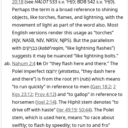
20:18
(see
HALOT
533 s.v.
לַפִּיד
; BDB 542 s.v.
לַפִּיד
).
Perhaps the term is a broad reference to shining
objects, like torches, flames, and lightning, with the
movement of light as part of the word also. Most
English versions render this usage as “torches”
(KJV, NASB, NIV, NRSV, NJPS). But the parallelism
with
כַּבְּרָקִים
(
kabb
e
raqim
, “like lightning flashes”)
suggests it may be nuanced “like lightning bolts.”
Nahum 2:4
tn
Or “they flash here and there.” The
Polel imperfect
יְרוֹצֵצוּ
(
yirotsetsu
, “they dash here
and there”) is from the root
רוּץ
(
ruts
) which means
“to run quickly” in reference to men (
Gen 18:2
;
2
Kgs 23:12
;
Prov 4:12
) and “to gallop” in reference to
horsemen (
Joel 2:14
). The Hiphil stem denotes “to
drive off with haste” (
Jer 49:19
;
50:44
). The Polel
stem, which is used here, means “to race about
swiftly; to flash by speedily; to run to and fro”