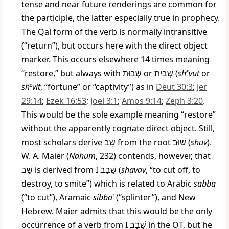
tense and near future renderings are common for
the participle, the latter especially true in prophecy.
The Qal form of the verb is normally intransitive
(“return”), but occurs here with the direct object
marker. This occurs elsewhere 14 times meaning
“restore,” but always with
שְׁבוּת
or
שְׁבִית
(
sh
e
vut
or
sh
e
vit
, “fortune” or “captivity”) as in
Deut 30:3
;
Jer
29:14
;
Ezek 16:53
;
Joel 3:1
;
Amos 9:14
;
Zeph 3:20
.
This would be the sole example meaning “restore”
without the apparently cognate direct object. Still,
most scholars derive
שָׁב
from the root
שׁוּב
(
shuv
).
W. A. Maier (
Nahum
, 232) contends, however, that
שָׁב
is derived from I
שָׁבַב
(
shavav
, “to cut off, to
destroy, to smite”) which is related to Arabic
sabba
(“to cut”), Aramaic
sibbaʾ
(“splinter”), and New
Hebrew. Maier admits that this would be the only
occurrence of a verb from I
שָׁבָב
in the OT, but he