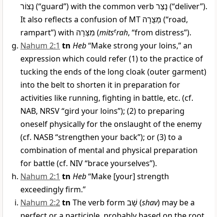
נָצוֹר
(“guard”) with the common verb
נָצַר
(“deliver”).
It also reflects a confusion of MT
מְצֻרָה
(“road,
rampart”) with
מִצְּרָה
(
mits
e
rah
, “from distress”).
Nahum 2:1
tn
Heb
“Make strong your loins,” an
expression which could refer (1) to the practice of
tucking the ends of the long cloak (outer garment)
into the belt to shorten it in preparation for
activities like running, fighting in battle, etc. (cf.
NAB, NRSV “gird your loins”); (2) to preparing
oneself physically for the onslaught of the enemy
(cf. NASB “strengthen your back”); or (3) to a
combination of mental and physical preparation
for battle (cf. NIV “brace yourselves”).
Nahum 2:1
tn
Heb
“Make [your] strength
exceedingly firm.”
Nahum 2:2
tn
The verb form
שָׁב
(
shav
) may be a
perfect or a participle, probably based on the root