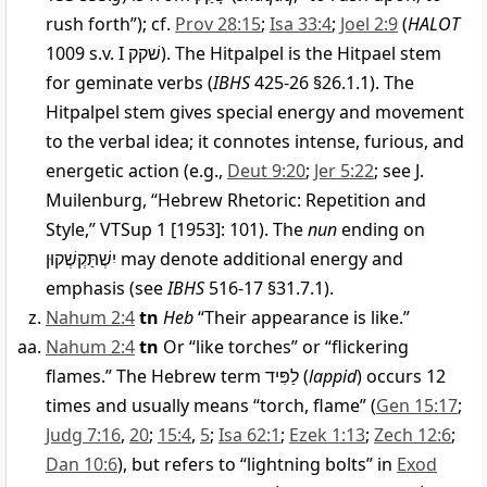
rush forth”); cf.
Prov 28:15
;
Isa 33:4
;
Joel 2:9
(
HALOT
1009 s.v. I
שׁקק
). The Hitpalpel is the Hitpael stem
for geminate verbs (
IBHS
425-26 §26.1.1). The
Hitpalpel stem gives special energy and movement
to the verbal idea; it connotes intense, furious, and
energetic action (e.g.,
Deut 9:20
;
Jer 5:22
; see J.
Muilenburg, “Hebrew Rhetoric: Repetition and
Style,” VTSup 1 [1953]: 101). The
nun
ending on
יִשְׁתַּקְשְׁקוּן
may denote additional energy and
emphasis (see
IBHS
516-17 §31.7.1).
Nahum 2:4
tn
Heb
“Their appearance is like.”
Nahum 2:4
tn
Or “like torches” or “flickering
flames.” The Hebrew term
לַפִּיד
(
lappid
) occurs 12
times and usually means “torch, flame” (
Gen 15:17
;
Judg 7:16
,
20
;
15:4
,
5
;
Isa 62:1
;
Ezek 1:13
;
Zech 12:6
;
Dan 10:6
), but refers to “lightning bolts” in
Exod