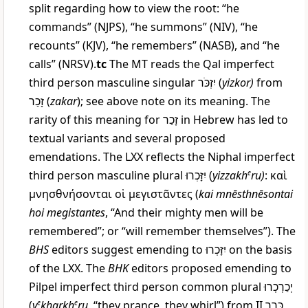
split regarding how to view the root: “he
commands” (NJPS), “he summons” (NIV), “he
recounts” (KJV), “he remembers” (NASB), and “he
calls” (NRSV).
tc
The MT reads the Qal imperfect
third person masculine singular
יִזְכֹּר
(
yizkor
)
from
זָכַר
(
zakar
); see above note on its meaning. The
rarity of this meaning for
זָכַר
in Hebrew has led to
textual variants and several proposed
emendations. The LXX reflects the Niphal imperfect
third person masculine plural
יִזָּכְרוּ
(
yizzakh
e
ru
)
:
καὶ
μνησθνήσονται οἱ μεγιστᾶν
τες
(
kai mnēsthnēsontai
hoi megistantes
, “And their mighty men will be
remembered”; or “will remember themselves”). The
BHS
editors suggest emending to
יִזָּכְרוּ
on the basis
of the LXX. The
BHK
editors proposed emending to
Pilpel imperfect third person common plural
יְכַרְכְרוּ
(
y
e
kharkh
e
ru
, “they prance, they whirl”) from II
כָּרַר