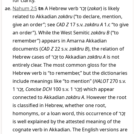
for clarity.
Nahum 2:5
tn
A Hebrew verb
זָכַר
(
zakar
) is likely
related to Akkadian
zakāru
(“to declare, mention,
give an order”; see
CAD Z
17 s.v.
zakāru A
1.c “to give
an order”). While the West Semitic
zakāru B
(“to
remember”) appears in Amarna Akkadian
documents (
CAD Z
22 s.v.
zakāru B
), the relation of
Hebrew cases of
זָכַר
to Akkadian
zakāru A
is not
entirely clear. The most common gloss for the
Hebrew verb is “to remember,” but the dictionaries
include meanings like “to mention” (
HALOT
270 s.v.
זָכַר
1,
Concise DCH
100 s.v.
1) which appear
זָכַר
connected to Akkadian
zakāru A
. However the root
is classified in Hebrew, whether one root,
homonyms, or a loan word, this occurrence of
זָכַר
is well explained by the attested meaning of the
cognate verb in Akkadian. The English versions are