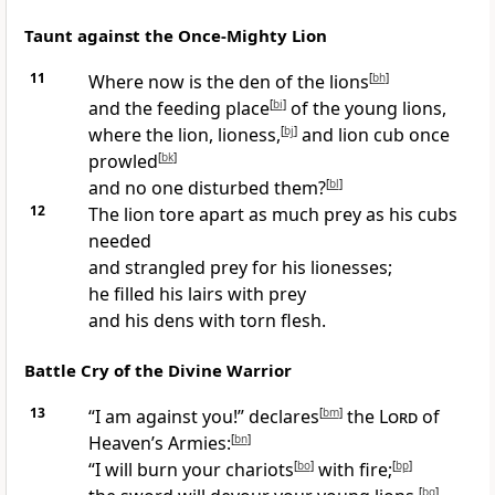
Taunt against the Once-Mighty Lion
11
Where now is the den of the lions
[
bh
]
and the feeding place
[
bi
]
of the young lions,
where the lion, lioness,
[
bj
]
and lion cub once
prowled
[
bk
]
and no one disturbed them?
[
bl
]
12
The lion tore apart as much prey as his cubs
needed
and strangled prey for his lionesses;
he filled his lairs with prey
and his dens with torn flesh.
Battle Cry of the Divine Warrior
13
“I am against you!” declares
[
bm
]
the
Lord
of
Heaven’s Armies:
[
bn
]
“I will burn your chariots
[
bo
]
with fire;
[
bp
]
[
bq
]