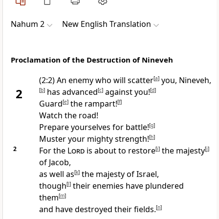
Nahum 2
New English Translation
Proclamation of the Destruction of Nineveh
(2:2) An enemy who will scatter
[
a
]
you, Nineveh,
2
[
b
]
has advanced
[
c
]
against you!
[
d
]
Guard
[
e
]
the rampart!
[
f
]
Watch the road!
Prepare yourselves for battle!
[
g
]
Muster your mighty strength!
[
h
]
2
For the
Lord
is about to restore
[
i
]
the majesty
[
j
]
of Jacob,
as well as
[
k
]
the majesty of Israel,
though
[
l
]
their enemies have plundered
them
[
m
]
and have destroyed their fields.
[
n
]