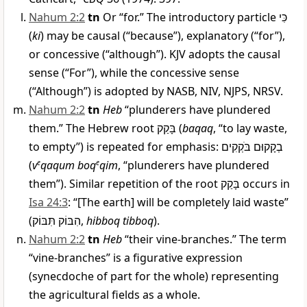
Nahum 2:2
tn
Or “for.” The introductory particle
כִּי
(
ki
) may be causal (“because”), explanatory (“for”),
or concessive (“although”). KJV adopts the causal
sense (“For”), while the concessive sense
(“Although”) is adopted by NASB, NIV, NJPS, NRSV.
Nahum 2:2
tn
Heb
“plunderers have plundered
them.” The Hebrew root
בָּקַק
(
baqaq
, “to lay waste,
to empty”) is repeated for emphasis:
בְקָקוּם בֹּקְקִים
(
v
e
qaqum boq
e
qim
, “plunderers have plundered
them”). Similar repetition of the root
בָּקַק
occurs in
Isa 24:3
: “[The earth] will be completely laid waste”
(
הִבּוֹק תִּבּוֹק
,
hibboq tibboq
).
Nahum 2:2
tn
Heb
“their vine-branches.” The term
“vine-branches” is a figurative expression
(synecdoche of part for the whole) representing
the agricultural fields as a whole.