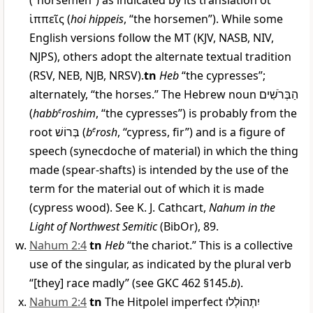
(“horsemen”) as indicated by its translation
οἱ
ἱππεῖς
(
hoi hippeis
, “the horsemen”). While some
English versions follow the MT (KJV, NASB, NIV,
NJPS), others adopt the alternate textual tradition
(RSV, NEB, NJB, NRSV).
tn
Heb
“the cypresses”;
alternately, “the horses.” The Hebrew noun
הַבְּרֹשִׁים
(
habb
e
roshim
, “the cypresses”) is probably from the
root
בְּרוֹשׁ
(
b
e
rosh
, “cypress, fir”) and is a figure of
speech (synecdoche of material) in which the thing
made (spear-shafts) is intended by the use of the
term for the material out of which it is made
(cypress wood). See K. J. Cathcart,
Nahum in the
Light of Northwest Semitic
(BibOr), 89.
Nahum 2:4
tn
Heb
“the chariot.” This is a collective
use of the singular, as indicated by the plural verb
“[they] race madly” (see GKC 462 §145.
b
).
Nahum 2:4
tn
The Hitpolel imperfect
יִתְהוֹלְלוּ