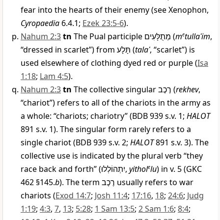
fear into the hearts of their enemy (see Xenophon,
Cyropaedia
6.4.1;
Ezek 23:5-6
).
Nahum 2:3
tn
The Pual participle
מְתֻלָּעִים
(
m
e
tullaʿim
,
“dressed in scarlet”) from
תָּלָע
(
talaʿ
, “scarlet”) is
used elsewhere of clothing dyed red or purple (
Isa
1:18
;
Lam 4:5
).
Nahum 2:3
tn
The collective singular
רֶכֶב
(
rekhev
,
“chariot”) refers to all of the chariots in the army as
a whole: “chariots; chariotry” (BDB 939 s.v. 1;
HALOT
891 s.v. 1). The singular form rarely refers to a
single chariot (BDB 939 s.v. 2;
HALOT
891 s.v. 3). The
collective use is indicated by the plural verb “they
race back and forth” (
יִתְהוֹלְלוּ
,
yithol
e
lu
) in v. 5 (GKC
462 §145.
b
). The term
רֶכֶב
usually refers to war
chariots (
Exod 14:7
;
Josh 11:4
;
17:16
,
18
;
24:6
;
Judg
1:19
;
4:3
,
7
,
13
;
5:28
;
1 Sam 13:5
;
2 Sam 1:6
;
8:4
;