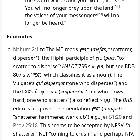
the sword will devour your young lions.
You will no longer prey upon the land;
[
br
]
the voices of your messengers
[
bs
]
will no
longer be heard.”
Footnotes
Nahum 2:1
tc
The MT reads
מֵפִיץ
(
mefits
, “scatterer,
disperser”), the Hiphil participle of
פּוּץ
(
puts
, “to
scatter, to disperse”;
HALOT
755 s.v.
פוּץ
, but see BDB
807 s.v.
מֵפִיץ
, which classifies it as a noun). The
Vulgate’s
qui dispergat
(“one who disperses”) and
the LXX’s
ἐμφυσῶν
(
emphusōn
, “one who blows
hard; one who scatters”) also reflect
מֵפִיץ
. The
BHS
editors propose the emendation
מַפֵּץ
(
mappets
,
“shatterer, hammerer, war club”) e.g.,
Jer 51:20
and
Prov 25:18
. This seems to be accepted by NRSV, “a
shatterer,” NLT “coming to crush,” and perhaps NIV,