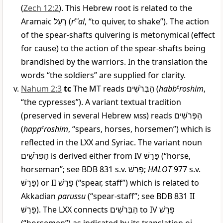
(
Zech 12:2
). This Hebrew root is related to the
Aramaic
רְעַל
(
r
e
ʿal
, “to quiver, to shake”). The action
of the spear-shafts quivering is metonymical (effect
for cause) to the action of the spear-shafts being
brandished by the warriors. In the translation the
words “the soldiers” are supplied for clarity.
Nahum 2:3
tc
The MT reads
הַבְּרֹשִׁים
(
habb
e
roshim
,
“the cypresses”). A variant textual tradition
(preserved in several Hebrew
mss
) reads
הַפְּרֹשִׁים
(
happ
e
roshim
, “spears, horses, horsemen”) which is
reflected in the LXX and Syriac. The variant noun
הַפְּרֹשִׁים
is derived either from IV
פָּרַשׁ
(“horse,
horseman”; see BDB 831 s.v.
פָּרַשׁ
;
HALOT
977 s.v.
פָּרָשׁ
) or II
פָּרַשׁ
(“spear, staff”) which is related to
Akkadian
parussu
(“spear-staff”; see BDB 831 II
פָּרַשׁ
). The LXX connects
הַבְּרֹשִׁים
to IV
פָּרַשׁ