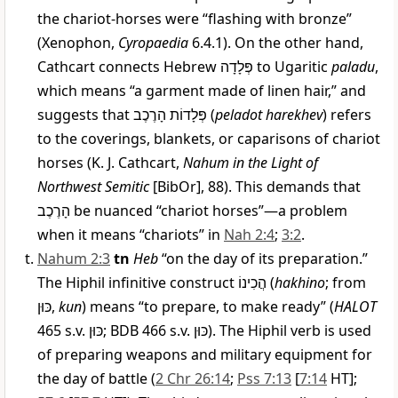
the chariot-horses were “flashing with bronze”
(Xenophon,
Cyropaedia
6.4.1). On the other hand,
Cathcart connects Hebrew
פְּלָדָה
to Ugaritic
paladu
,
which means “a garment made of linen hair,” and
suggests that
פְּלָדוֹת הָרֶכֶב
(
peladot harekhev
) refers
to the coverings, blankets, or caparisons of chariot
horses (K. J. Cathcart,
Nahum in the Light of
Northwest Semitic
[BibOr], 88). This demands that
הָרֶכֶב
be nuanced “chariot horses”—a problem
when it means “chariots” in
Nah 2:4
;
3:2
.
Nahum 2:3
tn
Heb
“on the day of its preparation.”
The Hiphil infinitive construct
הֲכִינוֹ
(
hakhino
; from
כּוּן
,
kun
) means “to prepare, to make ready” (
HALOT
465 s.v.
כּוּן
; BDB 466 s.v.
כּוּן
). The Hiphil verb is used
of preparing weapons and military equipment for
the day of battle (
2 Chr 26:14
;
Pss 7:13
[
7:14
HT];