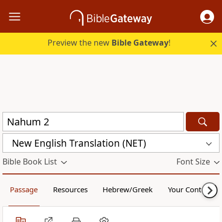
Preview the new
Bible Gateway
!
New English Translation (NET)
Bible Book List
Font Size
Passage
Resources
Hebrew/Greek
Your Content