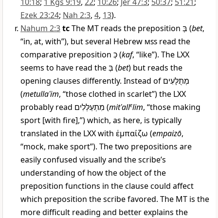
10:18
;
1 Kgs 9:19
,
22
;
10:26
;
Jer 47:3
;
50:37
;
51:21
;
Ezek 23:24
;
Nah 2:3
,
4
,
13
).
Nahum 2:3
tc
The MT reads the preposition
בְּ
(
bet
,
“in, at, with”), but several Hebrew
mss
read the
comparative preposition
כְּ
(
kaf
, “like”). The LXX
seems to have read the
בְּ
(
bet
) but reads the
opening clauses differently. Instead of
מְתֻלָּעִים
(
metullaʿim
, “those clothed in scarlet”) the LXX
probably read
מִתְעַלְּלִים
(
mitʿall
e
lim
, “those making
sport [with fire],”) which, as here, is typically
translated in the LXX with
ἐμπαίζω
(
empaizō
,
“mock, make sport”). The two prepositions are
easily confused visually and the scribe’s
understanding of how the object of the
preposition functions in the clause could affect
which preposition the scribe favored. The MT is the
more difficult reading and better explains the