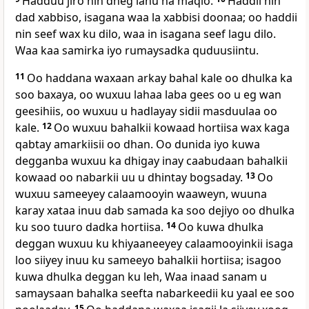
Hadduu jiro nin dheg lahu ha maqlo.
Haddii nin
dad xabbiso, isagana waa la xabbisi doonaa; oo haddii
nin seef wax ku dilo, waa in isagana seef lagu dilo.
Waa kaa samirka iyo rumaysadka quduusiintu.
11
Oo haddana waxaan arkay bahal kale oo dhulka ka
soo baxaya, oo wuxuu lahaa laba gees oo u eg wan
geesihiis, oo wuxuu u hadlayay sidii masduulaa oo
kale.
12
Oo wuxuu bahalkii kowaad hortiisa wax kaga
qabtay amarkiisii oo dhan. Oo dunida iyo kuwa
degganba wuxuu ka dhigay inay caabudaan bahalkii
kowaad oo nabarkii uu u dhintay bogsaday.
13
Oo
wuxuu sameeyey calaamooyin waaweyn, wuuna
karay xataa inuu dab samada ka soo dejiyo oo dhulka
ku soo tuuro dadka hortiisa.
14
Oo kuwa dhulka
deggan wuxuu ku khiyaaneeyey calaamooyinkii isaga
loo siiyey inuu ku sameeyo bahalkii hortiisa; isagoo
kuwa dhulka deggan ku leh, Waa inaad sanam u
samaysaan bahalka seefta nabarkeedii ku yaal ee soo
15