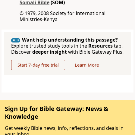
Somali Bible
(SOM)
© 1979, 2008 Society for International
Ministries-Kenya
Want help understanding this passage?
PLUS
Explore trusted study tools in the
Resources
tab.
Discover
deeper insight
with Bible Gateway Plus.
Start 7-day free trial
Learn More
Sign Up for Bible Gateway: News &
Knowledge
Get weekly Bible news, info, reflections, and deals in
your inbox.