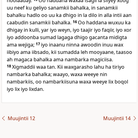
noolaaday.
Oo haddana waxaa isagii la siiyey xoog
uu neef ku geliyo sanamkii bahalka, in sanamkii
bahalku hadlo oo uu ka dhigo in la dilo in alla intii aan
caabudin sanamkii bahalka.
16
Oo haddana wuxuu ka
dhigay in kulli, yar iyo weyn, iyo taajir iyo faqiir, iyo xor
iyo addoonba sumad lagaga dhigo gacanta midigta
ama wejiga;
17
iyo inaanu ninna awoodin inuu wax
iibiyo ama iibsado, kii sumadda leh mooyaane, taasoo
ah magaca bahalka ama nambarka magiciisa.
18
Xigmaddii waa tan. Kii waxgarasho lahu ha tiriyo
nambarka bahalka; waayo, waxa weeye nin
nambarkiis, oo nambarkiisuna waxa weeye lix boqol
iyo lix iyo lixdan.
Muujintii 12
Muujintii 14