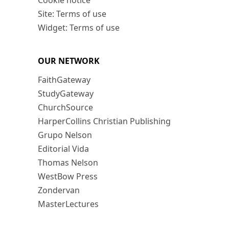
Cookie notice
Site: Terms of use
Widget: Terms of use
OUR NETWORK
FaithGateway
StudyGateway
ChurchSource
HarperCollins Christian Publishing
Grupo Nelson
Editorial Vida
Thomas Nelson
WestBow Press
Zondervan
MasterLectures