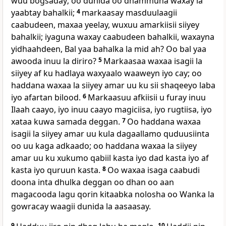
wuu bogsaday; oo dunida oo dhammuna waxay la
yaabtay bahalkii;
4
markaasay masduulaagii
caabudeen, maxaa yeelay, wuxuu amarkiisii siiyey
bahalkii; iyaguna waxay caabudeen bahalkii, waxayna
yidhaahdeen, Bal yaa bahalka la mid ah? Oo bal yaa
awooda inuu la diriro?
5
Markaasaa waxaa isagii la
siiyey af ku hadlaya waxyaalo waaweyn iyo cay; oo
haddana waxaa la siiyey amar uu ku sii shaqeeyo laba
iyo afartan bilood.
6
Markaasuu afkiisii u furay inuu
Ilaah caayo, iyo inuu caayo magiciisa, iyo rugtiisa, iyo
xataa kuwa samada deggan.
7
Oo haddana waxaa
isagii la siiyey amar uu kula dagaallamo quduusiinta
oo uu kaga adkaado; oo haddana waxaa la siiyey
amar uu ku xukumo qabiil kasta iyo dad kasta iyo af
kasta iyo quruun kasta.
8
Oo waxaa isaga caabudi
doona inta dhulka deggan oo dhan oo aan
magacooda lagu qorin kitaabka nolosha oo Wanka la
gowracay waagii dunida la aasaasay.
9
10