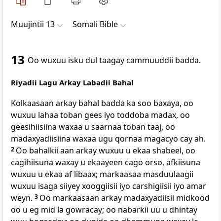
Muujintii 13
Somali Bible
13
Oo wuxuu isku dul taagay cammuuddii badda.
Riyadii Lagu Arkay Labadii Bahal
Kolkaasaan arkay bahal badda ka soo baxaya, oo
wuxuu lahaa toban gees iyo toddoba madax, oo
geesihiisiina waxaa u saarnaa toban taaj, oo
madaxyadiisiina waxaa ugu qornaa magacyo cay ah.
2
Oo bahalkii aan arkay wuxuu u ekaa shabeel, oo
cagihiisuna waxay u ekaayeen cago orso, afkiisuna
wuxuu u ekaa af libaax; markaasaa masduulaagii
wuxuu isaga siiyey xooggiisii iyo carshigiisii iyo amar
weyn.
3
Oo markaasaan arkay madaxyadiisii midkood
oo u eg mid la gowracay; oo nabarkii uu u dhintay