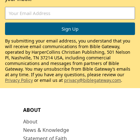
By submitting your email address, you understand that you
will receive email communications from Bible Gateway,
operated by HarperCollins Christian Publishing, 501 Nelson
Pl, Nashville, TN 37214 USA, including commercial
communications and messages from partners of Bible
Gateway. You may unsubscribe from Bible Gateway’s emails
at any time. If you have any questions, please review our
Privacy Policy
or email us at
privacy@biblegateway.com
.
ABOUT
About
News & Knowledge
Statement of Faith