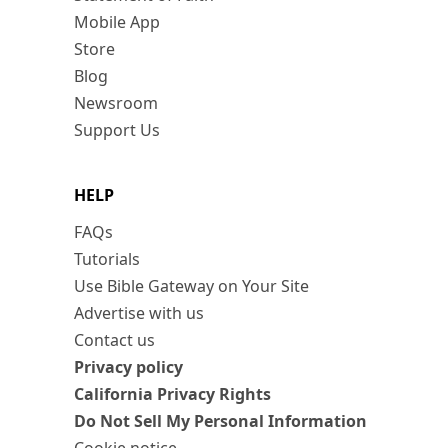
Mobile App
Store
Blog
Newsroom
Support Us
HELP
FAQs
Tutorials
Use Bible Gateway on Your Site
Advertise with us
Contact us
Privacy policy
California Privacy Rights
Do Not Sell My Personal Information