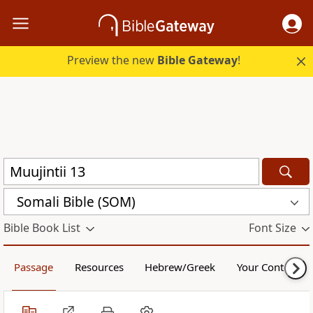
Preview the new
Bible Gateway
!
Somali Bible (SOM)
Bible Book List
Font Size
Passage
Resources
Hebrew/Greek
Your Content