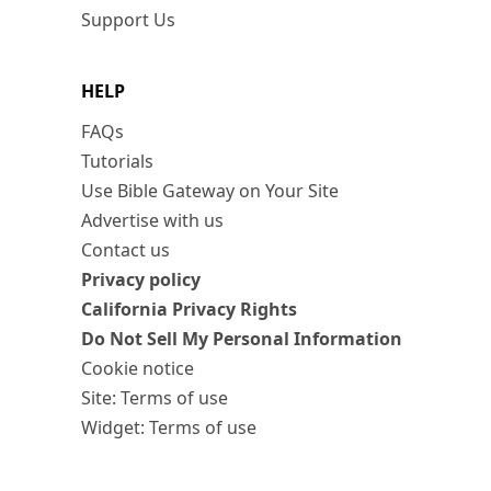
Support Us
HELP
FAQs
Tutorials
Use Bible Gateway on Your Site
Advertise with us
Contact us
Privacy policy
California Privacy Rights
Do Not Sell My Personal Information
Cookie notice
Site: Terms of use
Widget: Terms of use