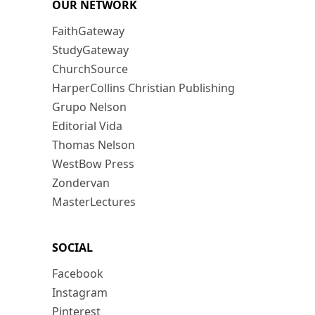
OUR NETWORK
FaithGateway
StudyGateway
ChurchSource
HarperCollins Christian Publishing
Grupo Nelson
Editorial Vida
Thomas Nelson
WestBow Press
Zondervan
MasterLectures
SOCIAL
Facebook
Instagram
Pinterest