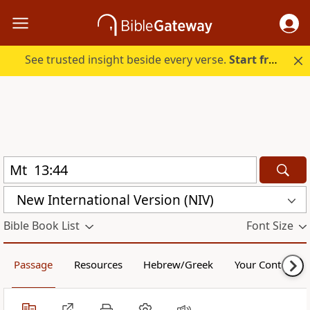
See trusted insight beside every verse.
Start free.
New International Version (NIV)
Bible Book List
Font Size
Passage
Resources
Hebrew/Greek
Your Content