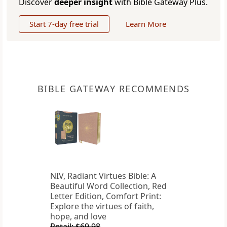
Discover
deeper insight
with Bible Gateway Plus.
Start 7-day free trial
Learn More
BIBLE GATEWAY RECOMMENDS
NIV, Radiant Virtues Bible: A
Beautiful Word Collection, Red
Letter Edition, Comfort Print:
Explore the virtues of faith,
hope, and love
Retail: $69.98