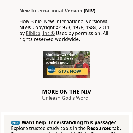
New International Version
(NIV)
Holy Bible, New International Version®,
NIV® Copyright ©1973, 1978, 1984, 2011
by
Biblica, Inc.®
Used by permission. All
rights reserved worldwide.
MORE ON THE NIV
Unleash God's Word!
Want help understanding this passage?
PLUS
Explore trusted study tools in the
Resources
tab.