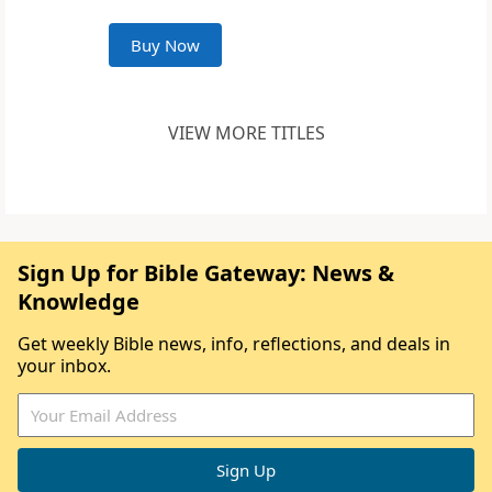
Buy Now
VIEW MORE TITLES
Sign Up for Bible Gateway: News &
Knowledge
Get weekly Bible news, info, reflections, and deals in
your inbox.