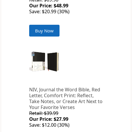
Our Price: $48.99
Save: $20.99 (30%)
Buy Now
NIV, Journal the Word Bible, Red
Letter, Comfort Print: Reflect,
Take Notes, or Create Art Next to
Your Favorite Verses
Retail: $39.99
Our Price: $27.99
Save: $12.00 (30%)