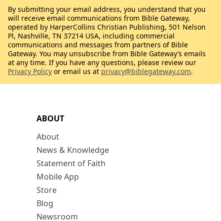
By submitting your email address, you understand that you
will receive email communications from Bible Gateway,
operated by HarperCollins Christian Publishing, 501 Nelson
Pl, Nashville, TN 37214 USA, including commercial
communications and messages from partners of Bible
Gateway. You may unsubscribe from Bible Gateway’s emails
at any time. If you have any questions, please review our
Privacy Policy
or email us at
privacy@biblegateway.com
.
ABOUT
About
News & Knowledge
Statement of Faith
Mobile App
Store
Blog
Newsroom