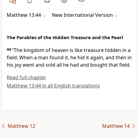
Matthew 13:44
New International Version
The Parables of the Hidden Treasure and the Pearl
44
“The kingdom of heaven is like
treasure hidden in a
field. When a man found it, he hid it again, and then in
his joy went and sold all he had and bought that field.
Read full chapter
Matthew 13:44 in all English translations
Matthew 12
Matthew 14