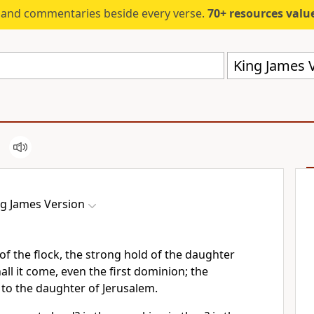
s and commentaries beside every verse.
70+ resources valued at $5,
King James V
ng James Version
f the flock, the strong hold of the daughter
all it come, even the first dominion; the
to the daughter of Jerusalem.