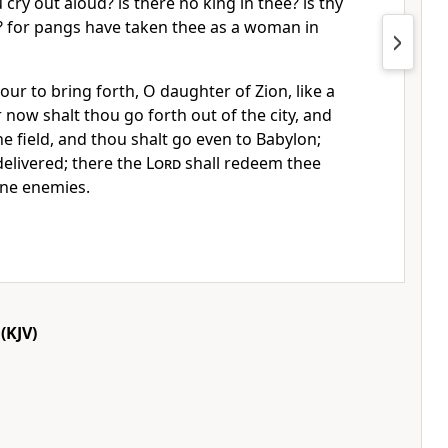
ry out aloud? is there no king in thee? is thy
? for pangs have taken thee as a woman in
bour to bring forth, O daughter of Zion, like a
 now shalt thou go forth out of the city, and
he field, and thou shalt go even to Babylon;
delivered; there the
Lord
shall redeem thee
ine enemies.
(KJV)