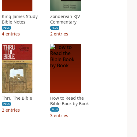
King James Study
Zondervan KJV
Bible Notes
Commentary
PLUS
PLUS
4
entries
2
entries
Thru The Bible
How to Read the
Bible Book by Book
PLUS
2
entries
PLUS
3
entries