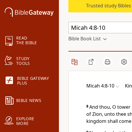
Trusted study Bible
READ
Bible Book List
THE BIBLE
STUDY
TOOLS
BIBLE GATEWAY
PLUS
Micah 4:8-10
Ki
BIBLE NEWS
8
And thou, O tower o
of Zion, unto thee sh
EXPLORE
kingdom shall come 
MORE