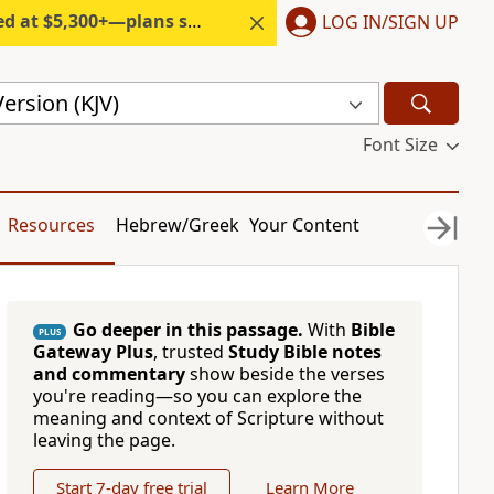
300+—plans start under $6/month.
LOG IN/SIGN UP
ersion (KJV)
Font Size
Resources
Hebrew/Greek
Your Content
Go deeper in this passage.
With
Bible
PLUS
Gateway Plus
, trusted
Study Bible notes
and commentary
show beside the verses
you're reading—so you can explore the
meaning and context of Scripture without
leaving the page.
Start 7-day free trial
Learn More