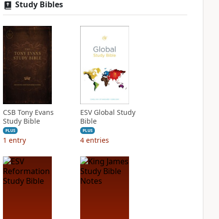
Study Bibles
CSB Tony Evans
ESV Global Study
Study Bible
Bible
PLUS
PLUS
1
entry
4
entries