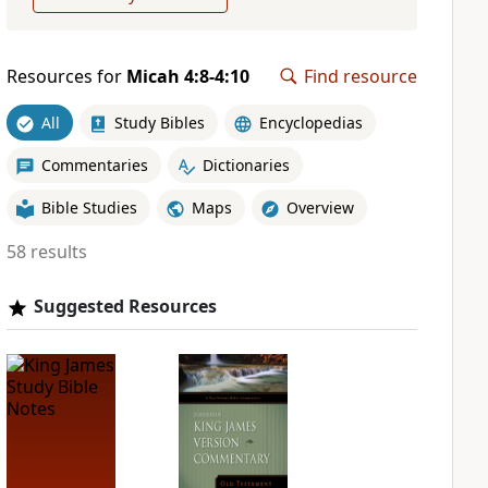
Resources for
Micah 4:8-4:10
Find resource
All
Study Bibles
Encyclopedias
Commentaries
Dictionaries
Bible Studies
Maps
Overview
58 results
Suggested Resources