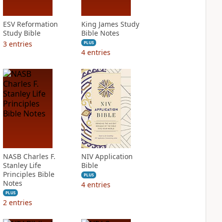
ESV Reformation
King James Study
Study Bible
Bible Notes
3
entries
PLUS
4
entries
NASB Charles F.
NIV Application
Stanley Life
Bible
Principles Bible
PLUS
Notes
4
entries
PLUS
2
entries