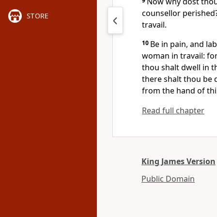
9
Now why dost thou c
counsellor perished
STORE
travail.
10
Be in pain, and la
woman in travail: for
thou shalt dwell in t
there shalt thou be 
from the hand of th
Read full chapter
King James Version
Public Domain