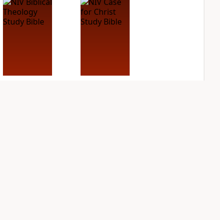
NIV Biblical
NIV Case for Christ
Theology Study
Study Bible
Bible
PLUS
4
entries
PLUS
7
entries