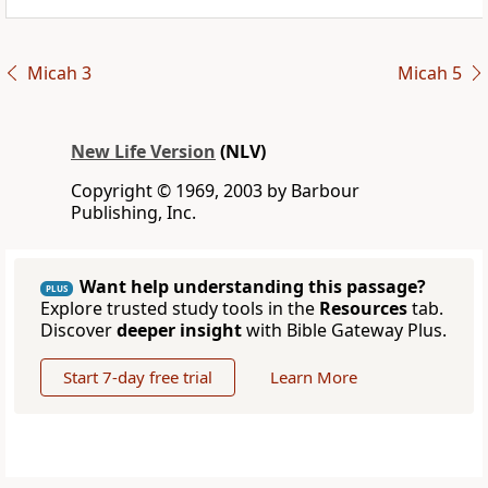
Micah 3
Micah 5
New Life Version
(NLV)
Copyright © 1969, 2003 by Barbour
Publishing, Inc.
Want help understanding this passage?
PLUS
Explore trusted study tools in the
Resources
tab.
Discover
deeper insight
with Bible Gateway Plus.
Start 7-day free trial
Learn More