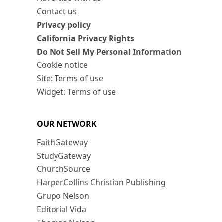
Contact us
Privacy policy
California Privacy Rights
Do Not Sell My Personal Information
Cookie notice
Site: Terms of use
Widget: Terms of use
OUR NETWORK
FaithGateway
StudyGateway
ChurchSource
HarperCollins Christian Publishing
Grupo Nelson
Editorial Vida