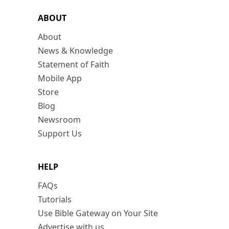
ABOUT
About
News & Knowledge
Statement of Faith
Mobile App
Store
Blog
Newsroom
Support Us
HELP
FAQs
Tutorials
Use Bible Gateway on Your Site
Advertise with us