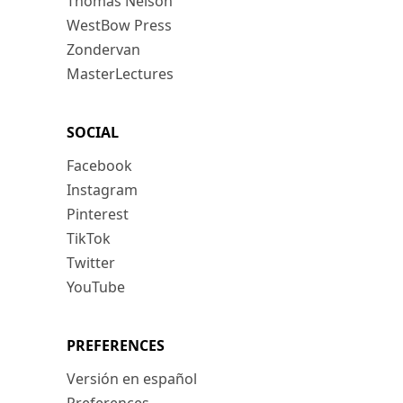
Thomas Nelson
WestBow Press
Zondervan
MasterLectures
SOCIAL
Facebook
Instagram
Pinterest
TikTok
Twitter
YouTube
PREFERENCES
Versión en español