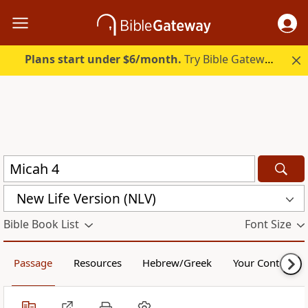
Plans start under $6/month.
Try Bible Gateway Plus.
New Life Version (NLV)
Bible Book List
Font Size
Passage
Resources
Hebrew/Greek
Your Content