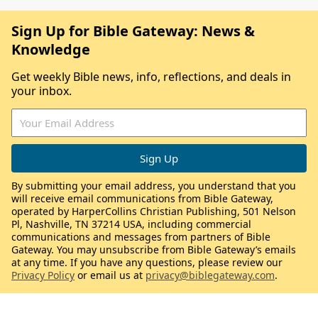
Sign Up for Bible Gateway: News &
Knowledge
Get weekly Bible news, info, reflections, and deals in
your inbox.
By submitting your email address, you understand that you
will receive email communications from Bible Gateway,
operated by HarperCollins Christian Publishing, 501 Nelson
Pl, Nashville, TN 37214 USA, including commercial
communications and messages from partners of Bible
Gateway. You may unsubscribe from Bible Gateway’s emails
at any time. If you have any questions, please review our
Privacy Policy
or email us at
privacy@biblegateway.com
.