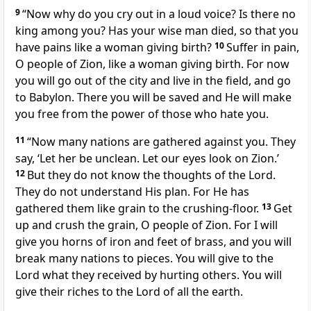
9
“Now why do you cry out in a loud voice? Is there no
king among you? Has your wise man died, so that you
have pains like a woman giving birth?
10
Suffer in pain,
O people of Zion, like a woman giving birth. For now
you will go out of the city and live in the field, and go
to Babylon. There you will be saved and He will make
you free from the power of those who hate you.
11
“Now many nations are gathered against you. They
say, ‘Let her be unclean. Let our eyes look on Zion.’
12
But they do not know the thoughts of the Lord.
They do not understand His plan. For He has
gathered them like grain to the crushing-floor.
13
Get
up and crush the grain, O people of Zion. For I will
give you horns of iron and feet of brass, and you will
break many nations to pieces. You will give to the
Lord what they received by hurting others. You will
give their riches to the Lord of all the earth.