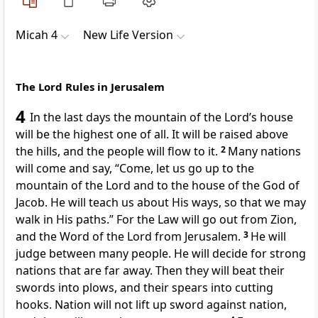
Micah 4
New Life Version
The Lord Rules in Jerusalem
4
In the last days the mountain of the Lord’s house
will be the highest one of all. It will be raised above
the hills, and the people will flow to it.
2
Many nations
will come and say, “Come, let us go up to the
mountain of the Lord and to the house of the God of
Jacob. He will teach us about His ways, so that we may
walk in His paths.” For the Law will go out from Zion,
and the Word of the Lord from Jerusalem.
3
He will
judge between many people. He will decide for strong
nations that are far away. Then they will beat their
swords into plows, and their spears into cutting
hooks. Nation will not lift up sword against nation,