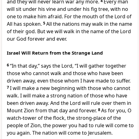
and they will never learn war any more.
4
Every man
will sit under his vine and under his fig tree, with no
one to make him afraid. For the mouth of the Lord of
All has spoken.
5
All the nations may walk in the name
of their god. But we will walk in the name of the Lord
our God forever and ever.
Israel Will Return from the Strange Land
6
“In that day,” says the Lord, “I will gather together
those who cannot walk and those who have been
driven away, even those whom I have made to suffer.
7
I will make a new beginning with those who cannot
walk. I will make a strong nation of those who have
been driven away. And the Lord will rule over them in
Mount Zion from that day and forever.
8
As for you, O
watch-tower of the flock, the strong-place of the
people of Zion, the power you had to rule will come to
you again. The nation will come to Jerusalem.