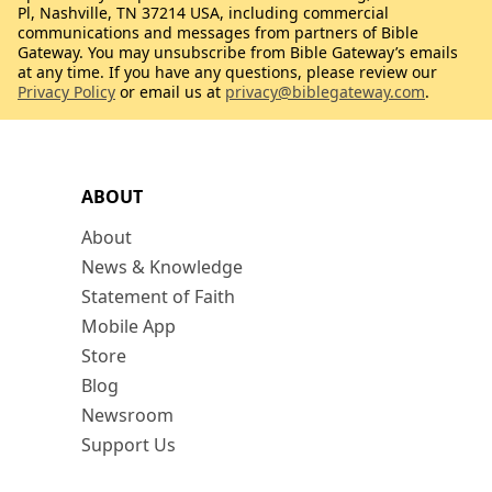
Pl, Nashville, TN 37214 USA, including commercial
communications and messages from partners of Bible
Gateway. You may unsubscribe from Bible Gateway’s emails
at any time. If you have any questions, please review our
Privacy Policy
or email us at
privacy@biblegateway.com
.
ABOUT
About
News & Knowledge
Statement of Faith
Mobile App
Store
Blog
Newsroom
Support Us