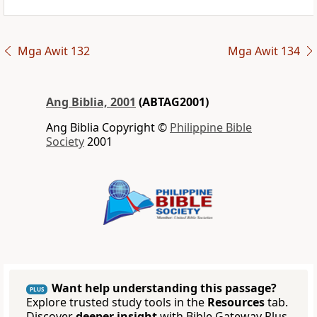
Mga Awit 132
Mga Awit 134
Ang Biblia, 2001
(ABTAG2001)
Ang Biblia Copyright ©
Philippine Bible
Society
2001
Want help understanding this passage?
PLUS
Explore trusted study tools in the
Resources
tab.
Discover
deeper insight
with Bible Gateway Plus.