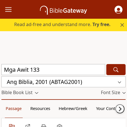
Read ad-free and understand more.
Try free.
Ang Biblia, 2001 (ABTAG2001)
Bible Book List
Font Size
Passage
Resources
Hebrew/Greek
Your Content