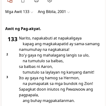
Mga Awit 133
Ang Biblia, 2001
Awit ng Pag-akyat.
133
Narito, napakabuti at napakaligaya
kapag ang magkakapatid ay sama-samang
namumuhay na nagkakaisa!
2
Ito'y gaya ng mahalagang langis sa ulo,
na tumutulo sa balbas,
sa balbas ni Aaron,
tumutulo sa laylayan ng kanyang damit!
3
Ito ay gaya ng hamog sa Hermon,
na pumapatak sa mga bundok ng Zion!
Sapagkat doon iniutos ng
Panginoon
ang
pagpapala,
ang buhay magpakailanman.