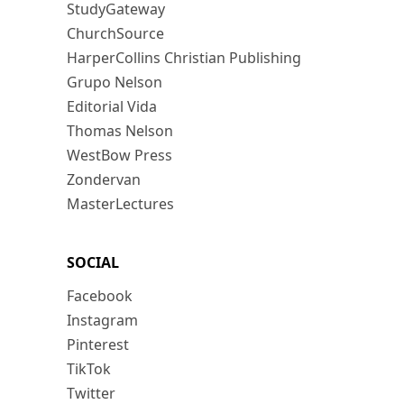
StudyGateway
ChurchSource
HarperCollins Christian Publishing
Grupo Nelson
Editorial Vida
Thomas Nelson
WestBow Press
Zondervan
MasterLectures
SOCIAL
Facebook
Instagram
Pinterest
TikTok
Twitter