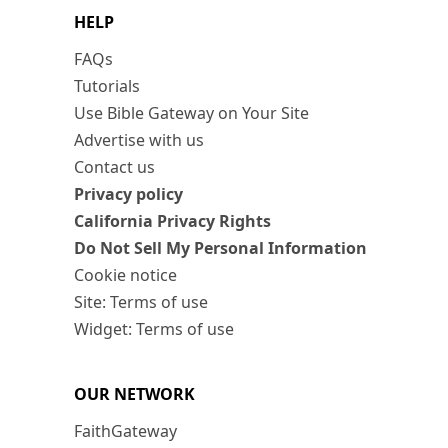
HELP
FAQs
Tutorials
Use Bible Gateway on Your Site
Advertise with us
Contact us
Privacy policy
California Privacy Rights
Do Not Sell My Personal Information
Cookie notice
Site: Terms of use
Widget: Terms of use
OUR NETWORK
FaithGateway