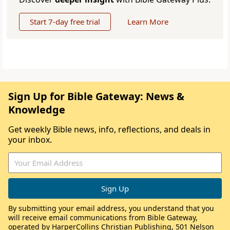
Start 7-day free trial
Learn More
Sign Up for Bible Gateway: News &
Knowledge
Get weekly Bible news, info, reflections, and deals in
your inbox.
By submitting your email address, you understand that you
will receive email communications from Bible Gateway,
operated by HarperCollins Christian Publishing, 501 Nelson