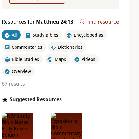
Resources for
Matthieu 24:13
Find resource
All
Study Bibles
Encyclopedias
Commentaries
Dictionaries
Bible Studies
Maps
Videos
Overview
67 results
Suggested Resources