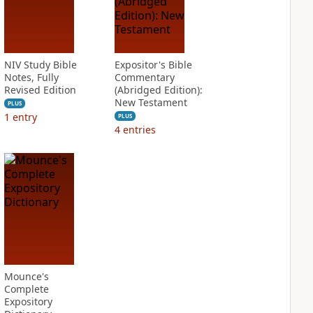
NIV Study Bible
Expositor's Bible
Notes, Fully
Commentary
Revised Edition
(Abridged Edition):
New Testament
PLUS
1
entry
PLUS
4
entries
Mounce's
Complete
Expository