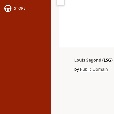
STORE
Louis Segond
(LSG)
by
Public Domain