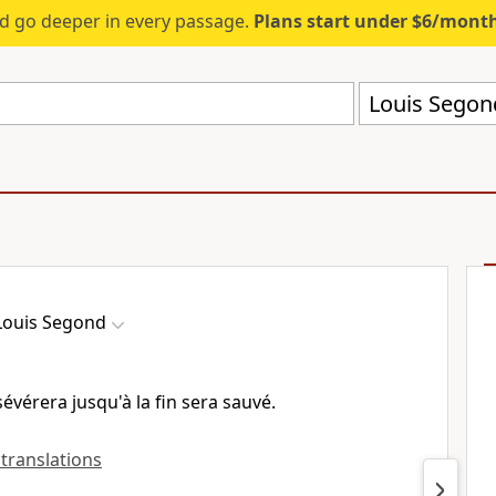
d go deeper in every passage.
Plans start under $6/mont
Louis Segon
Louis Segond
sévérera jusqu'à la fin sera sauvé.
 translations