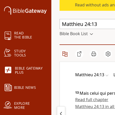
Read without ads an
READ
Bible Book List
THE BIBLE
STUDY
TOOLS
BIBLE GATEWAY
PLUS
Matthieu 24:13
BIBLE NEWS
13
Mais celui qui per
Read full chapter
EXPLORE
Matthieu 24:13 in all
MORE