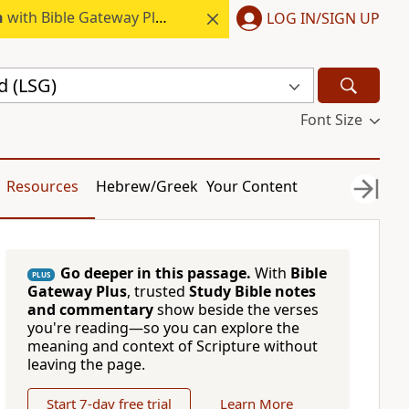
h
with Bible Gateway Plus.
LOG IN/SIGN UP
d (LSG)
Font Size
Resources
Hebrew/Greek
Your Content
Go deeper in this passage.
With
Bible
PLUS
Gateway Plus
, trusted
Study Bible notes
and commentary
show beside the verses
you're reading—so you can explore the
meaning and context of Scripture without
leaving the page.
Start 7-day free trial
Learn More