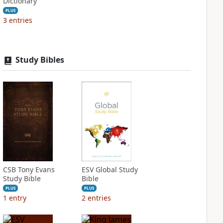
Dictionary
PLUS
3
entries
Study Bibles
CSB Tony Evans
ESV Global Study
Study Bible
Bible
PLUS
PLUS
1
entry
2
entries