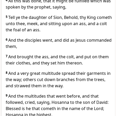
4
All this was done, that it might be fulfilled which was
spoken by the prophet, saying,
5
Tell ye the daughter of Sion, Behold, thy King cometh
unto thee, meek, and sitting upon an ass, and a colt
the foal of an ass.
6
And the disciples went, and did as Jesus commanded
them,
7
And brought the ass, and the colt, and put on them
their clothes, and they set him thereon.
8
And a very great multitude spread their garments in
the way; others cut down branches from the trees,
and strawed them in the way.
9
And the multitudes that went before, and that
followed, cried, saying, Hosanna to the son of David:
Blessed is he that cometh in the name of the Lord;
Hosanna in the highest.