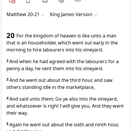
Matthew 20-21
King James Version
20
For the kingdom of heaven is like unto a man
that is an householder, which went out early in the
morning to hire labourers into his vineyard.
2
And when he had agreed with the labourers for a
penny a day, he sent them into his vineyard.
3
And he went out about the third hour, and saw
others standing idle in the marketplace,
4
And said unto them; Go ye also into the vineyard,
and whatsoever is right I will give you. And they went
their way.
5
Again he went out about the sixth and ninth hour,