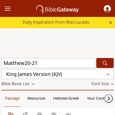
Daily inspiration from Max Lucado.
King James Version (KJV)
Bible Book List
Font Size
Passage
Resources
Hebrew/Greek
Your Content