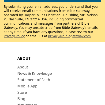
By submitting your email address, you understand that you
will receive email communications from Bible Gateway,
operated by HarperCollins Christian Publishing, 501 Nelson
Pl, Nashville, TN 37214 USA, including commercial
communications and messages from partners of Bible
Gateway. You may unsubscribe from Bible Gateway’s emails
at any time. If you have any questions, please review our
Privacy Policy
or email us at
privacy@biblegateway.com
.
ABOUT
About
News & Knowledge
Statement of Faith
Mobile App
Store
Blog