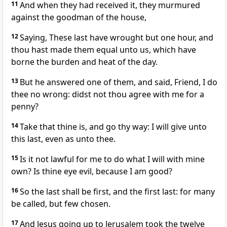
11
And when they had received it, they murmured
against the goodman of the house,
12
Saying, These last have wrought but one hour, and
thou hast made them equal unto us, which have
borne the burden and heat of the day.
13
But he answered one of them, and said, Friend, I do
thee no wrong: didst not thou agree with me for a
penny?
14
Take that thine is, and go thy way: I will give unto
this last, even as unto thee.
15
Is it not lawful for me to do what I will with mine
own? Is thine eye evil, because I am good?
16
So the last shall be first, and the first last: for many
be called, but few chosen.
17
And Jesus going up to Jerusalem took the twelve