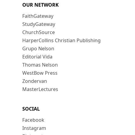
OUR NETWORK
FaithGateway
StudyGateway
ChurchSource
HarperCollins Christian Publishing
Grupo Nelson
Editorial Vida
Thomas Nelson
WestBow Press
Zondervan
MasterLectures
SOCIAL
Facebook
Instagram