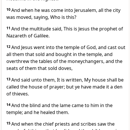
10
And when he was come into Jerusalem, all the city
was moved, saying, Who is this?
11
And the multitude said, This is Jesus the prophet of
Nazareth of Galilee.
12
And Jesus went into the temple of God, and cast out
all them that sold and bought in the temple, and
overthrew the tables of the moneychangers, and the
seats of them that sold doves,
13
And said unto them, It is written, My house shall be
called the house of prayer; but ye have made it a den
of thieves.
14
And the blind and the lame came to him in the
temple; and he healed them.
15
And when the chief priests and scribes saw the