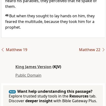
heard his parables, they perceived that he spake of
them.
46
But when they sought to lay hands on him, they
feared the multitude, because they took him for a
prophet.
Matthew 19
Matthew 22
King James Version
(KJV)
Public Domain
Want help understanding this passage?
PLUS
Explore trusted study tools in the
Resources
tab.
Discover
deeper insight
with Bible Gateway Plus.