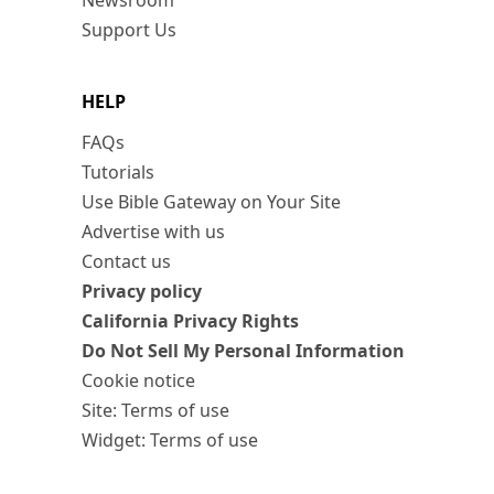
Newsroom
Support Us
HELP
FAQs
Tutorials
Use Bible Gateway on Your Site
Advertise with us
Contact us
Privacy policy
California Privacy Rights
Do Not Sell My Personal Information
Cookie notice
Site: Terms of use
Widget: Terms of use