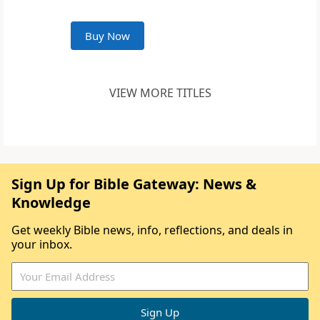
Buy Now
VIEW MORE TITLES
Sign Up for Bible Gateway: News &
Knowledge
Get weekly Bible news, info, reflections, and deals in
your inbox.