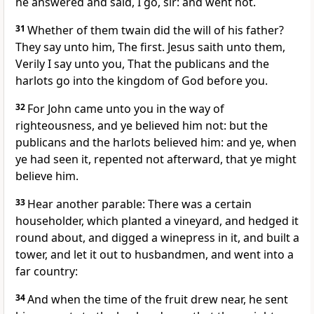
he answered and said, I go, sir: and went not.
31
Whether of them twain did the will of his father?
They say unto him, The first. Jesus saith unto them,
Verily I say unto you, That the publicans and the
harlots go into the kingdom of God before you.
32
For John came unto you in the way of
righteousness, and ye believed him not: but the
publicans and the harlots believed him: and ye, when
ye had seen it, repented not afterward, that ye might
believe him.
33
Hear another parable: There was a certain
householder, which planted a vineyard, and hedged it
round about, and digged a winepress in it, and built a
tower, and let it out to husbandmen, and went into a
far country:
34
And when the time of the fruit drew near, he sent