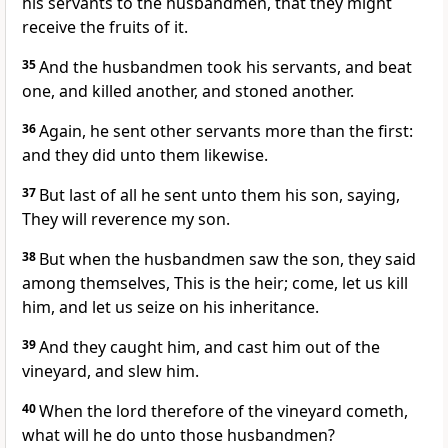
his servants to the husbandmen, that they might
receive the fruits of it.
35
And the husbandmen took his servants, and beat
one, and killed another, and stoned another.
36
Again, he sent other servants more than the first:
and they did unto them likewise.
37
But last of all he sent unto them his son, saying,
They will reverence my son.
38
But when the husbandmen saw the son, they said
among themselves, This is the heir; come, let us kill
him, and let us seize on his inheritance.
39
And they caught him, and cast him out of the
vineyard, and slew him.
40
When the lord therefore of the vineyard cometh,
what will he do unto those husbandmen?