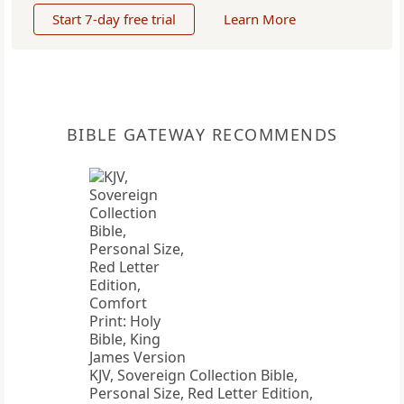
Start 7-day free trial
Learn More
BIBLE GATEWAY RECOMMENDS
KJV, Sovereign Collection Bible,
Personal Size, Red Letter Edition,