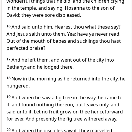
wonderful things that he did, and the children crying
in the temple, and saying, Hosanna to the son of
David; they were sore displeased,
16
And said unto him, Hearest thou what these say?
And Jesus saith unto them, Yea; have ye never read,
Out of the mouth of babes and sucklings thou hast
perfected praise?
17
And he left them, and went out of the city into
Bethany; and he lodged there.
18
Now in the morning as he returned into the city, he
hungered.
19
And when he saw a fig tree in the way, he came to
it, and found nothing thereon, but leaves only, and
said unto it, Let no fruit grow on thee henceforward
for ever. And presently the fig tree withered away.
20
And when the disciples saw it, they marvelled,