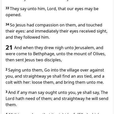
33
They say unto him, Lord, that our eyes may be
opened.
34
So Jesus had compassion on them, and touched
their eyes: and immediately their eyes received sight,
and they followed him.
21
And when they drew nigh unto Jerusalem, and
were come to Bethphage, unto the mount of Olives,
then sent Jesus two disciples,
2
Saying unto them, Go into the village over against
you, and straightway ye shall find an ass tied, and a
colt with her: loose them, and bring them unto me.
3
And if any man say ought unto you, ye shall say, The
Lord hath need of them; and straightway he will send
them.