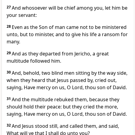
27
And whosoever will be chief among you, let him be
your servant:
28
Even as the Son of man came not to be ministered
unto, but to minister, and to give his life a ransom for
many.
29
And as they departed from Jericho, a great
multitude followed him.
30
And, behold, two blind men sitting by the way side,
when they heard that Jesus passed by, cried out,
saying, Have mercy on us, O Lord, thou son of David.
31
And the multitude rebuked them, because they
should hold their peace: but they cried the more,
saying, Have mercy on us, O Lord, thou son of David.
32
And Jesus stood still, and called them, and said,
What will ye that I shall do unto you?