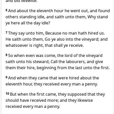
and did likewise.
6
And about the eleventh hour he went out, and found
others standing idle, and saith unto them, Why stand
ye here all the day idle?
7
They say unto him, Because no man hath hired us.
He saith unto them, Go ye also into the vineyard; and
whatsoever is right, that shall ye receive.
8
So when even was come, the lord of the vineyard
saith unto his steward, Call the labourers, and give
them their hire, beginning from the last unto the first.
9
And when they came that were hired about the
eleventh hour, they received every man a penny.
10
But when the first came, they supposed that they
should have received more; and they likewise
received every man a penny.