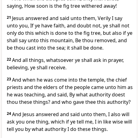
saying, How soon is the fig tree withered away!
21
Jesus answered and said unto them, Verily I say
unto you, If ye have faith, and doubt not, ye shall not
only do this which is done to the fig tree, but also if ye
shall say unto this mountain, Be thou removed, and
be thou cast into the sea; it shall be done.
22
And all things, whatsoever ye shall ask in prayer,
believing, ye shall receive.
23
And when he was come into the temple, the chief
priests and the elders of the people came unto him as
he was teaching, and said, By what authority doest
thou these things? and who gave thee this authority?
24
And Jesus answered and said unto them, I also will
ask you one thing, which if ye tell me, I in like wise will
tell you by what authority I do these things.