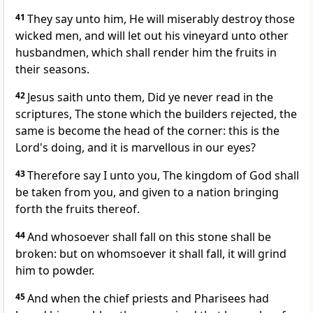
41
They say unto him, He will miserably destroy those
wicked men, and will let out his vineyard unto other
husbandmen, which shall render him the fruits in
their seasons.
42
Jesus saith unto them, Did ye never read in the
scriptures, The stone which the builders rejected, the
same is become the head of the corner: this is the
Lord's doing, and it is marvellous in our eyes?
43
Therefore say I unto you, The kingdom of God shall
be taken from you, and given to a nation bringing
forth the fruits thereof.
44
And whosoever shall fall on this stone shall be
broken: but on whomsoever it shall fall, it will grind
him to powder.
45
And when the chief priests and Pharisees had