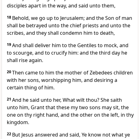
disciples apart in the way, and said unto them,
18
Behold, we go up to Jerusalem; and the Son of man
shall be betrayed unto the chief priests and unto the
scribes, and they shall condemn him to death,
19
And shall deliver him to the Gentiles to mock, and
to scourge, and to crucify him: and the third day he
shall rise again.
20
Then came to him the mother of Zebedees children
with her sons, worshipping him, and desiring a
certain thing of him.
21
And he said unto her, What wilt thou? She saith
unto him, Grant that these my two sons may sit, the
one on thy right hand, and the other on the left, in thy
kingdom.
22
But Jesus answered and said, Ye know not what ye