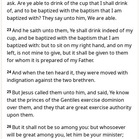
ask. Are ye able to drink of the cup that I shall drink
of, and to be baptized with the baptism that I am
baptized with? They say unto him, We are able.
23
And he saith unto them, Ye shall drink indeed of my
cup, and be baptized with the baptism that I am
baptized with: but to sit on my right hand, and on my
left, is not mine to give, but it shall be given to them
for whom it is prepared of my Father.
24
And when the ten heard it, they were moved with
indignation against the two brethren.
25
But Jesus called them unto him, and said, Ye know
that the princes of the Gentiles exercise dominion
over them, and they that are great exercise authority
upon them.
26
But it shall not be so among you: but whosoever
will be great among you, let him be your minister;