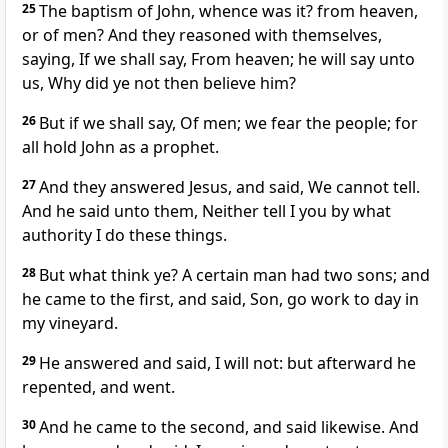
25
The baptism of John, whence was it? from heaven,
or of men? And they reasoned with themselves,
saying, If we shall say, From heaven; he will say unto
us, Why did ye not then believe him?
26
But if we shall say, Of men; we fear the people; for
all hold John as a prophet.
27
And they answered Jesus, and said, We cannot tell.
And he said unto them, Neither tell I you by what
authority I do these things.
28
But what think ye? A certain man had two sons; and
he came to the first, and said, Son, go work to day in
my vineyard.
29
He answered and said, I will not: but afterward he
repented, and went.
30
And he came to the second, and said likewise. And