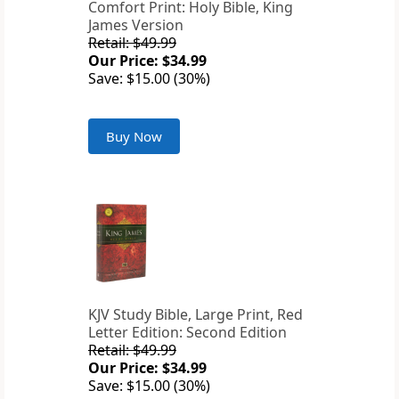
Comfort Print: Holy Bible, King
James Version
Retail: $49.99
Our Price: $34.99
Save: $15.00 (30%)
Buy Now
KJV Study Bible, Large Print, Red
Letter Edition: Second Edition
Retail: $49.99
Our Price: $34.99
Save: $15.00 (30%)