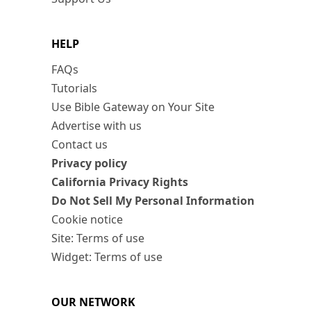
HELP
FAQs
Tutorials
Use Bible Gateway on Your Site
Advertise with us
Contact us
Privacy policy
California Privacy Rights
Do Not Sell My Personal Information
Cookie notice
Site: Terms of use
Widget: Terms of use
OUR NETWORK