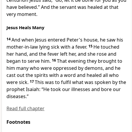
centurion Jesus said,
“Go; let it be done for you
as you
have believed.”
And the servant was healed at that
very moment.
Jesus Heals Many
14
And when Jesus entered Peter's house, he saw
his
mother-in-law lying sick with a fever.
15
He
touched
her hand, and the fever left her, and she rose and
began to serve him.
16
That evening they brought to
him many who were
oppressed by demons, and he
cast out the spirits
with a word and healed all who
were sick.
17
This was to fulfil what was spoken by the
prophet Isaiah:
“He took our illnesses and bore our
diseases.”
Read full chapter
Footnotes