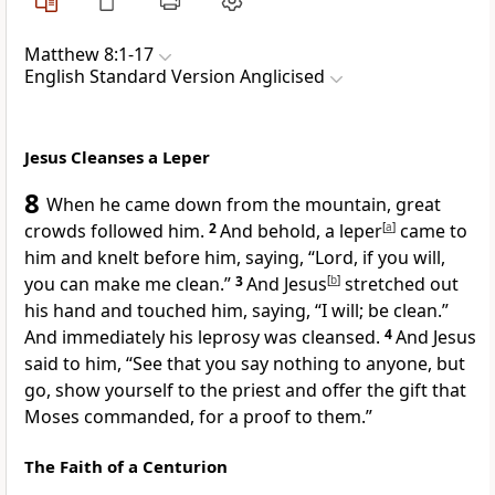
Matthew 8:1-17
English Standard Version Anglicised
Jesus Cleanses a Leper
8
When he came down from the mountain,
great
crowds followed him.
2
And behold, a leper
[
a
]
came to
him and
knelt before him, saying, “Lord, if you will,
you can make me clean.”
3
And Jesus
[
b
]
stretched out
his hand and touched him, saying,
“I will; be clean.”
And immediately his leprosy was cleansed.
4
And Jesus
said to him,
“See that you say nothing to anyone, but
go,
show yourself to the priest and
offer the gift that
Moses commanded,
for a proof to them.”
The Faith of a Centurion