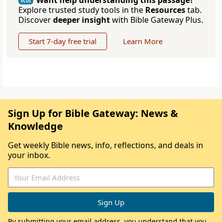
Want help understanding this passage?
PLUS
Explore trusted study tools in the
Resources
tab.
Discover
deeper insight
with Bible Gateway Plus.
Start 7-day free trial
Learn More
Sign Up for Bible Gateway: News &
Knowledge
Get weekly Bible news, info, reflections, and deals in
your inbox.
By submitting your email address, you understand that you