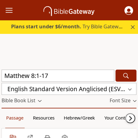
Plans start under $6/month.
Try Bible Gateway Plus.
English Standard Version Anglicised (ESVUK)
Bible Book List
Font Size
Passage
Resources
Hebrew/Greek
Your Content