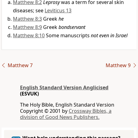
Matthew 8:2
Leprosy
was a term for several skin
diseases; see
Leviticus 13
Matthew 8:3
Greek
he
Matthew 8:9
Greek
bondservant
Matthew 8:10
Some manuscripts
not even in Israel
Matthew 7
Matthew 9
English Standard Version Anglicised
(ESVUK)
The Holy Bible, English Standard Version
Copyright © 2001 by
Crossway Bibles, a
division of Good News Publishers.