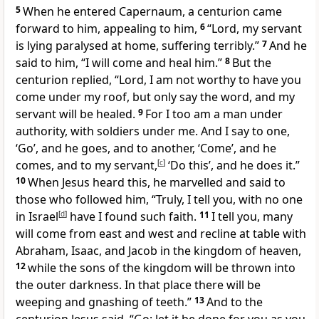
5
When he entered Capernaum, a centurion came
forward to him, appealing to him,
6
“Lord, my servant
is lying paralysed at home, suffering terribly.”
7
And he
said to him,
“I will come and heal him.”
8
But the
centurion replied, “Lord, I am not worthy to have you
come under my roof, but
only say the word, and my
servant will be healed.
9
For I too am a man under
authority, with soldiers under me. And I say to one,
‘Go’, and he goes, and to another, ‘Come’, and he
comes, and to my servant,
[
c
]
‘Do this’, and he does it.”
10
When Jesus heard this,
he marvelled and said to
those who followed him,
“Truly, I tell you, with
no one
in Israel
[
d
]
have I found such faith.
11
I tell you,
many
will come from east and west and recline at table with
Abraham, Isaac, and Jacob in the kingdom of heaven,
12
while the sons of the kingdom
will be thrown into
the outer darkness. In that place
there will be
weeping and gnashing of teeth.”
13
And to the