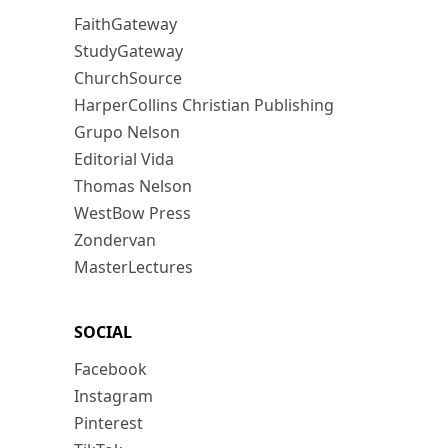
FaithGateway
StudyGateway
ChurchSource
HarperCollins Christian Publishing
Grupo Nelson
Editorial Vida
Thomas Nelson
WestBow Press
Zondervan
MasterLectures
SOCIAL
Facebook
Instagram
Pinterest