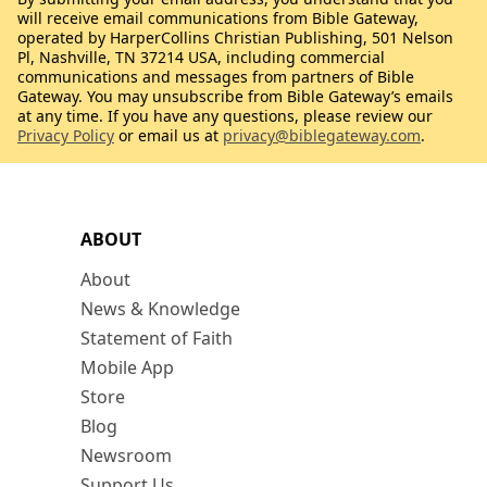
will receive email communications from Bible Gateway,
operated by HarperCollins Christian Publishing, 501 Nelson
Pl, Nashville, TN 37214 USA, including commercial
communications and messages from partners of Bible
Gateway. You may unsubscribe from Bible Gateway’s emails
at any time. If you have any questions, please review our
Privacy Policy
or email us at
privacy@biblegateway.com
.
ABOUT
About
News & Knowledge
Statement of Faith
Mobile App
Store
Blog
Newsroom
Support Us