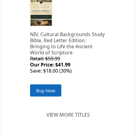
NIV, Cultural Backgrounds Study
Bible, Red Letter Edition:
Bringing to Life the Ancient
World of Scripture
Retail: $59.99
Our Price: $41.99
Save: $18.00 (30%)
Buy Now
VIEW MORE TITLES