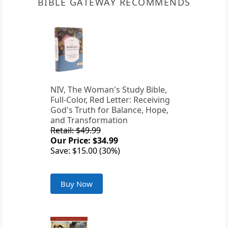
BIBLE GATEWAY RECOMMENDS
NIV, The Woman's Study Bible,
Full-Color, Red Letter: Receiving
God's Truth for Balance, Hope,
and Transformation
Retail: $49.99
Our Price: $34.99
Save: $15.00 (30%)
Buy Now