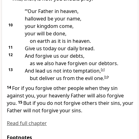
“‘Our Father
in heaven,
hallowed be your name,
10
your kingdom
come,
your will be done,
on earth as it is in heaven.
11
Give us today our daily bread.
12
And forgive us our debts,
as we also have forgiven our debtors.
13
And lead us not into temptation,
[
a
]
but deliver us from the evil one.
[
b
]
’
14
For if you forgive other people when they sin
against you, your heavenly Father will also forgive
you.
15
But if you do not forgive others their sins, your
Father will not forgive your sins.
Read full chapter
Footnotes