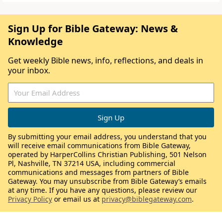
Sign Up for Bible Gateway: News &
Knowledge
Get weekly Bible news, info, reflections, and deals in
your inbox.
By submitting your email address, you understand that you
will receive email communications from Bible Gateway,
operated by HarperCollins Christian Publishing, 501 Nelson
Pl, Nashville, TN 37214 USA, including commercial
communications and messages from partners of Bible
Gateway. You may unsubscribe from Bible Gateway’s emails
at any time. If you have any questions, please review our
Privacy Policy
or email us at
privacy@biblegateway.com
.