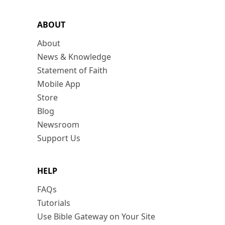
ABOUT
About
News & Knowledge
Statement of Faith
Mobile App
Store
Blog
Newsroom
Support Us
HELP
FAQs
Tutorials
Use Bible Gateway on Your Site