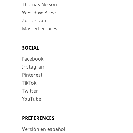
Thomas Nelson
WestBow Press
Zondervan
MasterLectures
SOCIAL
Facebook
Instagram
Pinterest
TikTok
Twitter
YouTube
PREFERENCES
Versión en español