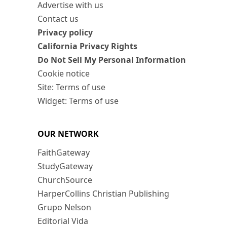
Advertise with us
Contact us
Privacy policy
California Privacy Rights
Do Not Sell My Personal Information
Cookie notice
Site: Terms of use
Widget: Terms of use
OUR NETWORK
FaithGateway
StudyGateway
ChurchSource
HarperCollins Christian Publishing
Grupo Nelson
Editorial Vida