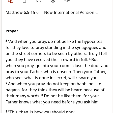
Matthew 6:5-15
New International Version
Prayer
5
“And when you pray, do not be like the hypocrites,
for they love to pray standing
in the synagogues and
on the street corners to be seen by others. Truly I tell
you, they have received their reward in full.
6
But
when you pray, go into your room, close the door and
pray to your Father,
who is unseen. Then your Father,
who sees what is done in secret, will reward you.
7
And when you pray, do not keep on babbling
like
pagans, for they think they will be heard because of
their many words.
8
Do not be like them, for your
Father knows what you need
before you ask him.
9
“This, then, is how you should pray: