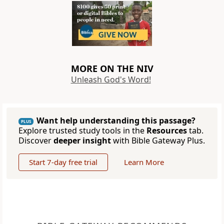
MORE ON THE NIV
Unleash God's Word!
Want help understanding this passage?
PLUS
Explore trusted study tools in the
Resources
tab.
Discover
deeper insight
with Bible Gateway Plus.
Start 7-day free trial
Learn More