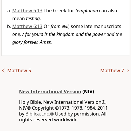
Matthew 6:13
The Greek for
temptation
can also
mean
testing
.
Matthew 6:13
Or
from evil
; some late manuscripts
one, / for yours is the kingdom and the power and the
glory forever. Amen.
Matthew 5
Matthew 7
New International Version
(NIV)
Holy Bible, New International Version®,
NIV® Copyright ©1973, 1978, 1984, 2011
by
Biblica, Inc.®
Used by permission. All
rights reserved worldwide.