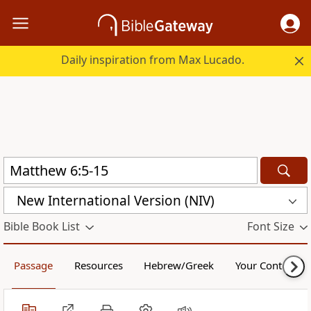
Daily inspiration from Max Lucado.
New International Version (NIV)
Bible Book List
Font Size
Passage
Resources
Hebrew/Greek
Your Content