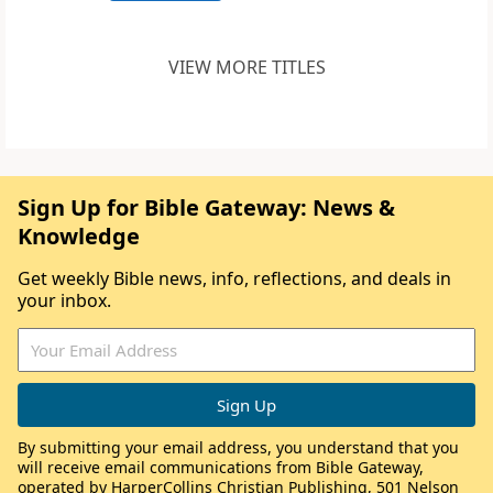
VIEW MORE TITLES
Sign Up for Bible Gateway: News &
Knowledge
Get weekly Bible news, info, reflections, and deals in
your inbox.
By submitting your email address, you understand that you
will receive email communications from Bible Gateway,
operated by HarperCollins Christian Publishing, 501 Nelson