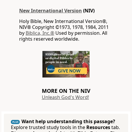
New International Version
(NIV)
Holy Bible, New International Version®,
NIV® Copyright ©1973, 1978, 1984, 2011
by
Biblica, Inc.®
Used by permission. All
rights reserved worldwide.
MORE ON THE NIV
Unleash God's Word!
Want help understanding this passage?
PLUS
Explore trusted study tools in the
Resources
tab.