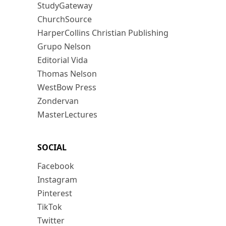
StudyGateway
ChurchSource
HarperCollins Christian Publishing
Grupo Nelson
Editorial Vida
Thomas Nelson
WestBow Press
Zondervan
MasterLectures
SOCIAL
Facebook
Instagram
Pinterest
TikTok
Twitter