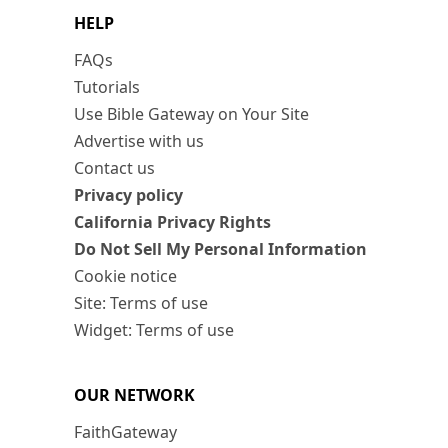
HELP
FAQs
Tutorials
Use Bible Gateway on Your Site
Advertise with us
Contact us
Privacy policy
California Privacy Rights
Do Not Sell My Personal Information
Cookie notice
Site: Terms of use
Widget: Terms of use
OUR NETWORK
FaithGateway