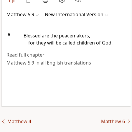
Matthew 5:9
New International Version
9
Blessed are the peacemakers,
for they will be called children of God.
Read full chapter
Matthew 5:9 in all English translations
Matthew 4
Matthew 6