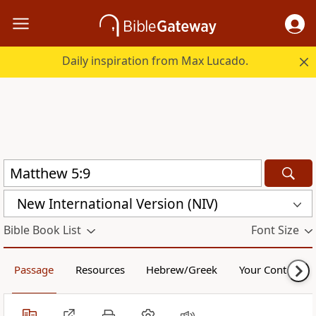
Daily inspiration from Max Lucado.
New International Version (NIV)
Bible Book List
Font Size
Passage
Resources
Hebrew/Greek
Your Content