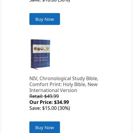
Buy Now
NIV, Chronological Study Bible,
Comfort Print: Holy Bible, New
International Version
Retail: $49.99
Our Price: $34.99
Save: $15.00 (30%)
Buy Now