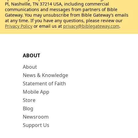
Pl, Nashville, TN 37214 USA, including commercial
communications and messages from partners of Bible
Gateway. You may unsubscribe from Bible Gateway’s emails
at any time. If you have any questions, please review our
Privacy Policy
or email us at
privacy@biblegateway.com
.
ABOUT
About
News & Knowledge
Statement of Faith
Mobile App
Store
Blog
Newsroom
Support Us