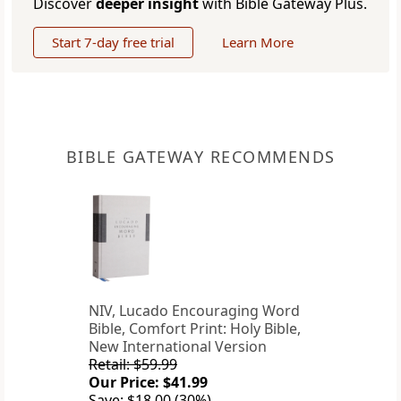
Discover
deeper insight
with Bible Gateway Plus.
Start 7-day free trial
Learn More
BIBLE GATEWAY RECOMMENDS
NIV, Lucado Encouraging Word
Bible, Comfort Print: Holy Bible,
New International Version
Retail: $59.99
Our Price: $41.99
Save: $18.00 (30%)