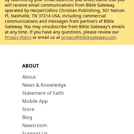
will receive email communications from Bible Gateway,
operated by HarperCollins Christian Publishing, 501 Nelson
Pl, Nashville, TN 37214 USA, including commercial
communications and messages from partners of Bible
Gateway. You may unsubscribe from Bible Gateway’s emails
at any time. If you have any questions, please review our
Privacy Policy
or email us at
privacy@biblegateway.com
.
ABOUT
About
News & Knowledge
Statement of Faith
Mobile App
Store
Blog
Newsroom
Support Us