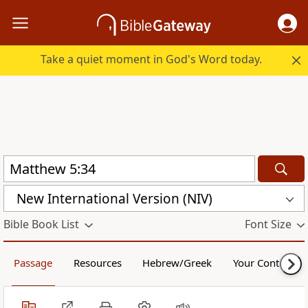
Take a quiet moment in God's Word today.
New International Version (NIV)
Bible Book List
Font Size
Passage
Resources
Hebrew/Greek
Your Content