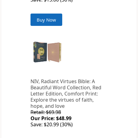
Buy Now
NIV, Radiant Virtues Bible: A
Beautiful Word Collection, Red
Letter Edition, Comfort Print:
Explore the virtues of faith,
hope, and love
Retail: $69.98
Our Price: $48.99
Save: $20.99 (30%)