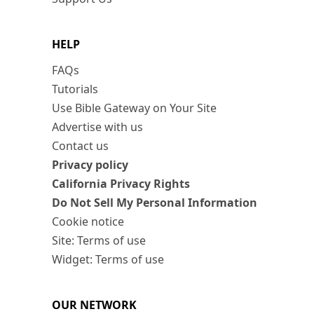
HELP
FAQs
Tutorials
Use Bible Gateway on Your Site
Advertise with us
Contact us
Privacy policy
California Privacy Rights
Do Not Sell My Personal Information
Cookie notice
Site: Terms of use
Widget: Terms of use
OUR NETWORK