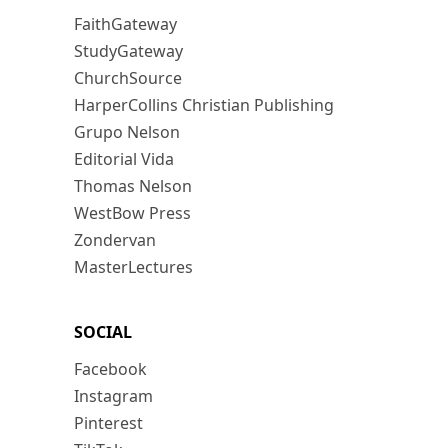
FaithGateway
StudyGateway
ChurchSource
HarperCollins Christian Publishing
Grupo Nelson
Editorial Vida
Thomas Nelson
WestBow Press
Zondervan
MasterLectures
SOCIAL
Facebook
Instagram
Pinterest