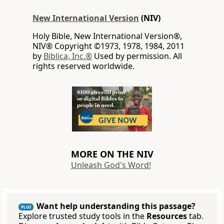
New International Version
(NIV)
Holy Bible, New International Version®,
NIV® Copyright ©1973, 1978, 1984, 2011
by
Biblica, Inc.®
Used by permission. All
rights reserved worldwide.
MORE ON THE NIV
Unleash God's Word!
Want help understanding this passage?
PLUS
Explore trusted study tools in the
Resources
tab.