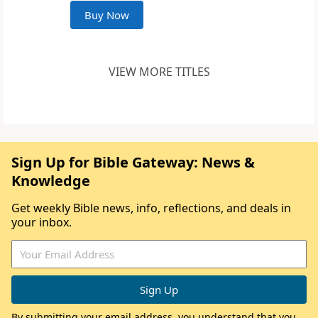
Buy Now
VIEW MORE TITLES
Sign Up for Bible Gateway: News &
Knowledge
Get weekly Bible news, info, reflections, and deals in
your inbox.
By submitting your email address, you understand that you