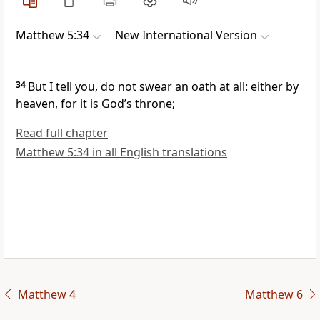
Matthew 5:34
New International Version
34
But I tell you, do not swear an oath at all:
either by
heaven, for it is God’s throne;
Read full chapter
Matthew 5:34 in all English translations
Matthew 4
Matthew 6