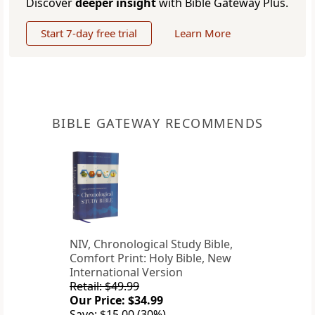
Discover
deeper insight
with Bible Gateway Plus.
Start 7-day free trial
Learn More
BIBLE GATEWAY RECOMMENDS
NIV, Chronological Study Bible,
Comfort Print: Holy Bible, New
International Version
Retail: $49.99
Our Price: $34.99
Save: $15.00 (30%)