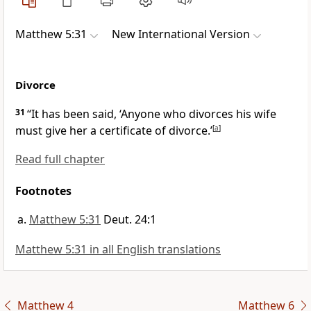
Matthew 5:31
New International Version
Divorce
31
“It has been said, ‘Anyone who divorces his wife
must give her a certificate of divorce.’
[
a
]
Read full chapter
Footnotes
Matthew 5:31
Deut. 24:1
Matthew 5:31 in all English translations
Matthew 4
Matthew 6