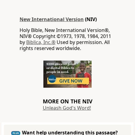
New International Version
(NIV)
Holy Bible, New International Version®,
NIV® Copyright ©1973, 1978, 1984, 2011
by
Biblica, Inc.®
Used by permission. All
rights reserved worldwide.
MORE ON THE NIV
Unleash God's Word!
Want help understanding this passage?
PLUS