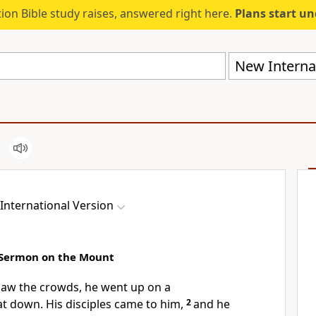
ion Bible study raises, answered right here.
Plans start u
New Internat
International Version
 Sermon on the Mount
aw the crowds, he went up on a
t down. His disciples came to him,
2
and he