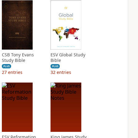
CSB Tony Evans
ESV Global Study
Study Bible
Bible
PLUS
PLUS
27
entries
32
entries
ESV Reformation
King James Study