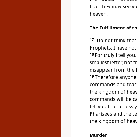
that they may see y
heaven.
The Fulfillment of t
17
“Do not think that
Prophets; I have not
18
For truly I tell yo
smallest letter, not 
disappear from the L
19
Therefore anyone 
commands
and teach
the kingdom of heav
commands will be ca
tell you that unless
Pharisees and the tea
the kingdom of hea
Murder