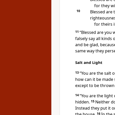
for they wi
10
Blessed are 
righteousnes
for theirs
11
“Blessed are you 
falsely say all kinds
and be glad,
because 
same way they pers
Salt and Light
13
“You are the salt of
how can it be made s
except to be thrown
14
“You are the light 
hidden.
15
Neither do
Instead they put it o
the house.
16
In the 