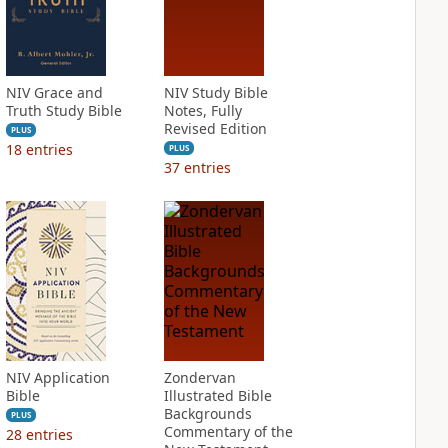
NIV Grace and
NIV Study Bible
Truth Study Bible
Notes, Fully
Revised Edition
PLUS
18
entries
PLUS
37
entries
NIV Application
Zondervan
Bible
Illustrated Bible
Backgrounds
PLUS
Commentary of the
28
entries