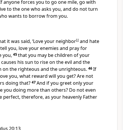
If anyone forces you to go one mile, go with
ive to the one who asks you, and do not turn
who wants to borrow from you.
at it was said, ‘Love your neighbor
[
i
]
and hate
 tell you, love your enemies and pray for
e you,
45
that you may be children
of your
causes his sun to rise on the evil and the
n on the righteous and the unrighteous.
46
If
ove you, what reward will you get?
Are not
ors doing that?
47
And if you greet only your
e you doing more than others? Do not even
e perfect, therefore, as your heavenly Father
dus 20:13