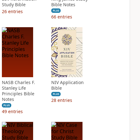
Study Bible
Bible Notes
26
entries
PLUS
66
entries
NASB Charles F.
NIV Application
Stanley Life
Bible
Principles Bible
PLUS
Notes
28
entries
PLUS
49
entries