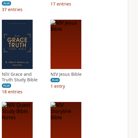
17
entries
PLUS
37
entries
NIV Grace and
NIV Jesus Bible
Truth Study Bible
PLUS
1
entry
PLUS
18
entries