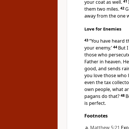
your coat as well.
41
them two miles.
42
G
away from the one 
Love for Enemies
43
“You have heard th
your enemy.’
44
But I
those who persecut
Father in heaven. He 
good, and sends rai
you love those who l
even the tax collect
own people, what ar
pagans do that?
48
B
is perfect.
Footnotes
Matthew 5:21
Exo