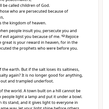
ll be called children of God.
those who are persecuted because of
s,
 is the kingdom of heaven.
when people insult you,
persecute you and
 of evil against you because of me.
12
Rejoice
great is your reward in heaven, for in the
ecuted the prophets who were before you.
 the earth. But if the salt loses its saltiness,
alty again? It is no longer good for anything,
 out and trampled underfoot.
of the world.
A town built on a hill cannot be
 people light a lamp and put it under a bowl.
n its stand, and it gives light to everyone in
same way, let your light shine before others,