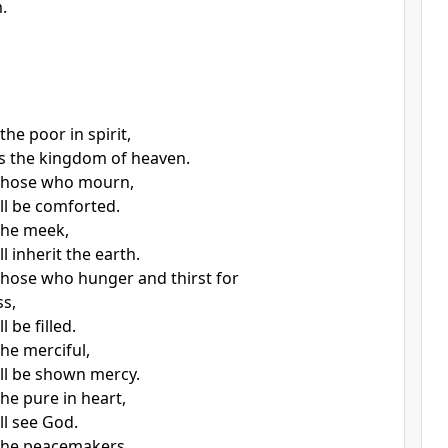
.
the poor in spirit,
 is the kingdom of heaven.
 those who mourn,
ill be comforted.
the meek,
ll inherit the earth.
those who hunger and thirst for
s,
l be filled.
he merciful,
ill be shown mercy.
he pure in heart,
ll see God.
the peacemakers,