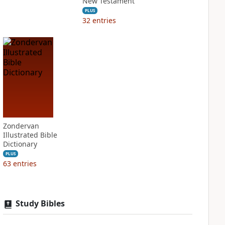
New Testament
PLUS
32
entries
Zondervan
Illustrated Bible
Dictionary
PLUS
63
entries
Study Bibles