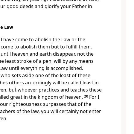
our good deeds
and glorify
your Father in
he Law
 I have come to abolish the Law or the
 come to abolish them but to fulfill them.
u, until heaven and earth disappear, not the
the least stroke of a pen, will by any means
aw until everything is accomplished.
who sets aside one of the least of these
es others accordingly will be called least in
en, but whoever practices and teaches these
lled great in the kingdom of heaven.
20
For I
 your righteousness surpasses that of the
chers of the law, you will certainly not enter
ven.