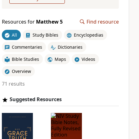
Resources for
Matthew 5
Find resource
All
Study Bibles
Encyclopedias
Commentaries
Dictionaries
Bible Studies
Maps
Videos
Overview
71 results
Suggested Resources