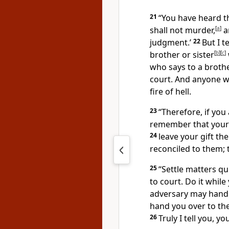
21
“You have heard th
shall not murder,
[
a
]
a
judgment.’
22
But I t
brother or sister
[
b
]
[
c
]
who says to a brother
court.
And anyone who
fire of hell.
23
“Therefore, if you 
remember that your 
24
leave your gift the
reconciled to them; 
25
“Settle matters qu
to court. Do it while
adversary may hand 
hand you over to the
26
Truly I tell you, y