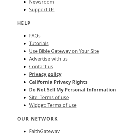
Newsroom
Support Us
HELP
FAQs
Tutorials
Use Bible Gateway on Your Site
Advertise with us
Contact us
Privacy policy
California Privacy Rights
Do Not Sell My Personal Information
Site: Terms of use
Widget: Terms of use
OUR NETWORK
FaithGateway