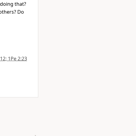
 doing that?
 others? Do
:12; 1Pe 2:23