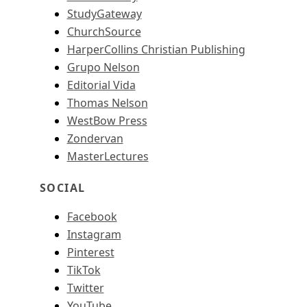
StudyGateway
ChurchSource
HarperCollins Christian Publishing
Grupo Nelson
Editorial Vida
Thomas Nelson
WestBow Press
Zondervan
MasterLectures
SOCIAL
Facebook
Instagram
Pinterest
TikTok
Twitter
YouTube