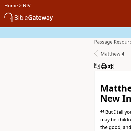
Home
>
NIV
Passage
Resour
Matthew 4
Matthe
New In
44
But I tell 
may be childr
the good, and