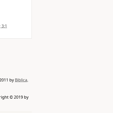
; 3:1
 2011 by
Biblica,
right © 2019 by