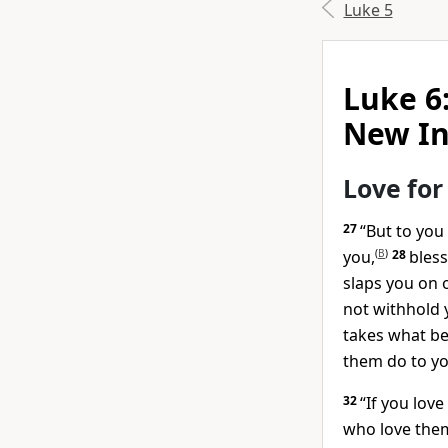
Luke 5
Luke 6
New In
Love for
27
“But to you
you,
(
B
)
28
bless
slaps you on 
not withhold 
takes what be
them do to yo
32
“If you love
who love the