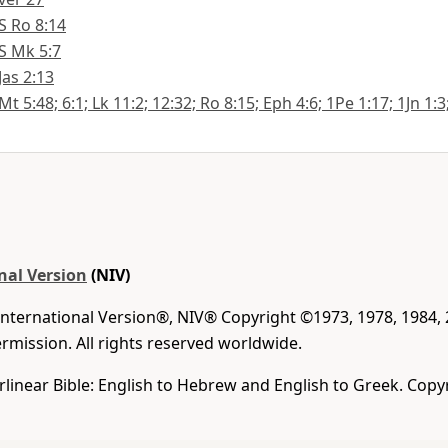
S Ro 8:14
S Mk 5:7
Jas 2:13
Mt 5:48; 6:1; Lk 11:2; 12:32; Ro 8:15; Eph 4:6; 1Pe 1:17; 1Jn 1:3
nal Version
(NIV)
International Version®, NIV® Copyright ©1973, 1978, 1984,
mission. All rights reserved worldwide.
rlinear Bible: English to Hebrew and English to Greek. Copy