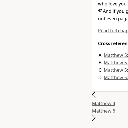
who love you,
47
And if you 
not even paga
Read full cha
Cross referen
Matthew 5
Matthew 5
Matthew 5
Matthew 5
Matthew 4
Matthew 6