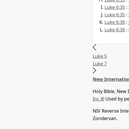
Luke 6:35
:
Luke 6:35
:
Luke 6:36
:
Luke 6:36
:
Luke 5
Luke 7
New Internatio
Holy Bible, New 
Inc.®
Used by per
NIV Reverse Inte
Zondervan.