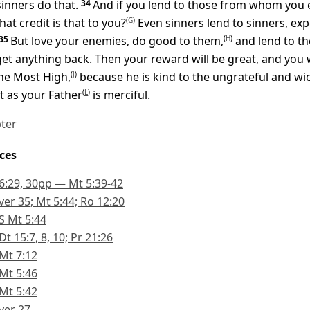
sinners do that.
34
And if you lend to those from whom you 
at credit is that to you?
(
G
)
Even sinners lend to sinners, exp
35
But love your enemies, do good to them,
(
H
)
and lend to t
get anything back. Then your reward will be great, and you w
he Most High,
(
J
)
because he is kind to the ungrateful and wi
t as your Father
(
L
)
is merciful.
pter
ces
6:29, 30pp — Mt 5:39-42
ver 35; Mt 5:44; Ro 12:20
S Mt 5:44
Dt 15:7, 8, 10; Pr 21:26
Mt 7:12
Mt 5:46
Mt 5:42
ver 27