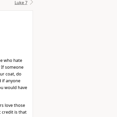
Luke 7
ose who hate
9
If someone
ur coat, do
 if anyone
ou would have
rs love those
credit is that