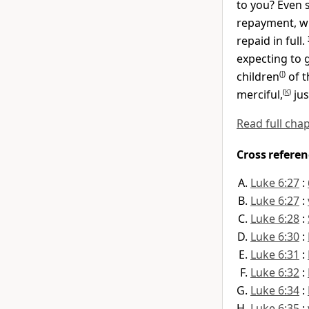
to you? Even 
repayment, wh
repaid in full.
expecting to 
children
(
I
)
of t
merciful,
(
K
)
jus
Read full cha
Cross referen
Luke 6:27
:
Luke 6:27
:
Luke 6:28
:
Luke 6:30
:
Luke 6:31
:
Luke 6:32
:
Luke 6:34
:
Luke 6:35
: