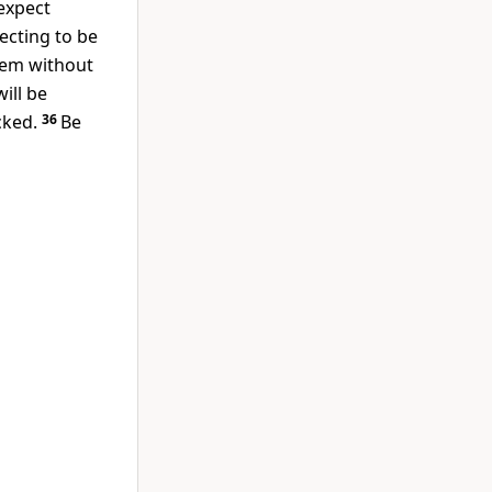
expect
ecting to be
hem without
ill be
cked.
36
Be