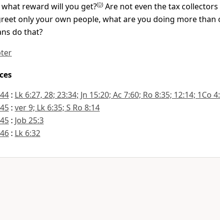
 what reward will you get?
(
D
)
Are not even the tax collectors
greet only your own people, what are you doing more than
ns do that?
pter
ces
:44
:
Lk 6:27, 28; 23:34; Jn 15:20; Ac 7:60; Ro 8:35; 12:14; 1Co 4
:45
:
ver 9; Lk 6:35; S Ro 8:14
:45
:
Job 25:3
:46
:
Lk 6:32