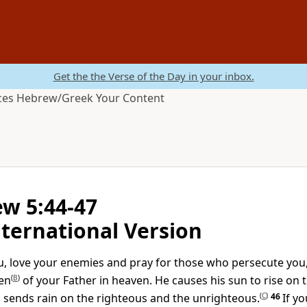
Get the the Verse of the Day in your inbox.
ces
Hebrew/Greek
Your Content
w 5:44-47
ternational Version
you, love your enemies and pray for those who persecute you
en
(
B
)
of your Father in heaven. He causes his sun to rise on t
 sends rain on the righteous and the unrighteous.
(
C
)
46
If y