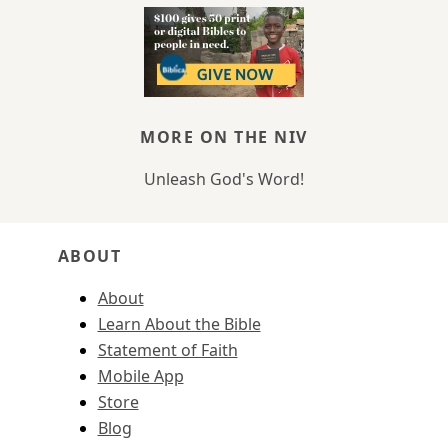
MORE ON THE NIV
Unleash God's Word!
ABOUT
About
Learn About the Bible
Statement of Faith
Mobile App
Store
Blog