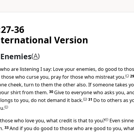
:27-36
ternational Version
 Enemies
(
A
)
 who are listening I say: Love your enemies, do good to th
 those who curse you, pray for those who mistreat you.
(
C
)
2
one cheek, turn to them the other also. If someone takes yo
your shirt from them.
30
Give to everyone who asks you, and
longs to you, do not demand it back.
(
D
)
31
Do to others as y
u.
(
E
)
 those who love you, what credit is that to you?
(
F
)
Even sinne
m.
33
And if you do good to those who are good to you, what 