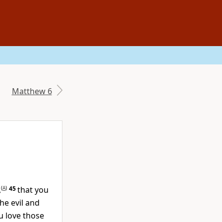
Matthew 6
,
(
A
)
45
that you
he evil and
ou love those