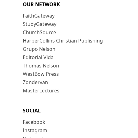
OUR NETWORK
FaithGateway
StudyGateway
ChurchSource
HarperCollins Christian Publishing
Grupo Nelson
Editorial Vida
Thomas Nelson
WestBow Press
Zondervan
MasterLectures
SOCIAL
Facebook
Instagram