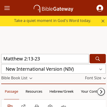
Take a quiet moment in God's Word today.
New International Version (NIV)
Bible Book List
Font Size
Passage
Resources
Hebrew/Greek
Your Content