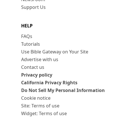
Support Us
HELP
FAQs
Tutorials
Use Bible Gateway on Your Site
Advertise with us
Contact us
Privacy policy
California Privacy Rights
Do Not Sell My Personal Information
Cookie notice
Site: Terms of use
Widget: Terms of use