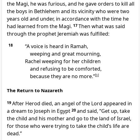
the Magi, he was furious, and he gave orders to kill all
the boys in Bethlehem and its vicinity who were two
years old and under, in accordance with the time he
had learned from the Magi.
17
Then what was said
through the prophet Jeremiah was fulfilled:
18
“A voice is heard in Ramah,
weeping and great mourning,
Rachel
weeping for her children
and refusing to be comforted,
because they are no more.”
[
b
]
The Return to Nazareth
19
After Herod died, an angel
of the Lord appeared in
a dream
to Joseph in Egypt
20
and said, “Get up, take
the child and his mother and go to the land of Israel,
for those who were trying to take the child’s life are
dead.”