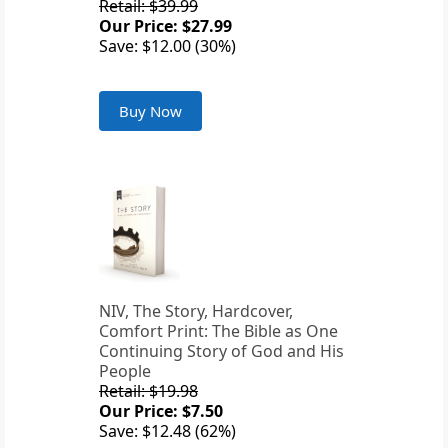
Retail: $39.99
Our Price: $27.99
Save: $12.00 (30%)
Buy Now
NIV, The Story, Hardcover,
Comfort Print: The Bible as One
Continuing Story of God and His
People
Retail: $19.98
Our Price: $7.50
Save: $12.48 (62%)