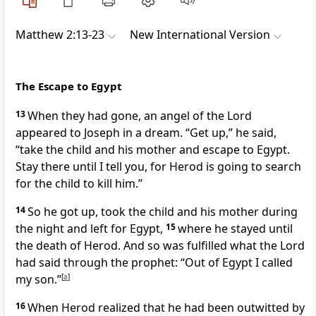
Matthew 2:13-23
New International Version
The Escape to Egypt
13
When they had gone, an angel
of the Lord
appeared to Joseph in a dream.
“Get up,” he said,
“take the child and his mother and escape to Egypt.
Stay there until I tell you, for Herod is going to search
for the child to kill him.”
14
So he got up, took the child and his mother during
the night and left for Egypt,
15
where he stayed until
the death of Herod. And so was fulfilled
what the Lord
had said through the prophet: “Out of Egypt I called
my son.”
[
a
]
16
When Herod realized that he had been outwitted by