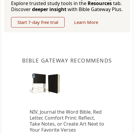
Explore trusted study tools in the
Resources
tab.
Discover
deeper insight
with Bible Gateway Plus.
Start 7-day free trial
Learn More
BIBLE GATEWAY RECOMMENDS
NIV, Journal the Word Bible, Red
Letter, Comfort Print: Reflect,
Take Notes, or Create Art Next to
Your Favorite Verses