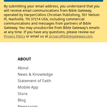
By submitting your email address, you understand that you
will receive email communications from Bible Gateway,
operated by HarperCollins Christian Publishing, 501 Nelson
Pl, Nashville, TN 37214 USA, including commercial
communications and messages from partners of Bible
Gateway. You may unsubscribe from Bible Gateway’s emails
at any time. If you have any questions, please review our
Privacy Policy
or email us at
privacy@biblegateway.com
.
ABOUT
About
News & Knowledge
Statement of Faith
Mobile App
Store
Blog
Newsroom