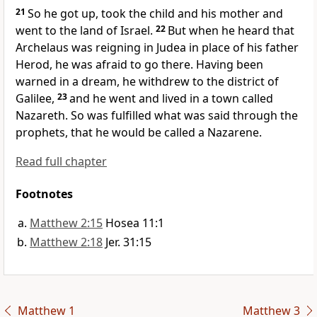
21
So he got up, took the child and his mother and
went to the land of Israel.
22
But when he heard that
Archelaus was reigning in Judea in place of his father
Herod, he was afraid to go there. Having been
warned in a dream,
he withdrew to the district of
Galilee,
23
and he went and lived in a town called
Nazareth.
So was fulfilled
what was said through the
prophets, that he would be called a Nazarene.
Read full chapter
Footnotes
Matthew 2:15
Hosea 11:1
Matthew 2:18
Jer. 31:15
Matthew 1
Matthew 3