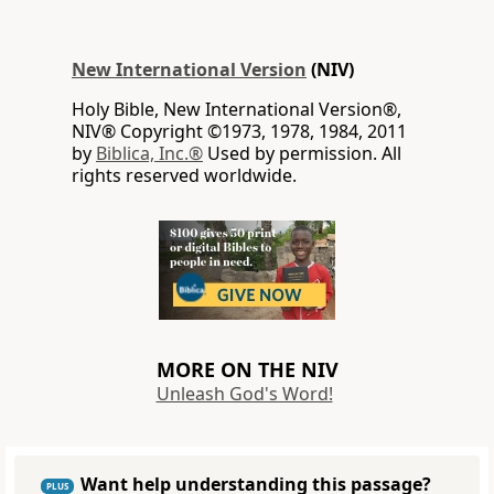
New International Version
(NIV)
Holy Bible, New International Version®,
NIV® Copyright ©1973, 1978, 1984, 2011
by
Biblica, Inc.®
Used by permission. All
rights reserved worldwide.
MORE ON THE NIV
Unleash God's Word!
Want help understanding this passage?
PLUS