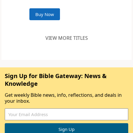
Buy Now
VIEW MORE TITLES
Sign Up for Bible Gateway: News &
Knowledge
Get weekly Bible news, info, reflections, and deals in
your inbox.