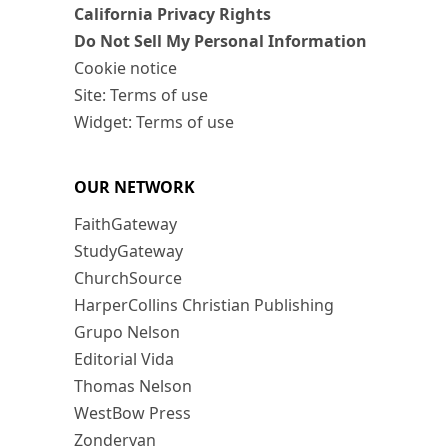
California Privacy Rights
Do Not Sell My Personal Information
Cookie notice
Site: Terms of use
Widget: Terms of use
OUR NETWORK
FaithGateway
StudyGateway
ChurchSource
HarperCollins Christian Publishing
Grupo Nelson
Editorial Vida
Thomas Nelson
WestBow Press
Zondervan