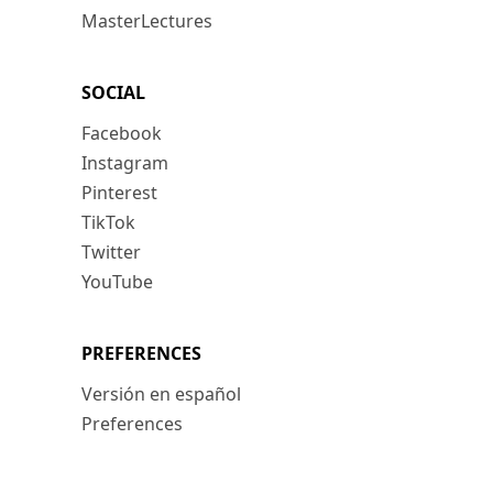
MasterLectures
SOCIAL
Facebook
Instagram
Pinterest
TikTok
Twitter
YouTube
PREFERENCES
Versión en español
Preferences