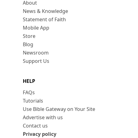
About
News & Knowledge
Statement of Faith
Mobile App
Store
Blog
Newsroom
Support Us
HELP
FAQs
Tutorials
Use Bible Gateway on Your Site
Advertise with us
Contact us
Privacy policy