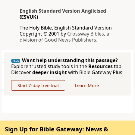
English Standard Version Anglicised
(ESVUK)
The Holy Bible, English Standard Version
Copyright © 2001 by
Crossway Bibles, a
division of Good News Publishers.
Want help understanding this passage?
PLUS
Explore trusted study tools in the
Resources
tab.
Discover
deeper insight
with Bible Gateway Plus.
Start 7-day free trial
Learn More
Sign Up for Bible Gateway: News &