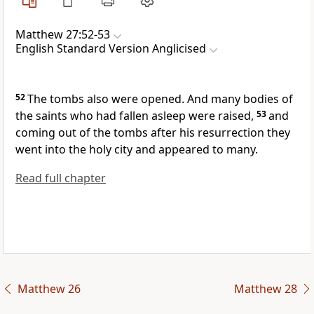
Matthew 27:52-53
English Standard Version Anglicised
52
The tombs also were opened. And many bodies of
the saints
who had fallen asleep were raised,
53
and
coming out of the tombs after his resurrection they
went into
the holy city and appeared to many.
Read full chapter
Matthew 26
Matthew 28