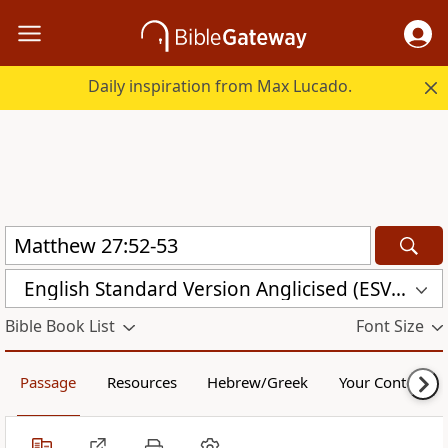
Daily inspiration from Max Lucado.
English Standard Version Anglicised (ESVUK)
Bible Book List
Font Size
Passage
Resources
Hebrew/Greek
Your Content