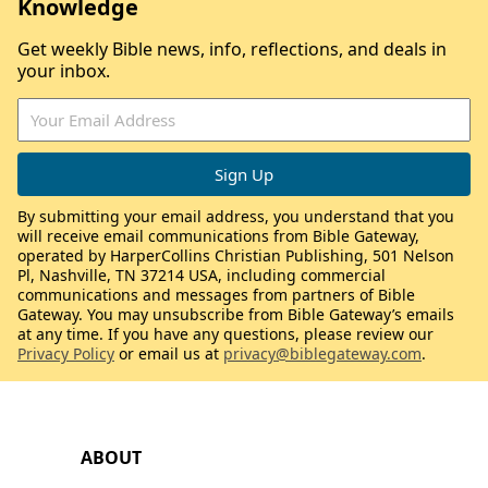
Knowledge
Get weekly Bible news, info, reflections, and deals in
your inbox.
By submitting your email address, you understand that you
will receive email communications from Bible Gateway,
operated by HarperCollins Christian Publishing, 501 Nelson
Pl, Nashville, TN 37214 USA, including commercial
communications and messages from partners of Bible
Gateway. You may unsubscribe from Bible Gateway’s emails
at any time. If you have any questions, please review our
Privacy Policy
or email us at
privacy@biblegateway.com
.
ABOUT