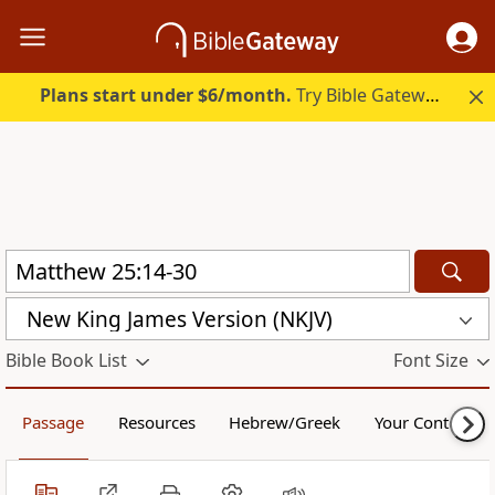
Plans start under $6/month.
Try Bible Gateway Plus.
New King James Version (NKJV)
Bible Book List
Font Size
Passage
Resources
Hebrew/Greek
Your Content