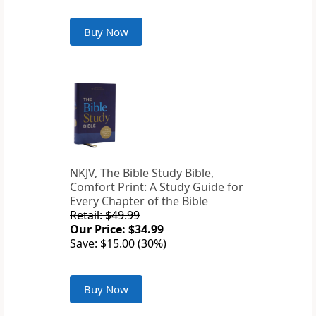
Buy Now
NKJV, The Bible Study Bible,
Comfort Print: A Study Guide for
Every Chapter of the Bible
Retail: $49.99
Our Price: $34.99
Save: $15.00 (30%)
Buy Now