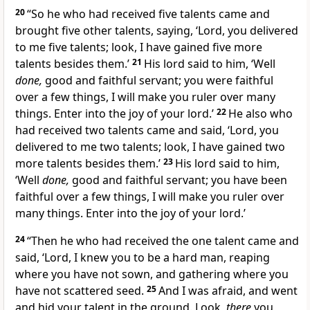
20
“So he who had received five talents came and
brought five other talents, saying, ‘Lord, you delivered
to me five talents; look, I have gained five more
talents besides them.’
21
His lord said to him, ‘Well
done,
good and faithful servant; you were
faithful
over a few things,
I will make you ruler over many
things. Enter into
the joy of your lord.’
22
He also who
had received two talents came and said, ‘Lord, you
delivered to me two talents; look, I have gained two
more talents besides them.’
23
His lord said to him,
‘Well
done,
good and faithful servant; you have been
faithful over a few things, I will make you ruler over
many things. Enter into
the joy of your lord.’
24
“Then he who had received the one talent came and
said, ‘Lord, I knew you to be a hard man, reaping
where you have not sown, and gathering where you
have not scattered seed.
25
And I was afraid, and went
and hid your talent in the ground. Look,
there
you