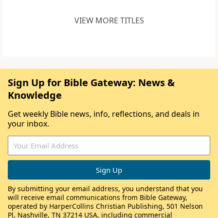
VIEW MORE TITLES
Sign Up for Bible Gateway: News &
Knowledge
Get weekly Bible news, info, reflections, and deals in
your inbox.
By submitting your email address, you understand that you
will receive email communications from Bible Gateway,
operated by HarperCollins Christian Publishing, 501 Nelson
Pl, Nashville, TN 37214 USA, including commercial