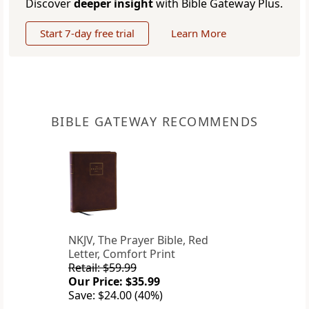
Discover
deeper insight
with Bible Gateway Plus.
Start 7-day free trial
Learn More
BIBLE GATEWAY RECOMMENDS
NKJV, The Prayer Bible, Red
Letter, Comfort Print
Retail: $59.99
Our Price: $35.99
Save: $24.00 (40%)