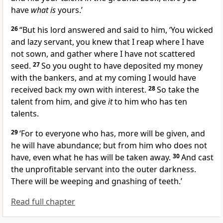
have
what is
yours.’
26
“But his lord answered and said to him, ‘You
wicked
and lazy servant, you knew that I reap where I have
not sown, and gather where I have not scattered
seed.
27
So you ought to have deposited my money
with the bankers, and at my coming I would have
received back my own with interest.
28
So take the
talent from him, and give
it
to him who has ten
talents.
29
‘For to everyone who has, more will be given, and
he will have abundance; but from him who does not
have, even what he has will be taken away.
30
And cast
the unprofitable servant
into the outer darkness.
There will be weeping and
gnashing of teeth.’
Read full chapter