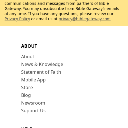
communications and messages from partners of Bible
Gateway. You may unsubscribe from Bible Gateway’s emails
at any time. If you have any questions, please review our
Privacy Policy
or email us at
privacy@biblegateway.com
.
ABOUT
About
News & Knowledge
Statement of Faith
Mobile App
Store
Blog
Newsroom
Support Us