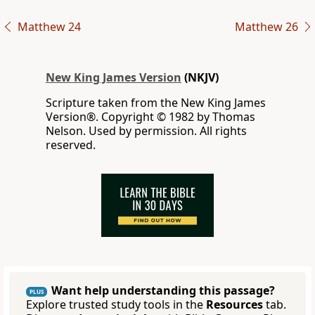
Matthew 24
Matthew 26
New King James Version
(NKJV)
Scripture taken from the New King James
Version®. Copyright © 1982 by Thomas
Nelson. Used by permission. All rights
reserved.
Want help understanding this passage?
PLUS
Explore trusted study tools in the
Resources
tab.