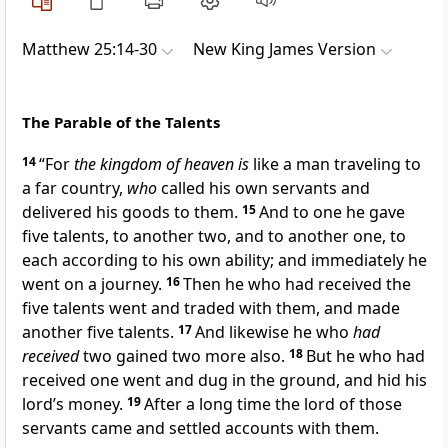
Matthew 25:14-30
New King James Version
The Parable of the Talents
14
“For
the kingdom of heaven is
like a man traveling to
a far country,
who
called his own servants and
delivered his goods to them.
15
And to one he gave
five talents, to another two, and to another one,
to
each according to his own ability; and immediately he
went on a journey.
16
Then he who had received the
five talents went and traded with them, and made
another five talents.
17
And likewise he who
had
received
two gained two more also.
18
But he who had
received one went and dug in the ground, and hid his
lord’s money.
19
After a long time the lord of those
servants came and settled accounts with them.