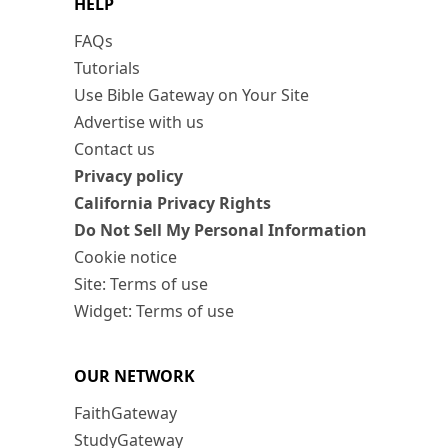
HELP
FAQs
Tutorials
Use Bible Gateway on Your Site
Advertise with us
Contact us
Privacy policy
California Privacy Rights
Do Not Sell My Personal Information
Cookie notice
Site: Terms of use
Widget: Terms of use
OUR NETWORK
FaithGateway
StudyGateway