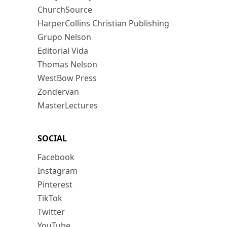
ChurchSource
HarperCollins Christian Publishing
Grupo Nelson
Editorial Vida
Thomas Nelson
WestBow Press
Zondervan
MasterLectures
SOCIAL
Facebook
Instagram
Pinterest
TikTok
Twitter
YouTube