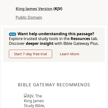
King James Version
(KJV)
Public Domain
Want help understanding this passage?
PLUS
Explore trusted study tools in the
Resources
tab.
Discover
deeper insight
with Bible Gateway Plus.
Start 7-day free trial
Learn More
BIBLE GATEWAY RECOMMENDS