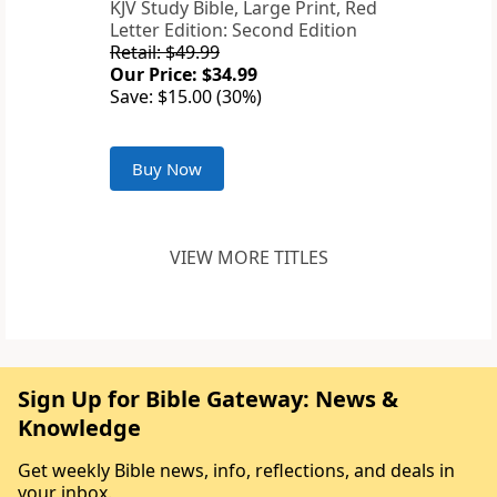
KJV Study Bible, Large Print, Red
Letter Edition: Second Edition
Retail: $49.99
Our Price: $34.99
Save: $15.00 (30%)
Buy Now
VIEW MORE TITLES
Sign Up for Bible Gateway: News &
Knowledge
Get weekly Bible news, info, reflections, and deals in
your inbox.