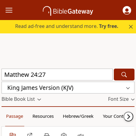
Read ad-free and understand more.
Try free.
King James Version (KJV)
Bible Book List
Font Size
Passage
Resources
Hebrew/Greek
Your Content