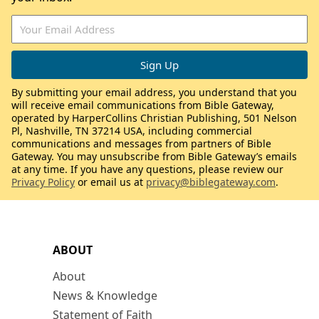
By submitting your email address, you understand that you
will receive email communications from Bible Gateway,
operated by HarperCollins Christian Publishing, 501 Nelson
Pl, Nashville, TN 37214 USA, including commercial
communications and messages from partners of Bible
Gateway. You may unsubscribe from Bible Gateway’s emails
at any time. If you have any questions, please review our
Privacy Policy
or email us at
privacy@biblegateway.com
.
ABOUT
About
News & Knowledge
Statement of Faith