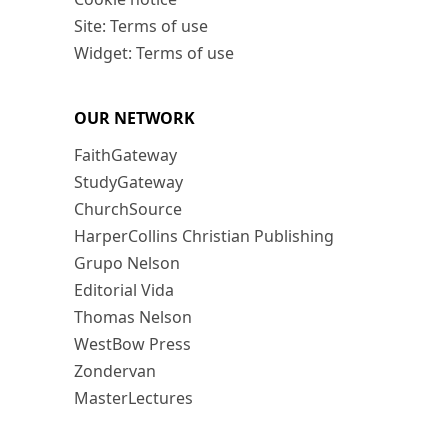
Site: Terms of use
Widget: Terms of use
OUR NETWORK
FaithGateway
StudyGateway
ChurchSource
HarperCollins Christian Publishing
Grupo Nelson
Editorial Vida
Thomas Nelson
WestBow Press
Zondervan
MasterLectures