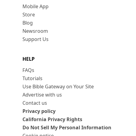
Mobile App
Store
Blog
Newsroom
Support Us
HELP
FAQs
Tutorials
Use Bible Gateway on Your Site
Advertise with us
Contact us
Privacy policy
California Privacy Rights
Do Not Sell My Personal Information
Cookie notice