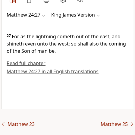
Matthew 24:27
King James Version
27
For as the lightning cometh out of the east, and
shineth even unto the west; so shall also the coming
of the Son of man be.
Read full chapter
Matthew 24:27 in all English translations
Matthew 23
Matthew 25