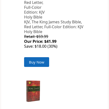
KJV, The King James Study Bible,
Red Letter, Full-Color Edition: KJV
Holy Bible
Retail: $59.99
Our Price: $41.99
Save: $18.00 (30%)
Buy Now