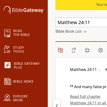
You're
READ
Bible Book List
THE BIBLE
STUDY
TOOLS
BIBLE GATEWAY
PLUS
Matthew 24:11
BIBLE NEWS
11
And many false pro
Read full chapter
EXPLORE
MORE
Matthew 24:11 in all