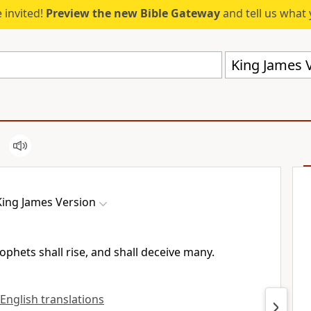
 invited!
Preview the new Bible Gateway
and tell us what 
King James V
King James Version
phets shall rise, and shall deceive many.
 English translations