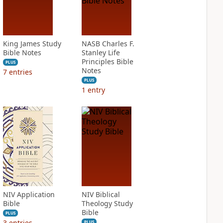
King James Study
NASB Charles F.
Bible Notes
Stanley Life
Principles Bible
PLUS
Notes
7
entries
PLUS
1
entry
NIV Application
NIV Biblical
Bible
Theology Study
Bible
PLUS
3
entries
PLUS