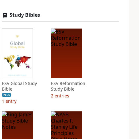
Study Bibles
ESV Global Study
ESV Reformation
Bible
Study Bible
2
entries
PLUS
1
entry