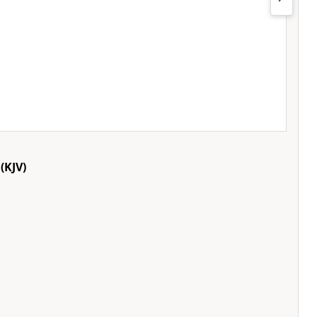
(KJV)