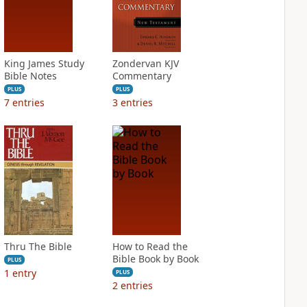
King James Study
Zondervan KJV
Bible Notes
Commentary
PLUS
PLUS
7
entries
3
entries
Thru The Bible
How to Read the
Bible Book by Book
PLUS
1
entry
PLUS
2
entries