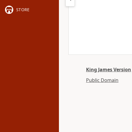
STORE
King James Version
Public Domain