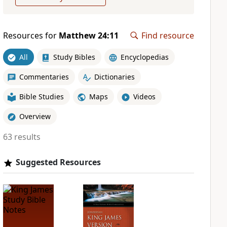
Resources for
Matthew 24:11
Find resource
All
Study Bibles
Encyclopedias
Commentaries
Dictionaries
Bible Studies
Maps
Videos
Overview
63 results
Suggested Resources