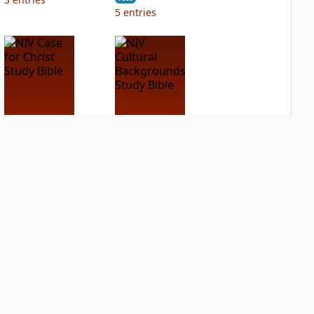
5
entries
NIV Case for Christ
NIV Cultural
Study Bible
Backgrounds Study
Bible
PLUS
2
entries
PLUS
1
entry