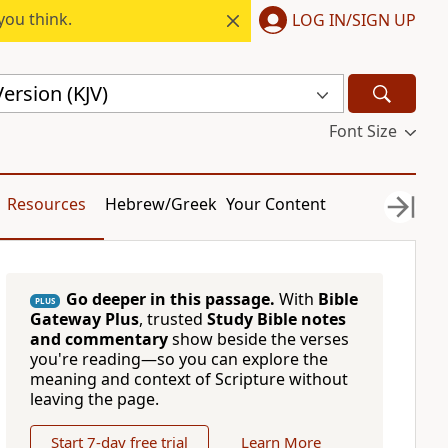
you think.
LOG IN/SIGN UP
ersion (KJV)
Font Size
Resources
Hebrew/Greek
Your Content
Go deeper in this passage.
With
Bible
PLUS
Gateway Plus
, trusted
Study Bible notes
and commentary
show beside the verses
you're reading—so you can explore the
meaning and context of Scripture without
leaving the page.
Start 7-day free trial
Learn More