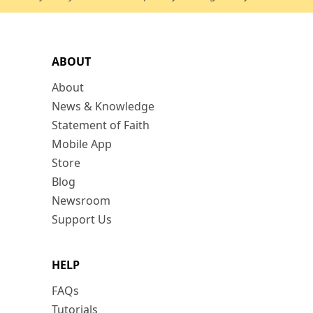
ABOUT
About
News & Knowledge
Statement of Faith
Mobile App
Store
Blog
Newsroom
Support Us
HELP
FAQs
Tutorials