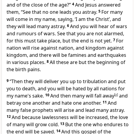
and of
the close of the age?”
4
And Jesus answered
them,
“See that no one leads you astray.
5
For
many
will come in my name, saying, ‘I am
the Christ’, and
they will lead many astray.
6
And you will hear of wars
and rumours of wars. See that you
are not alarmed,
for this
must take place, but the end is not yet.
7
For
nation will rise against nation, and
kingdom against
kingdom, and there will be
famines and earthquakes
in various places.
8
All these are but the beginning of
the birth pains.
9
“Then
they will deliver you up
to tribulation and
put
you to death, and
you will be hated by all nations for
my name's sake.
10
And then many will fall away
[
a
]
and
betray one another and hate one another.
11
And
many
false prophets will arise
and lead many astray.
12
And because lawlessness will be increased,
the love
of many will grow cold.
13
But the one who endures to
the end will be saved.
14
And this gospel of the