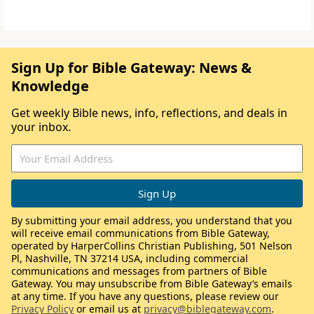
Sign Up for Bible Gateway: News &
Knowledge
Get weekly Bible news, info, reflections, and deals in
your inbox.
By submitting your email address, you understand that you
will receive email communications from Bible Gateway,
operated by HarperCollins Christian Publishing, 501 Nelson
Pl, Nashville, TN 37214 USA, including commercial
communications and messages from partners of Bible
Gateway. You may unsubscribe from Bible Gateway’s emails
at any time. If you have any questions, please review our
Privacy Policy
or email us at
privacy@biblegateway.com
.