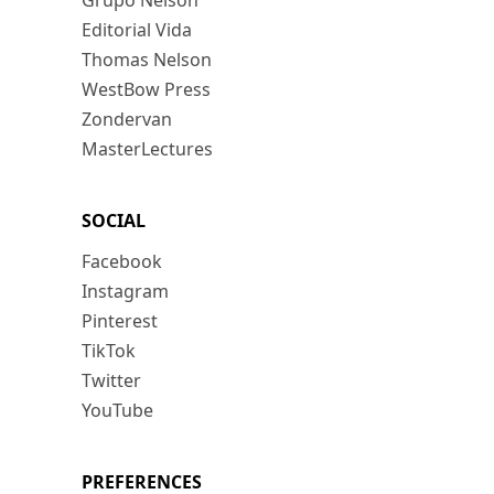
Grupo Nelson
Editorial Vida
Thomas Nelson
WestBow Press
Zondervan
MasterLectures
SOCIAL
Facebook
Instagram
Pinterest
TikTok
Twitter
YouTube
PREFERENCES