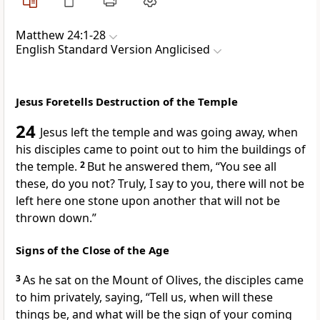
Matthew 24:1-28
English Standard Version Anglicised
Jesus Foretells Destruction of the Temple
24
Jesus left the temple and was going away, when
his disciples came to point out to him the buildings of
the temple.
2
But he answered them,
“You see all
these, do you not? Truly, I say to you,
there will not be
left here one stone upon another that will not be
thrown down.”
Signs of the Close of the Age
3
As he sat on
the Mount of Olives, the disciples came
to him
privately, saying, “Tell us,
when will these
things be, and what will be the sign of your
coming