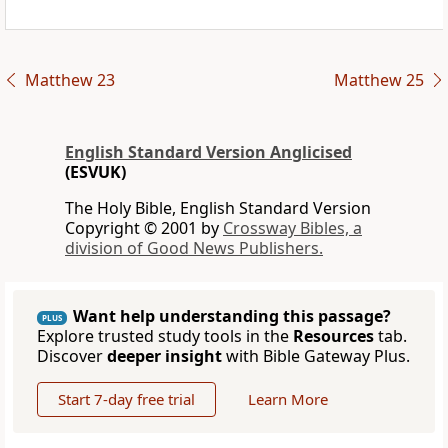
Matthew 23
Matthew 25
English Standard Version Anglicised
(ESVUK)
The Holy Bible, English Standard Version
Copyright © 2001 by
Crossway Bibles, a
division of Good News Publishers.
Want help understanding this passage?
PLUS
Explore trusted study tools in the
Resources
tab.
Discover
deeper insight
with Bible Gateway Plus.
Start 7-day free trial
Learn More