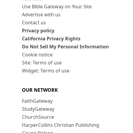
Use Bible Gateway on Your Site
Advertise with us
Contact us
Privacy policy
California Privacy Rights
Do Not Sell My Personal Information
Cookie notice
Site: Terms of use
Widget: Terms of use
OUR NETWORK
FaithGateway
StudyGateway
ChurchSource
HarperCollins Christian Publishing