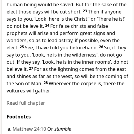
human being would be saved. But for
the sake of the
elect those days will be cut short.
23
Then if anyone
says to you, ‘Look, here is the Christ!’ or ‘There he is!’
do not believe it.
24
For
false christs and
false
prophets will arise and
perform great signs and
wonders,
so as to lead astray, if possible, even the
elect.
25
See,
I have told you beforehand.
26
So, if they
say to you, ‘Look,
he is in the wilderness’, do not go
out. If they say, ‘Look, he is in the inner rooms’, do not
believe it.
27
For as the lightning comes from the east
and shines as far as the west, so will be
the coming of
the Son of Man.
28
Wherever the corpse is, there the
vultures will gather.
Read full chapter
Footnotes
Matthew 24:10
Or
stumble