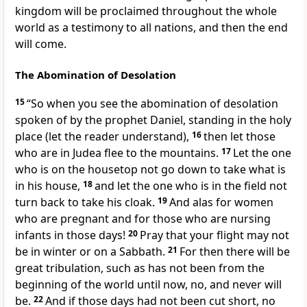
kingdom
will be proclaimed throughout the whole
world
as a testimony
to all nations, and
then the end
will come.
The Abomination of Desolation
15
“So when you see the abomination of desolation
spoken of by the prophet Daniel, standing in
the holy
place (
let the reader understand),
16
then let those
who are in Judea flee to the mountains.
17
Let the one
who is on
the housetop not go down to take what is
in his house,
18
and let the one who is in the field not
turn back to take his cloak.
19
And
alas for women
who are pregnant and for those who are nursing
infants in those days!
20
Pray that your flight may not
be in winter or on a Sabbath.
21
For then there will be
great tribulation,
such as has not been from the
beginning of the world until now, no, and never will
be.
22
And if those days had not been cut short, no