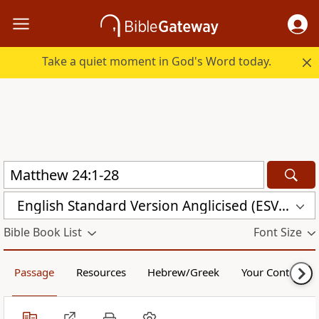
Take a quiet moment in God's Word today.
English Standard Version Anglicised (ESVUK)
Bible Book List
Font Size
Passage
Resources
Hebrew/Greek
Your Content