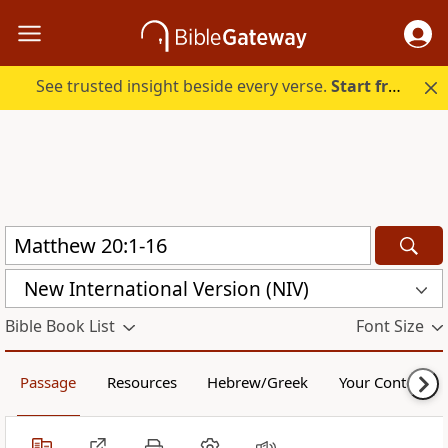
See trusted insight beside every verse.
Start free.
New International Version (NIV)
Bible Book List
Font Size
Passage
Resources
Hebrew/Greek
Your Content