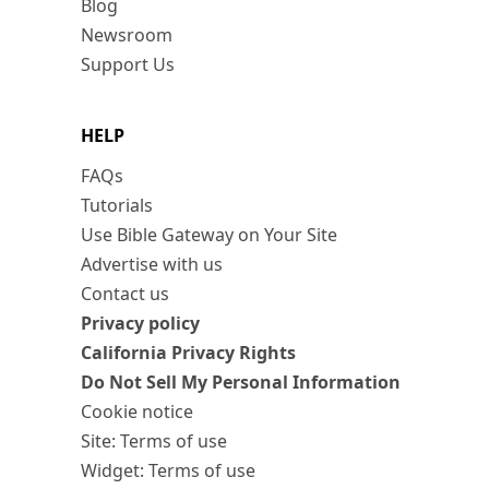
Blog
Newsroom
Support Us
HELP
FAQs
Tutorials
Use Bible Gateway on Your Site
Advertise with us
Contact us
Privacy policy
California Privacy Rights
Do Not Sell My Personal Information
Cookie notice
Site: Terms of use
Widget: Terms of use