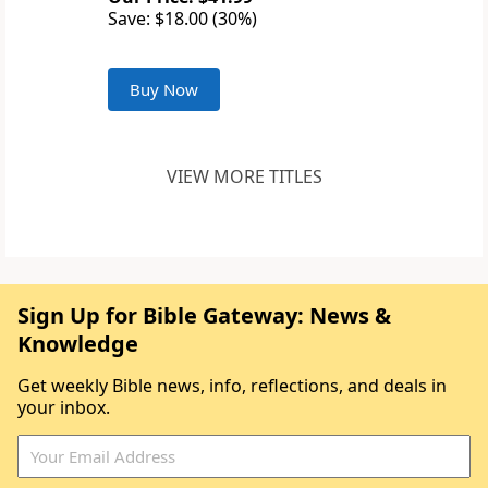
Save: $18.00 (30%)
Buy Now
VIEW MORE TITLES
Sign Up for Bible Gateway: News &
Knowledge
Get weekly Bible news, info, reflections, and deals in
your inbox.