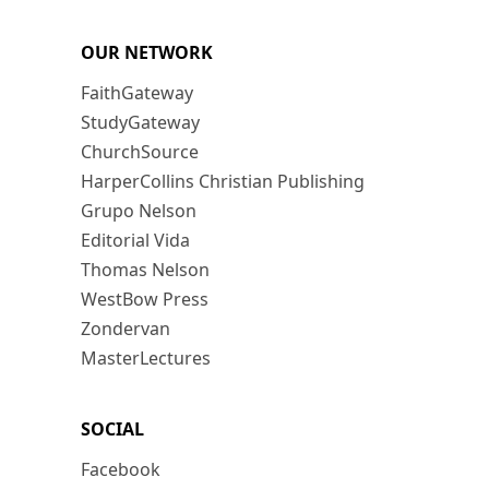
OUR NETWORK
FaithGateway
StudyGateway
ChurchSource
HarperCollins Christian Publishing
Grupo Nelson
Editorial Vida
Thomas Nelson
WestBow Press
Zondervan
MasterLectures
SOCIAL
Facebook