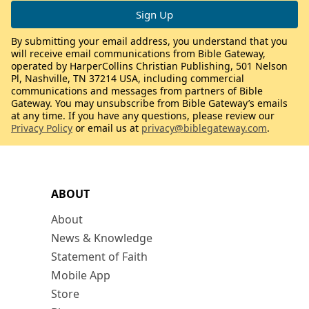
By submitting your email address, you understand that you
will receive email communications from Bible Gateway,
operated by HarperCollins Christian Publishing, 501 Nelson
Pl, Nashville, TN 37214 USA, including commercial
communications and messages from partners of Bible
Gateway. You may unsubscribe from Bible Gateway’s emails
at any time. If you have any questions, please review our
Privacy Policy
or email us at
privacy@biblegateway.com
.
ABOUT
About
News & Knowledge
Statement of Faith
Mobile App
Store