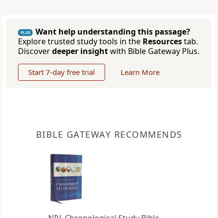
Want help understanding this passage?
PLUS
Explore trusted study tools in the
Resources
tab.
Discover
deeper insight
with Bible Gateway Plus.
Start 7-day free trial
Learn More
BIBLE GATEWAY RECOMMENDS