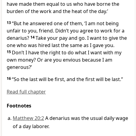
have made them equal to us who have borne the
burden of the work and the heat
of the day.’
13
“But he answered one of them, ‘I am not being
unfair to you, friend.
Didn’t you agree to work for a
denarius?
14
Take your pay and go. I want to give the
one who was hired last the same as I gave you.
15
Don’t I have the right to do what I want with my
own money? Or are you envious because I am
generous?’
16
“So the last will be first, and the first will be last.”
Read full chapter
Footnotes
Matthew 20:2
A denarius was the usual daily wage
of a day laborer.