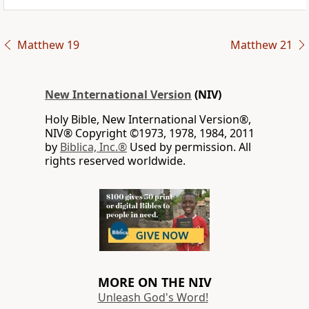
Matthew 19
Matthew 21
New International Version
(NIV)
Holy Bible, New International Version®,
NIV® Copyright ©1973, 1978, 1984, 2011
by
Biblica, Inc.®
Used by permission. All
rights reserved worldwide.
MORE ON THE NIV
Unleash God's Word!