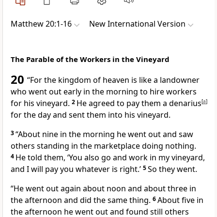
Matthew 20:1-16
New International Version
The Parable of the Workers in the Vineyard
20
“For the kingdom of heaven is like
a landowner
who went out early in the morning to hire workers
for his vineyard.
2
He agreed to pay them a denarius
[
a
]
for the day and sent them into his vineyard.
3
“About nine in the morning he went out and saw
others standing in the marketplace doing nothing.
4
He told them, ‘You also go and work in my vineyard,
and I will pay you whatever is right.’
5
So they went.
“He went out again about noon and about three in
the afternoon and did the same thing.
6
About five in
the afternoon he went out and found still others