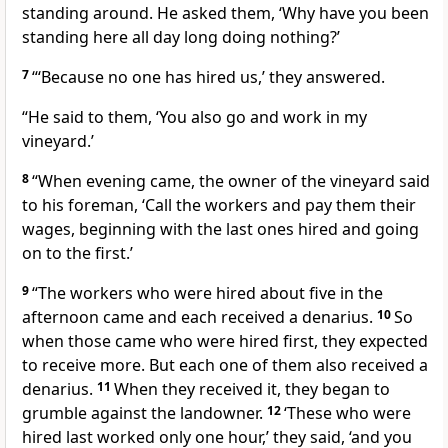
standing around. He asked them, ‘Why have you been
standing here all day long doing nothing?’
7
“‘Because no one has hired us,’ they answered.
“He said to them, ‘You also go and work in my
vineyard.’
8
“When evening came,
the owner of the vineyard said
to his foreman, ‘Call the workers and pay them their
wages, beginning with the last ones hired and going
on to the first.’
9
“The workers who were hired about five in the
afternoon came and each received a denarius.
10
So
when those came who were hired first, they expected
to receive more. But each one of them also received a
denarius.
11
When they received it, they began to
grumble
against the landowner.
12
‘These who were
hired last worked only one hour,’ they said, ‘and you