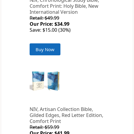
NIV, Chronological Study Bible,
Comfort Print: Holy Bible, New
International Version
Retail: $49.99
Our Price: $34.99
Save: $15.00 (30%)
Buy Now
NIV, Artisan Collection Bible,
Gilded Edges, Red Letter Edition,
Comfort Print
Retail: $59.99
Our Price: $41.99