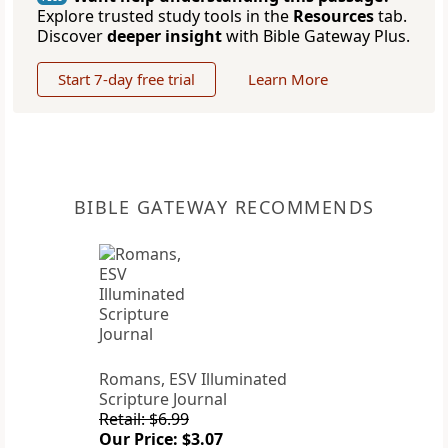
Explore trusted study tools in the
Resources
tab.
Discover
deeper insight
with Bible Gateway Plus.
Start 7-day free trial
Learn More
BIBLE GATEWAY RECOMMENDS
Romans, ESV Illuminated
Scripture Journal
Retail: $6.99
Our Price: $3.07