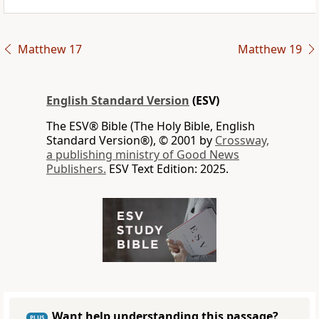
Matthew 17
Matthew 19
English Standard Version
(ESV)
The ESV® Bible (The Holy Bible, English
Standard Version®), © 2001 by
Crossway,
a publishing ministry of Good News
Publishers.
ESV Text Edition: 2025.
Want help understanding this passage?
PLUS