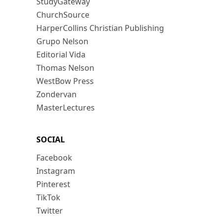
StudyGateway
ChurchSource
HarperCollins Christian Publishing
Grupo Nelson
Editorial Vida
Thomas Nelson
WestBow Press
Zondervan
MasterLectures
SOCIAL
Facebook
Instagram
Pinterest
TikTok
Twitter