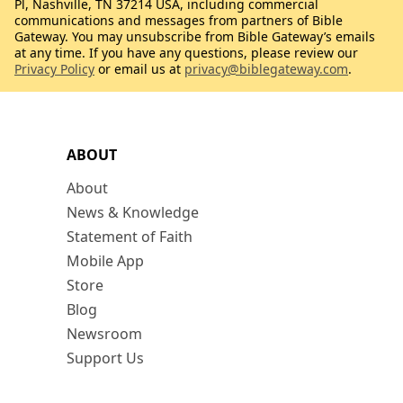
Pl, Nashville, TN 37214 USA, including commercial
communications and messages from partners of Bible
Gateway. You may unsubscribe from Bible Gateway’s emails
at any time. If you have any questions, please review our
Privacy Policy
or email us at
privacy@biblegateway.com
.
ABOUT
About
News & Knowledge
Statement of Faith
Mobile App
Store
Blog
Newsroom
Support Us