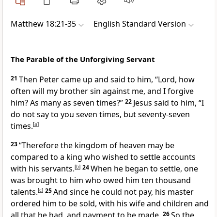
Matthew 18:21-35
English Standard Version
The Parable of the Unforgiving Servant
21
Then Peter came up and said to him, “Lord, how
often
will my brother sin against me, and I forgive
him?
As many as seven times?”
22
Jesus said to him,
“I
do not say to you seven times, but seventy-seven
times.
[
a
]
23
“Therefore the kingdom of heaven may be
compared to a king who wished
to settle accounts
with his servants.
[
b
]
24
When he began to settle, one
was brought to him who owed him
ten thousand
talents.
[
c
]
25
And since he could not pay, his master
ordered him
to be sold, with his wife and
children and
all that he had, and payment to be made.
26
So the