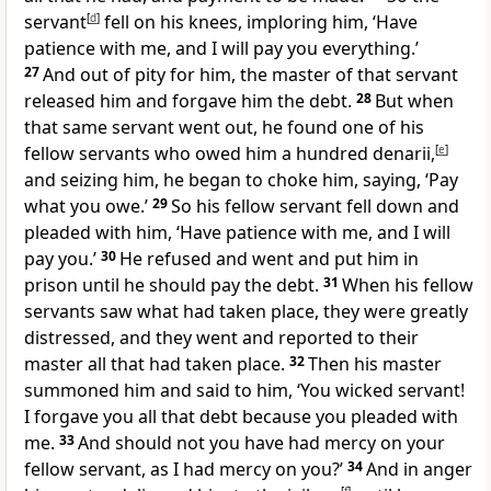
servant
[
d
]
fell on his knees, imploring him, ‘Have
patience with me, and I will pay you everything.’
27
And out of pity for him, the master of that servant
released him and
forgave him the debt.
28
But when
that same servant went out, he found one of his
fellow servants who owed him a hundred
denarii,
[
e
]
and seizing him, he began to choke him, saying, ‘Pay
what you owe.’
29
So his fellow servant fell down and
pleaded with him, ‘Have patience with me, and I will
pay you.’
30
He refused and went and put him in
prison until he should pay the debt.
31
When his fellow
servants saw what had taken place, they were greatly
distressed, and they went and reported to their
master all that had taken place.
32
Then his master
summoned him and said to him, ‘You wicked servant!
I forgave you all that debt because you pleaded with
me.
33
And should not you have had mercy on your
fellow servant, as I had mercy on you?’
34
And in anger