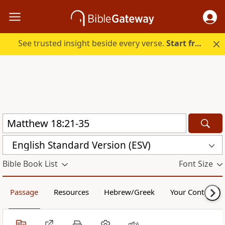
See trusted insight beside every verse.
Start free.
English Standard Version (ESV)
Bible Book List
Font Size
Passage
Resources
Hebrew/Greek
Your Content