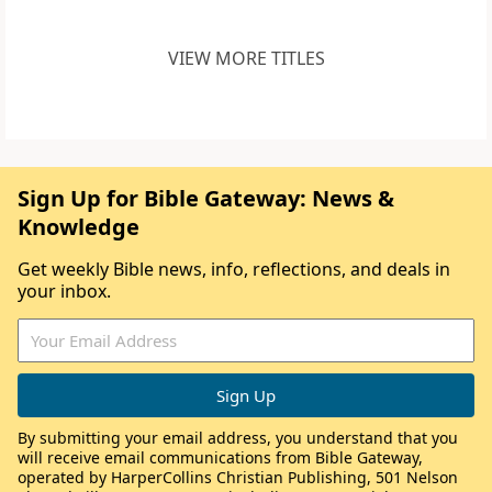
VIEW MORE TITLES
Sign Up for Bible Gateway: News &
Knowledge
Get weekly Bible news, info, reflections, and deals in
your inbox.
By submitting your email address, you understand that you
will receive email communications from Bible Gateway,
operated by HarperCollins Christian Publishing, 501 Nelson