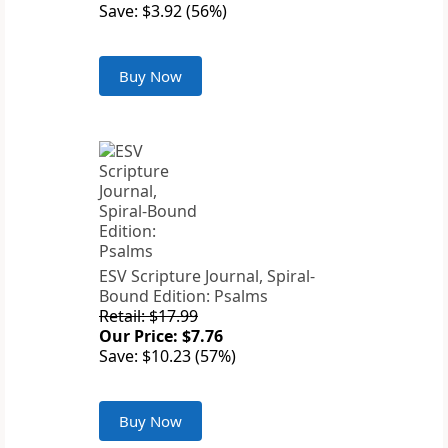
Save: $3.92 (56%)
Buy Now
ESV Scripture Journal, Spiral-
Bound Edition: Psalms
Retail: $17.99
Our Price: $7.76
Save: $10.23 (57%)
Buy Now