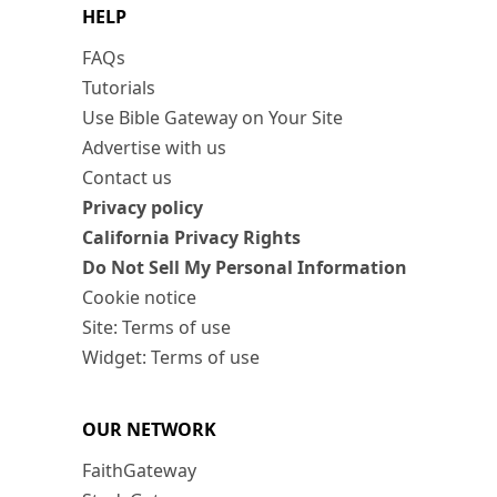
HELP
FAQs
Tutorials
Use Bible Gateway on Your Site
Advertise with us
Contact us
Privacy policy
California Privacy Rights
Do Not Sell My Personal Information
Cookie notice
Site: Terms of use
Widget: Terms of use
OUR NETWORK
FaithGateway