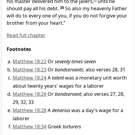
his master delivered him to the jailers,
[
f
]
until he
should pay all his debt.
35
So also my heavenly Father
will do to every one of you, if you do not forgive your
brother
from your heart.”
Read full chapter
Footnotes
Matthew 18:22
Or
seventy times seven
Matthew 18:23
Or
bondservants
; also verses 28, 31
Matthew 18:24
A
talent
was a monetary unit worth
about twenty years' wages for a laborer
Matthew 18:26
Or
bondservant
; also verses 27, 28,
29, 32, 33
Matthew 18:28
A
denarius
was a day's wage for a
laborer
Matthew 18:34
Greek
torturers