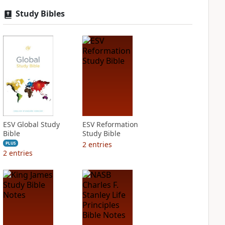
Study Bibles
ESV Global Study
ESV Reformation
Bible
Study Bible
2
entries
PLUS
2
entries