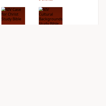
NIV Case for Christ
NIV Cultural
Study Bible
Backgrounds Study
Bible
PLUS
2
entries
PLUS
1
entry