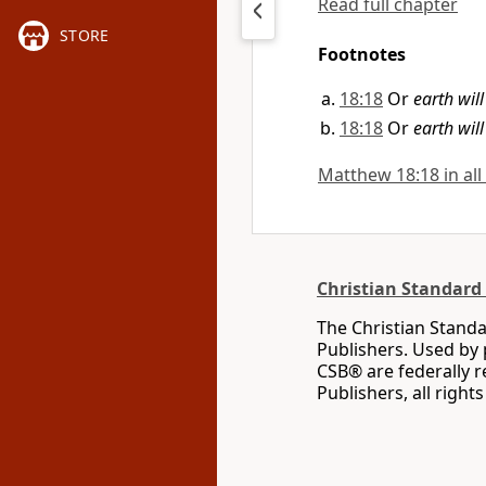
Read full chapter
STORE
Footnotes
18:18
Or
earth wil
18:18
Or
earth wil
Matthew 18:18 in all
Christian Standard 
The Christian Standa
Publishers. Used by 
CSB® are federally 
Publishers, all right