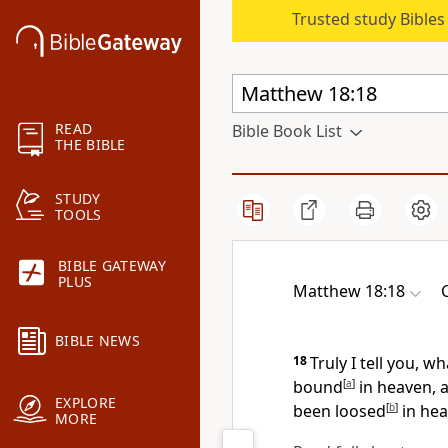
Trusted study Bible
READ
Bible Book List
THE BIBLE
STUDY
TOOLS
BIBLE GATEWAY
PLUS
Matthew 18:18
BIBLE NEWS
18
Truly I tell you, 
bound
[
a
]
in heaven, 
EXPLORE
been loosed
[
b
]
in he
MORE