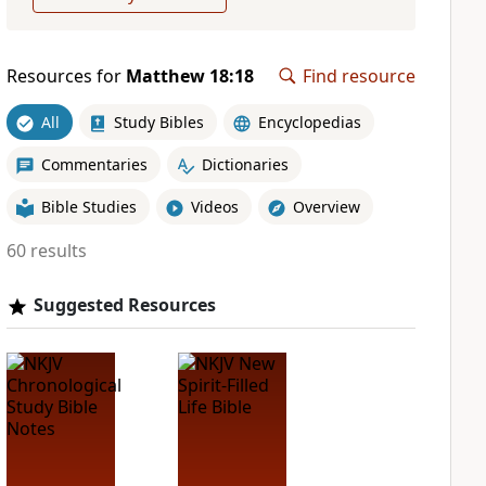
Resources for
Matthew 18:18
Find resource
All
Study Bibles
Encyclopedias
Commentaries
Dictionaries
Bible Studies
Videos
Overview
60 results
Suggested Resources