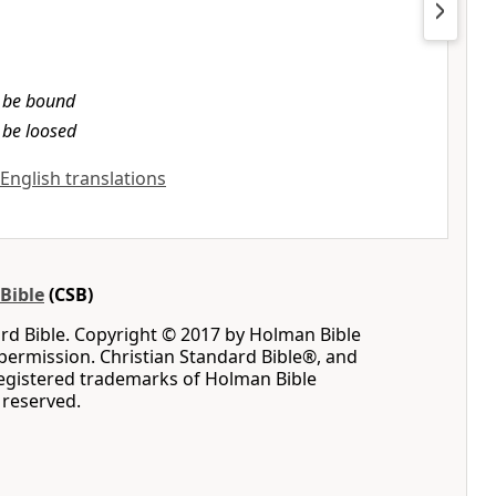
l be bound
l be loosed
 English translations
Bible
(CSB)
rd Bible. Copyright © 2017 by Holman Bible
permission. Christian Standard Bible®, and
registered trademarks of Holman Bible
s reserved.