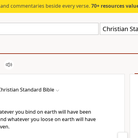
s and commentaries beside every verse.
70+ resources valued at $5,
Christian St
Christian Standard Bible
whatever you bind on earth will have been
and whatever you loose on earth will have
aven.