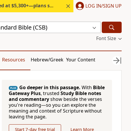
300+—plans start under $6/month.
LOG IN/SIGN UP
andard Bible (CSB)
Font Size
Resources
Hebrew/Greek
Your Content
Go deeper in this passage.
With
Bible
PLUS
Gateway Plus
, trusted
Study Bible notes
and commentary
show beside the verses
you're reading—so you can explore the
meaning and context of Scripture without
leaving the page.
Start 7-day free trial
Learn More