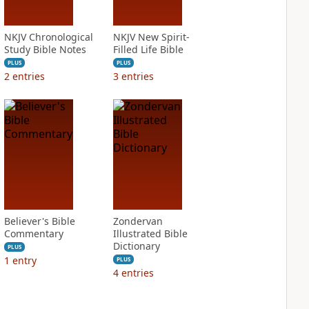
NKJV Chronological
NKJV New Spirit-
Study Bible Notes
Filled Life Bible
PLUS
PLUS
2
entries
3
entries
Believer's Bible
Zondervan
Commentary
Illustrated Bible
Dictionary
PLUS
1
entry
PLUS
4
entries