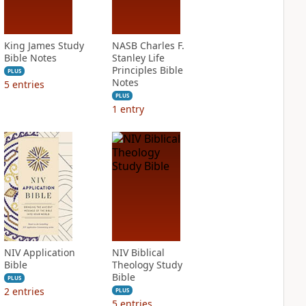
King James Study
NASB Charles F.
Bible Notes
Stanley Life
Principles Bible
PLUS
Notes
5
entries
PLUS
1
entry
NIV Application
NIV Biblical
Bible
Theology Study
Bible
PLUS
2
entries
PLUS
5
entries