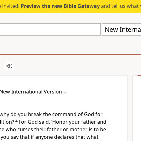
 invited!
Preview the new Bible Gateway
and tell us what 
New Internat
New International Version
 why do you break the command of God for
dition?
4
For God said, ‘Honor your father and
e who curses their father or mother is to be
 you say that if anyone declares that what