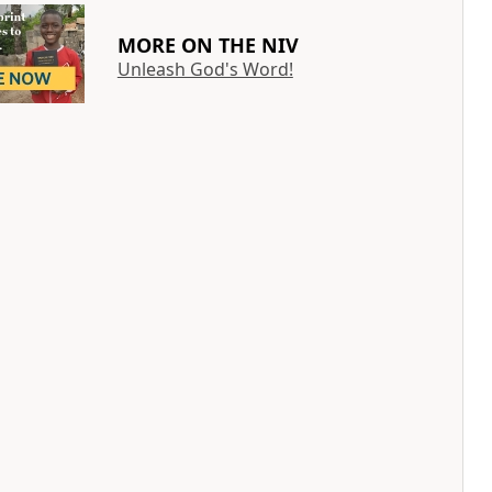
MORE ON THE NIV
Unleash God's Word!