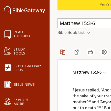
You're
READ
Bible Book List
THE BIBLE
STUDY
TOOLS
BIBLE GATEWAY
PLUS
Matthew 15:3-6
BIBLE NEWS
3
Jesus replied,
“And
the sake of your tra
EXPLORE
mother’
[
a
]
and ‘Anyon
MORE
put to death.’
[
b
]
5
But