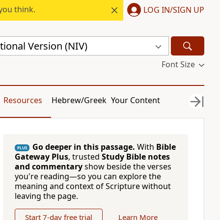
you think.
LOG IN/SIGN UP
ional Version (NIV)
Font Size
Resources
Hebrew/Greek
Your Content
Go deeper in this passage.
With
Bible
PLUS
Gateway Plus
, trusted
Study Bible notes
and commentary
show beside the verses
you're reading—so you can explore the
meaning and context of Scripture without
leaving the page.
Start 7-day free trial
Learn More