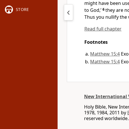
might have been used
STORE
to God,’
6
they are no
Thus you nullify the
Read full chapter
Footnotes
Matthew 15:4
Exo
Matthew 15:4
Exo
New International 
Holy Bible, New Int
1978, 1984, 2011 by
reserved worldwide.