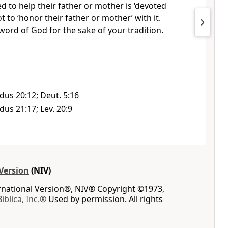
 to help their father or mother is ‘devoted
t to ‘honor their father or mother’ with it.
 word of God for the sake of your tradition.
dus 20:12; Deut. 5:16
dus 21:17; Lev. 20:9
Version
(NIV)
ernational Version®, NIV® Copyright ©1973,
Biblica, Inc.®
Used by permission. All rights