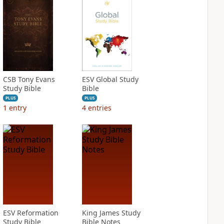
CSB Tony Evans
ESV Global Study
Study Bible
Bible
PLUS
PLUS
1
entry
4
entries
ESV Reformation
King James Study
Study Bible
Bible Notes