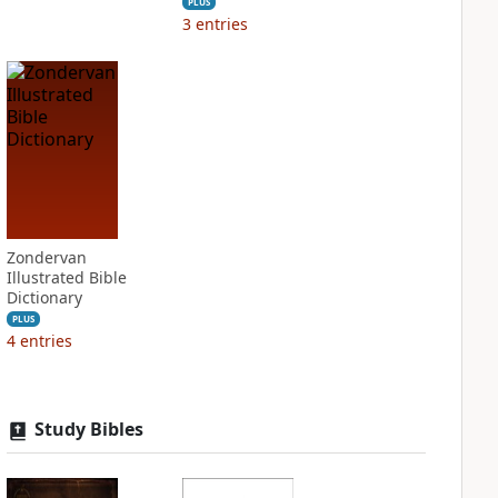
PLUS
3
entries
Zondervan
Illustrated Bible
Dictionary
PLUS
4
entries
Study Bibles