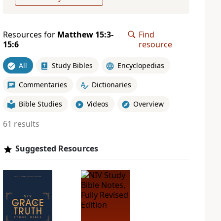
Resources for
Matthew 15:3-
Find
15:6
resource
All
Study Bibles
Encyclopedias
Commentaries
Dictionaries
Bible Studies
Videos
Overview
61 results
Suggested Resources