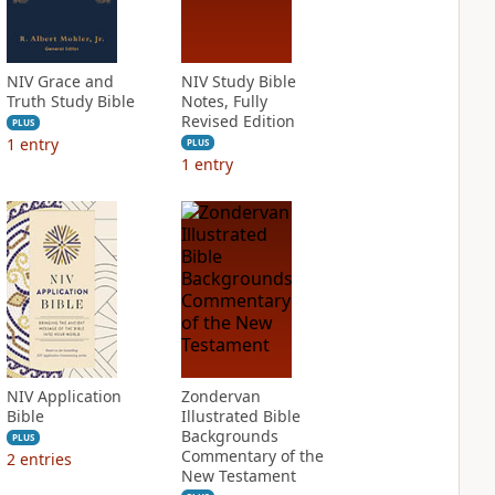
NIV Grace and
NIV Study Bible
Truth Study Bible
Notes, Fully
Revised Edition
PLUS
1
entry
PLUS
1
entry
NIV Application
Zondervan
Bible
Illustrated Bible
Backgrounds
PLUS
Commentary of the
2
entries
New Testament