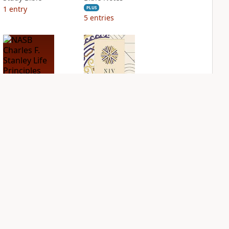
1
entry
PLUS
5
entries
NASB Charles F.
NIV Application
Stanley Life
Bible
Principles Bible
PLUS
Notes
2
entries
PLUS
2
entries