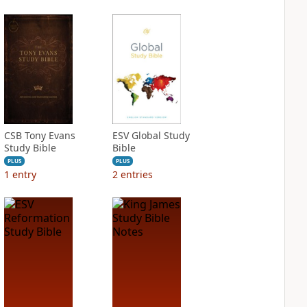
CSB Tony Evans
ESV Global Study
Study Bible
Bible
PLUS
PLUS
1
entry
2
entries