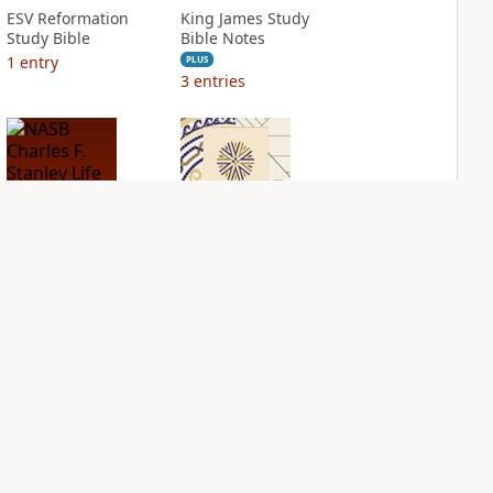
ESV Reformation
King James Study
Study Bible
Bible Notes
1
entry
PLUS
3
entries
NASB Charles F.
NIV Application
Stanley Life
Bible
Principles Bible
PLUS
Notes
2
entries
PLUS
1
entry