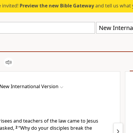
 invited!
Preview the new Bible Gateway
and tell us what 
New Internat
New International Version
sees and teachers of the law came to Jesus
asked,
2
“Why do your disciples break the