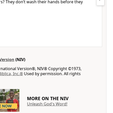
ers? They don’t wash their hands before they
Version
(NIV)
ernational Version®, NIV® Copyright ©1973,
Biblica, Inc.®
Used by permission. All rights
MORE ON THE NIV
Unleash God's Word!