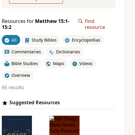
Resources for
Matthew 15:1-
Find
15:2
resource
All
Study Bibles
Encyclopedias
Commentaries
Dictionaries
Bible Studies
Maps
Videos
Overview
65 results
Suggested Resources