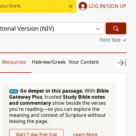
you think.
LOG IN/SIGN UP
ional Version (NIV)
Font Size
Resources
Hebrew/Greek
Your Content
Go deeper in this passage.
With
Bible
PLUS
Gateway Plus
, trusted
Study Bible notes
and commentary
show beside the verses
you're reading—so you can explore the
meaning and context of Scripture without
leaving the page.
Start 7-day free trial
Learn More