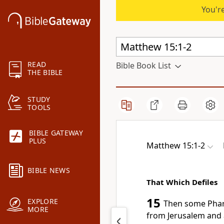
You're
READ
Bible Book List
THE BIBLE
STUDY
TOOLS
BIBLE GATEWAY
PLUS
Matthew 15:1-2
BIBLE NEWS
That Which Defiles
15
EXPLORE
Then some Phari
MORE
from Jerusalem and 