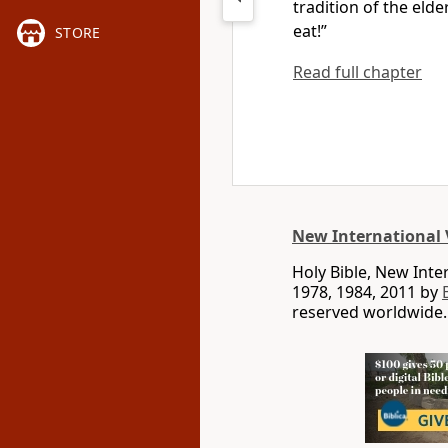
tradition of the eld
eat!”
STORE
Read full chapter
New International 
Holy Bible, New Int
1978, 1984, 2011 by
reserved worldwide.