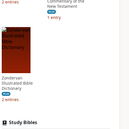
Commentary of the
2
entries
New Testament
PLUS
1
entry
Zondervan
Illustrated Bible
Dictionary
PLUS
2
entries
Study Bibles