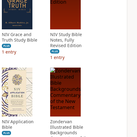
NIV Grace and
NIV Study Bible
Truth Study Bible
Notes, Fully
Revised Edition
PLUS
1
entry
PLUS
1
entry
NIV Application
Zondervan
Bible
Illustrated Bible
Backgrounds
PLUS