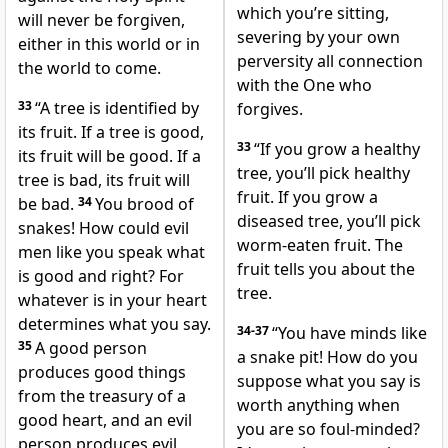
which you’re sitting,
will never be forgiven,
severing by your own
either in this world or in
perversity all connection
the world to come.
with the One who
33
“A tree is identified by
forgives.
its fruit. If a tree is good,
33
“If you grow a healthy
its fruit will be good. If a
tree, you’ll pick healthy
tree is bad, its fruit will
fruit. If you grow a
be bad.
34
You brood of
diseased tree, you’ll pick
snakes! How could evil
worm-eaten fruit. The
men like you speak what
fruit tells you about the
is good and right? For
tree.
whatever is in your heart
determines what you say.
34-37
“You have minds like
35
A good person
a snake pit! How do you
produces good things
suppose what you say is
from the treasury of a
worth anything when
good heart, and an evil
you are so foul-minded?
person produces evil