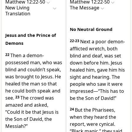
Matthew 12:22-50
Matthew 12:22-50
New Living
The Message
Translation
No Neutral Ground
Jesus and the Prince of
22-23
Next a poor demon-
Demons
afflicted wretch, both
22
Then a demon-
blind and deaf, was set
possessed man, who was
down before him. Jesus
blind and couldn’t speak,
healed him, gave him his
was brought to Jesus. He
sight and hearing. The
healed the man so that
people who saw it were
he could both speak and
impressed—“This has to
see.
23
The crowd was
be the Son of David!”
amazed and asked,
24
But the Pharisees,
“Could it be that Jesus is
when they heard the
the Son of David, the
report, were cynical.
Messiah?”
“Black magic,” they said.