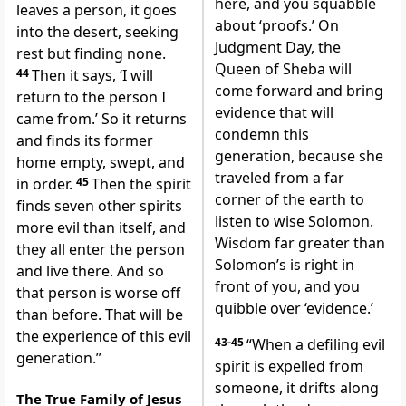
here, and you squabble
leaves a person, it goes
about ‘proofs.’ On
into the desert, seeking
Judgment Day, the
rest but finding none.
Queen of Sheba will
44
Then it says, ‘I will
come forward and bring
return to the person I
evidence that will
came from.’ So it returns
condemn this
and finds its former
generation, because she
home empty, swept, and
traveled from a far
in order.
45
Then the spirit
corner of the earth to
finds seven other spirits
listen to wise Solomon.
more evil than itself, and
Wisdom far greater than
they all enter the person
Solomon’s is right in
and live there. And so
front of you, and you
that person is worse off
quibble over ‘evidence.’
than before. That will be
the experience of this evil
43-45
“When a defiling evil
generation.”
spirit is expelled from
someone, it drifts along
The True Family of Jesus