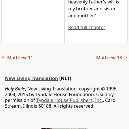
heavenly Father’s will is
my brother and sister
and mother.”
Read full chapter
Matthew 11
Matthew 13
New Living Translation
(NLT)
Holy Bible
, New Living Translation, copyright © 1996,
2004, 2015 by Tyndale House Foundation. Used by
permission of
Tyndale House Publishers, Inc.
, Carol
Stream, Illinois 60188. All rights reserved.