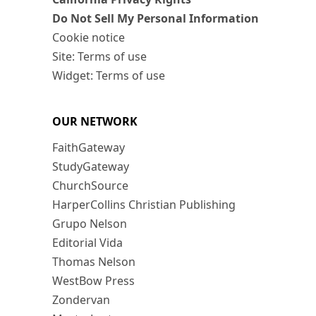
Do Not Sell My Personal Information
Cookie notice
Site: Terms of use
Widget: Terms of use
OUR NETWORK
FaithGateway
StudyGateway
ChurchSource
HarperCollins Christian Publishing
Grupo Nelson
Editorial Vida
Thomas Nelson
WestBow Press
Zondervan