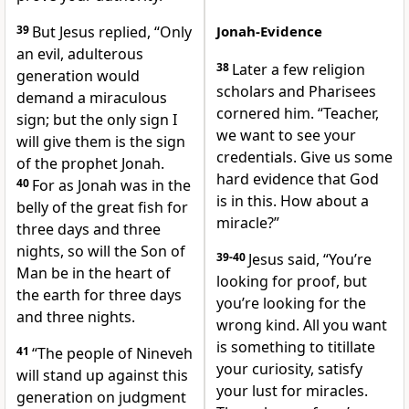
39
But Jesus replied,
“Only
Jonah-Evidence
an evil, adulterous
38
Later a few religion
generation would
scholars and Pharisees
demand a miraculous
cornered him. “Teacher,
sign; but the only sign I
we want to see your
will give them is the sign
credentials. Give us some
of the prophet Jonah.
hard evidence that God
40
For as Jonah was in the
is in this. How about a
belly of the great fish for
miracle?”
three days and three
nights, so will the Son of
39-40
Jesus said, “You’re
Man be in the heart of
looking for proof, but
the earth for three days
you’re looking for the
and three nights.
wrong kind. All you want
is something to titillate
41
“The people of Nineveh
your curiosity, satisfy
will stand up against this
your lust for miracles.
generation on judgment