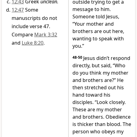
12:43
Greek
unclean.
outside trying to get a
message to him.
12:47
Some
Someone told Jesus,
manuscripts do not
“Your mother and
include verse 47.
brothers are out here,
Compare
Mark 3:32
wanting to speak with
and
Luke 8:20
.
you.”
48-50
Jesus didn’t respond
directly, but said, “Who
do you think my mother
and brothers are?” He
then stretched out his
hand toward his
disciples. “Look closely.
These are my mother
and brothers. Obedience
is thicker than blood. The
person who obeys my