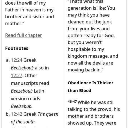
“That’s what this
does the will of my
generation is like: You
Father in heaven is my
may think you have
brother and sister and
cleaned out the junk
mother!”
from your lives and
Read full chapter
gotten ready for God,
but you weren’t
Footnotes
hospitable to my
kingdom message, and
12:24
Greek
now all the devils are
Beelzeboul;
also in
moving back in.”
12:27
. Other
Obedience Is Thicker
manuscripts read
than Blood
Beezeboul;
Latin
version reads
46-47
While he was still
Beelzebub.
talking to the crowd, his
12:42
Greek
The queen
mother and brothers
of the south.
showed up. They were