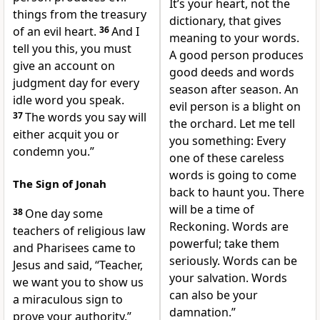
It’s your heart, not the
things from the treasury
dictionary, that gives
of an evil heart.
36
And I
meaning to your words.
tell you this, you must
A good person produces
give an account on
good deeds and words
judgment day for every
season after season. An
idle word you speak.
evil person is a blight on
37
The words you say will
the orchard. Let me tell
either acquit you or
you something: Every
condemn you.”
one of these careless
words is going to come
The Sign of Jonah
back to haunt you. There
will be a time of
38
One day some
Reckoning. Words are
teachers of religious law
powerful; take them
and Pharisees came to
seriously. Words can be
Jesus and said, “Teacher,
your salvation. Words
we want you to show us
can also be your
a miraculous sign to
damnation.”
prove your authority.”