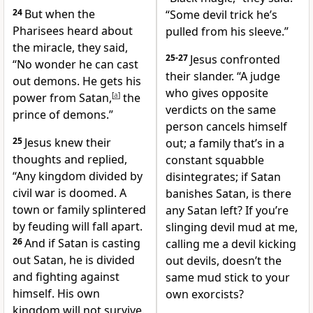
24
But when the
“Some devil trick he’s
Pharisees heard about
pulled from his sleeve.”
the miracle, they said,
25-27
Jesus confronted
“No wonder he can cast
their slander. “A judge
out demons. He gets his
who gives opposite
power from Satan,
[
a
]
the
verdicts on the same
prince of demons.”
person cancels himself
25
Jesus knew their
out; a family that’s in a
thoughts and replied,
constant squabble
“Any kingdom divided by
disintegrates; if Satan
civil war is doomed. A
banishes Satan, is there
town or family splintered
any Satan left? If you’re
by feuding will fall apart.
slinging devil mud at me,
26
And if Satan is casting
calling me a devil kicking
out Satan, he is divided
out devils, doesn’t the
and fighting against
same mud stick to your
himself. His own
own exorcists?
kingdom will not survive.