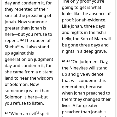
The only proof you’re
day and condemn it, for
going to get is what
they repented of their
looks like the absence of
sins at the preaching of
proof: Jonah-evidence.
Jonah. Now someone
Like Jonah, three days
greater than Jonah is
and nights in the fish’s
here—but you refuse to
belly, the Son of Man will
repent.
42
The queen of
be gone three days and
Sheba
[
b
]
will also stand
nights in a deep grave.
up against this
generation on judgment
41-42
“On Judgment Day,
day and condemn it, for
the Ninevites will stand
she came from a distant
up and give evidence
land to hear the wisdom
that will condemn this
of Solomon. Now
generation, because
someone greater than
when Jonah preached to
Solomon is here—but
them they changed their
you refuse to listen.
lives. A far greater
preacher than Jonah is
43
“When an evil
[
c
]
spirit