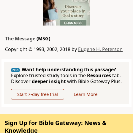
The Message
(MSG)
Copyright © 1993, 2002, 2018 by
Eugene H. Peterson
Want help understanding this passage?
PLUS
Explore trusted study tools in the
Resources
tab.
Discover
deeper insight
with Bible Gateway Plus.
Start 7-day free trial
Learn More
Sign Up for Bible Gateway: News &
Knowledge