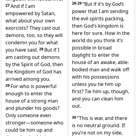
28-29
“But if it’s by
God’s
27
And if I am
power that I am sending
empowered by Satan,
the evil spirits packing,
what about your own
then God’s kingdom is
exorcists? They cast out
here for sure. How in the
demons, too, so they will
world do you think it’s
condemn you for what
possible in broad
you have said.
28
But if I
daylight to enter the
am casting out demons
house of an awake, able-
by the Spirit of God, then
bodied man and walk off
the Kingdom of God has
with his possessions
arrived among you.
unless you tie him up
29
For who is powerful
first? Tie him up, though,
enough to enter the
and you can clean him
house of a strong man
out.
and plunder his goods?
Only someone even
30
“This is war, and there
stronger—someone who
is no neutral ground. If
could tie him up and
you’re not on my side,