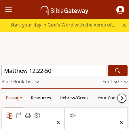
Start your day in God's Word with the Verse of the Day.
Bible Book List
Font Size
Passage
Resources
Hebrew/Greek
Your Content