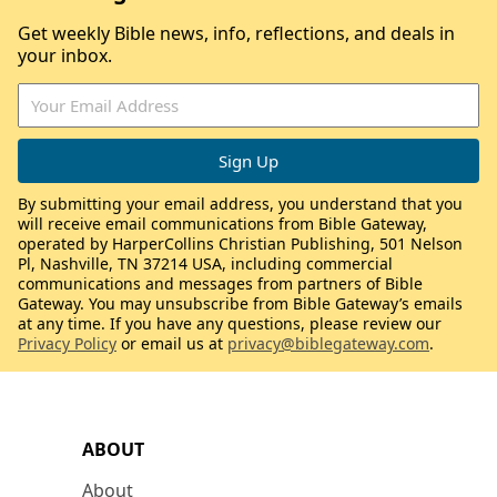
Get weekly Bible news, info, reflections, and deals in
your inbox.
By submitting your email address, you understand that you
will receive email communications from Bible Gateway,
operated by HarperCollins Christian Publishing, 501 Nelson
Pl, Nashville, TN 37214 USA, including commercial
communications and messages from partners of Bible
Gateway. You may unsubscribe from Bible Gateway’s emails
at any time. If you have any questions, please review our
Privacy Policy
or email us at
privacy@biblegateway.com
.
ABOUT
About