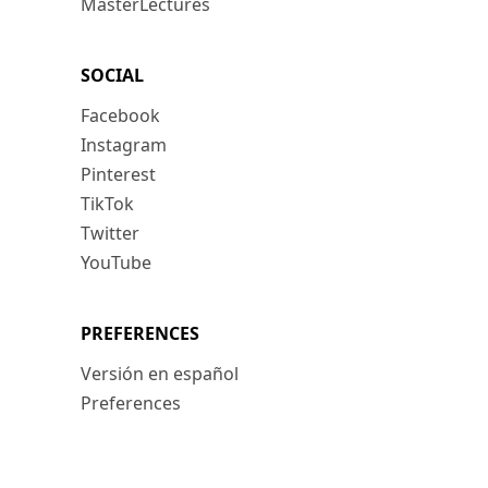
MasterLectures
SOCIAL
Facebook
Instagram
Pinterest
TikTok
Twitter
YouTube
PREFERENCES
Versión en español
Preferences