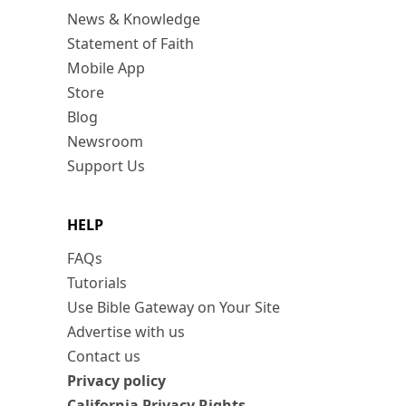
News & Knowledge
Statement of Faith
Mobile App
Store
Blog
Newsroom
Support Us
HELP
FAQs
Tutorials
Use Bible Gateway on Your Site
Advertise with us
Contact us
Privacy policy
California Privacy Rights