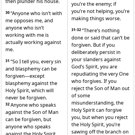
then plunder his house.
you’re the enemy; if
you’re not helping, you’re
30
“Anyone who isn’t with
making things worse.
me opposes me, and
anyone who isn’t
31-32
“There’s nothing
working with me is
done or said that can’t be
actually working against
forgiven. But if you
me.
deliberately persist in
your slanders against
31
“So I tell you, every sin
God’s Spirit, you are
and blasphemy can be
repudiating the very One
forgiven—except
who forgives. If you
blasphemy against the
reject the Son of Man out
Holy Spirit, which will
of some
never be forgiven.
misunderstanding, the
32
Anyone who speaks
Holy Spirit can forgive
against the Son of Man
you, but when you reject
can be forgiven, but
the Holy Spirit, you’re
anyone who speaks
sawing off the branch on
against the Holy Spirit