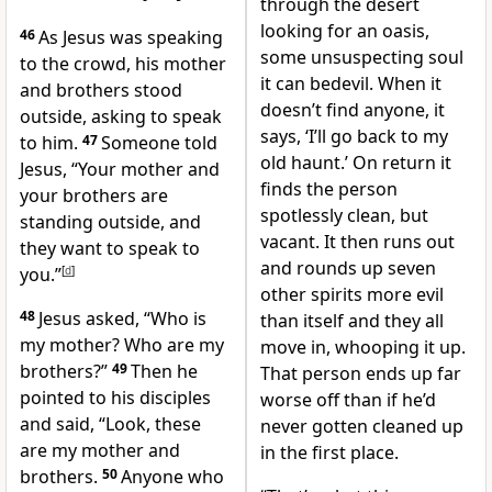
through the desert
looking for an oasis,
46
As Jesus was speaking
some unsuspecting soul
to the crowd, his mother
it can bedevil. When it
and brothers stood
doesn’t find anyone, it
outside, asking to speak
says, ‘I’ll go back to my
to him.
47
Someone told
old haunt.’ On return it
Jesus, “Your mother and
finds the person
your brothers are
spotlessly clean, but
standing outside, and
vacant. It then runs out
they want to speak to
and rounds up seven
you.”
[
d
]
other spirits more evil
48
Jesus asked,
“Who is
than itself and they all
my mother? Who are my
move in, whooping it up.
brothers?”
49
Then he
That person ends up far
pointed to his disciples
worse off than if he’d
and said,
“Look, these
never gotten cleaned up
are my mother and
in the first place.
brothers.
50
Anyone who