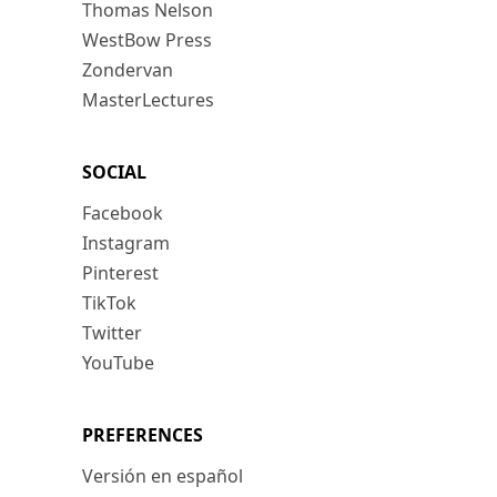
Thomas Nelson
WestBow Press
Zondervan
MasterLectures
SOCIAL
Facebook
Instagram
Pinterest
TikTok
Twitter
YouTube
PREFERENCES
Versión en español