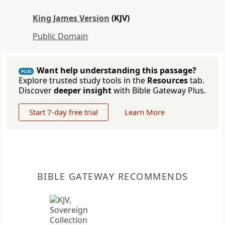
King James Version
(KJV)
Public Domain
Want help understanding this passage?
PLUS
Explore trusted study tools in the
Resources
tab.
Discover
deeper insight
with Bible Gateway Plus.
Start 7-day free trial
Learn More
BIBLE GATEWAY RECOMMENDS