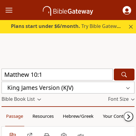
Plans start under $6/month.
Try Bible Gateway Plus.
King James Version (KJV)
Bible Book List
Font Size
Passage
Resources
Hebrew/Greek
Your Content