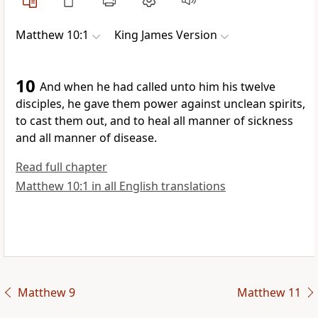
Matthew 10:1
King James Version
10
And when he had called unto him his twelve
disciples, he gave them power against unclean spirits,
to cast them out, and to heal all manner of sickness
and all manner of disease.
Read full chapter
Matthew 10:1 in all English translations
Matthew 9
Matthew 11