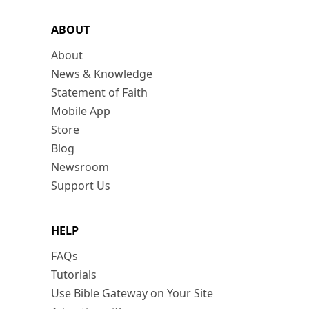
ABOUT
About
News & Knowledge
Statement of Faith
Mobile App
Store
Blog
Newsroom
Support Us
HELP
FAQs
Tutorials
Use Bible Gateway on Your Site