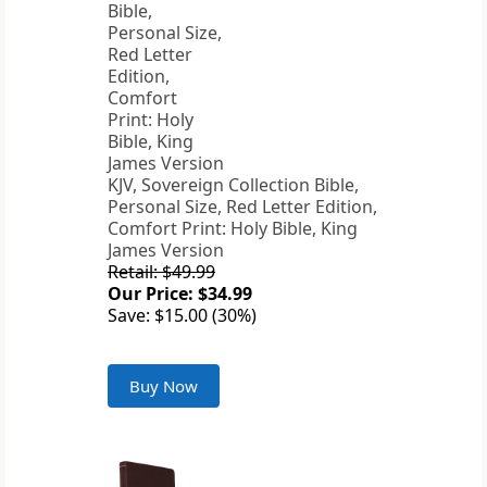
KJV, Sovereign Collection Bible,
Personal Size, Red Letter Edition,
Comfort Print: Holy Bible, King
James Version
Retail: $49.99
Our Price: $34.99
Save: $15.00 (30%)
Buy Now