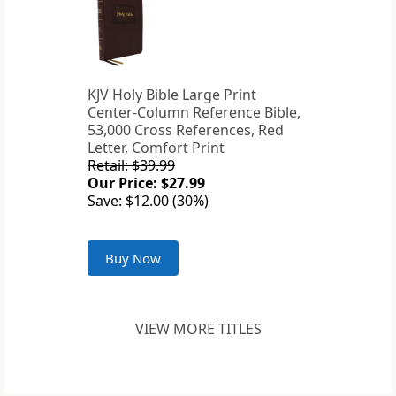
KJV Holy Bible Large Print
Center-Column Reference Bible,
53,000 Cross References, Red
Letter, Comfort Print
Retail: $39.99
Our Price: $27.99
Save: $12.00 (30%)
Buy Now
VIEW MORE TITLES