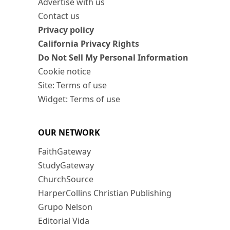
Advertise with us
Contact us
Privacy policy
California Privacy Rights
Do Not Sell My Personal Information
Cookie notice
Site: Terms of use
Widget: Terms of use
OUR NETWORK
FaithGateway
StudyGateway
ChurchSource
HarperCollins Christian Publishing
Grupo Nelson
Editorial Vida