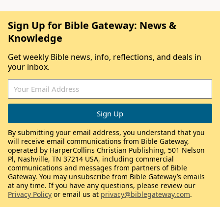
Sign Up for Bible Gateway: News &
Knowledge
Get weekly Bible news, info, reflections, and deals in
your inbox.
By submitting your email address, you understand that you
will receive email communications from Bible Gateway,
operated by HarperCollins Christian Publishing, 501 Nelson
Pl, Nashville, TN 37214 USA, including commercial
communications and messages from partners of Bible
Gateway. You may unsubscribe from Bible Gateway’s emails
at any time. If you have any questions, please review our
Privacy Policy
or email us at
privacy@biblegateway.com
.