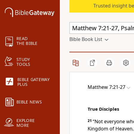
Trusted insight b
READ
Bible Book List
THE BIBLE
STUDY
TOOLS
BIBLE GATEWAY
PLUS
Matthew 7:21-27
BIBLE NEWS
True Disciples
EXPLORE
21
“Not everyone who 
MORE
Kingdom of Heaven. 