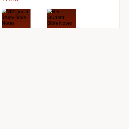
NIV Quest Study
NIV Student Bible
Bible Notes
Notes
PLUS
PLUS
8
entries
4
entries
NDS