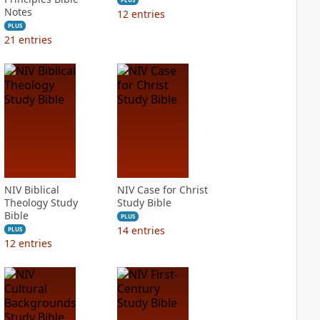
Notes
12
entries
PLUS
21
entries
NIV Biblical
NIV Case for Christ
Theology Study
Study Bible
Bible
PLUS
14
entries
PLUS
12
entries