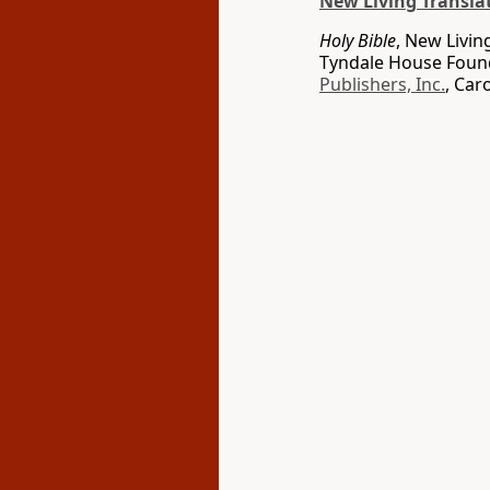
New Living Transla
Holy Bible
, New Livin
Tyndale House Found
Publishers, Inc.
, Car