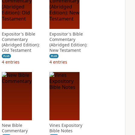
Expositor's Bible
Expositor's Bible
Commentary
Commentary
(Abridged Edition):
(Abridged Edition):
Old Testament
New Testament
PLUS
PLUS
4
entries
4
entries
New Bible
Vines Expository
Commentary
Bible Notes