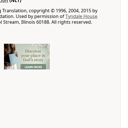
tion
(NLT)
g Translation, copyright © 1996, 2004, 2015 by
ation. Used by permission of
Tyndale House
ol Stream, Illinois 60188. All rights reserved.