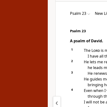
Psalm 23
New Li
Psalm 23
A psalm of David.
1
The
Lord
is 
I have all t
2
He lets me r
he leads m
3
He renews
He guides me
bringing h
4
Even when I
through th
I will not be 