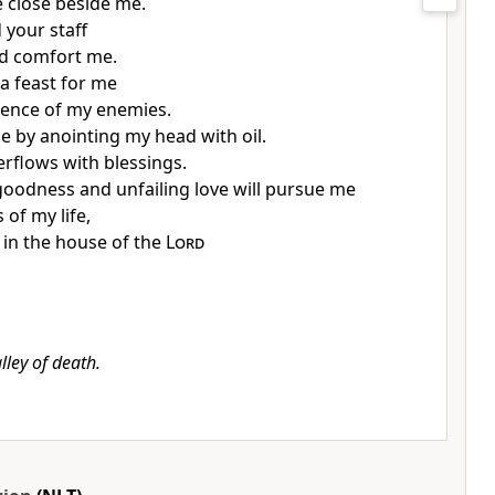
e close beside me.
 your staff
d comfort me.
a feast for me
sence of my enemies.
 by anointing my head with oil.
rflows with blessings.
goodness and unfailing love will pursue me
s of my life,
ve in the house of the
Lord
lley of death.