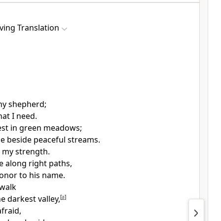
ving Translation
my shepherd;
hat I need.
est in green meadows;
e beside peaceful streams.
 my strength.
 along right paths,
onor to his name.
 walk
e darkest valley,
[
a
]
afraid,