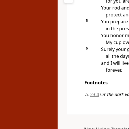
for you ar
Your rod and
protect an
5
You prepare 
in the pre
You honor me
My cup ove
6
Surely your 
all the day
and I will li
forever.
Footnotes
23:4
Or
the dark va