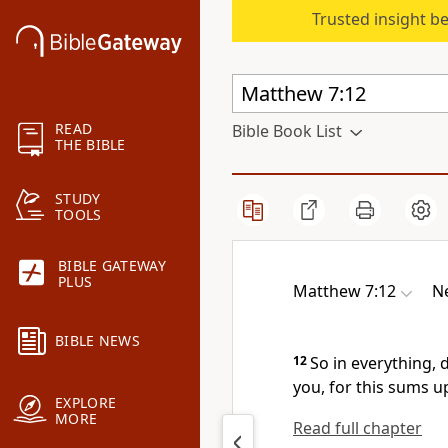
Trusted insight b
READ
Bible Book List
THE BIBLE
STUDY
TOOLS
BIBLE GATEWAY
PLUS
Matthew 7:12
Ne
BIBLE NEWS
12
So in everything,
you,
for this sums u
EXPLORE
MORE
Read full chapter