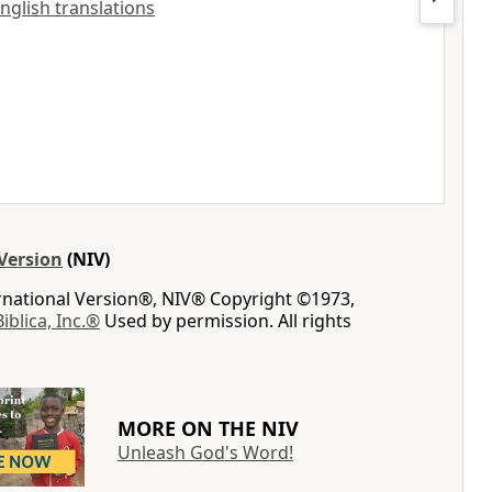
English translations
Version
(NIV)
ernational Version®, NIV® Copyright ©1973,
Biblica, Inc.®
Used by permission. All rights
MORE ON THE NIV
Unleash God's Word!