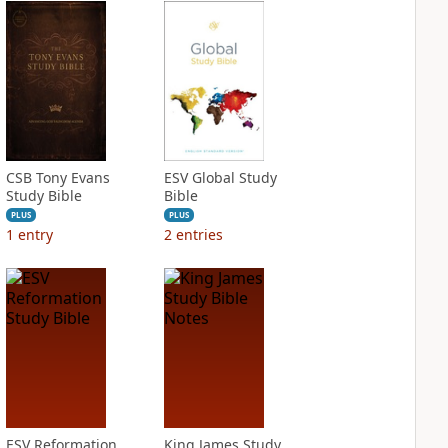
CSB Tony Evans
ESV Global Study
Study Bible
Bible
PLUS
PLUS
1
entry
2
entries
ESV Reformation
King James Study