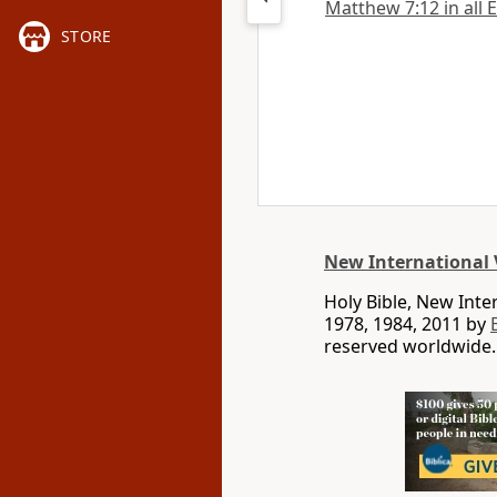
Matthew 7:12 in all 
STORE
New International 
Holy Bible, New Int
1978, 1984, 2011 by
reserved worldwide.