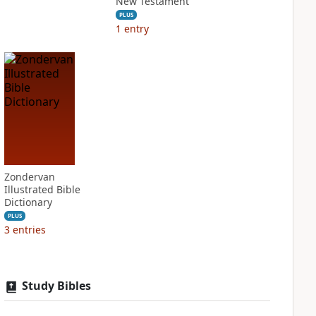
New Testament
PLUS
1
entry
Zondervan
Illustrated Bible
Dictionary
PLUS
3
entries
Study Bibles