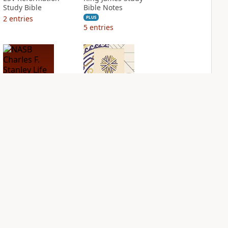
Study Bible
Bible Notes
2
entries
PLUS
5
entries
NASB Charles F.
NIV Application
Stanley Life
Bible
Principles Bible
PLUS
Notes
2
entries
PLUS
2
entries