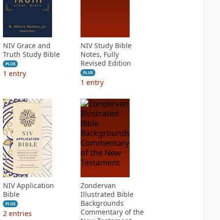
NIV Grace and
NIV Study Bible
Truth Study Bible
Notes, Fully
Revised Edition
PLUS
1
entry
PLUS
1
entry
NIV Application
Zondervan
Bible
Illustrated Bible
Backgrounds
PLUS
Commentary of the
2
entries