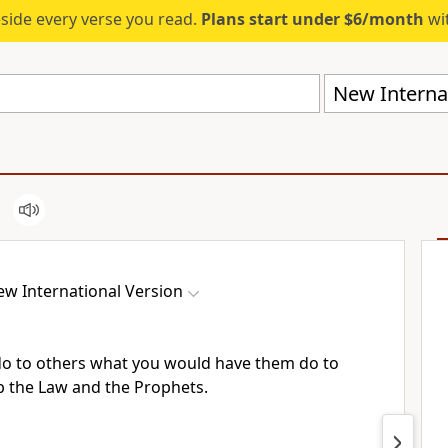
eside every verse you read.
Plans start under $6/month
wit
New Internat
w International Version
 do to others what you would have them do to
p the Law and the Prophets.