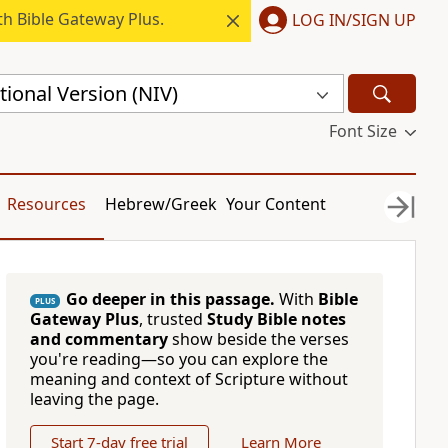
h Bible Gateway Plus.
LOG IN/SIGN UP
ional Version (NIV)
Font Size
Resources
Hebrew/Greek
Your Content
Go deeper in this passage.
With
Bible
PLUS
Gateway Plus
, trusted
Study Bible notes
and commentary
show beside the verses
you're reading—so you can explore the
meaning and context of Scripture without
leaving the page.
Start 7-day free trial
Learn More