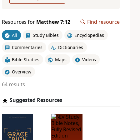
Resources for
Matthew 7:12
Find resource
All
Study Bibles
Encyclopedias
Commentaries
Dictionaries
Bible Studies
Maps
Videos
Overview
64 results
Suggested Resources