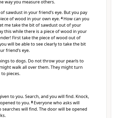
me way you measure others.
t of sawdust in your friend’s eye. But you pay
piece of wood in your own eye.
4
How can you
Let me take the bit of sawdust out of your
y this while there is a piece of wood in your
nder! First take the piece of wood out of
u will be able to see clearly to take the bit
ur friend’s eye.
hings to dogs. Do not throw your pearls to
y might walk all over them. They might turn
to pieces.
 given to you. Search, and you will find. Knock,
e opened to you.
8
Everyone who asks will
 searches will find. The door will be opened
ks.