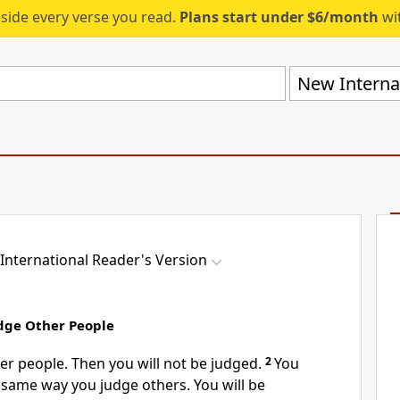
eside every verse you read.
Plans start under $6/month
wit
New Internat
International Reader's Version
dge Other People
er people. Then you will not be judged.
2
You
e same way you judge others. You will be