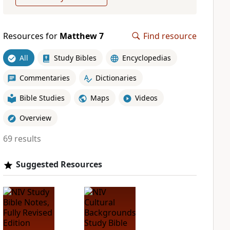
Resources for
Matthew 7
Find resource
All
Study Bibles
Encyclopedias
Commentaries
Dictionaries
Bible Studies
Maps
Videos
Overview
69 results
Suggested Resources