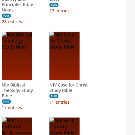
Principles Bible
PLUS
Notes
13
entries
PLUS
28
entries
NIV Biblical
NIV Case for Christ
Theology Study
Study Bible
Bible
PLUS
11
entries
PLUS
17
entries