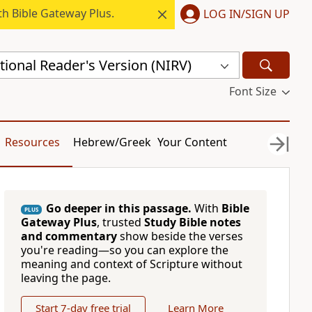
h Bible Gateway Plus.
LOG IN/SIGN UP
ional Reader's Version (NIRV)
Font Size
Resources
Hebrew/Greek
Your Content
Go deeper in this passage.
With
Bible
PLUS
Gateway Plus
, trusted
Study Bible notes
and commentary
show beside the verses
you're reading—so you can explore the
meaning and context of Scripture without
leaving the page.
Start 7-day free trial
Learn More