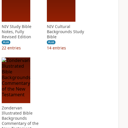
NIV Study Bible
NIV Cultural
Notes, Fully
Backgrounds Study
Revised Edition
Bible
PLUS
PLUS
22
entries
14
entries
Zondervan
Illustrated Bible
Backgrounds
Commentary of the