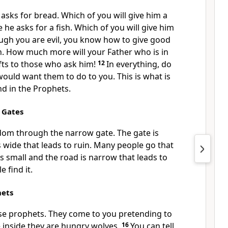
asks for bread. Which of you will give him a
he asks for a fish. Which of you will give him
ugh you are evil, you know how to give good
en. How much more will your Father who is in
fts to those who ask him!
12
In everything, do
ould want them to do to you. This is what is
nd in the Prophets.
 Gates
dom through the narrow gate. The gate is
s wide that leads to ruin. Many people go that
is small and the road is narrow that leads to
e find it.
hets
lse prophets. They come to you pretending to
 inside they are hungry wolves.
16
You can tell