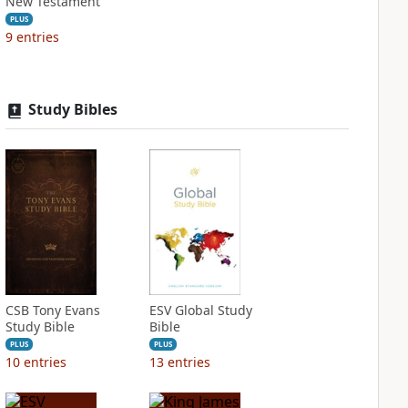
New Testament
PLUS
9
entries
Study Bibles
CSB Tony Evans
ESV Global Study
Study Bible
Bible
PLUS
PLUS
10
entries
13
entries