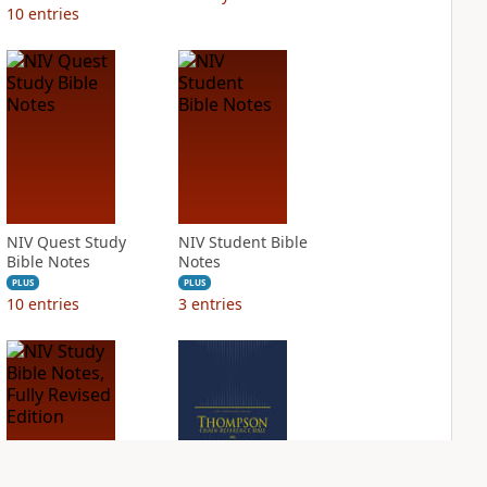
10
entries
NIV Quest Study
NIV Student Bible
Bible Notes
Notes
PLUS
PLUS
10
entries
3
entries