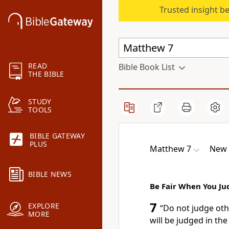
Trusted insight b
READ
Bible Book List
THE BIBLE
STUDY
TOOLS
BIBLE GATEWAY
PLUS
Matthew 7
New 
BIBLE NEWS
Be Fair When You Ju
7
EXPLORE
“Do not judge oth
MORE
will be judged in th