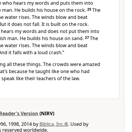
e who hears my words and puts them into
ise man. He builds his house on the rock.
25
The
e water rises. The winds blow and beat
t it does not fall. It is built on the rock.
 hears my words and does not put them into
oolish man. He builds his house on sand.
27
The
e water rises. The winds blow and beat
nd it falls with a loud crash.”
ying all these things. The crowds were amazed
at’s because he taught like one who had
 speak like their teachers of the law.
Reader's Version
(NIRV)
996, 1998, 2014 by
Biblica, Inc.®
. Used by
ts reserved worldwide.