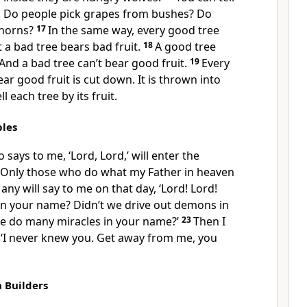
it. Do people pick grapes from bushes? Do
thorns?
17
In the same way, every good tree
t a bad tree bears bad fruit.
18
A good tree
 And a bad tree can’t bear good fruit.
19
Every
ar good fruit is cut down. It is thrown into
ll each tree by its fruit.
ples
says to me, ‘Lord, Lord,’ will enter the
Only those who do what my Father in heaven
any will say to me on that day, ‘Lord! Lord!
in your name? Didn’t we drive out demons in
e do many miracles in your name?’
23
Then I
y, ‘I never knew you. Get away from me, you
h Builders