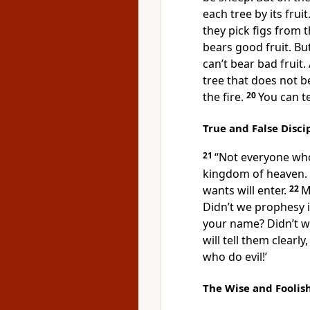
each tree by its fru
they pick figs from 
bears good fruit. Bu
can’t bear bad fruit.
tree that does not be
the fire.
20
You can te
True and False Disci
21
“Not everyone who 
kingdom of heaven. 
wants will enter.
22
M
Didn’t we prophesy 
your name? Didn’t w
will tell them clearl
who do evil!’
The Wise and Foolis