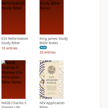
ESV Reformation
King James Study
Study Bible
Bible Notes
10
entries
PLUS
33
entries
NASB Charles F.
NIV Application
Stanley Life
Bible