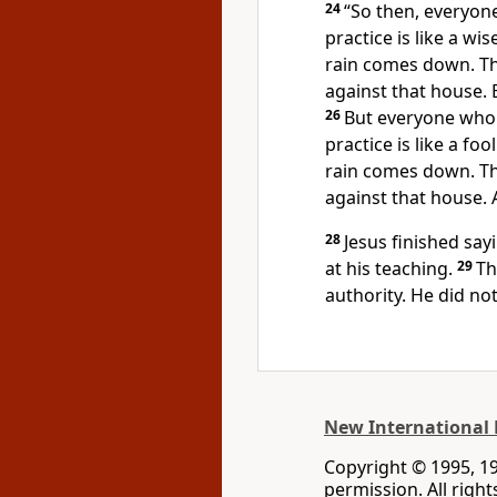
24
“So then, everyon
practice is like a w
rain comes down. Th
against that house. Bu
26
But everyone who
practice is like a f
rain comes down. Th
against that house. A
28
Jesus finished sa
at his teaching.
29
Th
authority. He did not
New International 
Copyright © 1995, 1
permission. All righ