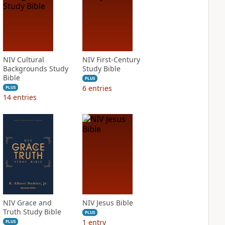
NIV Cultural
NIV First-Century
Backgrounds Study
Study Bible
Bible
PLUS
6
entries
PLUS
14
entries
NIV Grace and
NIV Jesus Bible
Truth Study Bible
PLUS
1
entry
PLUS