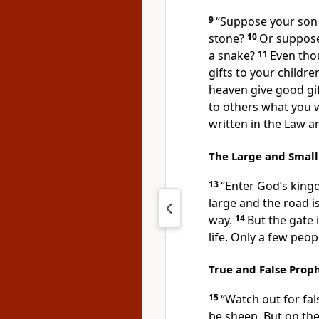
9
“Suppose your son 
stone?
10
Or suppose 
a snake?
11
Even tho
gifts to your childr
heaven give good gi
to others what you w
written in the Law a
The Large and Small
13
“Enter God’s king
large and the road i
way.
14
But the gate 
life. Only a few peopl
True and False Prop
15
“Watch out for fa
be sheep. But on the