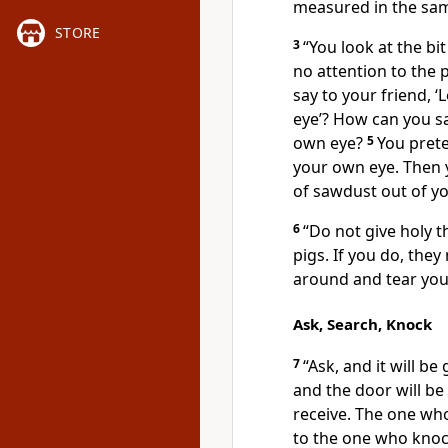
measured in the sa
STORE
3
“You look at the bi
no attention to the 
say to your friend, ‘
eye’? How can you sa
own eye?
5
You prete
your own eye. Then yo
of sawdust out of yo
6
“Do not give holy t
pigs. If you do, the
around and tear you 
Ask, Search, Knock
7
“Ask, and it will be
and the door will b
receive. The one who
to the one who knoc