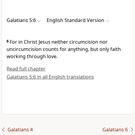
Galatians 5:6
English Standard Version
6
For in Christ Jesus
neither circumcision nor
uncircumcision counts for anything, but
only faith
working through love.
Read full chapter
Galatians 5:6 in all English translations
Galatians 4
Galatians 6