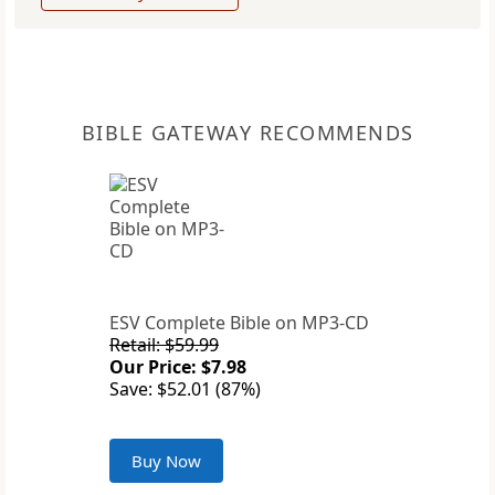
BIBLE GATEWAY RECOMMENDS
ESV Complete Bible on MP3-CD
Retail: $59.99
Our Price: $7.98
Save: $52.01 (87%)
Buy Now