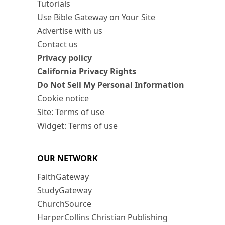
Tutorials
Use Bible Gateway on Your Site
Advertise with us
Contact us
Privacy policy
California Privacy Rights
Do Not Sell My Personal Information
Cookie notice
Site: Terms of use
Widget: Terms of use
OUR NETWORK
FaithGateway
StudyGateway
ChurchSource
HarperCollins Christian Publishing