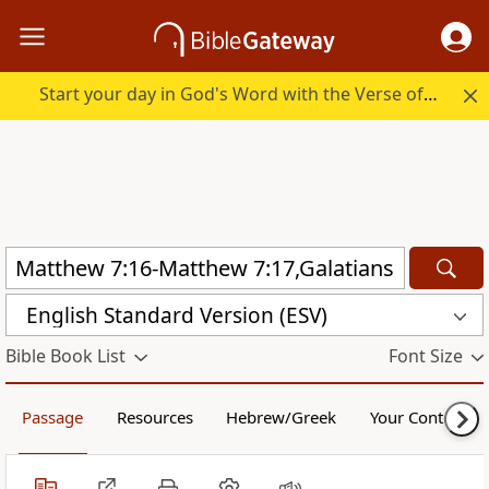
Start your day in God's Word with the Verse of the Day.
English Standard Version (ESV)
Bible Book List
Font Size
Passage
Resources
Hebrew/Greek
Your Content