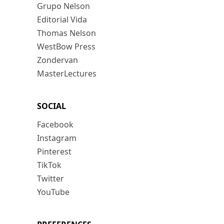
Grupo Nelson
Editorial Vida
Thomas Nelson
WestBow Press
Zondervan
MasterLectures
SOCIAL
Facebook
Instagram
Pinterest
TikTok
Twitter
YouTube