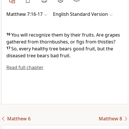
Matthew 7:16-17
English Standard Version
16
You will recognize them
by their fruits. Are grapes
gathered from thornbushes, or figs from thistles?
17
So,
every healthy tree bears good fruit, but the
diseased tree bears bad fruit.
Read full chapter
Matthew 6
Matthew 8