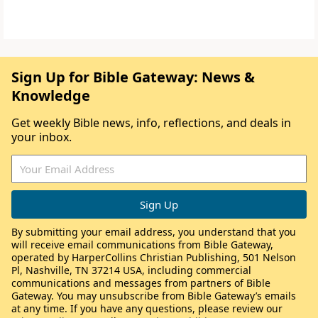
Sign Up for Bible Gateway: News &
Knowledge
Get weekly Bible news, info, reflections, and deals in
your inbox.
By submitting your email address, you understand that you
will receive email communications from Bible Gateway,
operated by HarperCollins Christian Publishing, 501 Nelson
Pl, Nashville, TN 37214 USA, including commercial
communications and messages from partners of Bible
Gateway. You may unsubscribe from Bible Gateway’s emails
at any time. If you have any questions, please review our