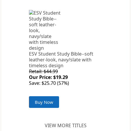
ESV Student Study Bible--soft
leather-look, navy/slate with
timeless design
Retail: $44.99
Our Price: $19.29
Save: $25.70 (57%)
Buy Now
VIEW MORE TITLES