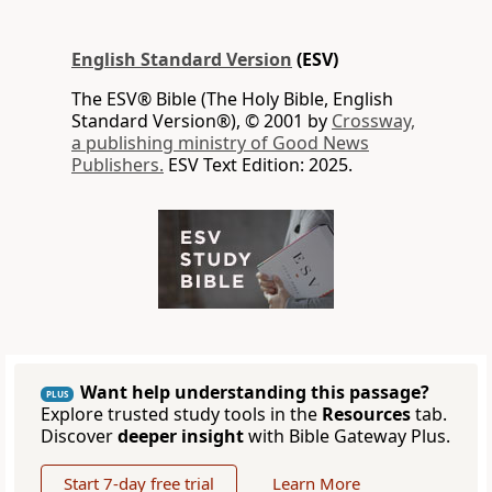
English Standard Version
(ESV)
The ESV® Bible (The Holy Bible, English
Standard Version®), © 2001 by
Crossway,
a publishing ministry of Good News
Publishers.
ESV Text Edition: 2025.
Want help understanding this passage?
PLUS
Explore trusted study tools in the
Resources
tab.
Discover
deeper insight
with Bible Gateway Plus.
Start 7-day free trial
Learn More