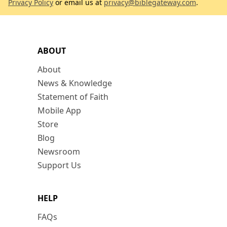
Privacy Policy
or email us at
privacy@biblegateway.com
.
ABOUT
About
News & Knowledge
Statement of Faith
Mobile App
Store
Blog
Newsroom
Support Us
HELP
FAQs