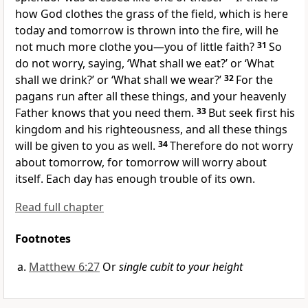
how God clothes the grass of the field, which is here
today and tomorrow is thrown into the fire, will he
not much more clothe you—you of little faith?
31
So
do not worry, saying, ‘What shall we eat?’ or ‘What
shall we drink?’ or ‘What shall we wear?’
32
For the
pagans run after all these things, and your heavenly
Father knows that you need them.
33
But seek first his
kingdom
and his righteousness, and all these things
will be given to you as well.
34
Therefore do not worry
about tomorrow, for tomorrow will worry about
itself. Each day has enough trouble of its own.
Read full chapter
Footnotes
Matthew 6:27
Or
single cubit to your height