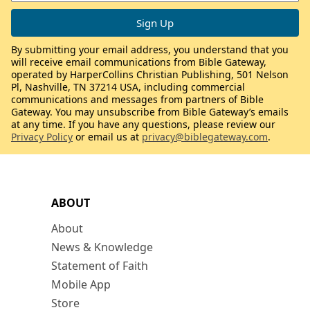
By submitting your email address, you understand that you
will receive email communications from Bible Gateway,
operated by HarperCollins Christian Publishing, 501 Nelson
Pl, Nashville, TN 37214 USA, including commercial
communications and messages from partners of Bible
Gateway. You may unsubscribe from Bible Gateway’s emails
at any time. If you have any questions, please review our
Privacy Policy
or email us at
privacy@biblegateway.com
.
ABOUT
About
News & Knowledge
Statement of Faith
Mobile App
Store