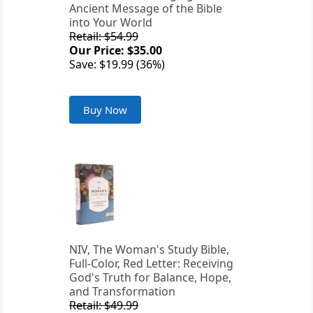
Ancient Message of the Bible
into Your World
Retail: $54.99
Our Price: $35.00
Save: $19.99 (36%)
Buy Now
NIV, The Woman's Study Bible,
Full-Color, Red Letter: Receiving
God's Truth for Balance, Hope,
and Transformation
Retail: $49.99