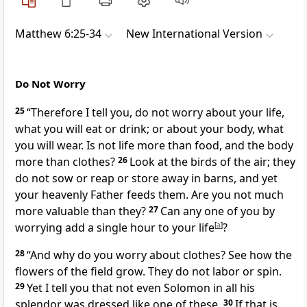
Matthew 6:25-34
New International Version
Do Not Worry
25
“Therefore I tell you, do not worry
about your life,
what you will eat or drink; or about your body, what
you will wear. Is not life more than food, and the body
more than clothes?
26
Look at the birds of the air; they
do not sow or reap or store away in barns, and yet
your heavenly Father feeds them.
Are you not much
more valuable than they?
27
Can any one of you by
worrying add a single hour to your life
[
a
]
?
28
“And why do you worry about clothes? See how the
flowers of the field grow. They do not labor or spin.
29
Yet I tell you that not even Solomon in all his
splendor
was dressed like one of these.
30
If that is