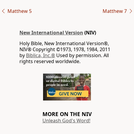
Matthew 5
Matthew 7
New International Version
(NIV)
Holy Bible, New International Version®,
NIV® Copyright ©1973, 1978, 1984, 2011
by
Biblica, Inc.®
Used by permission. All
rights reserved worldwide.
MORE ON THE NIV
Unleash God's Word!