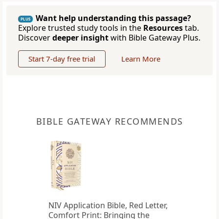
Want help understanding this passage?
PLUS
Explore trusted study tools in the
Resources
tab.
Discover
deeper insight
with Bible Gateway Plus.
Start 7-day free trial
Learn More
BIBLE GATEWAY RECOMMENDS
NIV Application Bible, Red Letter,
Comfort Print: Bringing the