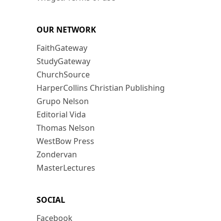
OUR NETWORK
FaithGateway
StudyGateway
ChurchSource
HarperCollins Christian Publishing
Grupo Nelson
Editorial Vida
Thomas Nelson
WestBow Press
Zondervan
MasterLectures
SOCIAL
Facebook