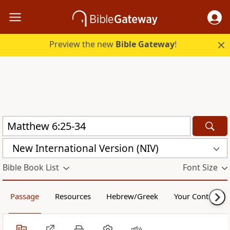
Preview the new
Bible Gateway
!
New International Version (NIV)
Bible Book List
Font Size
Passage
Resources
Hebrew/Greek
Your Content