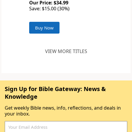
Our Price: $34.99
Save: $15.00 (30%)
Buy Now
VIEW MORE TITLES
Sign Up for Bible Gateway: News &
Knowledge
Get weekly Bible news, info, reflections, and deals in
your inbox.