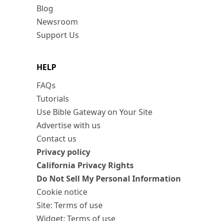
Blog
Newsroom
Support Us
HELP
FAQs
Tutorials
Use Bible Gateway on Your Site
Advertise with us
Contact us
Privacy policy
California Privacy Rights
Do Not Sell My Personal Information
Cookie notice
Site: Terms of use
Widget: Terms of use